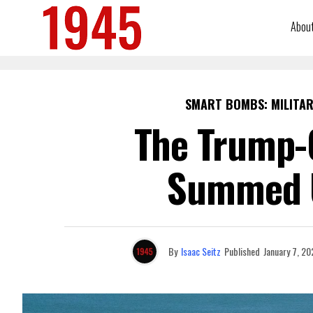
Abou
SMART BOMBS: MILITAR
The Trump-C
Summed U
By
Isaac Seitz
Published
January 7, 20