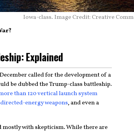
Iowa-class. Image Credit: Creative Comm
 War?
eship: Explained
 December called for the development of a
ould be dubbed the Trump-class battleship.
more than 120 vertical launch system
directed-energy weapons
, and even a
mostly with skepticism. While there are