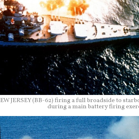
EW JERSEY (BB-62) firing a full broadside to starb
during a main battery firing exer