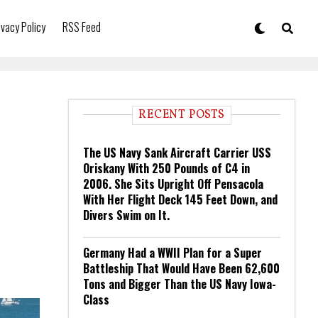
ivacy Policy
RSS Feed
RECENT POSTS
The US Navy Sank Aircraft Carrier USS
Oriskany With 250 Pounds of C4 in
2006. She Sits Upright Off Pensacola
With Her Flight Deck 145 Feet Down, and
Divers Swim on It.
Germany Had a WWII Plan for a Super
Battleship That Would Have Been 62,600
Tons and Bigger Than the US Navy Iowa-
Class