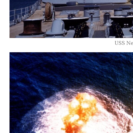
USS Ne