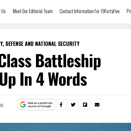
t Us
Meet Our Editorial Team
Contact Information For 19FortyFive
Pr
Y, DEFENSE AND NATIONAL SECURITY
lass Battleship
p In 4 Words
26