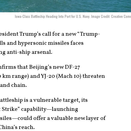
Iowa-Class Battleship Heading Into Port for U.S. Navy. Image Credit: Creative Co
sident Trump’s call for a new “Trump-
lls and hypersonic missiles faces
ng anti-ship arsenal.
nfirms that Beijing’s new DF-27
 km range) and YJ-20 (Mach 10) threaten
land chain.
ttleship is a vulnerable target, its
 Strike” capability—launching
siles—could offer a valuable new layer of
China’s reach.