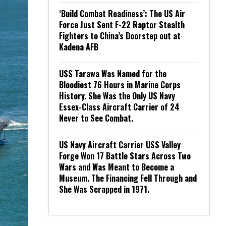
‘Build Combat Readiness’: The US Air
Force Just Sent F-22 Raptor Stealth
Fighters to China’s Doorstep out at
Kadena AFB
USS Tarawa Was Named for the
Bloodiest 76 Hours in Marine Corps
History. She Was the Only US Navy
Essex-Class Aircraft Carrier of 24
Never to See Combat.
US Navy Aircraft Carrier USS Valley
Forge Won 17 Battle Stars Across Two
Wars and Was Meant to Become a
Museum. The Financing Fell Through and
She Was Scrapped in 1971.