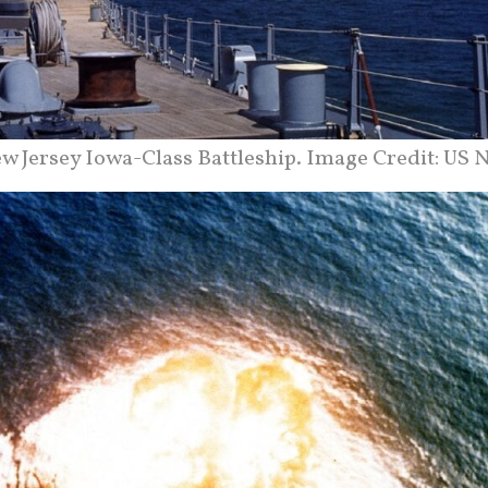
w Jersey Iowa-Class Battleship. Image Credit: US N