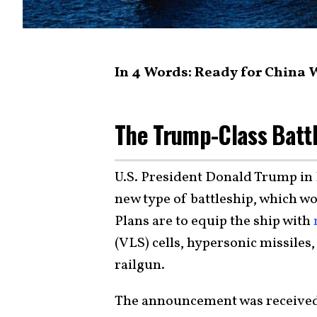
In 4 Words: Ready for China
The Trump-Class Battl
U.S. President Donald Trump in
new type of battleship, which w
Plans are to equip the ship with
(VLS) cells, hypersonic missiles,
railgun.
The announcement was received 