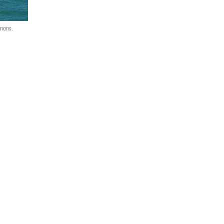
mmons.