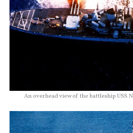
An overhead view of the battleship USS N