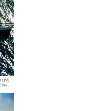
oard
cise.