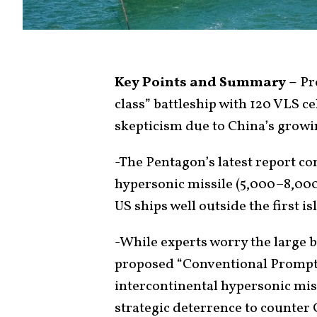
Key Points and Summary –
Pre
class” battleship with 120 VLS ce
skepticism due to China’s growi
-The Pentagon’s latest report co
hypersonic missile (5,000–8,000
US ships well outside the first is
-While experts worry the large ba
proposed “Conventional Prompt
intercontinental hypersonic mis
strategic deterrence to counter 