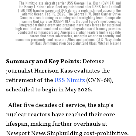
The Nimitz-class aircraft carrier USS George H.W. Bush (CVN 77) and
the Henry J. Kaiser-class fleet replenishment oiler USNS John Lenthall
(TAO 189) transfer cargo and JP-5 during a replenishment at sea in the
Atlantic Ocean, Feb. 15, 2026. The George H.W. Bush Carrier Strike
Group is at sea training as an integrated warfighting team. Composite
Training Unit Exercise (COMPTUEX) is the Joint Force’s most complex
integrated training event and prepares naval task forces for sustained
high-end Joint and combined combat. Integrated naval training provides
combatant commanders and America’s civilian leaders highly capable
forces that deter adversaries, underpin American security and
economic prosperity, and reassure Allies and partners. (U.S. Navy photo
by Mass Communication Specialist 2nd Class Mitchell Mason)
Summary and Key Points:
Defense
journalist Harrison Kass evaluates the
retirement of the
USS Nimitz
(CVN-68),
scheduled to begin in May 2026.
-After five decades of service, the ship’s
nuclear reactors have reached their core
lifespan, making further overhauls at
Newport News Shipbuilding cost-prohibitive.