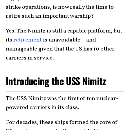
strike operations, is now really the time to
retire such an important warship?
Yes. The Nimitz is still a capable platform, but
its
retirement
is unavoidable—and
manageable given that the US has 10 other
carriers in service.
Introducing the USS Nimitz
The USS Nimitz was the first of ten nuclear-
powered carriers in its class.
For decades, these ships formed the core of