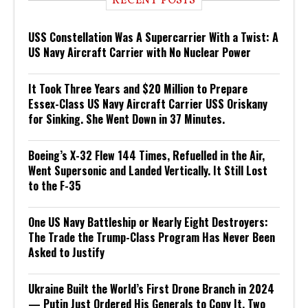
RECENT POSTS
USS Constellation Was A Supercarrier With a Twist: A
US Navy Aircraft Carrier with No Nuclear Power
It Took Three Years and $20 Million to Prepare
Essex-Class US Navy Aircraft Carrier USS Oriskany
for Sinking. She Went Down in 37 Minutes.
Boeing’s X-32 Flew 144 Times, Refuelled in the Air,
Went Supersonic and Landed Vertically. It Still Lost
to the F-35
One US Navy Battleship or Nearly Eight Destroyers:
The Trade the Trump-Class Program Has Never Been
Asked to Justify
Ukraine Built the World’s First Drone Branch in 2024
— Putin Just Ordered His Generals to Copy It, Two