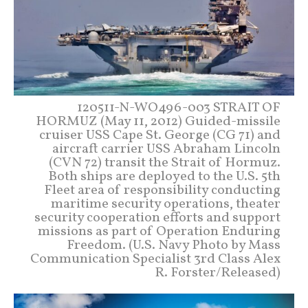
120511-N-WO496-003 STRAIT OF
HORMUZ (May 11, 2012) Guided-missile
cruiser USS Cape St. George (CG 71) and
aircraft carrier USS Abraham Lincoln
(CVN 72) transit the Strait of Hormuz.
Both ships are deployed to the U.S. 5th
Fleet area of responsibility conducting
maritime security operations, theater
security cooperation efforts and support
missions as part of Operation Enduring
Freedom. (U.S. Navy Photo by Mass
Communication Specialist 3rd Class Alex
R. Forster/Released)