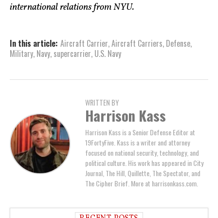
international relations from NYU.
In this article:
Aircraft Carrier
,
Aircraft Carriers
,
Defense
,
Military
,
Navy
,
supercarrier
,
U.S. Navy
WRITTEN BY
Harrison Kass
Harrison Kass is a Senior Defense Editor at
19FortyFive. Kass is a writer and attorney
focused on national security, technology, and
political culture. His work has appeared in City
Journal, The Hill, Quillette, The Spectator, and
The Cipher Brief. More at harrisonkass.com.