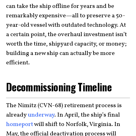
can take the ship offline for years and be
remarkably expensive—all to preserve a 50-
year-old vessel with outdated technology. At
a certain point, the overhaul investment isn’t
worth the time, shipyard capacity, or money;
building a new ship can actually be more
efficient.
Decommissioning Timeline
The Nimitz (CVN-68) retirement process is
already
underway
. In April, the ship’s final
homeport
will shift to Norfolk, Virginia. In
May, the official deactivation process will