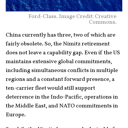
Ford-Class. Image Credit: Creative
Commons.
China currently has three, two of which are
fairly obsolete. So, the Nimitz retirement
does not leave a capability gap. Even if the US
maintains extensive global commitments,
including simultaneous conflicts in multiple
regions and a constant forward presence, a
ten-carrier fleet would still support
deterrence in the Indo-Pacific, operations in
the Middle East, and NATO commitments in
Europe.