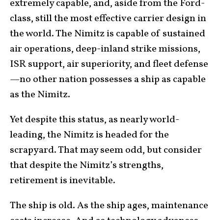
extremely capable, and, aside from the Ford-
class, still the most effective carrier design in
the world. The Nimitz is capable of sustained
air operations, deep-inland strike missions,
ISR support, air superiority, and fleet defense
—no other nation possesses a ship as capable
as the Nimitz.
Yet despite this status, as nearly world-
leading, the Nimitz is headed for the
scrapyard. That may seem odd, but consider
that despite the Nimitz’s strengths,
retirement is inevitable.
The ship is old. As the ship ages, maintenance