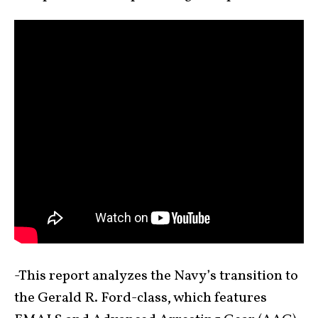
-This report analyzes the Navy’s transition to
the Gerald R. Ford-class, which features