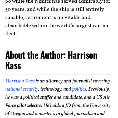
So while the Nimitz has served admirably for
50 years, and while the ship is still entirely
capable, retirement is inevitable and
absorbable within the world’s largest carrier
fleet.
About the Author: Harrison
Kass
Harrison Kass
is an attorney and journalist covering
national security
, technology, and
politics
. Previously,
he was a political staffer and candidate, and a US Air
Force pilot selectee. He holds a JD from the University
of Oregon and a master’s in global journalism and