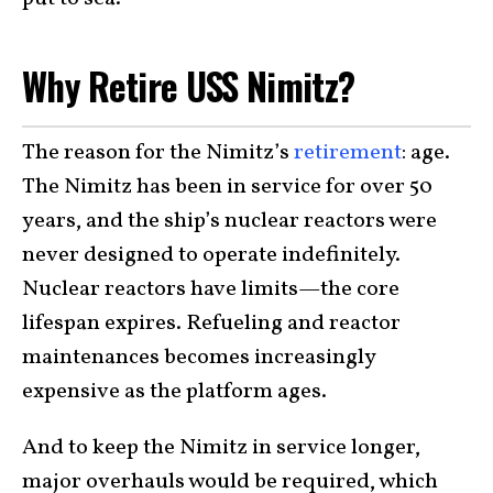
Why Retire USS Nimitz?
The reason for the Nimitz’s
retirement
: age.
The Nimitz has been in service for over 50
years, and the ship’s nuclear reactors were
never designed to operate indefinitely.
Nuclear reactors have limits—the core
lifespan expires. Refueling and reactor
maintenances becomes increasingly
expensive as the platform ages.
And to keep the Nimitz in service longer,
major overhauls would be required, which