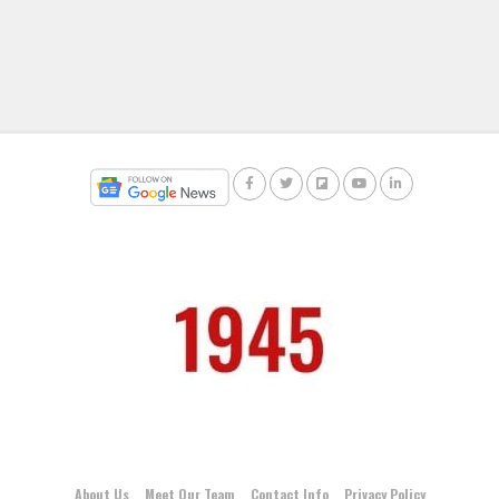
About Us
Meet Our Team
Contact Info
Privacy Policy