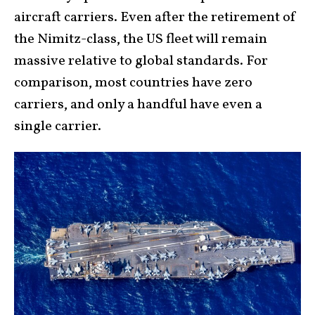
aircraft carriers. Even after the retirement of
the Nimitz-class, the US fleet will remain
massive relative to global standards. For
comparison, most countries have zero
carriers, and only a handful have even a
single carrier.