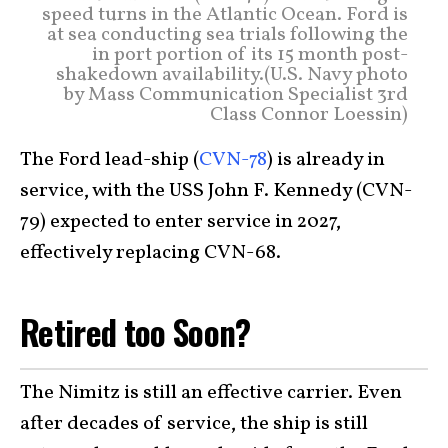
speed turns in the Atlantic Ocean. Ford is
at sea conducting sea trials following the
in port portion of its 15 month post-
shakedown availability.(U.S. Navy photo
by Mass Communication Specialist 3rd
Class Connor Loessin)
The Ford lead-ship (
CVN-78
) is already in
service, with the USS John F. Kennedy (CVN-
79) expected to enter service in 2027,
effectively replacing CVN-68.
Retired too Soon?
The Nimitz is still an effective carrier. Even
after decades of service, the ship is still