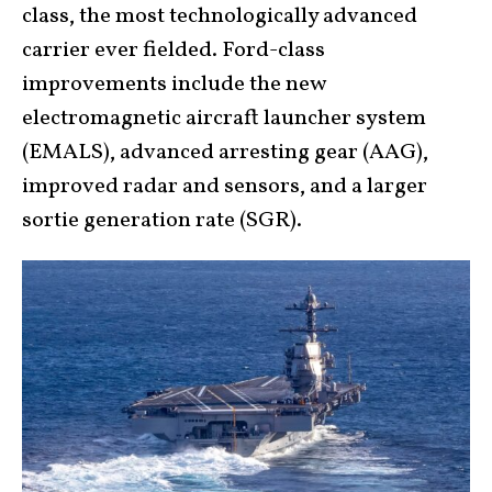
class, the most technologically advanced
carrier ever fielded. Ford-class
improvements include the new
electromagnetic aircraft launcher system
(EMALS), advanced arresting gear (AAG),
improved radar and sensors, and a larger
sortie generation rate (SGR).