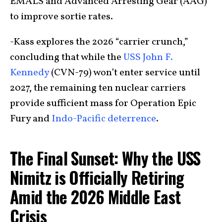
EMALS and Advanced Arresting Gear (AAG)
to improve sortie rates.
-Kass explores the 2026 “carrier crunch,”
concluding that while the
USS John F.
Kennedy
(CVN-79) won’t enter service until
2027, the remaining ten nuclear carriers
provide sufficient mass for Operation Epic
Fury and
Indo-Pacific deterrence
.
The Final Sunset: Why the USS
Nimitz is Officially Retiring
Amid the 2026 Middle East
Crisis