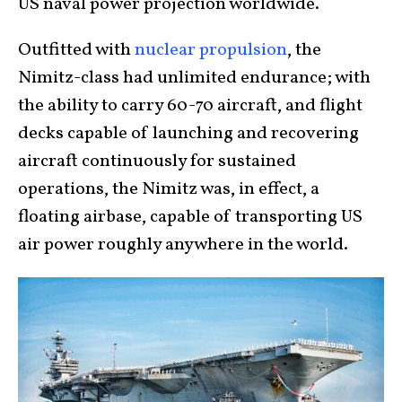
US naval power projection worldwide.
Outfitted with
nuclear propulsion
, the
Nimitz-class had unlimited endurance; with
the ability to carry 60-70 aircraft, and flight
decks capable of launching and recovering
aircraft continuously for sustained
operations, the Nimitz was, in effect, a
floating airbase, capable of transporting US
air power roughly anywhere in the world.