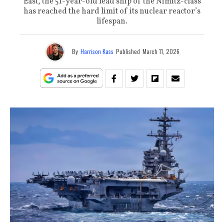
East, the 51-year-old lead ship of the Nimitz-class
has reached the hard limit of its nuclear reactor’s
lifespan.
By
Harrison Kass
Published
March 11, 2026