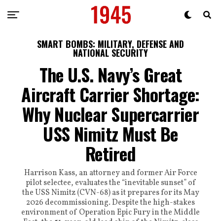
SMART BOMBS: MILITARY, DEFENSE AND
NATIONAL SECURITY
The U.S. Navy’s Great
Aircraft Carrier Shortage:
Why Nuclear Supercarrier
USS Nimitz Must Be
Retired
Harrison Kass, an attorney and former Air Force
pilot selectee, evaluates the “inevitable sunset” of
the USS Nimitz (CVN-68) as it prepares for its May
2026 decommissioning. Despite the high-stakes
environment of Operation Epic Fury in the Middle