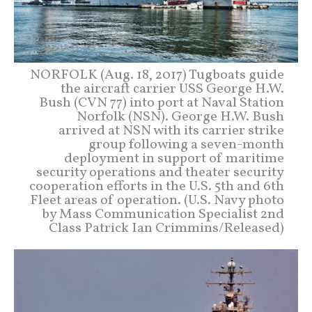
NORFOLK (Aug. 18, 2017) Tugboats guide
the aircraft carrier USS George H.W.
Bush (CVN 77) into port at Naval Station
Norfolk (NSN). George H.W. Bush
arrived at NSN with its carrier strike
group following a seven-month
deployment in support of maritime
security operations and theater security
cooperation efforts in the U.S. 5th and 6th
Fleet areas of operation. (U.S. Navy photo
by Mass Communication Specialist 2nd
Class Patrick Ian Crimmins/Released)