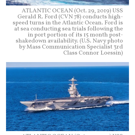
ATLANTIC OCEAN (Oct. 29, 2019) USS
Gerald R. Ford (CVN 78) conducts high-
speed turns in the Atlantic Ocean. Ford is
at sea conducting sea trials following the
in port portion of its 15 month post-
shakedown availability. (U.S. Navy photo
by Mass Communication Specialist 3rd
Class Connor Loessin)