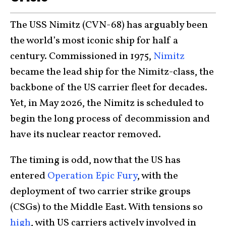
The USS Nimitz (CVN-68) has arguably been
the world’s most iconic ship for half a
century. Commissioned in 1975,
Nimitz
became the lead ship for the Nimitz-class, the
backbone of the US carrier fleet for decades.
Yet, in May 2026, the Nimitz is scheduled to
begin the long process of decommission and
have its nuclear reactor removed.
The timing is odd, now that the US has
entered
Operation Epic Fury
, with the
deployment of two carrier strike groups
(CSGs) to the Middle East. With tensions so
high
, with US carriers actively involved in