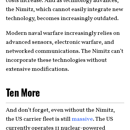
costs increase. And as technology advances,
the Nimitz, which cannot easily integrate new
technology, becomes increasingly outdated.
Modern naval warfare increasingly relies on
advanced sensors, electronic warfare, and
networked communications. The Nimitz can’t
incorporate these technologies without
extensive modifications.
Ten More
And don’t forget, even without the Nimitz,
the US carrier fleet is still
massive
. The US
currently operates 11 nuclear-powered