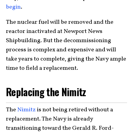
begin
.
The nuclear fuel will be removed and the
reactor inactivated at Newport News
Shipbuilding. But the decommissioning
process is complex and expensive and will
take years to complete, giving the Navy ample
time to field a replacement.
Replacing the Nimitz
The
Nimitz
is not being retired without a
replacement. The Navy is already
transitioning toward the Gerald R. Ford-