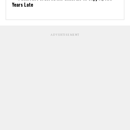
Years Late
ADVERTISEMENT