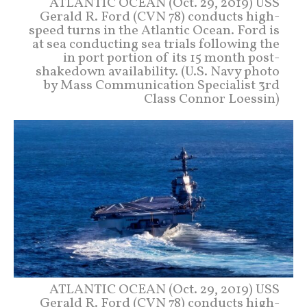
ATLANTIC OCEAN (Oct. 29, 2019) USS
Gerald R. Ford (CVN 78) conducts high-
speed turns in the Atlantic Ocean. Ford is
at sea conducting sea trials following the
in port portion of its 15 month post-
shakedown availability. (U.S. Navy photo
by Mass Communication Specialist 3rd
Class Connor Loessin)
ATLANTIC OCEAN (Oct. 29, 2019) USS
Gerald R. Ford (CVN 78) conducts high-