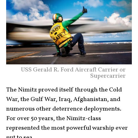
USS Gerald R. Ford Aircraft Carrier or
Supercarrier
The Nimitz proved itself through the Cold
War, the Gulf War, Iraq, Afghanistan, and
numerous other deterrence deployments.
For over 50 years, the Nimitz-class
represented the most powerful warship ever
put to sea.