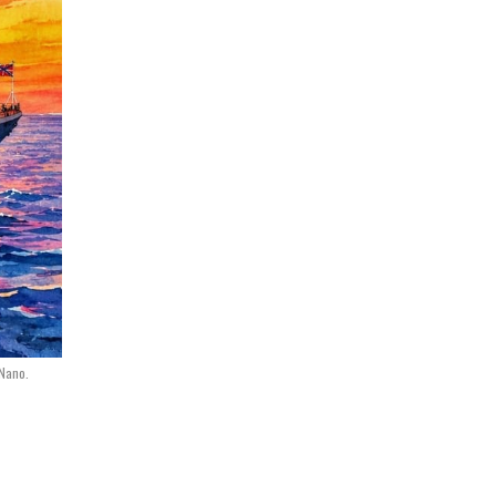
 Nano.