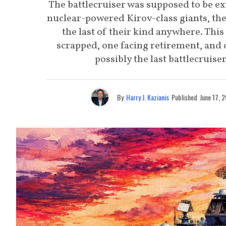
The battlecruiser was supposed to be ext
nuclear-powered Kirov-class giants, the 
the last of their kind anywhere. This
scrapped, one facing retirement, and
possibly the last battlecruise
By
Harry J. Kazianis
Published
June 17, 