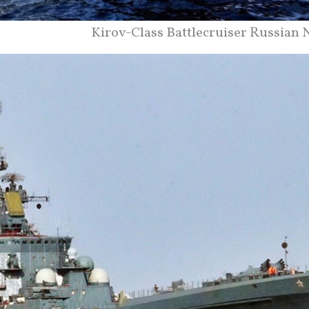
Kirov-Class Battlecruiser Russian 