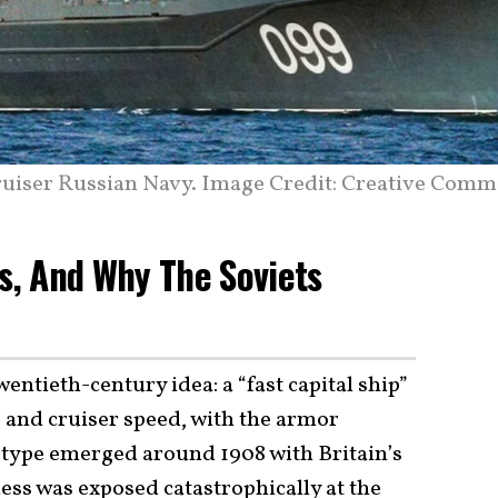
ruiser Russian Navy. Image Credit: Creative Comm
Is, And Why The Soviets
entieth-century idea: a “fast capital ship”
s and cruiser speed, with the armor
e type emerged around 1908 with Britain’s
ness was exposed catastrophically at the