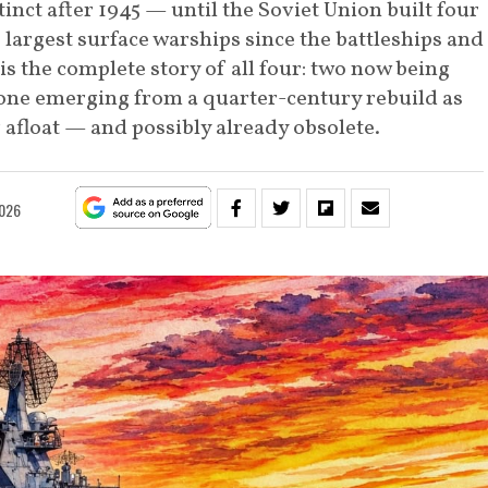
inct after 1945 — until the Soviet Union built four
largest surface warships since the battleships and
 is the complete story of all four: two now being
 one emerging from a quarter-century rebuild as
r afloat — and possibly already obsolete.
2026