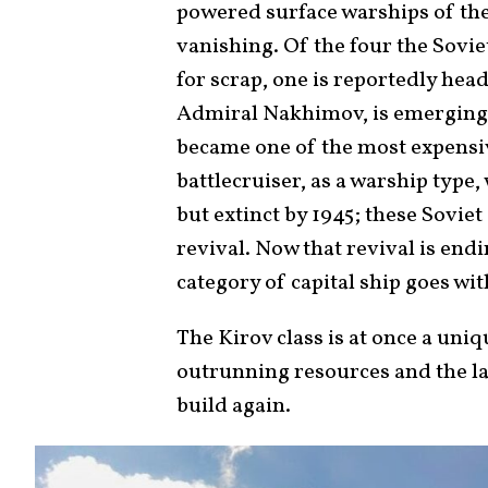
powered surface warships of th
vanishing. Of the four the Sovi
for scrap, one is reportedly hea
Admiral Nakhimov, is emerging f
became one of the most expensiv
battlecruiser, as a warship type
but extinct by 1945; these Soviet
revival. Now that revival is end
category of capital ship goes wi
The Kirov class is at once a uni
outrunning resources and the las
build again.