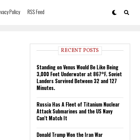
ivacy Policy
RSS Feed
RECENT POSTS
Standing on Venus Would Be Like Being
3,000 Feet Underwater at 867°F. Soviet
Landers Survived Between 32 and 127
Minutes.
Russia Has A Fleet of Titanium Nuclear
Attack Submarines and the US Navy
Can’t Match It
Donald Trump Won the Iran War