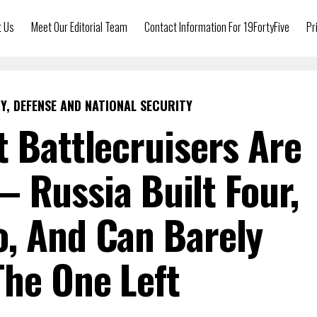
t Us
Meet Our Editorial Team
Contact Information For 19FortyFive
Pr
Y, DEFENSE AND NATIONAL SECURITY
t Battlecruisers Are
 Russia Built Four,
, And Can Barely
The One Left