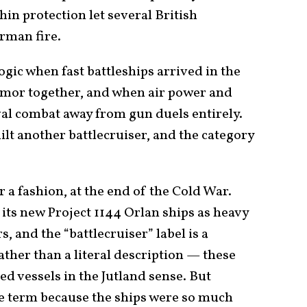
thin protection let several British
rman fire.
ogic when fast battleships arrived in the
armor together, and when air power and
val combat away from gun duels entirely.
ilt another battlecruiser, and the category
r a fashion, at the end of the Cold War.
d its new Project 1144 Orlan ships as heavy
, and the “battlecruiser” label is a
ther than a literal description — these
d vessels in the Jutland sense. But
e term because the ships were so much