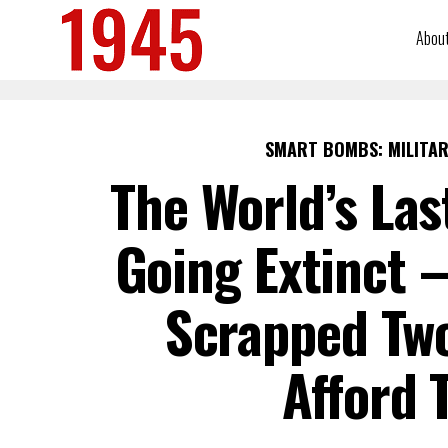
Abou
SMART BOMBS: MILITAR
The World’s Las
Going Extinct —
Scrapped Two
Afford 