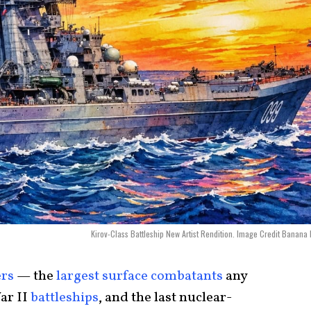
Kirov-Class Battleship New Artist Rendition. Image Credit Banana
ers
— the
largest surface combatants
any
ar II
battleships
, and the last nuclear-