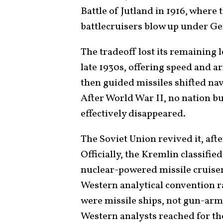
Battle of Jutland in 1916, where 
battlecruisers blow up under Ge
The tradeoff lost its remaining l
late 1930s, offering speed and 
then guided missiles shifted na
After World War II, no nation bu
effectively disappeared.
The Soviet Union revived it, afte
Officially, the Kremlin classifie
nuclear-powered missile cruisers
Western analytical convention ra
were missile ships, not gun-arme
Western analysts reached for th