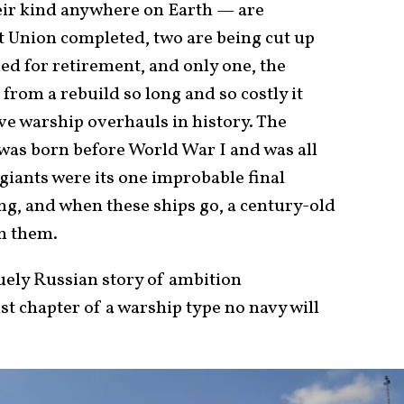
eir kind anywhere on Earth — are
et Union completed, two are being cut up
ded for retirement, and only one, the
rom a rebuild so long and so costly it
e warship overhauls in history. The
, was born before World War I and was all
 giants were its one improbable final
ing, and when these ships go, a century-old
th them.
quely Russian story of ambition
t chapter of a warship type no navy will