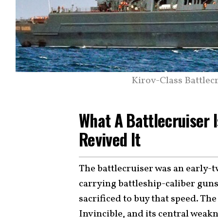
Kirov-Class Battlec
What A Battlecruiser 
Revived It
The battlecruiser was an early-tw
carrying battleship-caliber gun
sacrificed to buy that speed. Th
Invincible, and its central weak