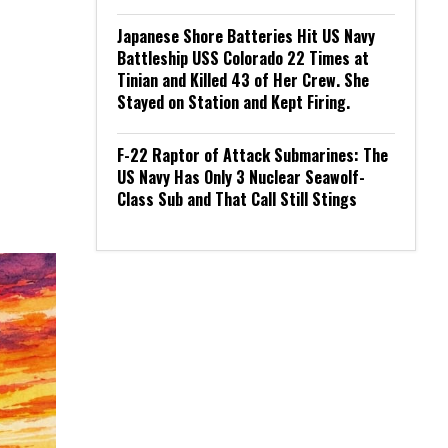
Japanese Shore Batteries Hit US Navy
Battleship USS Colorado 22 Times at
Tinian and Killed 43 of Her Crew. She
Stayed on Station and Kept Firing.
F-22 Raptor of Attack Submarines: The
US Navy Has Only 3 Nuclear Seawolf-
Class Sub and That Call Still Stings