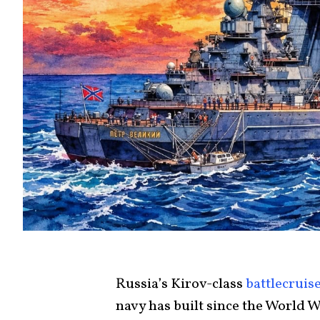
Russia’s Kirov-class
battlecruis
navy has built since the World W