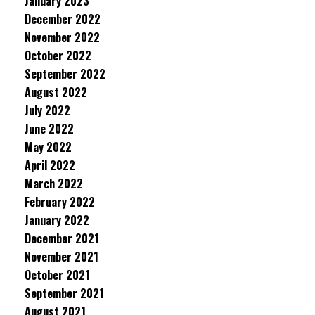
January 2023
December 2022
November 2022
October 2022
September 2022
August 2022
July 2022
June 2022
May 2022
April 2022
March 2022
February 2022
January 2022
December 2021
November 2021
October 2021
September 2021
August 2021