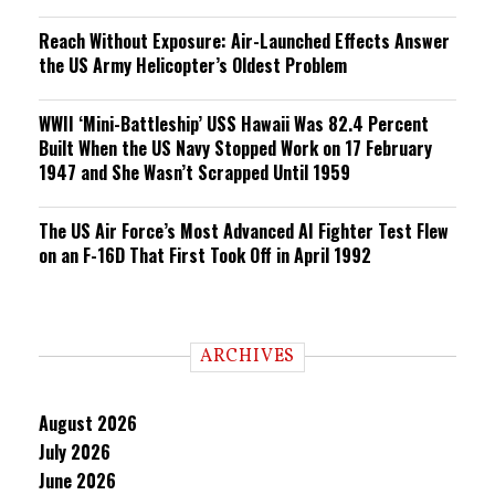
Reach Without Exposure: Air-Launched Effects Answer
the US Army Helicopter’s Oldest Problem
WWII ‘Mini-Battleship’ USS Hawaii Was 82.4 Percent
Built When the US Navy Stopped Work on 17 February
1947 and She Wasn’t Scrapped Until 1959
The US Air Force’s Most Advanced AI Fighter Test Flew
on an F-16D That First Took Off in April 1992
ARCHIVES
August 2026
July 2026
June 2026