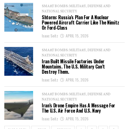
SMART BOMBS: MILITARY, DEFENSE AND
NATIONAL SECURITY
Shtorm: Russia’s Plan For A Nuclear
Powered Aircraft Carrier Like The Nimitz
Or Ford-Class
Isaac Seitz
APRIL 15, 2026
SMART BOMBS: MILITARY, DEFENSE AND
NATIONAL SECURITY
Iran Built Missile Factories Under
Mountains. The U.S. Military Can’t
Destroy Them.
Isaac Seitz
APRIL 15, 2026
SMART BOMBS: MILITARY, DEFENSE AND
NATIONAL SECURITY
Iran’s Drone Empire Has A Message For
The U.S. Air Force And U.S. Navy
Isaac Seitz
APRIL 15, 2026