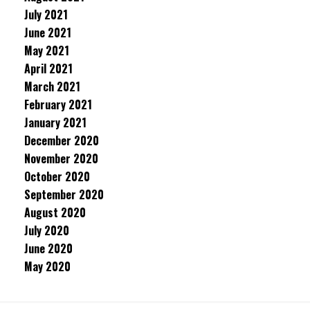
July 2021
June 2021
May 2021
April 2021
March 2021
February 2021
January 2021
December 2020
November 2020
October 2020
September 2020
August 2020
July 2020
June 2020
May 2020