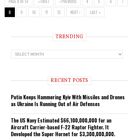
PAGE 8 OF 51
« FIRST
‹ PREVIOUS
4
5
6
7
8
9
10
11
12
NEXT ›
LAST »
TRENDING
T
r
e
n
d
i
RECENT POSTS
n
g
Putin Keeps Hammering Kyiv With Missiles and Drones
as Ukraine Is Running Out of Air Defenses
The US Navy Estimated $66,100,000,000 for an
Aircraft Carrier-based F-22 Raptor Fighter. It
Developed the Super Hornet for $3,300,000,000.