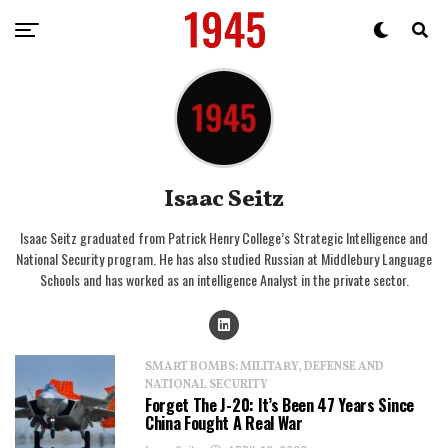
Isaac Seitz
Isaac Seitz graduated from Patrick Henry College’s Strategic Intelligence and
National Security program. He has also studied Russian at Middlebury Language
Schools and has worked as an intelligence Analyst in the private sector.
SMART BOMBS: MILITARY, DEFENSE AND
NATIONAL SECURITY
Forget The J-20: It’s Been 47 Years Since
China Fought A Real War