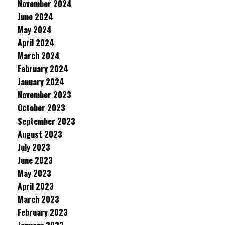
November 2024
June 2024
May 2024
April 2024
March 2024
February 2024
January 2024
November 2023
October 2023
September 2023
August 2023
July 2023
June 2023
May 2023
April 2023
March 2023
February 2023