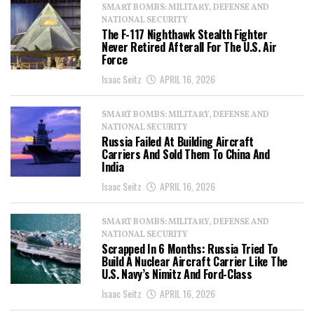
SMART BOMBS: MILITARY, DEFENSE AND
NATIONAL SECURITY
The F-117 Nighthawk Stealth Fighter
Never Retired Afterall For The U.S. Air
Force
Isaac Seitz
APRIL 16, 2026
SMART BOMBS: MILITARY, DEFENSE AND
NATIONAL SECURITY
Russia Failed At Building Aircraft
Carriers And Sold Them To China And
India
Isaac Seitz
APRIL 16, 2026
SMART BOMBS: MILITARY, DEFENSE AND
NATIONAL SECURITY
Scrapped In 6 Months: Russia Tried To
Build A Nuclear Aircraft Carrier Like The
U.S. Navy’s Nimitz And Ford-Class
Isaac Seitz
APRIL 16, 2026