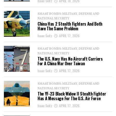
Isaac Seitz
APRIL 18, 2026
SMART BOMBS: MILITARY, DEFENSE AND
NATIONAL SECURITY
China Has 2 Stealth Fighters And Both
Have The Same Problem
Isaac Seitz
APRIL 17, 2026
SMART BOMBS: MILITARY, DEFENSE AND
NATIONAL SECURITY
The U.S. Navy Has No Aircraft Carriers
For A China War Over Taiwan
Isaac Seitz
APRIL 17, 2026
SMART BOMBS: MILITARY, DEFENSE AND
NATIONAL SECURITY
The YF-23 Black Widow II Stealth Fighter
Has A Message For The U.S. Air Force
Isaac Seitz
APRIL 17, 2026