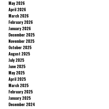
May 2026
April 2026
March 2026
February 2026
January 2026
December 2025
November 2025
October 2025
August 2025
July 2025
June 2025
May 2025
April 2025
March 2025
February 2025
January 2025
December 2024