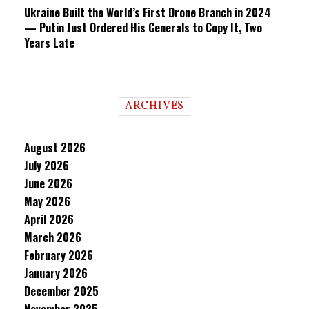
Ukraine Built the World’s First Drone Branch in 2024
— Putin Just Ordered His Generals to Copy It, Two
Years Late
ARCHIVES
August 2026
July 2026
June 2026
May 2026
April 2026
March 2026
February 2026
January 2026
December 2025