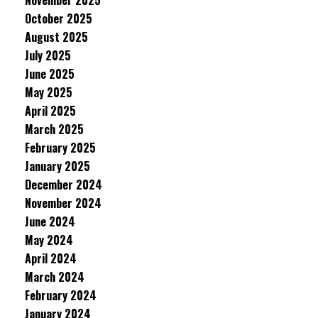
November 2025
October 2025
August 2025
July 2025
June 2025
May 2025
April 2025
March 2025
February 2025
January 2025
December 2024
November 2024
June 2024
May 2024
April 2024
March 2024
February 2024
January 2024