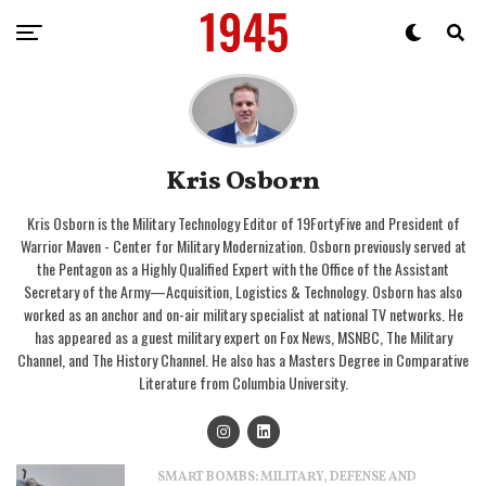
Kris Osborn
Kris Osborn is the Military Technology Editor of 19FortyFive and President of
Warrior Maven - Center for Military Modernization. Osborn previously served at
the Pentagon as a Highly Qualified Expert with the Office of the Assistant
Secretary of the Army—Acquisition, Logistics & Technology. Osborn has also
worked as an anchor and on-air military specialist at national TV networks. He
has appeared as a guest military expert on Fox News, MSNBC, The Military
Channel, and The History Channel. He also has a Masters Degree in Comparative
Literature from Columbia University.
SMART BOMBS: MILITARY, DEFENSE AND