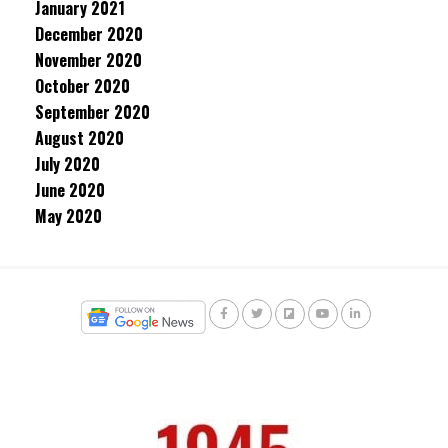
January 2021
December 2020
November 2020
October 2020
September 2020
August 2020
July 2020
June 2020
May 2020