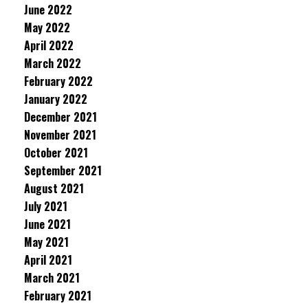
June 2022
May 2022
April 2022
March 2022
February 2022
January 2022
December 2021
November 2021
October 2021
September 2021
August 2021
July 2021
June 2021
May 2021
April 2021
March 2021
February 2021