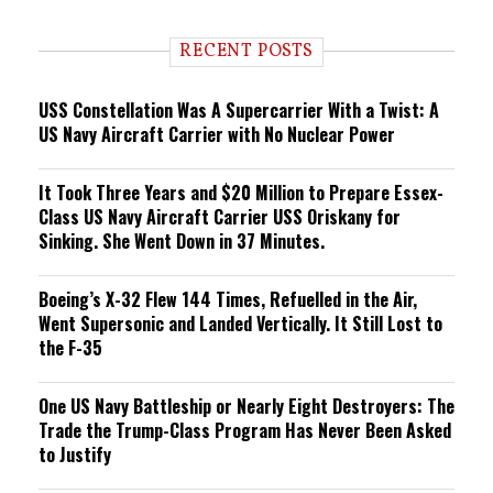
n
d
i
RECENT POSTS
n
g
USS Constellation Was A Supercarrier With a Twist: A
US Navy Aircraft Carrier with No Nuclear Power
It Took Three Years and $20 Million to Prepare Essex-
Class US Navy Aircraft Carrier USS Oriskany for
Sinking. She Went Down in 37 Minutes.
Boeing’s X-32 Flew 144 Times, Refuelled in the Air,
Went Supersonic and Landed Vertically. It Still Lost to
the F-35
One US Navy Battleship or Nearly Eight Destroyers: The
Trade the Trump-Class Program Has Never Been Asked
to Justify