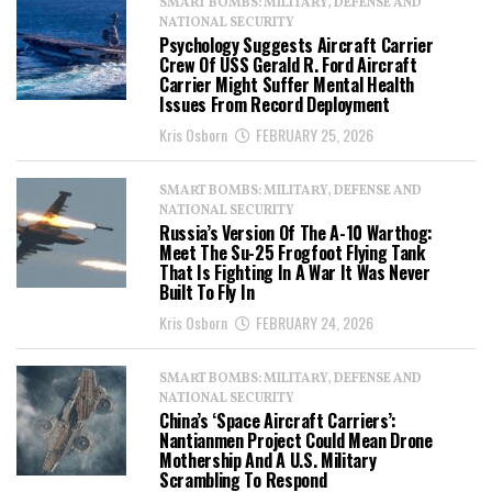
SMART BOMBS: MILITARY, DEFENSE AND
NATIONAL SECURITY
Psychology Suggests Aircraft Carrier
Crew Of USS Gerald R. Ford Aircraft
Carrier Might Suffer Mental Health
Issues From Record Deployment
Kris Osborn
FEBRUARY 25, 2026
SMART BOMBS: MILITARY, DEFENSE AND
NATIONAL SECURITY
Russia’s Version Of The A-10 Warthog:
Meet The Su-25 Frogfoot Flying Tank
That Is Fighting In A War It Was Never
Built To Fly In
Kris Osborn
FEBRUARY 24, 2026
SMART BOMBS: MILITARY, DEFENSE AND
NATIONAL SECURITY
China’s ‘Space Aircraft Carriers’:
Nantianmen Project Could Mean Drone
Mothership And A U.S. Military
Scrambling To Respond