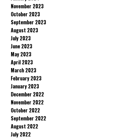
November 2023
October 2023
September 2023
August 2023
July 2023
June 2023
May 2023
April 2023
March 2023
February 2023
January 2023
December 2022
November 2022
October 2022
September 2022
August 2022
July 2022