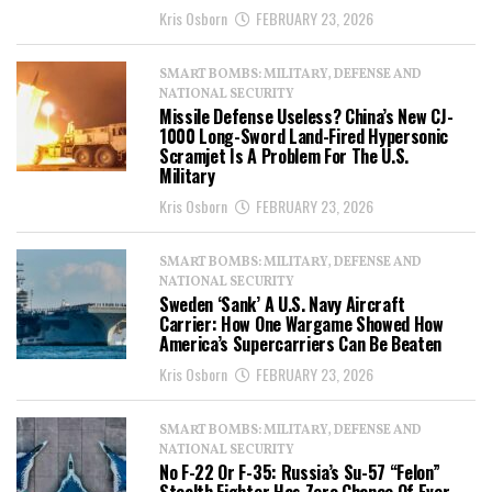
Kris Osborn
FEBRUARY 23, 2026
SMART BOMBS: MILITARY, DEFENSE AND
NATIONAL SECURITY
Missile Defense Useless? China’s New CJ-
1000 Long-Sword Land-Fired Hypersonic
Scramjet Is A Problem For The U.S.
Military
Kris Osborn
FEBRUARY 23, 2026
SMART BOMBS: MILITARY, DEFENSE AND
NATIONAL SECURITY
Sweden ‘Sank’ A U.S. Navy Aircraft
Carrier: How One Wargame Showed How
America’s Supercarriers Can Be Beaten
Kris Osborn
FEBRUARY 23, 2026
SMART BOMBS: MILITARY, DEFENSE AND
NATIONAL SECURITY
No F-22 Or F-35: Russia’s Su-57 “Felon”