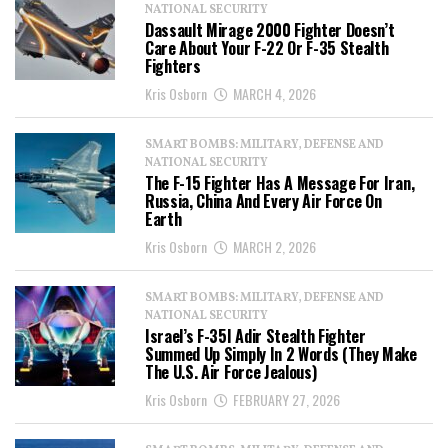
NATIONAL SECURITY
Dassault Mirage 2000 Fighter Doesn’t
Care About Your F-22 Or F-35 Stealth
Fighters
Kris Osborn
MARCH 4, 2026
SMART BOMBS: MILITARY, DEFENSE AND
NATIONAL SECURITY
The F-15 Fighter Has A Message For Iran,
Russia, China And Every Air Force On
Earth
Kris Osborn
MARCH 2, 2026
SMART BOMBS: MILITARY, DEFENSE AND
NATIONAL SECURITY
Israel’s F-35I Adir Stealth Fighter
Summed Up Simply In 2 Words (They Make
The U.S. Air Force Jealous)
Kris Osborn
FEBRUARY 27, 2026