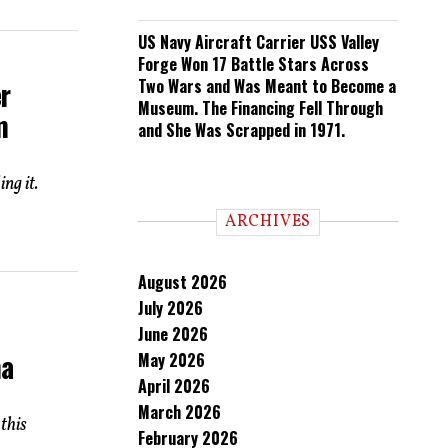
US Navy Aircraft Carrier USS Valley
Forge Won 17 Battle Stars Across
r
Two Wars and Was Meant to Become a
Museum. The Financing Fell Through
m
and She Was Scrapped in 1971.
ng it.
ARCHIVES
August 2026
July 2026
June 2026
na
May 2026
April 2026
March 2026
this
February 2026