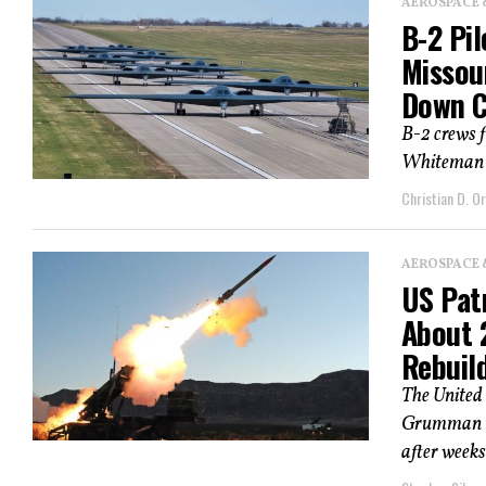
AEROSPACE 
B-2 Pi
Missour
Down Co
B-2 crews 
Whiteman Ai
Christian D. Or
AEROSPACE 
US Pat
About 
Rebuild
The United
Grumman to
after weeks 