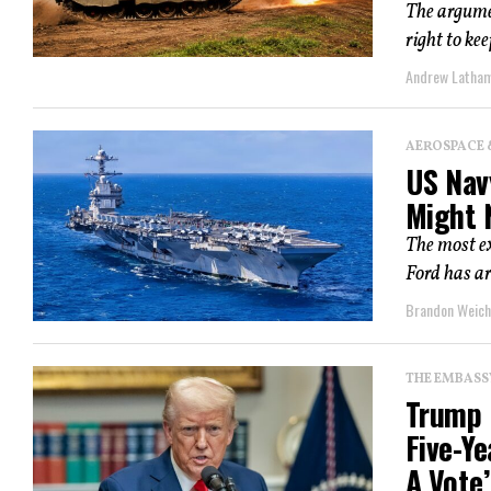
The argumen
right to ke
Andrew Latha
AEROSPACE 
US Navy
Might 
The most ex
Ford has ar
Brandon Weich
THE EMBASS
Trump 
Five-Y
A Vote’