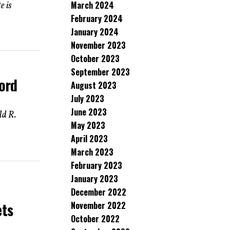
March 2024
e is
February 2024
January 2024
November 2023
October 2023
September 2023
Ford
August 2023
July 2023
June 2023
ld R.
May 2023
April 2023
March 2023
February 2023
January 2023
December 2022
November 2022
ets
October 2022