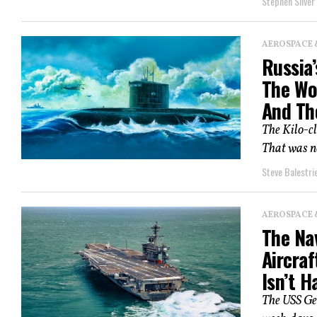
Stephen Silver
AEROSPACE 
Russia’
The Wo
And Th
The Kilo-cl
That was no
Steve Balestrie
AEROSPACE 
The Na
Aircraf
Isn’t H
The USS Geo