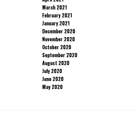
March 2021
February 2021
January 2021
December 2020
November 2020
October 2020
September 2020
August 2020
July 2020
June 2020
May 2020