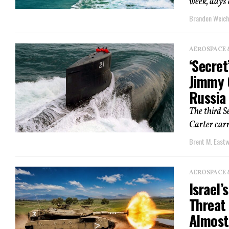
week, days 
Brandon Weich
AEROSPACE 
‘Secre
Jimmy 
Russia
The third S
Carter carri
Brent M. East
AEROSPACE 
Israel
Threat
Almost