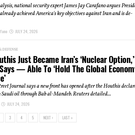
alysis, national security expert James Jay Carafano argues Presid
lready achieved America's key objectives against Iran and is de-
afano
JULY 24, 2026
& DEFENSE
this Just Became Iran’s ‘Nuclear Option,’
 Says — Able To ‘Hold The Global Econom
e’
reet Journal says a new front has opened after the Houthis decla
Saudi oil through Bab al-Mandeb. Reuters detailed...
JULY 24, 2026
3
4
5
NEXT ›
LAST »