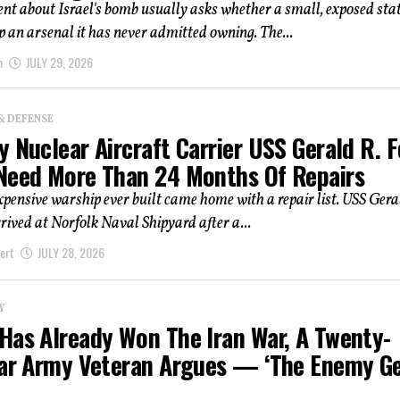
t about Israel's bomb usually asks whether a small, exposed stat
ep an arsenal it has never admitted owning. The...
m
JULY 29, 2026
& DEFENSE
 Nuclear Aircraft Carrier USS Gerald R. 
Need More Than 24 Months Of Repairs
pensive warship ever built came home with a repair list. USS Gera
rived at Norfolk Naval Shipyard after a...
ert
JULY 28, 2026
Y
Has Already Won The Iran War, A Twenty-
ear Army Veteran Argues — ‘the Enemy G