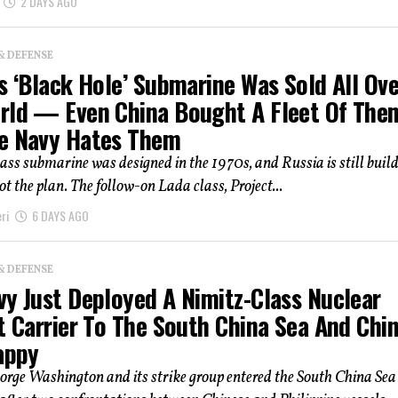
2 DAYS AGO
& DEFENSE
s ‘Black Hole’ Submarine Was Sold All Ove
rld — Even China Bought A Fleet Of The
e Navy Hates Them
ass submarine was designed in the 1970s, and Russia is still buildi
t the plan. The follow-on Lada class, Project...
ri
6 DAYS AGO
& DEFENSE
vy Just Deployed A Nimitz-Class Nuclear
t Carrier To The South China Sea And Chi
appy
rge Washington and its strike group entered the South China Sea 