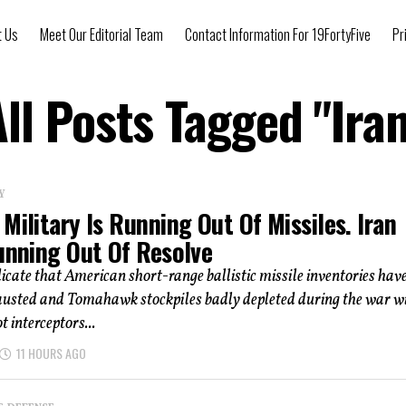
t Us
Meet Our Editorial Team
Contact Information For 19FortyFive
Pr
All Posts Tagged "Iran
Y
Military Is Running Out Of Missiles. Iran
Running Out Of Resolve
icate that American short-range ballistic missile inventories hav
austed and Tomahawk stockpiles badly depleted during the war w
t interceptors...
11 HOURS AGO