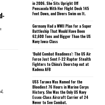
in 2006. She Sits Upright Off
Pensacola With Her Flight Deck 145
d-
Feet Down, and Divers Swim on It.
Germany Had a WWII Plan for a Super
m
Battleship That Would Have Been
62,600 Tons and Bigger Than the US
Navy Iowa-Class
‘Build Combat Readiness’: The US Air
Force Just Sent F-22 Raptor Stealth
Fighters to China’s Doorstep out at
Kadena AFB
USS Tarawa Was Named for the
Bloodiest 76 Hours in Marine Corps
d,
History. She Was the Only US Navy
Essex-Class Aircraft Carrier of 24
Never to See Combat.