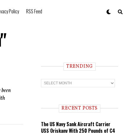
ivacy Policy
RSS Feed
"
TRENDING
T
r
e been
e
n
ith
d
i
RECENT POSTS
n
g
The US Navy Sank Aircraft Carrier
USS Oriskany With 250 Pounds of C4