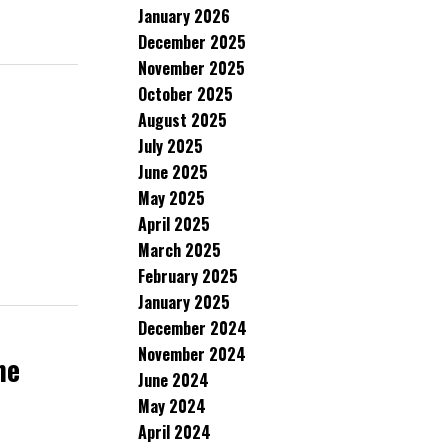
January 2026
December 2025
November 2025
October 2025
August 2025
July 2025
June 2025
May 2025
April 2025
March 2025
February 2025
January 2025
December 2024
November 2024
ne
June 2024
May 2024
April 2024