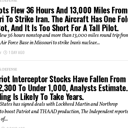
& DEFENSE
lots Flew 36 Hours And 13,000 Miles From
i To Strike Iran. The Aircraft Has One Fol
t, And It Is Too Short For A Tall Pilot.
flew 36 hours nonstop and more than 13,000 miles round trip fro
r Force Base in Missouri to strike Iran's nuclear...
r
1 DAY AGO
& DEFENSE
riot Interceptor Stocks Have Fallen From
2,300 To Under 1,000, Analysts Estimate.
ing Is Likely To Take Years.
 States has signed deals with Lockheed Martin and Northrop
 boost Patriot and THAAD production, The Independent reporte
of...