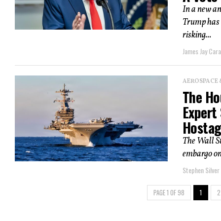
In a new an
Trump has a
risking...
James Jay Car
AEROSPACE 
The Hou
Expert
Hostag
The Wall St
embargo on 
Stephen Silver
PAGE 1 OF 98
1
2