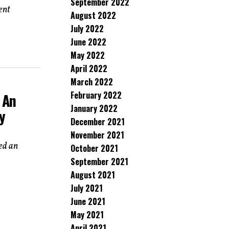
September 2022
ent
August 2022
July 2022
June 2022
May 2022
April 2022
March 2022
February 2022
 An
January 2022
y
December 2021
November 2021
red an
October 2021
September 2021
August 2021
July 2021
June 2021
May 2021
April 2021