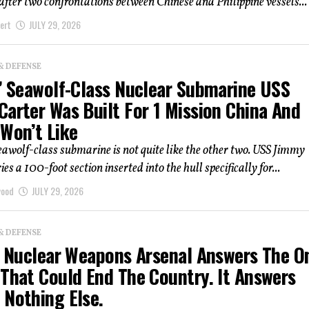
after two confrontations between Chinese and Philippine vessels...
ert
JULY 29, 2026
& DEFENSE
t’ Seawolf-Class Nuclear Submarine USS
Carter Was Built For 1 Mission China And
 Won’t Like
eawolf-class submarine is not quite like the other two. USS Jimmy
es a 100-foot section inserted into the hull specifically for...
wood
JULY 29, 2026
& DEFENSE
’s Nuclear Weapons Arsenal Answers The O
 That Could End The Country. It Answers
 Nothing Else.