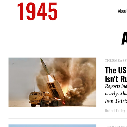
Abou
THE EMBASS
The US 
Isn’t 
Reports ind
nearly exh
Iran. Patrio
Robert Farley