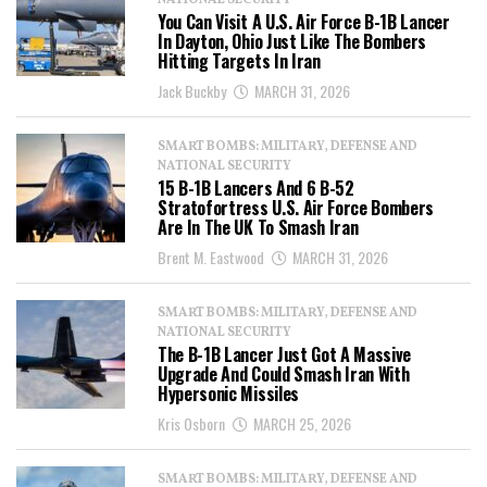
NATIONAL SECURITY
You Can Visit A U.S. Air Force B-1B Lancer
In Dayton, Ohio Just Like The Bombers
Hitting Targets In Iran
Jack Buckby
MARCH 31, 2026
SMART BOMBS: MILITARY, DEFENSE AND
NATIONAL SECURITY
15 B-1B Lancers And 6 B-52
Stratofortress U.S. Air Force Bombers
Are In The UK To Smash Iran
Brent M. Eastwood
MARCH 31, 2026
SMART BOMBS: MILITARY, DEFENSE AND
NATIONAL SECURITY
The B-1B Lancer Just Got A Massive
Upgrade And Could Smash Iran With
Hypersonic Missiles
Kris Osborn
MARCH 25, 2026
SMART BOMBS: MILITARY, DEFENSE AND