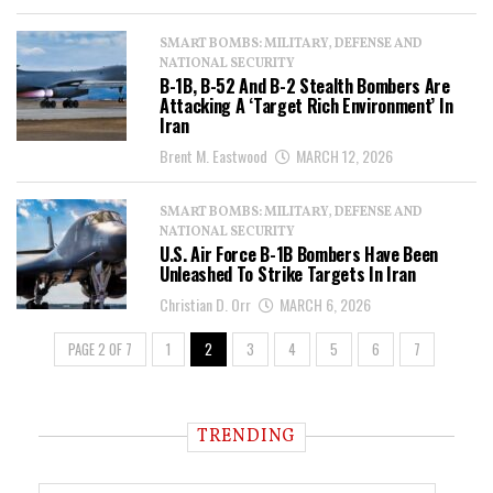
SMART BOMBS: MILITARY, DEFENSE AND
NATIONAL SECURITY
B-1B, B-52 And B-2 Stealth Bombers Are
Attacking A ‘Target Rich Environment’ In
Iran
Brent M. Eastwood
MARCH 12, 2026
SMART BOMBS: MILITARY, DEFENSE AND
NATIONAL SECURITY
U.S. Air Force B-1B Bombers Have Been
Unleashed To Strike Targets In Iran
Christian D. Orr
MARCH 6, 2026
PAGE 2 OF 7
1
2
3
4
5
6
7
TRENDING
T