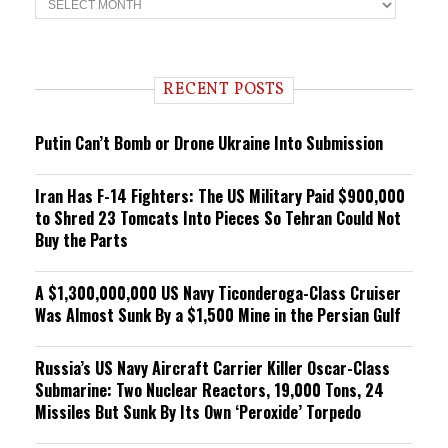
r
e
n
d
i
RECENT POSTS
n
g
Putin Can’t Bomb or Drone Ukraine Into Submission
Iran Has F-14 Fighters: The US Military Paid $900,000
to Shred 23 Tomcats Into Pieces So Tehran Could Not
Buy the Parts
A $1,300,000,000 US Navy Ticonderoga-Class Cruiser
Was Almost Sunk By a $1,500 Mine in the Persian Gulf
Russia’s US Navy Aircraft Carrier Killer Oscar-Class
Submarine: Two Nuclear Reactors, 19,000 Tons, 24
Missiles But Sunk By Its Own ‘Peroxide’ Torpedo