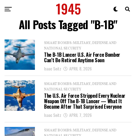
All Posts Tagged "B-1B"
SMART BOMBS: MILITARY, DEFENSE AND
NATIONAL SECURITY
The B-1B Lancer U.S. Air Force Bomber
Can’t Be Retired Anytime Soon
Isaac Seitz
APRIL 8, 2026
SMART BOMBS: MILITARY, DEFENSE AND
NATIONAL SECURITY
The U.S. Air Force Stripped Every Nuclear
Weapon Off The B-1B Lancer — What It
Became After That Surprised Everyone
Isaac Seitz
APRIL 7, 2026
SMART BOMBS: MILITARY, DEFENSE AND