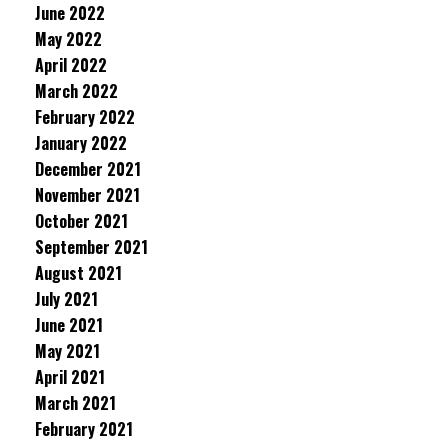
June 2022
May 2022
April 2022
March 2022
February 2022
January 2022
December 2021
November 2021
October 2021
September 2021
August 2021
July 2021
June 2021
May 2021
April 2021
March 2021
February 2021