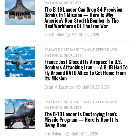
NATIONAL SECURITY
The B-1B Lancer Can Drop 84 Precision
Bombs In 1 Mission — Here Is Why
America’s Non-Stealth Bomber Is The
Real Workhorse Of The Iran War
Jack Buckby
MARCH 23, 2026
SMART BOMBS: MILITARY, DEFENSE AND
NATIONAL SECURITY
France Just Closed Its Airspace To U.S.
Bombers Attacking Iran — A B-1B Had To
Fly Around NATO Allies To Get Home From
Its Mission
Brent M. Eastwood
MARCH 23, 2026
SMART BOMBS: MILITARY, DEFENSE AND
NATIONAL SECURITY
The B-1B Lancer Is Destroying Iran’s
Missile Program — Here Is How It Is
Being Done
Kris Osborn
MARCH 17, 2026