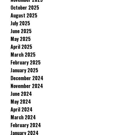
October 2025
August 2025
July 2025
June 2025
May 2025
April 2025
March 2025
February 2025
January 2025
December 2024
November 2024
June 2024
May 2024
April 2024
March 2024
February 2024
January 2024