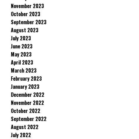
November 2023
October 2023
September 2023
August 2023
July 2023
June 2023
May 2023
April 2023
March 2023
February 2023
January 2023
December 2022
November 2022
October 2022
September 2022
August 2022
July 2022