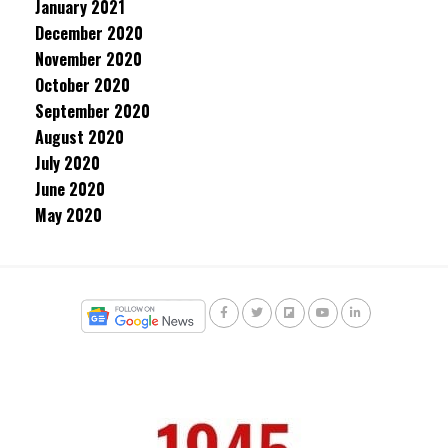
January 2021
December 2020
November 2020
October 2020
September 2020
August 2020
July 2020
June 2020
May 2020