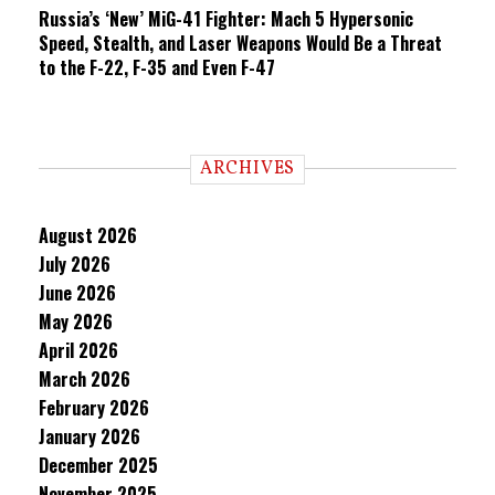
Russia’s ‘New’ MiG-41 Fighter: Mach 5 Hypersonic
Speed, Stealth, and Laser Weapons Would Be a Threat
to the F-22, F-35 and Even F-47
ARCHIVES
August 2026
July 2026
June 2026
May 2026
April 2026
March 2026
February 2026
January 2026
December 2025
November 2025