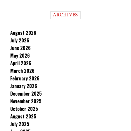
ARCHIVES
August 2026
July 2026
June 2026
May 2026
April 2026
March 2026
February 2026
January 2026
December 2025
November 2025
October 2025
August 2025
July 2025