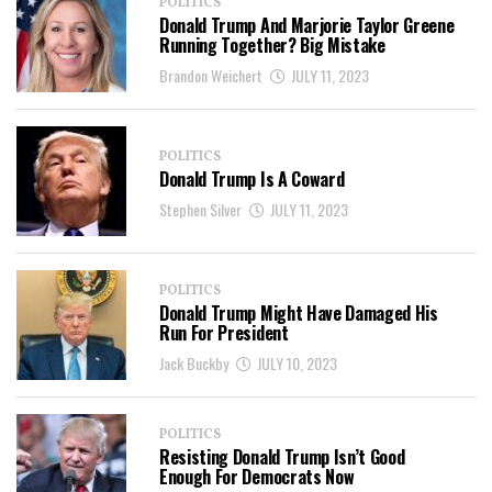
POLITICS
Donald Trump And Marjorie Taylor Greene
Running Together? Big Mistake
Brandon Weichert
JULY 11, 2023
POLITICS
Donald Trump Is A Coward
Stephen Silver
JULY 11, 2023
POLITICS
Donald Trump Might Have Damaged His
Run For President
Jack Buckby
JULY 10, 2023
POLITICS
Resisting Donald Trump Isn’t Good
Enough For Democrats Now