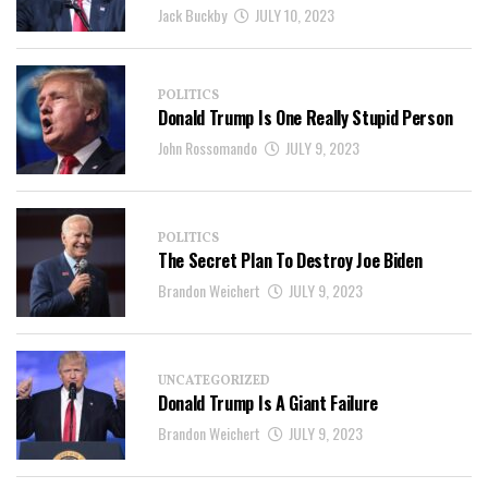
Jack Buckby
JULY 10, 2023
POLITICS
Donald Trump Is One Really Stupid Person
John Rossomando
JULY 9, 2023
POLITICS
The Secret Plan To Destroy Joe Biden
Brandon Weichert
JULY 9, 2023
UNCATEGORIZED
Donald Trump Is A Giant Failure
Brandon Weichert
JULY 9, 2023