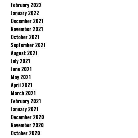
February 2022
January 2022
December 2021
November 2021
October 2021
September 2021
August 2021
July 2021
June 2021
May 2021
April 2021
March 2021
February 2021
January 2021
December 2020
November 2020
October 2020