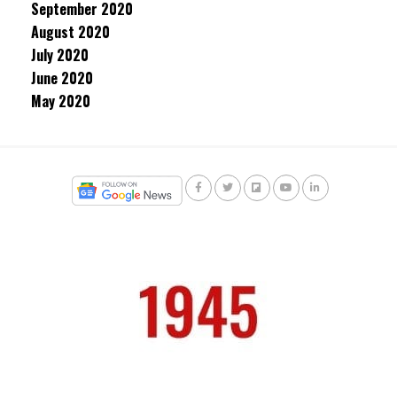
September 2020
August 2020
July 2020
June 2020
May 2020