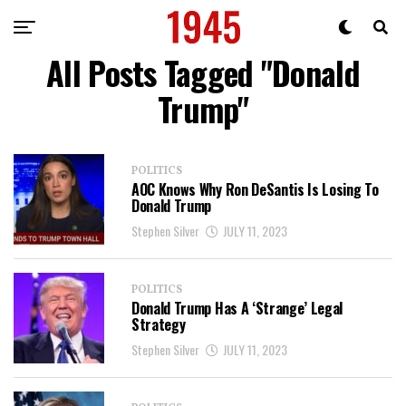
All Posts Tagged "Donald
Trump"
POLITICS
AOC Knows Why Ron DeSantis Is Losing To
Donald Trump
Stephen Silver
JULY 11, 2023
POLITICS
Donald Trump Has A ‘Strange’ Legal
Strategy
Stephen Silver
JULY 11, 2023