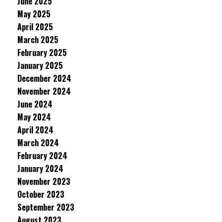
June 2025
May 2025
April 2025
March 2025
February 2025
January 2025
December 2024
November 2024
June 2024
May 2024
April 2024
March 2024
February 2024
January 2024
November 2023
October 2023
September 2023
August 2023