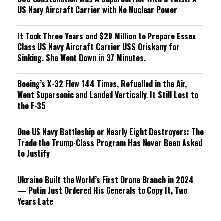
US Navy Aircraft Carrier with No Nuclear Power
It Took Three Years and $20 Million to Prepare Essex-
Class US Navy Aircraft Carrier USS Oriskany for
Sinking. She Went Down in 37 Minutes.
Boeing’s X-32 Flew 144 Times, Refuelled in the Air,
Went Supersonic and Landed Vertically. It Still Lost to
the F-35
One US Navy Battleship or Nearly Eight Destroyers: The
Trade the Trump-Class Program Has Never Been Asked
to Justify
Ukraine Built the World’s First Drone Branch in 2024
— Putin Just Ordered His Generals to Copy It, Two
Years Late