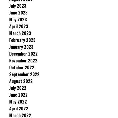
July 2023
June 2023
May 2023
April 2023
March 2023
February 2023
January 2023
December 2022
November 2022
October 2022
September 2022
August 2022
July 2022
June 2022
May 2022
April 2022
March 2022