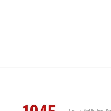
About Us
Meet Our Team
Con