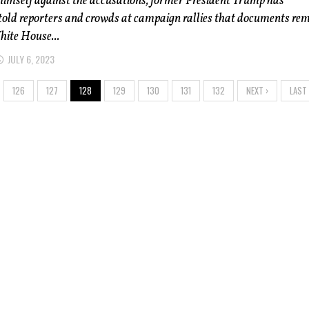
himself against the accusations, former President Trump has
told reporters and crowds at campaign rallies that documents re
hite House...
JULY 6, 2023
126
127
128
129
130
131
132
NEXT ›
LAST