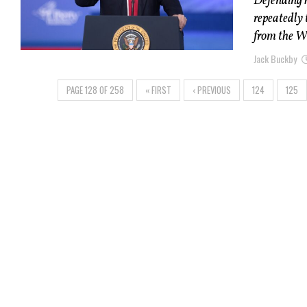
Defending 
repeatedly 
from the W
Jack Buckby
PAGE 128 OF 258
« FIRST
‹ PREVIOUS
124
125