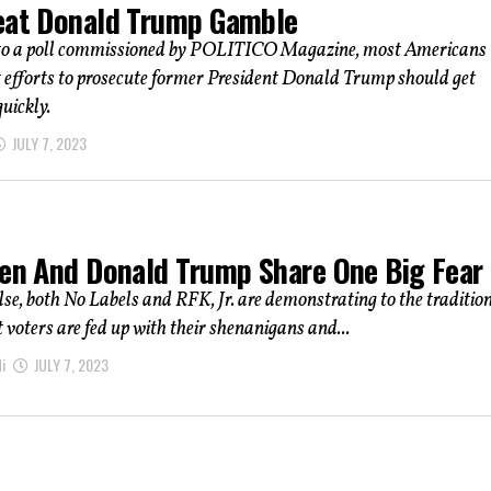
eat Donald Trump Gamble
to a poll commissioned by POLITICO Magazine, most Americans
t efforts to prosecute former President Donald Trump should get
uickly.
JULY 7, 2023
den And Donald Trump Share One Big Fear
else, both No Labels and RFK, Jr. are demonstrating to the traditio
t voters are fed up with their shenanigans and...
i
JULY 7, 2023