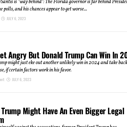
Santis is "way behind”: The Florida governor is far behind Preside
e polls, and his chances appear to get worse...
JULY 6, 2023
Get Angry But Donald Trump Can Win In 2
p might just eke out another unlikely win in 2024 and take back
, if certain factors work in his favor.
ert
JULY 6, 2023
 Trump Might Have An Even Bigger Legal
em