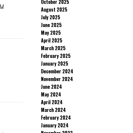
October 2025
ld
August 2025
July 2025
June 2025
May 2025
April 2025
March 2025
February 2025
January 2025
December 2024
November 2024
June 2024
May 2024
April 2024
March 2024
February 2024
January 2024