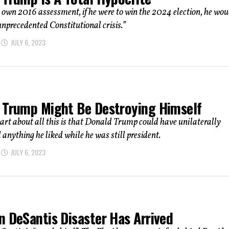
own 2016 assessment, if he were to win the 2024 election, he wou
unprecedented Constitutional crisis.”
JULY 6, 2023
 Trump Might Be Destroying Himself
art about all this is that Donald Trump could have unilaterally
d anything he liked while he was still president.
JULY 6, 2023
n DeSantis Disaster Has Arrived