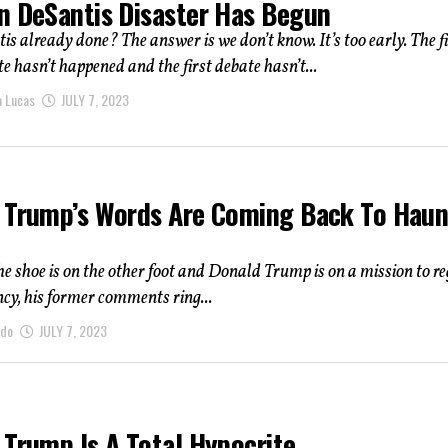
n DeSantis Disaster Has Begun
s already done? The answer is we don’t know. It’s too early. The fi
e hasn’t happened and the first debate hasn’t...
a Lucas
JULY 7, 2023
 Trump’s Words Are Coming Back To Haun
e shoe is on the other foot and Donald Trump is on a mission to r
ncy, his former comments ring...
ndo
JULY 7, 2023
 Trump Is A Total Hypocrite