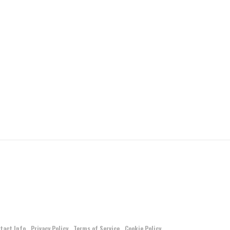
tact Info
Privacy Policy
Terms of Service
Cookie Policy