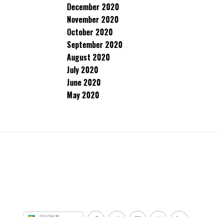
December 2020
November 2020
October 2020
September 2020
August 2020
July 2020
June 2020
May 2020