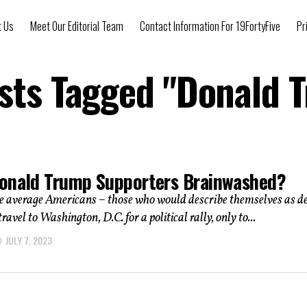
t Us
Meet Our Editorial Team
Contact Information For 19FortyFive
Pr
osts Tagged "Donald 
onald Trump Supporters Brainwashed?
average Americans – those who would describe themselves as d
travel to Washington, D.C. for a political rally, only to...
JULY 7, 2023