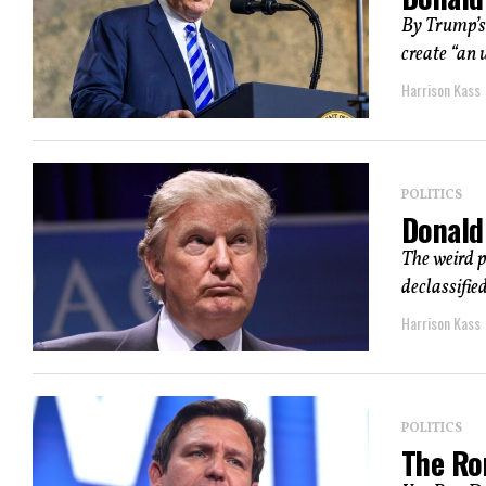
By Trump’s 
create “an 
Harrison Kass
POLITICS
Donald
The weird p
declassifie
Harrison Kass
POLITICS
The Ro