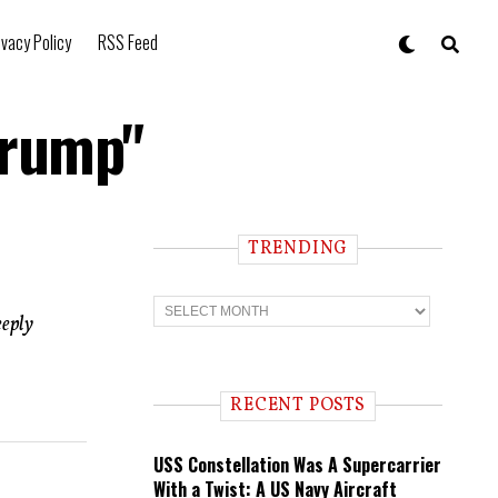
ivacy Policy
RSS Feed
Trump"
TRENDING
T
r
eeply
e
n
d
i
RECENT POSTS
n
g
USS Constellation Was A Supercarrier
With a Twist: A US Navy Aircraft