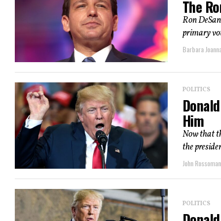
The Ro
Ron DeSanti
primary vot
Barbara Joann
POLITICS
Donald
Him
Now that th
the preside
John Rossoma
POLITICS
Donald