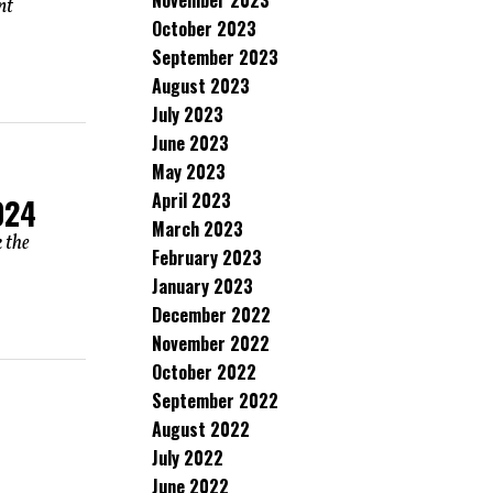
November 2023
nt
October 2023
September 2023
August 2023
July 2023
June 2023
May 2023
April 2023
024
March 2023
 the
February 2023
January 2023
December 2022
November 2022
October 2022
September 2022
August 2022
July 2022
June 2022