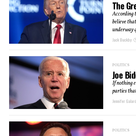
The Gr
According 
believe tha
underway q
Jack Buckby
POLITICS
Joe Bi
If nothing 
parties tha
Jennifer Galard
POLITICS