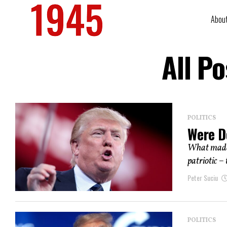
Abou
All P
POLITICS
Were D
What made 
patriotic – 
Peter Suciu
POLITICS