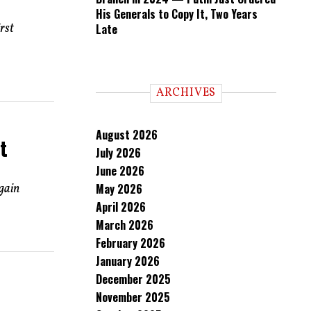
His Generals to Copy It, Two Years
rst
Late
ARCHIVES
August 2026
t
July 2026
June 2026
egain
May 2026
April 2026
March 2026
February 2026
January 2026
December 2025
November 2025