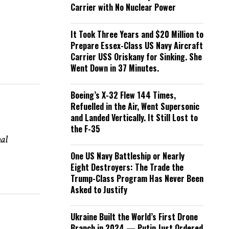
Carrier with No Nuclear Power
It Took Three Years and $20 Million to
Prepare Essex-Class US Navy Aircraft
Carrier USS Oriskany for Sinking. She
Went Down in 37 Minutes.
Boeing’s X-32 Flew 144 Times,
Refuelled in the Air, Went Supersonic
and Landed Vertically. It Still Lost to
the F-35
nal
One US Navy Battleship or Nearly
Eight Destroyers: The Trade the
Trump-Class Program Has Never Been
Asked to Justify
Ukraine Built the World’s First Drone
Branch in 2024 — Putin Just Ordered