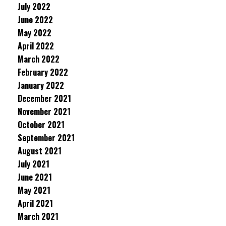
July 2022
June 2022
May 2022
April 2022
March 2022
February 2022
January 2022
December 2021
November 2021
October 2021
September 2021
August 2021
July 2021
June 2021
May 2021
April 2021
March 2021