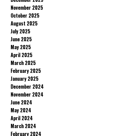
November 2025
October 2025
August 2025
July 2025
June 2025
May 2025
April 2025
March 2025
February 2025
January 2025
December 2024
November 2024
June 2024
May 2024
April 2024
March 2024
February 2024