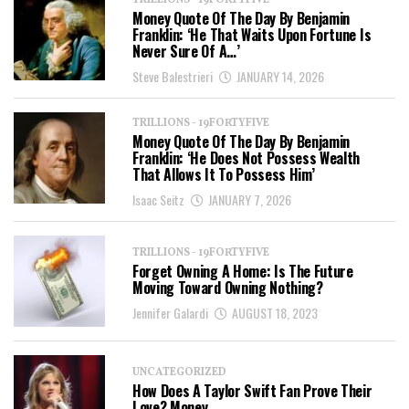
TRILLIONS - 19FORTYFIVE
Money Quote Of The Day By Benjamin
Franklin: ‘He That Waits Upon Fortune Is
Never Sure Of A…’
Steve Balestrieri
JANUARY 14, 2026
TRILLIONS - 19FORTYFIVE
Money Quote Of The Day By Benjamin
Franklin: ‘He Does Not Possess Wealth
That Allows It To Possess Him’
Isaac Seitz
JANUARY 7, 2026
TRILLIONS - 19FORTYFIVE
Forget Owning A Home: Is The Future
Moving Toward Owning Nothing?
Jennifer Galardi
AUGUST 18, 2023
UNCATEGORIZED
How Does A Taylor Swift Fan Prove Their
Love? Money