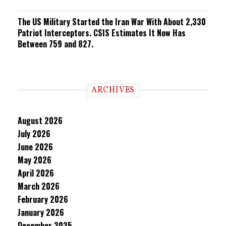
The US Military Started the Iran War With About 2,330
Patriot Interceptors. CSIS Estimates It Now Has
Between 759 and 827.
ARCHIVES
August 2026
July 2026
June 2026
May 2026
April 2026
March 2026
February 2026
January 2026
December 2025