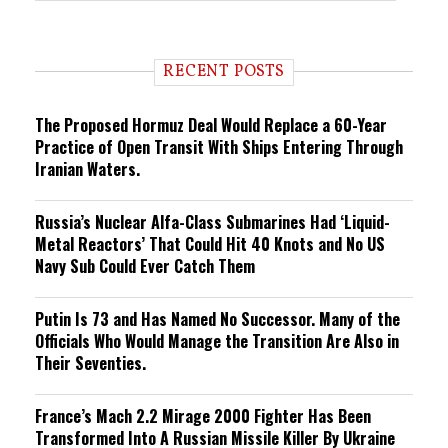
e
n
d
i
RECENT POSTS
n
g
The Proposed Hormuz Deal Would Replace a 60-Year
Practice of Open Transit With Ships Entering Through
Iranian Waters.
Russia’s Nuclear Alfa-Class Submarines Had ‘Liquid-
Metal Reactors’ That Could Hit 40 Knots and No US
Navy Sub Could Ever Catch Them
Putin Is 73 and Has Named No Successor. Many of the
Officials Who Would Manage the Transition Are Also in
Their Seventies.
France’s Mach 2.2 Mirage 2000 Fighter Has Been
Transformed Into A Russian Missile Killer By Ukraine