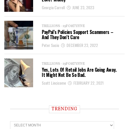
Georgia Carroll
JUNE 23, 2023
TRILLIONS - 19FORTYFIVE
PayPal’s Policies Support Scammers –
And They Don’t Care
Peter Suciu
DECEMBER 23, 2022
TRILLIONS - 19FORTYFIVE
Yes, Lots Of Retail Jobs Are Going Away.
It Might Not Be So Bad.
Scott Lincicome
FEBRUARY 22, 2021
TRENDING
T
r