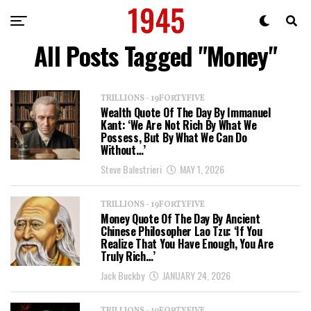
All Posts Tagged "Money"
TRILLIONS - 19FORTYFIVE
Wealth Quote Of The Day By Immanuel
Kant: ‘We Are Not Rich By What We
Possess, But By What We Can Do
Without…’
Steve Balestrieri
MAY 1, 2026
TRILLIONS - 19FORTYFIVE
Money Quote Of The Day By Ancient
Chinese Philosopher Lao Tzu: ‘If You
Realize That You Have Enough, You Are
Truly Rich…’
Jack Buckby
JANUARY 24, 2026