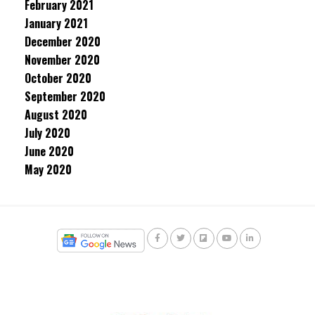
February 2021
January 2021
December 2020
November 2020
October 2020
September 2020
August 2020
July 2020
June 2020
May 2020