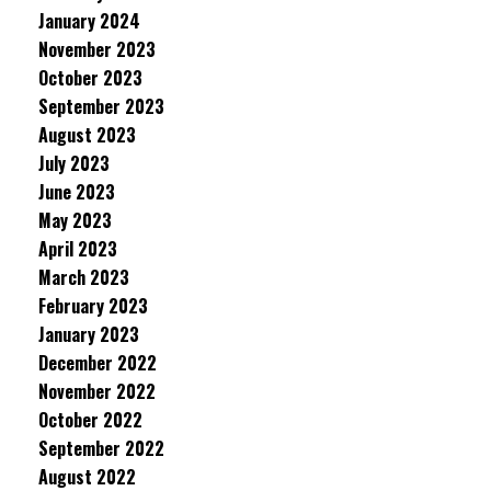
January 2024
November 2023
October 2023
September 2023
August 2023
July 2023
June 2023
May 2023
April 2023
March 2023
February 2023
January 2023
December 2022
November 2022
October 2022
September 2022
August 2022