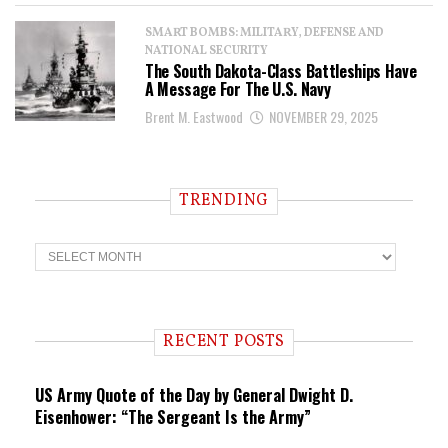
SMART BOMBS: MILITARY, DEFENSE AND
NATIONAL SECURITY
The South Dakota-Class Battleships Have
A Message For The U.S. Navy
Brent M. Eastwood
NOVEMBER 29, 2025
TRENDING
T
r
e
n
d
i
RECENT POSTS
n
g
US Army Quote of the Day by General Dwight D.
Eisenhower: “The Sergeant Is the Army”