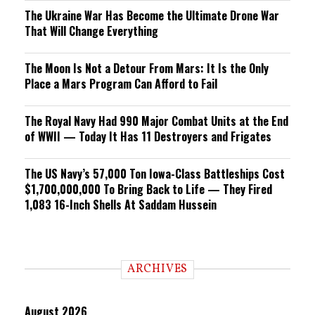
The Ukraine War Has Become the Ultimate Drone War
That Will Change Everything
The Moon Is Not a Detour From Mars: It Is the Only
Place a Mars Program Can Afford to Fail
The Royal Navy Had 990 Major Combat Units at the End
of WWII — Today It Has 11 Destroyers and Frigates
The US Navy’s 57,000 Ton Iowa-Class Battleships Cost
$1,700,000,000 To Bring Back to Life — They Fired
1,083 16-Inch Shells At Saddam Hussein
ARCHIVES
August 2026