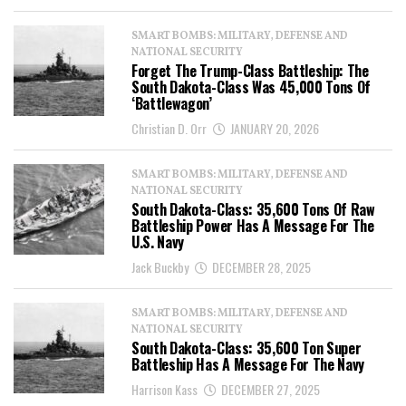
SMART BOMBS: MILITARY, DEFENSE AND
NATIONAL SECURITY
Forget The Trump-Class Battleship: The
South Dakota-Class Was 45,000 Tons Of
‘Battlewagon’
Christian D. Orr
JANUARY 20, 2026
SMART BOMBS: MILITARY, DEFENSE AND
NATIONAL SECURITY
South Dakota-Class: 35,600 Tons Of Raw
Battleship Power Has A Message For The
U.S. Navy
Jack Buckby
DECEMBER 28, 2025
SMART BOMBS: MILITARY, DEFENSE AND
NATIONAL SECURITY
South Dakota-Class: 35,600 Ton Super
Battleship Has A Message For The Navy
Harrison Kass
DECEMBER 27, 2025