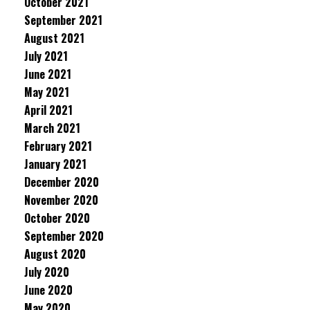
October 2021
September 2021
August 2021
July 2021
June 2021
May 2021
April 2021
March 2021
February 2021
January 2021
December 2020
November 2020
October 2020
September 2020
August 2020
July 2020
June 2020
May 2020