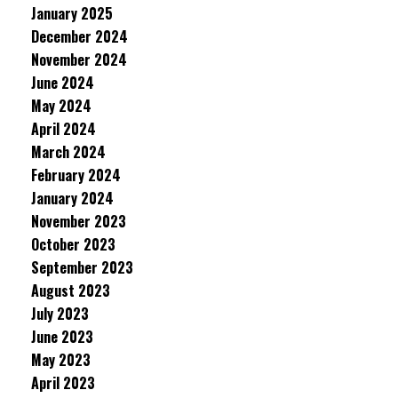
January 2025
December 2024
November 2024
June 2024
May 2024
April 2024
March 2024
February 2024
January 2024
November 2023
October 2023
September 2023
August 2023
July 2023
June 2023
May 2023
April 2023