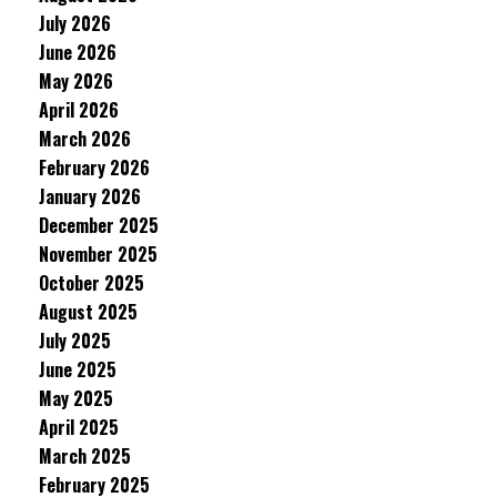
July 2026
June 2026
May 2026
April 2026
March 2026
February 2026
January 2026
December 2025
November 2025
October 2025
August 2025
July 2025
June 2025
May 2025
April 2025
March 2025
February 2025