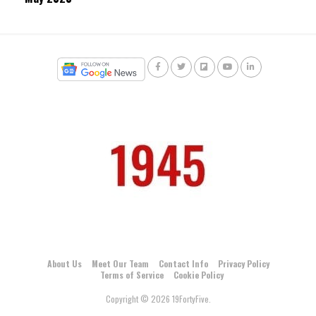
About Us
Meet Our Team
Contact Info
Privacy Policy
Terms of Service
Cookie Policy
Copyright © 2026 19FortyFive.