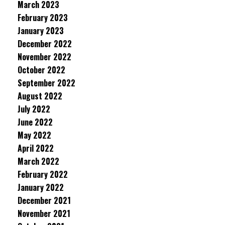
March 2023
February 2023
January 2023
December 2022
November 2022
October 2022
September 2022
August 2022
July 2022
June 2022
May 2022
April 2022
March 2022
February 2022
January 2022
December 2021
November 2021