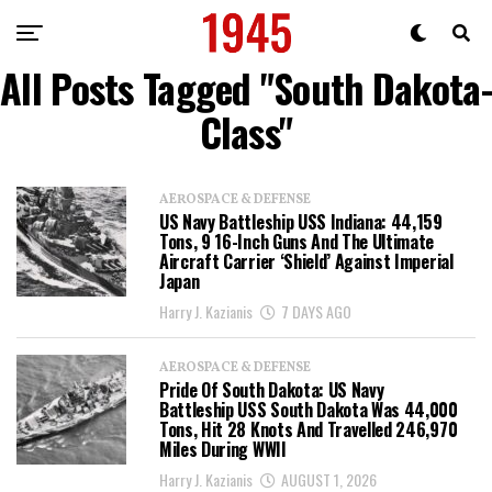
All Posts Tagged "South Dakota-
Class"
AEROSPACE & DEFENSE
US Navy Battleship USS Indiana: 44,159
Tons, 9 16-Inch Guns And The Ultimate
Aircraft Carrier ‘Shield’ Against Imperial
Japan
Harry J. Kazianis
7 DAYS AGO
AEROSPACE & DEFENSE
Pride Of South Dakota: US Navy
Battleship USS South Dakota Was 44,000
Tons, Hit 28 Knots And Travelled 246,970
Miles During WWII
Harry J. Kazianis
AUGUST 1, 2026