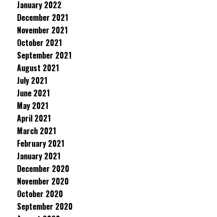
January 2022
December 2021
November 2021
October 2021
September 2021
August 2021
July 2021
June 2021
May 2021
April 2021
March 2021
February 2021
January 2021
December 2020
November 2020
October 2020
September 2020