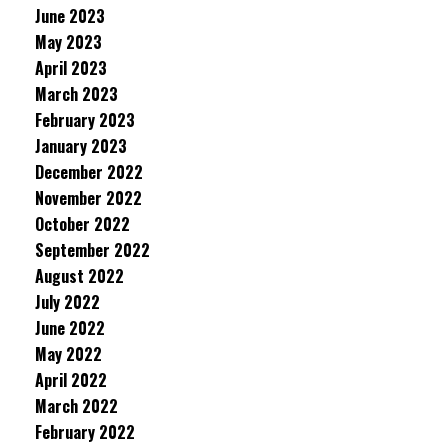
June 2023
May 2023
April 2023
March 2023
February 2023
January 2023
December 2022
November 2022
October 2022
September 2022
August 2022
July 2022
June 2022
May 2022
April 2022
March 2022
February 2022