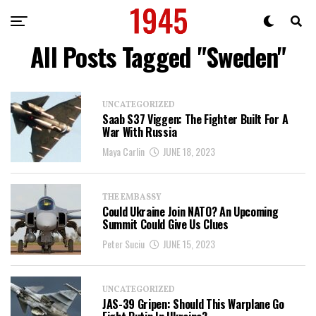
All Posts Tagged "Sweden"
UNCATEGORIZED
Saab S37 Viggen: The Fighter Built For A
War With Russia
Maya Carlin
JUNE 18, 2023
THE EMBASSY
Could Ukraine Join NATO? An Upcoming
Summit Could Give Us Clues
Peter Suciu
JUNE 15, 2023
UNCATEGORIZED
JAS-39 Gripen: Should This Warplane Go