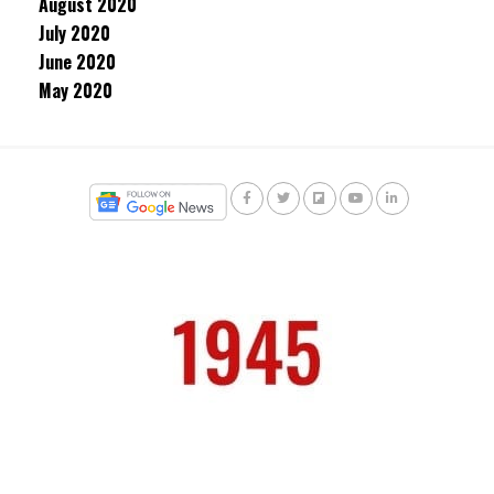
August 2020
July 2020
June 2020
May 2020