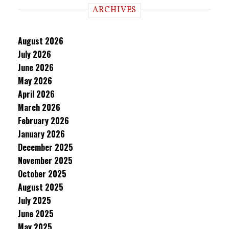
ARCHIVES
August 2026
July 2026
June 2026
May 2026
April 2026
March 2026
February 2026
January 2026
December 2025
November 2025
October 2025
August 2025
July 2025
June 2025
May 2025