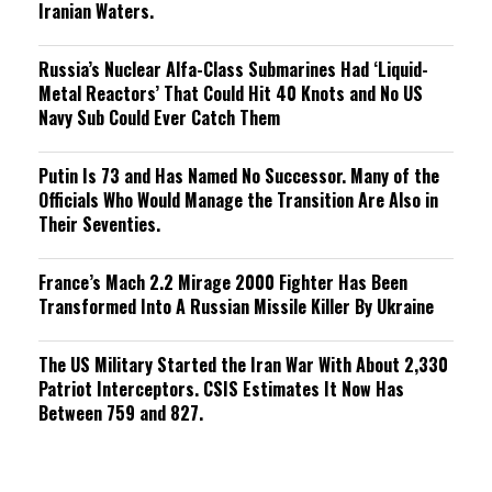
Iranian Waters.
Russia’s Nuclear Alfa-Class Submarines Had ‘Liquid-
Metal Reactors’ That Could Hit 40 Knots and No US
Navy Sub Could Ever Catch Them
Putin Is 73 and Has Named No Successor. Many of the
Officials Who Would Manage the Transition Are Also in
Their Seventies.
France’s Mach 2.2 Mirage 2000 Fighter Has Been
Transformed Into A Russian Missile Killer By Ukraine
The US Military Started the Iran War With About 2,330
Patriot Interceptors. CSIS Estimates It Now Has
Between 759 and 827.