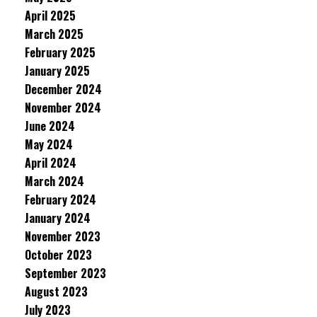
April 2025
March 2025
February 2025
January 2025
December 2024
November 2024
June 2024
May 2024
April 2024
March 2024
February 2024
January 2024
November 2023
October 2023
September 2023
August 2023
July 2023