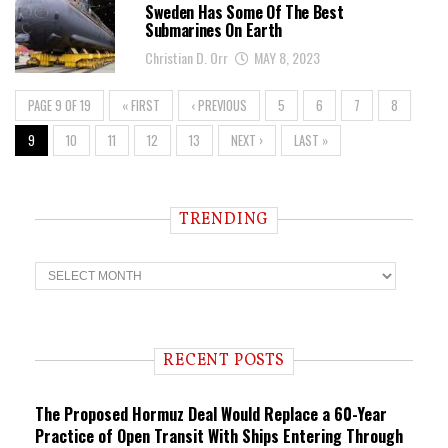
Sweden Has Some Of The Best
Submarines On Earth
Christian D. Orr
MAY 8, 2023
PAGE 9 OF 19
« FIRST
‹ PREVIOUS
5
6
7
8
9
10
11
12
13
NEXT ›
LAST »
TRENDING
T
r
e
n
d
i
RECENT POSTS
n
g
The Proposed Hormuz Deal Would Replace a 60-Year
Practice of Open Transit With Ships Entering Through