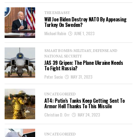
THE EMBASSY
Will Joe Biden Destroy NATO By Appeasing
Turkey On Sweden?
Michael Rubin
JUNE 1, 2023
SMART BOMBS: MILITARY, DEFENSE AND
NATIONAL SECURITY
JAS 39 Gripen: The Plane Ukraine Needs
To Fight Russia?
Peter Suciu
MAY 31, 2023
UNCATEGORIZED
AT4: Putin’s Tanks Keep Getting Sent To
Armor Hell Thanks To This Missile
Christian D. Orr
MAY 24, 2023
UNCATEGORIZED