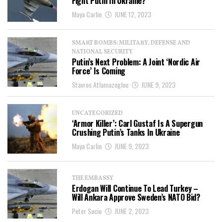
Fight Putin In Ukraine?
Maya Carlin
JUNE 12, 2023
SMART BOMBS: MILITARY, DEFENSE AND
NATIONAL SECURITY
Putin’s Next Problem: A Joint ‘Nordic Air
Force’ Is Coming
Stavros Atlamazoglou
JUNE 9, 2023
UNCATEGORIZED
‘Armor Killer’: Carl Gustaf Is A Supergun
Crushing Putin’s Tanks In Ukraine
Maya Carlin
JUNE 9, 2023
THE EMBASSY
Erdogan Will Continue To Lead Turkey –
Will Ankara Approve Sweden’s NATO Bid?
Peter Suciu
JUNE 2, 2023