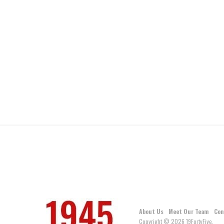
About Us
Meet Our Team
Con
Copyright © 2026 19FortyFive.