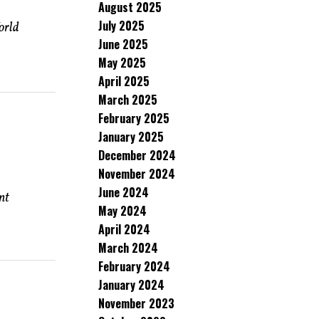
August 2025
July 2025
orld
June 2025
May 2025
April 2025
March 2025
February 2025
January 2025
December 2024
November 2024
June 2024
nt
May 2024
April 2024
March 2024
February 2024
January 2024
November 2023