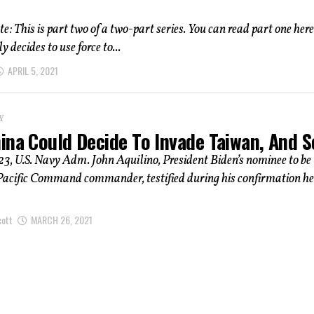
e: This is part two of a two-part series. You can read part one here.
y decides to use force to...
APRIL 5, 2021
Y
ina Could Decide To Invade Taiwan, And 
, U.S. Navy Adm. John Aquilino, President Biden’s nominee to be 
Pacific Command commander, testified during his confirmation h
cott
MARCH 26, 2021