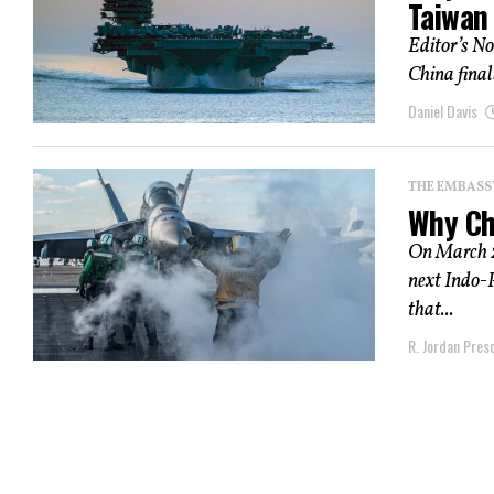
Taiwan
Editor’s Not
China finall
Daniel Davis
THE EMBASS
Why Ch
On March 23
next Indo-
that...
R. Jordan Pres