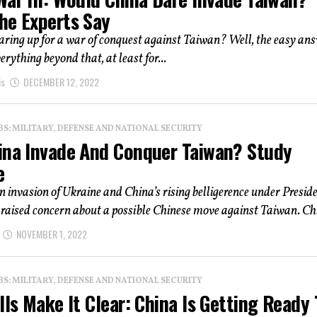
he Experts Say
aring up for a war of conquest against Taiwan? Well, the easy ans
verything beyond that, at least for...
is
DECEMBER 12, 2022
: MILITARY, DEFENSE AND NATIONAL SECURITY
ina Invade And Conquer Taiwan? Study
e
 invasion of Ukraine and China’s rising belligerence under Preside
 raised concern about a possible Chinese move against Taiwan. Chi
NOVEMBER 1, 2022
: MILITARY, DEFENSE AND NATIONAL SECURITY
lls Make It Clear: China Is Getting Ready 