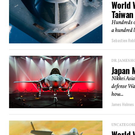
World 
Taiwan
Hundreds o
a hundred l
Sebastien Robl
DR. JAMES H
Japan M
Nikkei Asia
defense Wal
how...
James Holmes
UNCATEGOR
World W