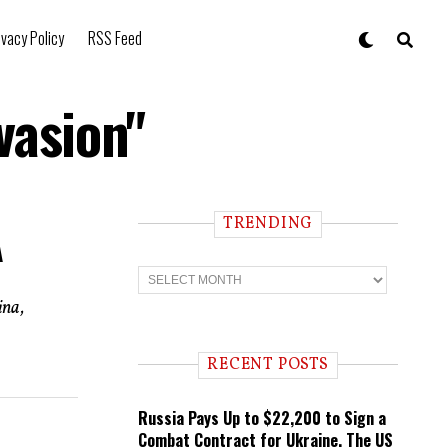
ivacy Policy
RSS Feed
vasion"
TRENDING
A
T
r
e
ina,
n
d
i
RECENT POSTS
n
g
Russia Pays Up to $22,200 to Sign a
Combat Contract for Ukraine. The US