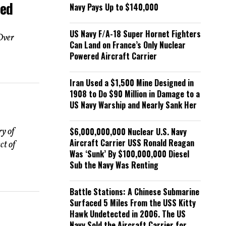
ded
Navy Pays Up to $140,000
US Navy F/A-18 Super Hornet Fighters
Over
Can Land on France’s Only Nuclear
Powered Aircraft Carrier
Iran Used a $1,500 Mine Designed in
1908 to Do $90 Million in Damage to a
US Navy Warship and Nearly Sank Her
$6,000,000,000 Nuclear U.S. Navy
ry of
Aircraft Carrier USS Ronald Reagan
ct of
Was ‘Sunk’ By $100,000,000 Diesel
Sub the Navy Was Renting
Battle Stations: A Chinese Submarine
Surfaced 5 Miles From the USS Kitty
Hawk Undetected in 2006. The US
Navy Sold the Aircraft Carrier for