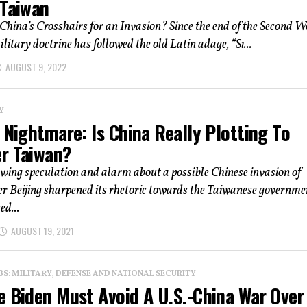
 Taiwan
China’s Crosshairs for an Invasion? Since the end of the Second W
ilitary doctrine has followed the old Latin adage, “Sī...
AUGUST 9, 2022
Y
 Nightmare: Is China Really Plotting To
r Taiwan?
owing speculation and alarm about a possible Chinese invasion of
er Beijing sharpened its rhetoric towards the Taiwanese governme
ed...
AUGUST 19, 2021
: MILITARY, DEFENSE AND NATIONAL SECURITY
e Biden Must Avoid A U.S.-China War Over