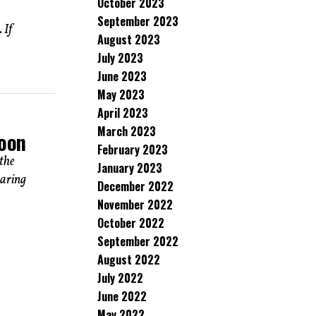
October 2023
September 2023
 If
August 2023
July 2023
June 2023
May 2023
April 2023
March 2023
Soon
February 2023
the
January 2023
earing
December 2022
November 2022
October 2022
September 2022
August 2022
July 2022
June 2022
May 2022