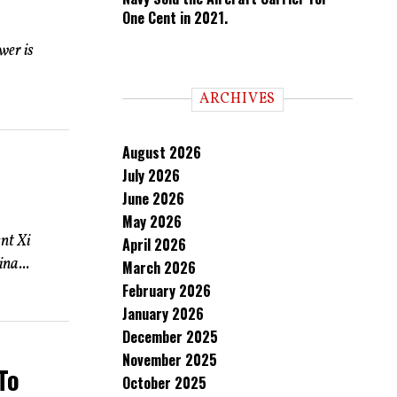
One Cent in 2021.
wer is
ARCHIVES
August 2026
July 2026
June 2026
May 2026
nt Xi
April 2026
na...
March 2026
February 2026
January 2026
December 2025
November 2025
To
October 2025