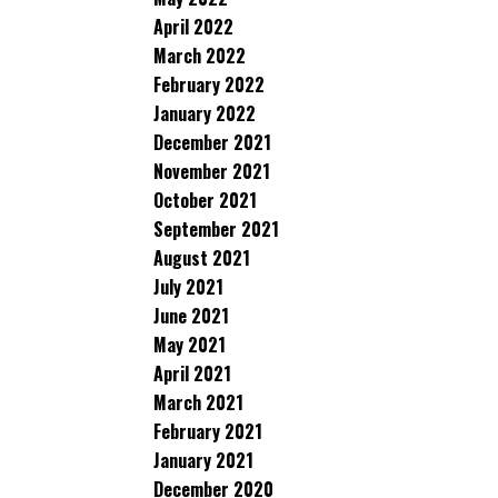
April 2022
March 2022
February 2022
January 2022
December 2021
November 2021
October 2021
September 2021
August 2021
July 2021
June 2021
May 2021
April 2021
March 2021
February 2021
January 2021
December 2020