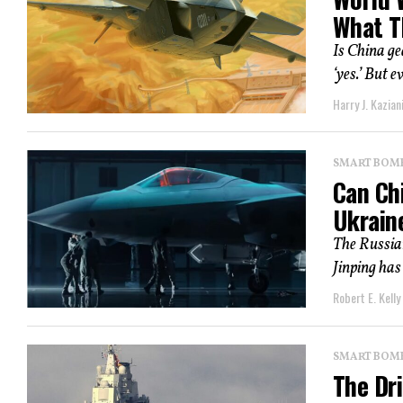
What T
Is China ge
‘yes.’ But e
Harry J. Kazian
SMART BOMBS
Can Ch
Ukrain
The Russian
Jinping has
Robert E. Kelly
SMART BOMBS
The Dri