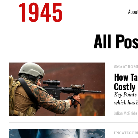
Abou
All Po
SMART BOMBS
How Ta
Costly
Key Points
which has be
Julian McBride
UNCATEGOR