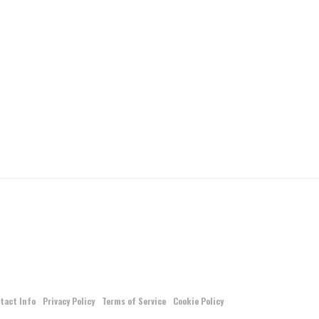
tact Info
Privacy Policy
Terms of Service
Cookie Policy