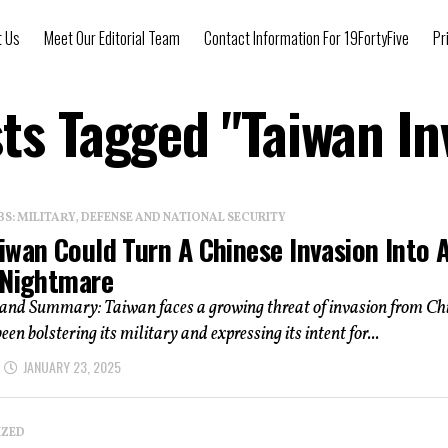
t Us
Meet Our Editorial Team
Contact Information For 19FortyFive
Pr
sts Tagged "Taiwan In
: MILITARY, DEFENSE AND NATIONAL SECURITY
iwan Could Turn A Chinese Invasion Into 
 Nightmare
 and Summary: Taiwan faces a growing threat of invasion from Ch
en bolstering its military and expressing its intent for...
JANUARY 23, 2025
IZED