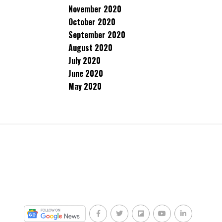
November 2020
October 2020
September 2020
August 2020
July 2020
June 2020
May 2020