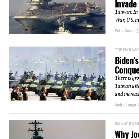
Invade
Taiwan: In 
War, U.S. m
Peter Suciu
THE EMBASS
Biden’s
Conque
There is gr
Taiwan aft
and increas
Andrei Lungu
SMART BOMBS
Why Jo