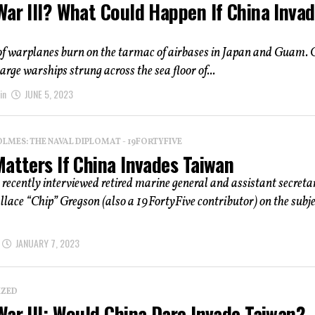
War III? What Could Happen If China Inva
f warplanes burn on the tarmac of airbases in Japan and Guam. 
arge warships strung across the sea floor of...
in
JUNE 5, 2023
OLMES: THE NAVAL DIPLOMAT - 19FORTYFIVE
atters If China Invades Taiwan
 recently interviewed retired marine general and assistant secreta
lace “Chip” Gregson (also a 19FortyFive contributor) on the subje
JANUARY 7, 2023
IZED
ar III: Would China Dare Invade Taiwan?