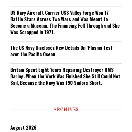
US Navy Aircraft Carrier USS Valley Forge Won 17
Battle Stars Across Two Wars and Was Meant to
Become a Museum. The Financing Fell Through and She
Was Scrapped in 1971.
The US Navy Discloses New Details On ‘Plasma Test’
over the Pacific Ocean
Britain Spent Eight Years Repairing Destroyer HMS
Daring. When the Work Was Finished She Still Could Not
Sail, Because the Navy Was 190 Sailors Short.
ARCHIVES
August 2026