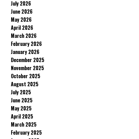
July 2026
June 2026
May 2026
April 2026
March 2026
February 2026
January 2026
December 2025
November 2025
October 2025
August 2025
July 2025
June 2025
May 2025
April 2025
March 2025
February 2025