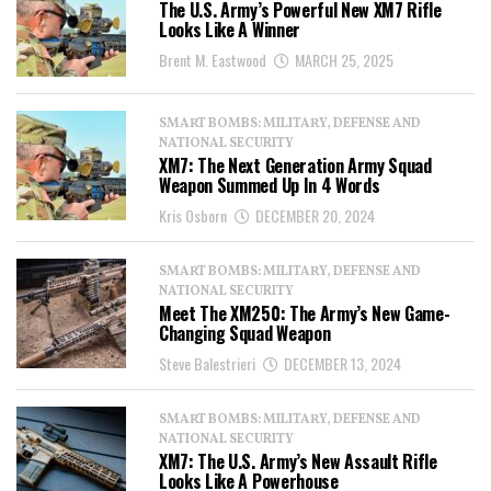
The U.S. Army’s Powerful New XM7 Rifle
Looks Like A Winner
Brent M. Eastwood
MARCH 25, 2025
SMART BOMBS: MILITARY, DEFENSE AND
NATIONAL SECURITY
XM7: The Next Generation Army Squad
Weapon Summed Up In 4 Words
Kris Osborn
DECEMBER 20, 2024
SMART BOMBS: MILITARY, DEFENSE AND
NATIONAL SECURITY
Meet The XM250: The Army’s New Game-
Changing Squad Weapon
Steve Balestrieri
DECEMBER 13, 2024
SMART BOMBS: MILITARY, DEFENSE AND
NATIONAL SECURITY
XM7: The U.S. Army’s New Assault Rifle
Looks Like A Powerhouse