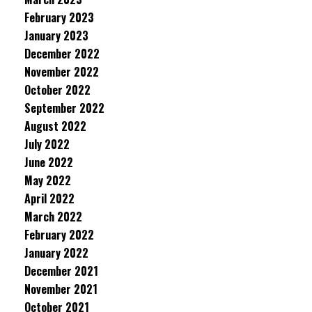
February 2023
January 2023
December 2022
November 2022
October 2022
September 2022
August 2022
July 2022
June 2022
May 2022
April 2022
March 2022
February 2022
January 2022
December 2021
November 2021
October 2021