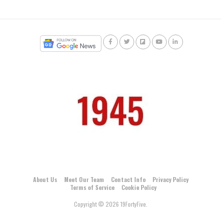
About Us
Meet Our Team
Contact Info
Privacy Policy
Terms of Service
Cookie Policy
Copyright © 2026 19FortyFive.