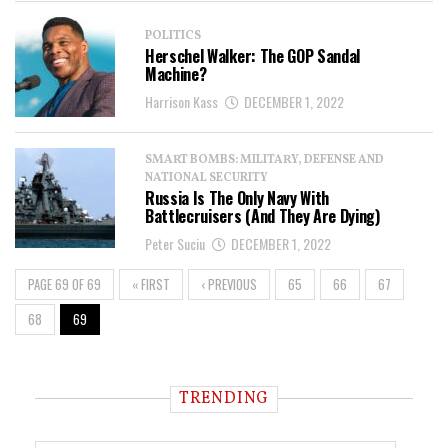
POLITICS
Herschel Walker: The GOP Sandal
Machine?
Harrison Kass
DECEMBER 1, 2022
SMART BOMBS: MILITARY, DEFENSE AND
NATIONAL SECURITY
Russia Is The Only Navy With
Battlecruisers (And They Are Dying)
Peter Suciu
DECEMBER 1, 2022
PAGE 69 OF 69
« FIRST
‹ PREVIOUS
65
66
67
68
69
TRENDING