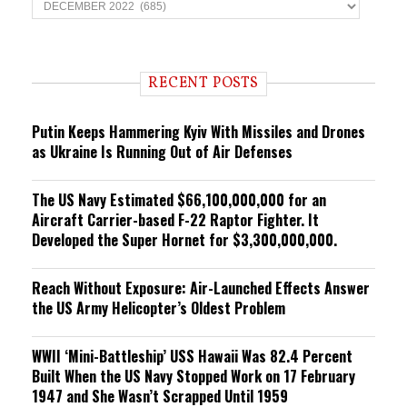
T
r
e
n
d
i
RECENT POSTS
n
g
Putin Keeps Hammering Kyiv With Missiles and Drones
as Ukraine Is Running Out of Air Defenses
The US Navy Estimated $66,100,000,000 for an
Aircraft Carrier-based F-22 Raptor Fighter. It
Developed the Super Hornet for $3,300,000,000.
Reach Without Exposure: Air-Launched Effects Answer
the US Army Helicopter’s Oldest Problem
WWII ‘Mini-Battleship’ USS Hawaii Was 82.4 Percent
Built When the US Navy Stopped Work on 17 February
1947 and She Wasn’t Scrapped Until 1959