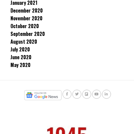
January 2021
December 2020
November 2020
October 2020
September 2020
August 2020
July 2020
June 2020
May 2020