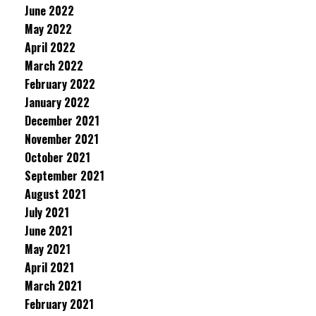
June 2022
May 2022
April 2022
March 2022
February 2022
January 2022
December 2021
November 2021
October 2021
September 2021
August 2021
July 2021
June 2021
May 2021
April 2021
March 2021
February 2021