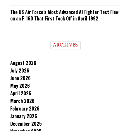
The US Air Force’s Most Advanced AI Fighter Test Flew
on an F-16D That First Took Off in April 1992
ARCHIVES
August 2026
July 2026
June 2026
May 2026
April 2026
March 2026
February 2026
January 2026
December 2025