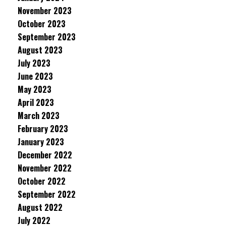
November 2023
October 2023
September 2023
August 2023
July 2023
June 2023
May 2023
April 2023
March 2023
February 2023
January 2023
December 2022
November 2022
October 2022
September 2022
August 2022
July 2022