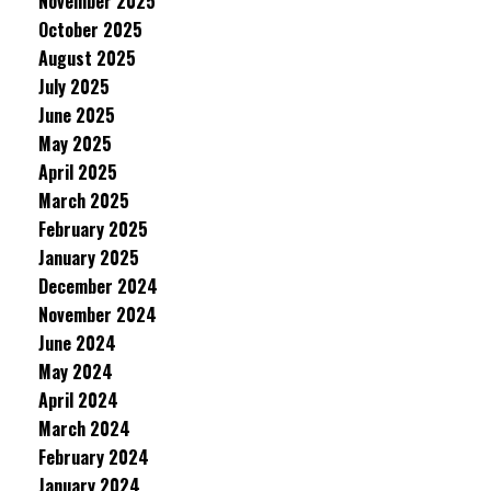
November 2025
October 2025
August 2025
July 2025
June 2025
May 2025
April 2025
March 2025
February 2025
January 2025
December 2024
November 2024
June 2024
May 2024
April 2024
March 2024
February 2024
January 2024