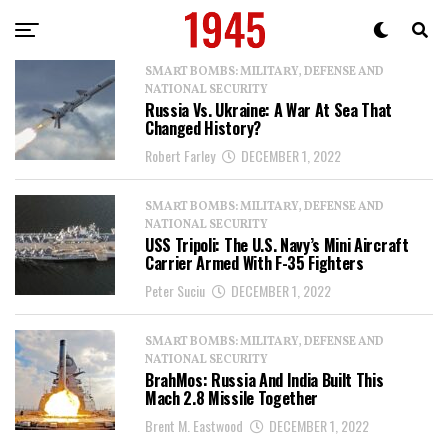
SMART BOMBS: MILITARY, DEFENSE AND
NATIONAL SECURITY
Russia Vs. Ukraine: A War At Sea That
Changed History?
Robert Farley
DECEMBER 1, 2022
SMART BOMBS: MILITARY, DEFENSE AND
NATIONAL SECURITY
USS Tripoli: The U.S. Navy’s Mini Aircraft
Carrier Armed With F-35 Fighters
Peter Suciu
DECEMBER 1, 2022
SMART BOMBS: MILITARY, DEFENSE AND
NATIONAL SECURITY
BrahMos: Russia And India Built This
Mach 2.8 Missile Together
Brent M. Eastwood
DECEMBER 1, 2022