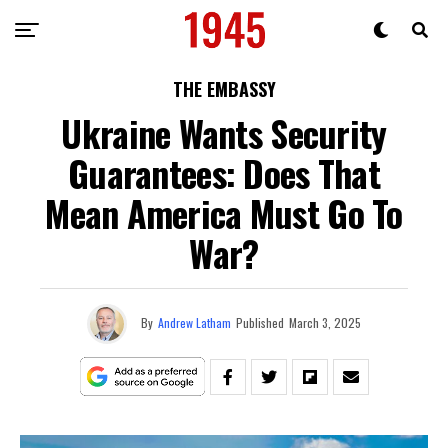
THE EMBASSY
Ukraine Wants Security
Guarantees: Does That
Mean America Must Go To
War?
By
Andrew Latham
Published
March 3, 2025