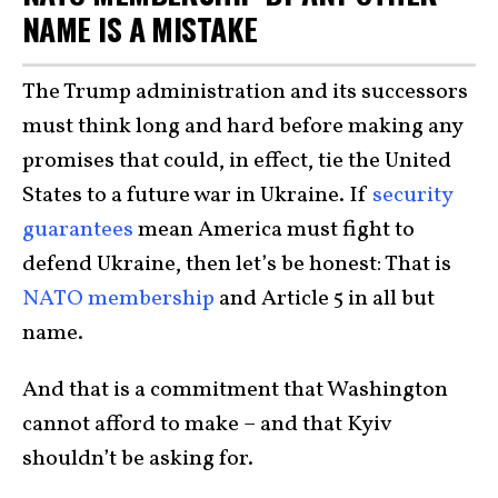
NAME IS A MISTAKE
The Trump administration and its successors
must think long and hard before making any
promises that could, in effect, tie the United
States to a future war in Ukraine. If
security
guarantees
mean America must fight to
defend Ukraine, then let’s be honest: That is
NATO membership
and Article 5 in all but
name.
And that is a commitment that Washington
cannot afford to make – and that Kyiv
shouldn’t be asking for.