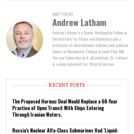
WRITTEN BY
Andrew Latham
Andrew Latham is a Senior Washington Fellow at
the Institute for Peace and Diplomacy and a
professor of international relations and political
theory at Macalester College in Saint Paul, MN.
You can follow him on X: @aalatham. Dr. Latham
is a daily columnist for 19FortyFive.com
RECENT POSTS
The Proposed Hormuz Deal Would Replace a 60-Year
Practice of Open Transit With Ships Entering
Through Iranian Waters.
Russia’s Nuclear Alfa-Class Submarines Had ‘Liquid-