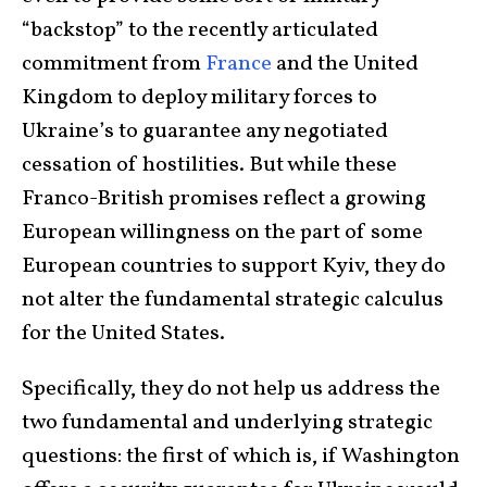
“backstop” to the recently articulated
commitment from
France
and the United
Kingdom to deploy military forces to
Ukraine’s to guarantee any negotiated
cessation of hostilities. But while these
Franco-British promises reflect a growing
European willingness on the part of some
European countries to support Kyiv, they do
not alter the fundamental strategic calculus
for the United States.
Specifically, they do not help us address the
two fundamental and underlying strategic
questions: the first of which is, if Washington