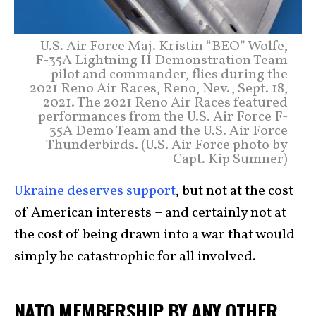
U.S. Air Force Maj. Kristin “BEO” Wolfe,
F-35A Lightning II Demonstration Team
pilot and commander, flies during the
2021 Reno Air Races, Reno, Nev., Sept. 18,
2021. The 2021 Reno Air Races featured
performances from the U.S. Air Force F-
35A Demo Team and the U.S. Air Force
Thunderbirds. (U.S. Air Force photo by
Capt. Kip Sumner)
Ukraine deserves support
, but not at the cost
of American interests – and certainly not at
the cost of being drawn into a war that would
simply be catastrophic for all involved.
NATO MEMBERSHIP BY ANY OTHER