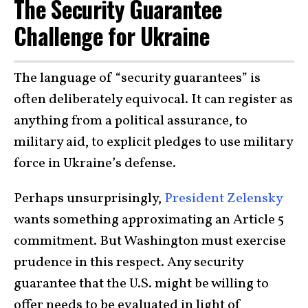
The Security Guarantee
Challenge for Ukraine
The language of “security guarantees” is
often deliberately equivocal. It can register as
anything from a political assurance, to
military aid, to explicit pledges to use military
force in Ukraine’s defense.
Perhaps unsurprisingly,
President Zelensky
wants something approximating an Article 5
commitment. But Washington must exercise
prudence in this respect. Any security
guarantee that the U.S. might be willing to
offer needs to be evaluated in light of