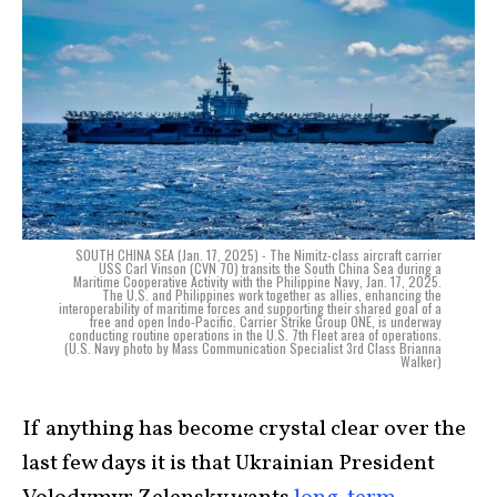
SOUTH CHINA SEA (Jan. 17, 2025) - The Nimitz-class aircraft carrier
USS Carl Vinson (CVN 70) transits the South China Sea during a
Maritime Cooperative Activity with the Philippine Navy, Jan. 17, 2025.
The U.S. and Philippines work together as allies, enhancing the
interoperability of maritime forces and supporting their shared goal of a
free and open Indo-Pacific. Carrier Strike Group ONE, is underway
conducting routine operations in the U.S. 7th Fleet area of operations.
(U.S. Navy photo by Mass Communication Specialist 3rd Class Brianna
Walker)
If anything has become crystal clear over the
last few days it is that Ukrainian President