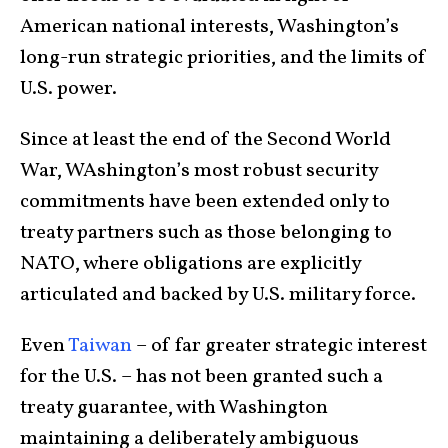
American national interests, Washington’s
long-run strategic priorities, and the limits of
U.S. power.
Since at least the end of the Second World
War, WAshington’s most robust security
commitments have been extended only to
treaty partners such as those belonging to
NATO, where obligations are explicitly
articulated and backed by U.S. military force.
Even
Taiwan
– of far greater strategic interest
for the U.S. – has not been granted such a
treaty guarantee, with Washington
maintaining a deliberately ambiguous