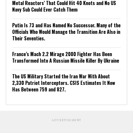
Metal Reactors’ That Could Hit 40 Knots and No US
Navy Sub Could Ever Catch Them
Putin Is 73 and Has Named No Successor. Many of the
Officials Who Would Manage the Transition Are Also in
Their Seventies.
France’s Mach 2.2 Mirage 2000 Fighter Has Been
Transformed Into A Russian Missile Killer By Ukraine
The US Military Started the Iran War With About
2,330 Patriot Interceptors. CSIS Estimates It Now
Has Between 759 and 827.
ADVERTISEMENT