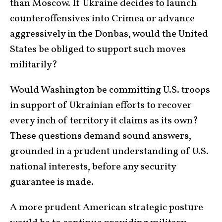
than Moscow. If Ukraine decides to launch
counteroffensives into Crimea or advance
aggressively in the Donbas, would the United
States be obliged to support such moves
militarily?
Would Washington be committing U.S. troops
in support of Ukrainian efforts to recover
every inch of territory it claims as its own?
These questions demand sound answers,
grounded in a prudent understanding of U.S.
national interests, before any security
guarantee is made.
A more prudent American strategic posture