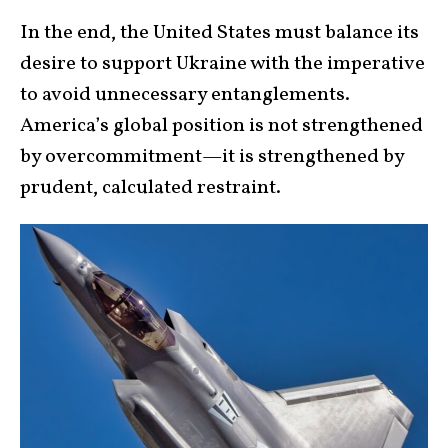
In the end, the United States must balance its
desire to support Ukraine with the imperative
to avoid unnecessary entanglements.
America’s global position is not strengthened
by overcommitment—it is strengthened by
prudent, calculated restraint.