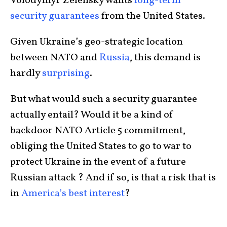
Volodymyr Zelensky wants
long-term
security guarantees
from the United States.
Given Ukraine’s geo-strategic location
between NATO and
Russia
, this demand is
hardly
surprising
.
But what would such a security guarantee
actually entail? Would it be a kind of
backdoor NATO Article 5 commitment,
obliging the United States to go to war to
protect Ukraine in the event of a future
Russian attack ? And if so, is that a risk that is
in
America’s best interest
?