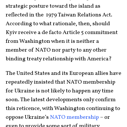
strategic posture toward the island as
reflected in the 1979 Taiwan Relations Act.
According to what rationale, then, should
Kyiv receive a de facto Article 5 commitment
from Washington when it is neither a
member of NATO nor party to any other
binding treaty relationship with America?
The United States and its European allies have
repeatedly insisted that NATO membership
for Ukraine is not likely to happen any time
soon. The latest developments only confirm
this reticence, with Washington continuing to
oppose Ukraine’s
NATO membership
– or
even to provide some sort of military