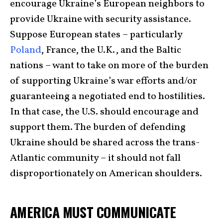
encourage Ukraine’s European neighbors to
provide Ukraine with security assistance.
Suppose European states – particularly
Poland
, France, the U.K., and the Baltic
nations – want to take on more of the burden
of supporting Ukraine’s war efforts and/or
guaranteeing a negotiated end to hostilities.
In that case, the U.S. should encourage and
support them. The burden of defending
Ukraine should be shared across the trans-
Atlantic community – it should not fall
disproportionately on American shoulders.
AMERICA MUST COMMUNICATE