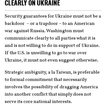
CLEARLY ON UKRAINE
Security guarantees for Ukraine must not be a
backdoor – or a trapdoor – to an American
war against Russia. Washington must
communicate clearly to all parties what it is
and is not willing to do in support of Ukraine.
If the U.S. is unwilling to go to war over
Ukraine, it must not even suggest otherwise.
Strategic ambiguity, a la Taiwan, is preferable
to formal commitment that necessarily
involves the possibility of dragging America
into another conflict that simply does not
serve its core national interests.