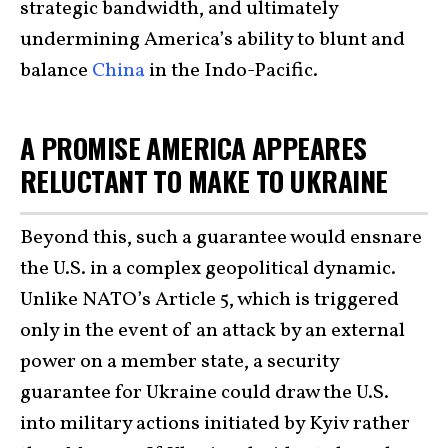
strategic bandwidth, and ultimately
undermining America’s ability to blunt and
balance
China
in the Indo-Pacific.
A PROMISE AMERICA APPEARES
RELUCTANT TO MAKE TO UKRAINE
Beyond this, such a guarantee would ensnare
the U.S. in a complex geopolitical dynamic.
Unlike NATO’s Article 5, which is triggered
only in the event of an attack by an external
power on a member state, a security
guarantee for Ukraine could draw the U.S.
into military actions initiated by Kyiv rather