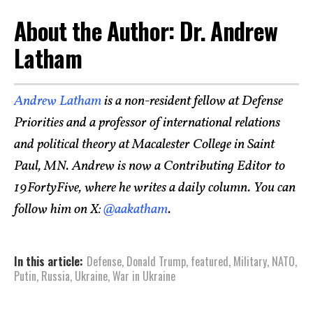
About the Author: Dr. Andrew
Latham
Andrew Latham
is a non-resident fellow at Defense
Priorities and a professor of international relations
and political theory at Macalester College in Saint
Paul, MN. Andrew is now a Contributing Editor to
19FortyFive, where he writes a daily column. You can
follow him on X:
@aakatham
.
In this article:
Defense
,
Donald Trump
,
featured
,
Military
,
NATO
,
Putin
,
Russia
,
Ukraine
,
War in Ukraine