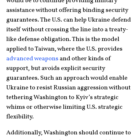
would be to continue providing military
assistance without offering binding security
guarantees. The U.S. can help Ukraine defend
itself without crossing the line into a treaty-
like defense obligation. This is the model
applied to Taiwan, where the U.S. provides
advanced weapons
and other kinds of
support, but avoids explicit security
guarantees. Such an approach would enable
Ukraine to resist Russian aggression without
tethering Washington to Kyiv’s strategic
whims or otherwise limiting U.S. strategic
flexibility.
Additionally, Washington should continue to