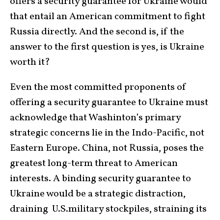
offers a security guarantee for Ukraine would
that entail an American commitment to fight
Russia directly. And the second is, if the
answer to the first question is yes, is Ukraine
worth it?
Even the most committed proponents of
offering a security guarantee to Ukraine must
acknowledge that Washinton’s primary
strategic concerns lie in the Indo-Pacific, not
Eastern Europe. China, not Russia, poses the
greatest long-term threat to American
interests. A binding security guarantee to
Ukraine would be a strategic distraction,
draining U.S.military stockpiles, straining its