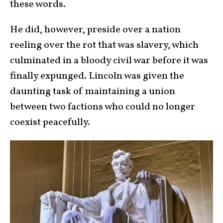
these words.
He did, however, preside over a nation
reeling over the rot that was slavery, which
culminated in a bloody civil war before it was
finally expunged. Lincoln was given the
daunting task of maintaining a union
between two factions who could no longer
coexist peacefully.