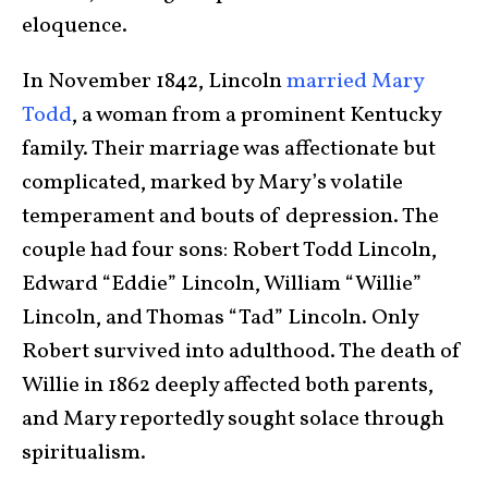
eloquence.
In November 1842, Lincoln
married Mary
Todd
, a woman from a prominent Kentucky
family. Their marriage was affectionate but
complicated, marked by Mary’s volatile
temperament and bouts of depression. The
couple had four sons: Robert Todd Lincoln,
Edward “Eddie” Lincoln, William “Willie”
Lincoln, and Thomas “Tad” Lincoln. Only
Robert survived into adulthood. The death of
Willie in 1862 deeply affected both parents,
and Mary reportedly sought solace through
spiritualism.