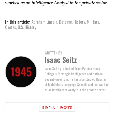
worked as an intelligence Analyst in the private sector.
In this article:
Abraham Lincoln
,
Defense
,
History
,
Military
,
Quotes
,
U.S. History
WRITTEN BY
Isaac Seitz
Isaac Seitz graduated from Patrick Henry
College’s Strategic Intelligence and National
Security program. He has also studied Russian
at Middlebury Language Schools and has worked
as an intelligence Analyst in the private sector.
RECENT POSTS