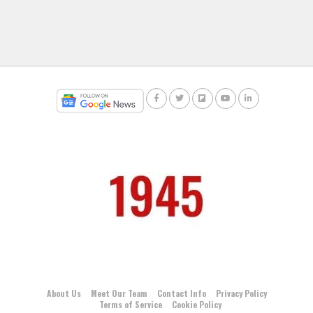
About Us
Meet Our Team
Contact Info
Privacy Policy
Terms of Service
Cookie Policy