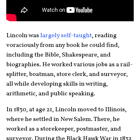
Lincoln was
largely self-taught
, reading
voraciously from any book he could find,
including the Bible, Shakespeare, and
biographies. He worked various jobs as a rail-
splitter, boatman, store clerk, and surveyor,
all while developing skills in writing,
arithmetic, and public speaking.
In 1830, at age 21, Lincoln moved to Illinois,
where he settled in New Salem. There, he
worked as a storekeeper, postmaster, and
surveyor. During the Black Hawk War in 1832,