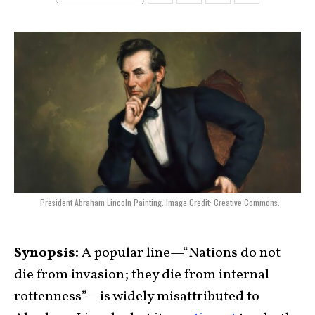
President Abraham Lincoln Painting. Image Credit: Creative Commons.
Synopsis:
A popular line—“Nations do not
die from invasion; they die from internal
rottenness”—is widely misattributed to