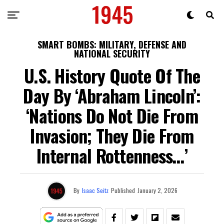
SMART BOMBS: MILITARY, DEFENSE AND
NATIONAL SECURITY
U.S. History Quote Of The
Day By ‘Abraham Lincoln’:
‘Nations Do Not Die From
Invasion; They Die From
Internal Rottenness…’
By
Isaac Seitz
Published
January 2, 2026