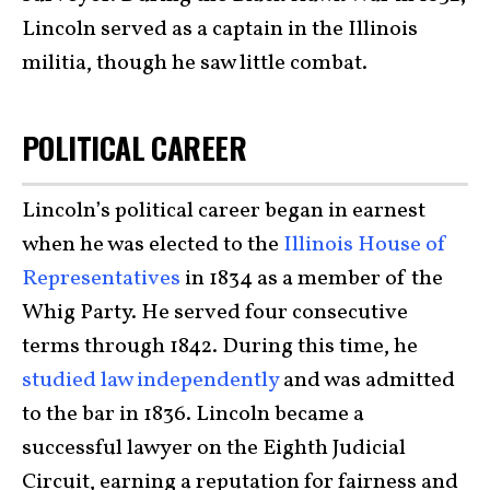
Lincoln served as a captain in the Illinois
militia, though he saw little combat.
POLITICAL CAREER
Lincoln’s political career began in earnest
when he was elected to the
Illinois House of
Representatives
in 1834 as a member of the
Whig Party. He served four consecutive
terms through 1842. During this time, he
studied law independently
and was admitted
to the bar in 1836. Lincoln became a
successful lawyer on the Eighth Judicial
Circuit, earning a reputation for fairness and