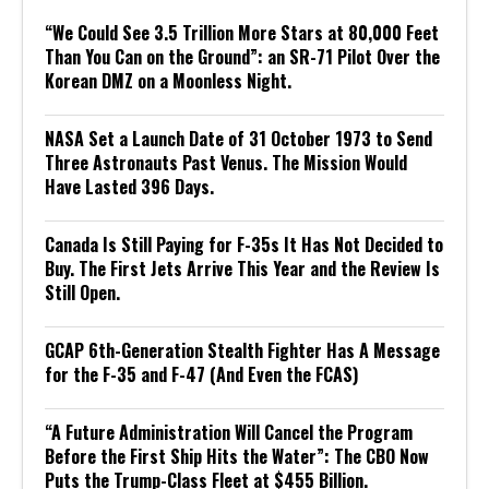
“We Could See 3.5 Trillion More Stars at 80,000 Feet
Than You Can on the Ground”: an SR-71 Pilot Over the
Korean DMZ on a Moonless Night.
NASA Set a Launch Date of 31 October 1973 to Send
Three Astronauts Past Venus. The Mission Would
Have Lasted 396 Days.
Canada Is Still Paying for F-35s It Has Not Decided to
Buy. The First Jets Arrive This Year and the Review Is
Still Open.
GCAP 6th-Generation Stealth Fighter Has A Message
for the F-35 and F-47 (And Even the FCAS)
“A Future Administration Will Cancel the Program
Before the First Ship Hits the Water”: The CBO Now
Puts the Trump-Class Fleet at $455 Billion.