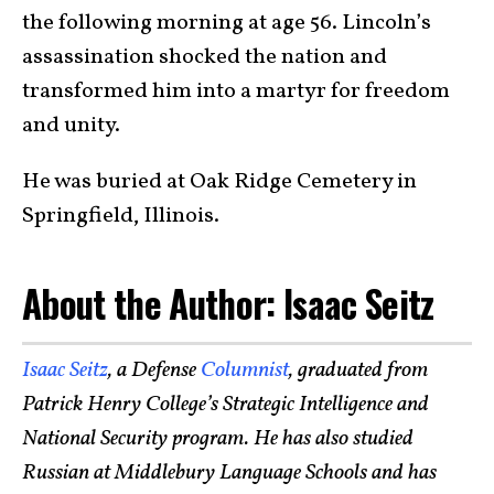
the following morning at age 56. Lincoln’s
assassination shocked the nation and
transformed him into a martyr for freedom
and unity.
He was buried at Oak Ridge Cemetery in
Springfield, Illinois.
About the Author: Isaac Seitz
Isaac Seitz
, a Defense
Columnist
, graduated from
Patrick Henry College’s Strategic Intelligence and
National Security program. He has also studied
Russian at Middlebury Language Schools and has