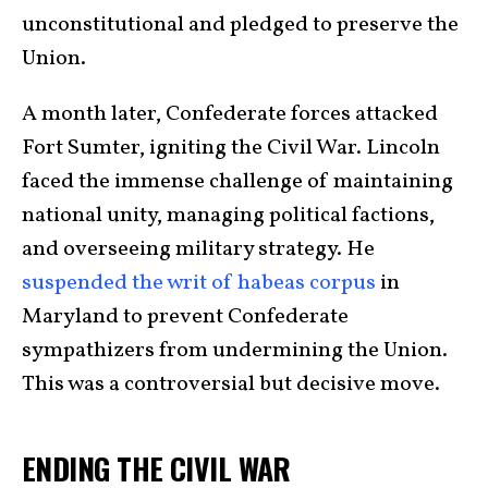
unconstitutional and pledged to preserve the
Union.
A month later, Confederate forces attacked
Fort Sumter, igniting the Civil War. Lincoln
faced the immense challenge of maintaining
national unity, managing political factions,
and overseeing military strategy. He
suspended the writ of habeas corpus
in
Maryland to prevent Confederate
sympathizers from undermining the Union.
This was a controversial but decisive move.
ENDING THE CIVIL WAR