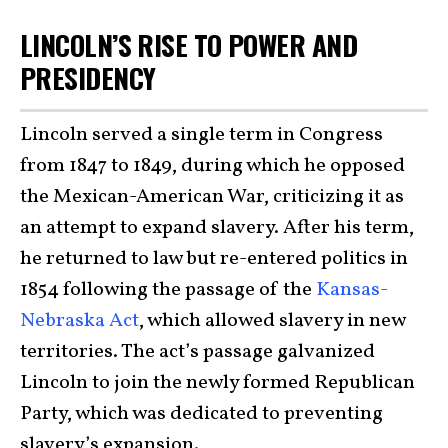
LINCOLN’S RISE TO POWER AND
PRESIDENCY
Lincoln served a single term in Congress
from 1847 to 1849, during which he opposed
the Mexican-American War, criticizing it as
an attempt to expand slavery. After his term,
he returned to law but re-entered politics in
1854 following the passage of the
Kansas-
Nebraska Act
, which allowed slavery in new
territories. The act’s passage galvanized
Lincoln to join the newly formed Republican
Party, which was dedicated to preventing
slavery’s expansion.