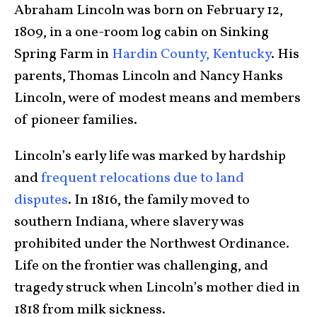
Abraham Lincoln was born on February 12,
1809, in a one-room log cabin on Sinking
Spring Farm in
Hardin County, Kentucky
. His
parents, Thomas Lincoln and Nancy Hanks
Lincoln, were of modest means and members
of pioneer families.
Lincoln’s early life was marked by hardship
and
frequent relocations due to land
disputes
. In 1816, the family moved to
southern Indiana, where slavery was
prohibited under the Northwest Ordinance.
Life on the frontier was challenging, and
tragedy struck when Lincoln’s mother died in
1818 from milk sickness.