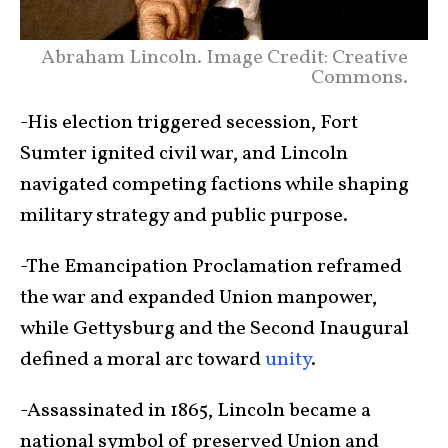
Abraham Lincoln. Image Credit: Creative
Commons.
-His election triggered secession, Fort
Sumter ignited civil war, and Lincoln
navigated competing factions while shaping
military strategy and public purpose.
-The Emancipation Proclamation reframed
the war and expanded Union manpower,
while Gettysburg and the Second Inaugural
defined a moral arc toward
unity
.
-Assassinated in 1865, Lincoln became a
national symbol of preserved Union and