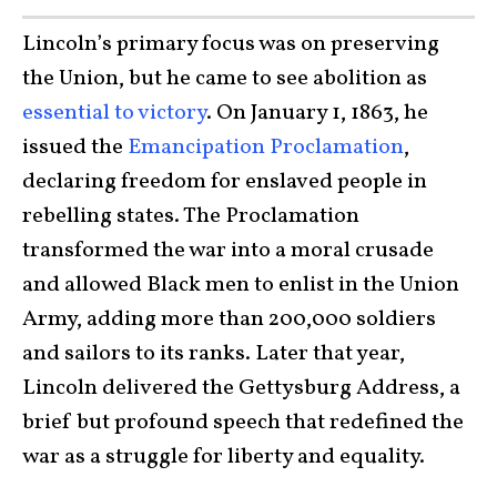
Lincoln’s primary focus was on preserving
the Union, but he came to see abolition as
essential to victory
. On January 1, 1863, he
issued the
Emancipation Proclamation
,
declaring freedom for enslaved people in
rebelling states. The Proclamation
transformed the war into a moral crusade
and allowed Black men to enlist in the Union
Army, adding more than 200,000 soldiers
and sailors to its ranks. Later that year,
Lincoln delivered the Gettysburg Address, a
brief but profound speech that redefined the
war as a struggle for liberty and equality.