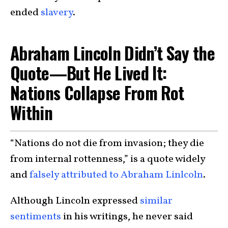
ended
slavery
.
Abraham Lincoln Didn’t Say the
Quote—But He Lived It:
Nations Collapse From Rot
Within
“Nations do not die from invasion; they die
from internal rottenness,” is a quote widely
and
falsely attributed to Abraham Linlcoln
.
Although Lincoln expressed
similar
sentiments
in his writings, he never said