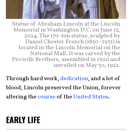
Statue of Abraham Lincoln at the Lincoln
Memorial in Washington D.C. on June 12,
2024. The 170-ton statue, sculpted by
Daniel Chester French (1850–1931) is
located in the Lincoln Memorial on the
National Mall. It was carved by the
Piccirilli Brothers, assembled in 1920 and
unveiled on May 30, 1922.
Through hard work,
dedication
, and a lot of
blood, Lincoln preserved the Union, forever
altering the
course
of the
United States
.
EARLY LIFE