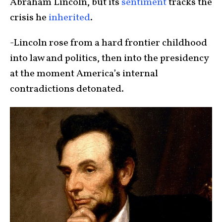
Abraham Lincoln, but its
sentiment
tracks the
crisis he
inherited
.
-Lincoln rose from a hard frontier childhood
into law and politics, then into the presidency
at the moment America’s internal
contradictions detonated.