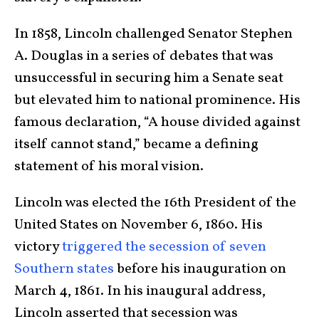
In 1858, Lincoln challenged Senator Stephen
A. Douglas in a series of debates that was
unsuccessful in securing him a Senate seat
but elevated him to national prominence. His
famous declaration, “A house divided against
itself cannot stand,” became a defining
statement of his moral vision.
Lincoln was elected the 16th President of the
United States on November 6, 1860. His
victory
triggered the secession of seven
Southern states
before his inauguration on
March 4, 1861. In his inaugural address,
Lincoln asserted that secession was