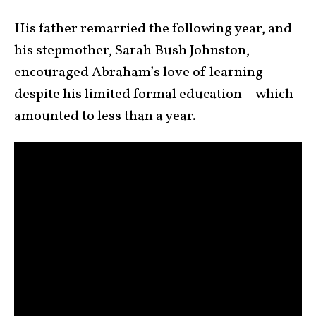
His father remarried the following year, and
his stepmother, Sarah Bush Johnston,
encouraged Abraham’s love of learning
despite his limited formal education—which
amounted to less than a year.