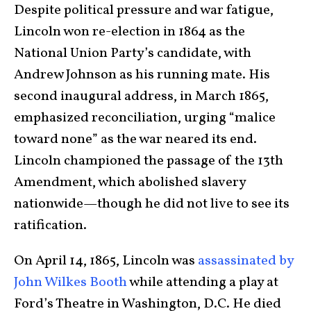
Despite political pressure and war fatigue,
Lincoln won re-election in 1864 as the
National Union Party’s candidate, with
Andrew Johnson as his running mate. His
second inaugural address, in March 1865,
emphasized reconciliation, urging “malice
toward none” as the war neared its end.
Lincoln championed the passage of the 13th
Amendment, which abolished slavery
nationwide—though he did not live to see its
ratification.
On April 14, 1865, Lincoln was
assassinated by
John Wilkes Booth
while attending a play at
Ford’s Theatre in Washington, D.C. He died