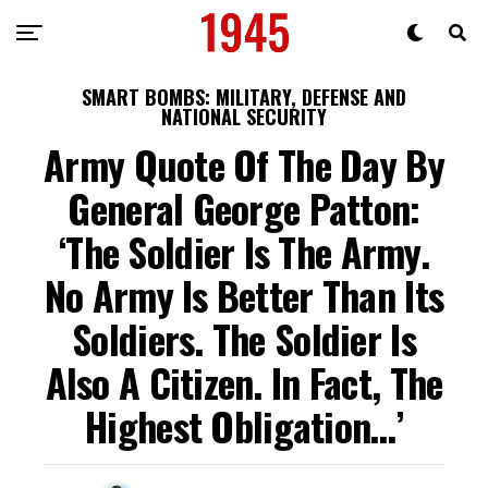
SMART BOMBS: MILITARY, DEFENSE AND
NATIONAL SECURITY
Army Quote Of The Day By
General George Patton:
‘The Soldier Is The Army.
No Army Is Better Than Its
Soldiers. The Soldier Is
Also A Citizen. In Fact, The
Highest Obligation…’