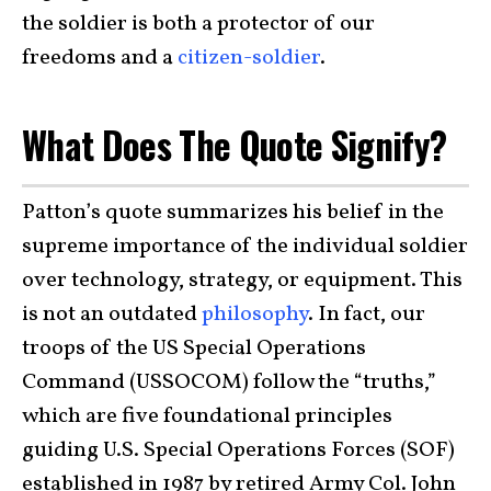
the soldier is both a protector of our
freedoms and a
citizen-soldier
.
What Does The Quote Signify?
Patton’s quote summarizes his belief in the
supreme importance of the individual soldier
over technology, strategy, or equipment. This
is not an outdated
philosophy
. In fact, our
troops of the US Special Operations
Command (USSOCOM) follow the “truths,”
which are five foundational principles
guiding U.S. Special Operations Forces (SOF)
established in 1987 by retired Army Col. John