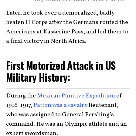
Later, he took over a demoralized, badly
beaten II Corps after the Germans routed the
Americans at Kasserine Pass, and led them to
a final victory in North Africa.
First Motorized Attack in US
Military History:
During the
Mexican Punitive Expedition
of
1916-1917,
Patton was a cavalry
lieutenant,
who was assigned to General Pershing’s
command. He was an Olympic athlete and an
expert swordsman.