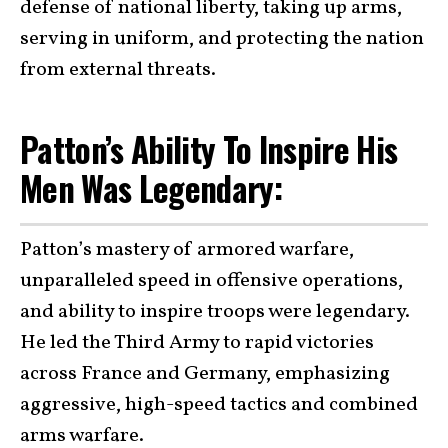
defense of national liberty, taking up arms,
serving in uniform, and protecting the nation
from external threats.
Patton’s Ability To Inspire His
Men Was Legendary:
Patton’s mastery of armored warfare,
unparalleled speed in offensive operations,
and ability to inspire troops were legendary.
He led the Third Army to rapid victories
across France and Germany, emphasizing
aggressive, high-speed tactics and combined
arms warfare.