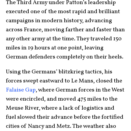
The Third Army under Patton’s leadership
executed one of the most rapid and brilliant
campaigns in modern history, advancing
across France, moving farther and faster than
any other army at the time. They traveled 150
miles in 19 hours at one point, leaving
German defenders completely on their heels.
Using the Germans’ blitzkrieg tactics, his
forces swept eastward to Le Mans, closed the
Falaise Gap
, where German forces in the West
were encircled, and moved 475 miles to the
Meuse River, where a lack of logistics and
fuel slowed their advance before the fortified
cities of Nancy and Metz. The weather also