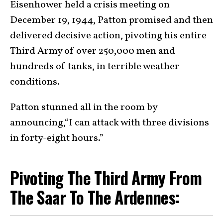
Eisenhower held a crisis meeting on
December 19, 1944, Patton promised and then
delivered decisive action, pivoting his entire
Third Army of over 250,000 men and
hundreds of tanks, in terrible weather
conditions.
Patton stunned all in the room by
announcing,“I can attack with three divisions
in forty-eight hours.”
Pivoting The Third Army From
The Saar To The Ardennes: