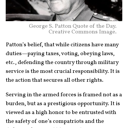
George S. Patton Quote of the Day.
Creative Commons Image.
Patton’s belief, that while citizens have many
duties—paying taxes, voting, obeying laws,
etc., defending the country through military
service is the most crucial responsibility. It is
the action that secures all other rights.
Serving in the armed forces is framed not as a
burden, but as a prestigious opportunity. It is
viewed as a high honor to be entrusted with
the safety of one’s compatriots and the