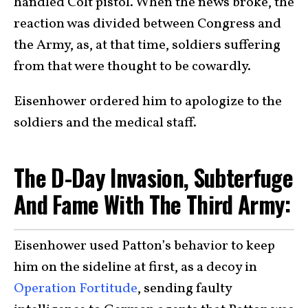
handled Colt pistol. When the news broke, the
reaction was divided between Congress and
the Army, as, at that time, soldiers suffering
from that were thought to be cowardly.
Eisenhower ordered him to apologize to the
soldiers and the medical staff.
The D-Day Invasion, Subterfuge
And Fame With The Third Army:
Eisenhower used Patton’s behavior to keep
him on the sideline at first, as a decoy in
Operation Fortitude
, sending faulty