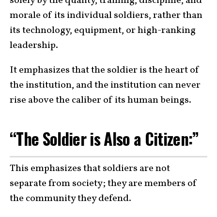
solely by the quality, training, discipline, and
morale of its individual soldiers, rather than
its technology, equipment, or high-ranking
leadership.
It emphasizes that the soldier is the heart of
the institution, and the institution can never
rise above the caliber of its human beings.
“The Soldier is Also a Citizen:”
This emphasizes that soldiers are not
separate from society; they are members of
the community they defend.