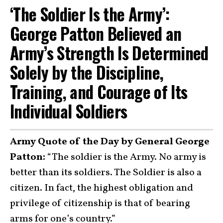
‘The Soldier Is the Army’:
George Patton Believed an
Army’s Strength Is Determined
Solely by the Discipline,
Training, and Courage of Its
Individual Soldiers
Army Quote of the Day by General George
Patton:
“The soldier is the Army. No army is
better than its soldiers. The Soldier is also a
citizen. In fact, the highest obligation and
privilege of citizenship is that of bearing
arms for one’s country.”