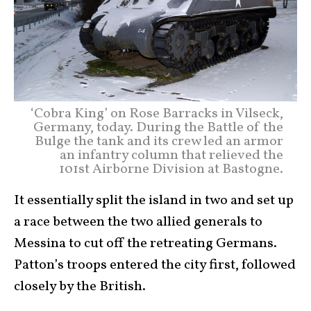
‘Cobra King’ on Rose Barracks in Vilseck,
Germany, today. During the Battle of the
Bulge the tank and its crew led an armor
an infantry column that relieved the
101st Airborne Division at Bastogne.
It essentially split the island in two and set up
a race between the two allied generals to
Messina to cut off the retreating Germans.
Patton’s troops entered the city first, followed
closely by the British.