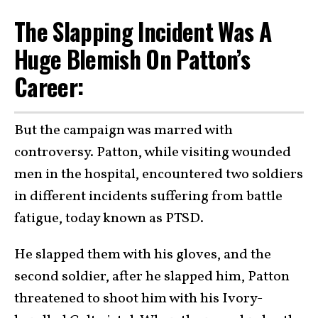
The Slapping Incident Was A
Huge Blemish On Patton’s
Career:
But the campaign was marred with
controversy. Patton, while visiting wounded
men in the hospital, encountered two soldiers
in different incidents suffering from battle
fatigue, today known as PTSD.
He slapped them with his gloves, and the
second soldier, after he slapped him, Patton
threatened to shoot him with his Ivory-