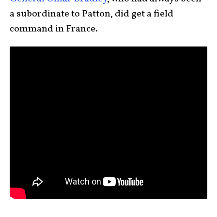
a subordinate to Patton, did get a field
command in France.