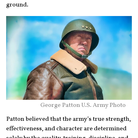
ground.
George Patton U.S. Army Photo
Patton believed that the army’s true strength,
effectiveness, and character are determined