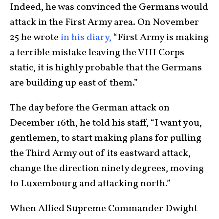
Indeed, he was convinced the Germans would
attack in the First Army area. On November
25 he wrote
in his diary,
“First Army is making
a terrible mistake leaving the VIII Corps
static, it is highly probable that the Germans
are building up east of them.”
The day before the German attack on
December 16th, he told his staff, “I want you,
gentlemen, to start making plans for pulling
the Third Army out of its eastward attack,
change the direction ninety degrees, moving
to Luxembourg and attacking north.”
When Allied Supreme Commander Dwight