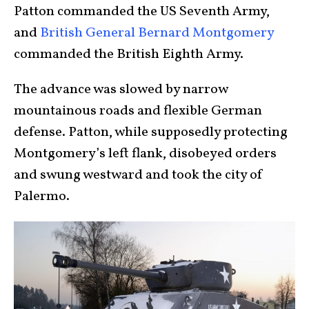
Patton commanded the US Seventh Army,
and
British General Bernard Montgomery
commanded the British Eighth Army.
The advance was slowed by narrow
mountainous roads and flexible German
defense. Patton, while supposedly protecting
Montgomery’s left flank, disobeyed orders
and swung westward and took the city of
Palermo.