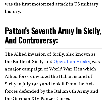
was the first motorized attack in US military
history.
Patton’s Seventh Army In Sicily,
And Controversy:
The Allied invasion of Sicily, also known as
the Battle of Sicily and
Operation Husky
, was
a major campaign of World War II in which
Allied forces invaded the Italian island of
Sicily in July 1943 and took it from the Axis
forces defended by the Italian 6th Army and
the German XIV Panzer Corps.