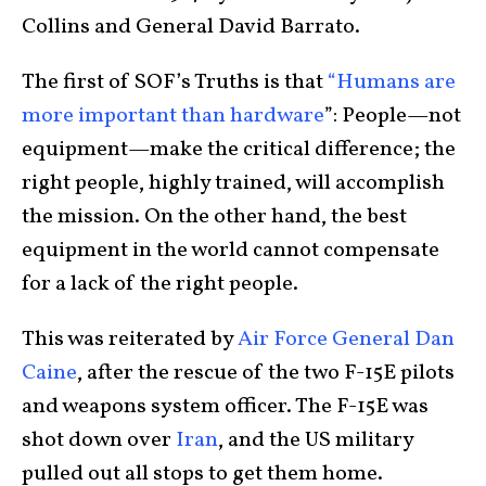
Collins and General David Barrato.
The first of SOF’s Truths is that
“Humans are
more important than hardware
”: People—not
equipment—make the critical difference; the
right people, highly trained, will accomplish
the mission. On the other hand, the best
equipment in the world cannot compensate
for a lack of the right people.
This was reiterated by
Air Force General Dan
Caine
, after the rescue of the two F-15E pilots
and weapons system officer. The F-15E was
shot down over
Iran
, and the US military
pulled out all stops to get them home.