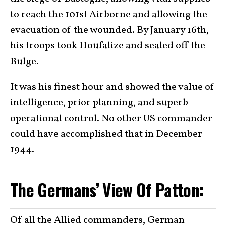
to reach the 101st Airborne and allowing the
evacuation of the wounded. By January 16th,
his troops took Houfalize and sealed off the
Bulge.
It was his finest hour and showed the value of
intelligence, prior planning, and superb
operational control. No other US commander
could have accomplished that in December
1944.
The Germans’ View Of Patton:
Of all the Allied commanders, German