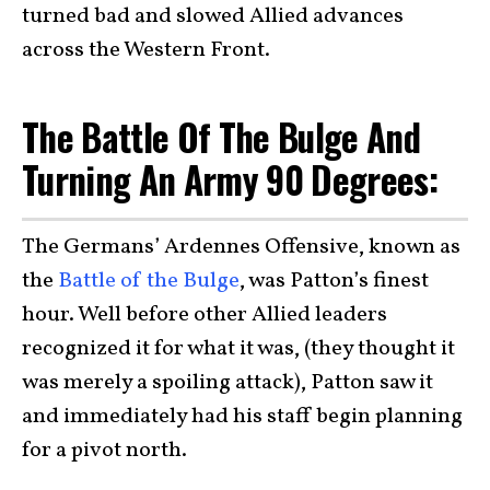
turned bad and slowed Allied advances
across the Western Front.
The Battle Of The Bulge And
Turning An Army 90 Degrees:
The Germans’ Ardennes Offensive, known as
the
Battle of the Bulge
, was Patton’s finest
hour. Well before other Allied leaders
recognized it for what it was, (they thought it
was merely a spoiling attack), Patton saw it
and immediately had his staff begin planning
for a pivot north.