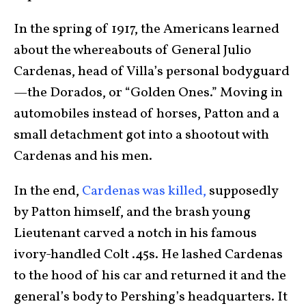
In the spring of 1917, the Americans learned
about the whereabouts of General Julio
Cardenas, head of Villa’s personal bodyguard
—the Dorados, or “Golden Ones.” Moving in
automobiles instead of horses, Patton and a
small detachment got into a shootout with
Cardenas and his men.
In the end,
Cardenas was killed,
supposedly
by Patton himself, and the brash young
Lieutenant carved a notch in his famous
ivory-handled Colt .45s. He lashed Cardenas
to the hood of his car and returned it and the
general’s body to Pershing’s headquarters. It