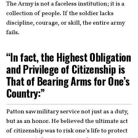
The Army is not a faceless institution; it is a
collection of people. If the soldier lacks
discipline, courage, or skill, the entire army
fails.
“In fact, the Highest Obligation
and Privilege of Citizenship is
That of Bearing Arms for One’s
Country:”
Patton saw military service not just as a duty,
but as an honor. He believed the ultimate act
of citizenship was to risk one’s life to protect