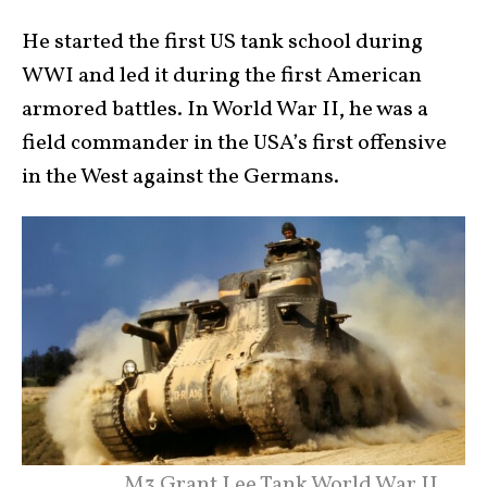
He started the first US tank school during
WWI and led it during the first American
armored battles. In World War II, he was a
field commander in the USA’s first offensive
in the West against the Germans.
M3 Grant Lee Tank World War II.