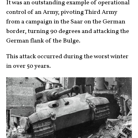
It was an outstanding example of operational
control of an Army, pivoting Third Army
from a campaign in the Saar on the German
border, turning 90 degrees and attacking the
German flank of the Bulge.
This attack occurred during the worst winter
in over 50 years.