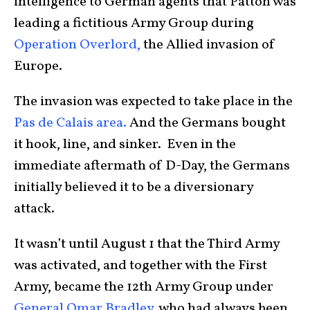
intelligence to German agents that Patton was
leading a fictitious Army Group during
Operation Overlord,
the Allied invasion of
Europe.
The invasion was expected to take place in the
Pas de Calais area.
And the Germans bought
it hook, line, and sinker. Even in the
immediate aftermath of D-Day, the Germans
initially believed it to be a diversionary
attack.
It wasn’t until August 1 that the Third Army
was activated, and together with the First
Army, became the 12th Army Group under
General Omar Bradley
, who had always been