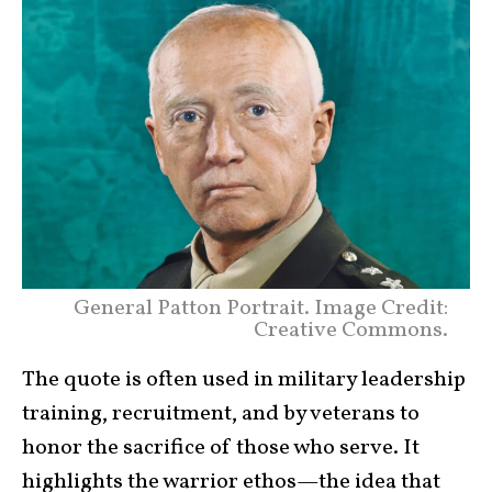
General Patton Portrait. Image Credit:
Creative Commons.
The quote is often used in military leadership
training, recruitment, and by veterans to
honor the sacrifice of those who serve. It
highlights the warrior ethos—the idea that