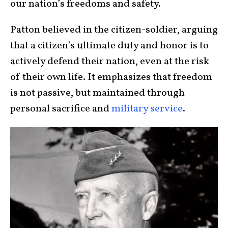
our nation’s freedoms and safety.
Patton believed in the citizen-soldier, arguing
that a citizen’s ultimate duty and honor is to
actively defend their nation, even at the risk
of their own life. It emphasizes that freedom
is not passive, but maintained through
personal sacrifice and
military service
.