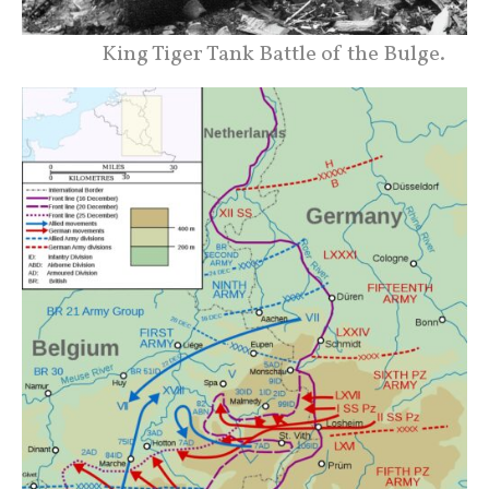
King Tiger Tank Battle of the Bulge.