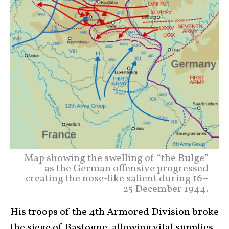
Map showing the swelling of “the Bulge”
as the German offensive progressed
creating the nose-like salient during 16–
25 December 1944.
His troops of the 4th Armored Division broke
the siege of Bastogne, allowing vital supplies