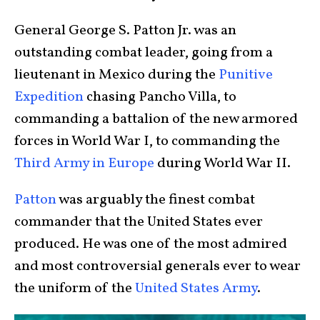
General George S. Patton Jr. was an
outstanding combat leader, going from a
lieutenant in Mexico during the
Punitive
Expedition
chasing Pancho Villa, to
commanding a battalion of the new armored
forces in World War I, to commanding the
Third Army in Europe
during World War II.
Patton
was arguably the finest combat
commander that the United States ever
produced. He was one of the most admired
and most controversial generals ever to wear
the uniform of the
United States Army
.