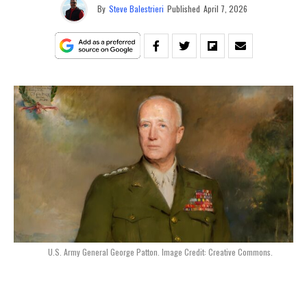
By
Steve Balestrieri
Published
April 7, 2026
U.S. Army General George Patton. Image Credit: Creative Commons.