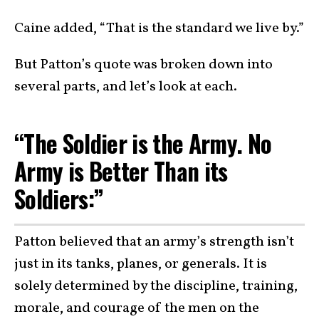
Caine added, “That is the standard we live by.”
But Patton’s quote was broken down into
several parts, and let’s look at each.
“The Soldier is the Army. No
Army is Better Than its
Soldiers:”
Patton believed that an army’s strength isn’t
just in its tanks, planes, or generals. It is
solely determined by the discipline, training,
morale, and courage of the men on the