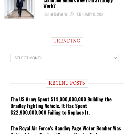
Could Joe Biden’s New Iran Strategy
Work?
Daniel DePetris
FEBRUARY 8, 2021
TRENDING
T
r
e
n
d
i
RECENT POSTS
n
g
The US Army Spent $14,000,000,000 Building the
Bradley Fighting Vehicle. It Has Spent
$22,900,000,000 Failing to Replace It.
The Royal Air Force’s Handley Page Victor Bomber Was