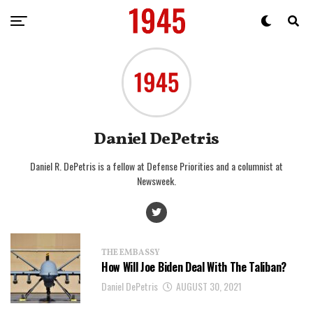
Daniel DePetris
Daniel R. DePetris is a fellow at Defense Priorities and a columnist at
Newsweek.
THE EMBASSY
How Will Joe Biden Deal With The Taliban?
Daniel DePetris
AUGUST 30, 2021