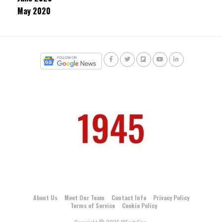
May 2020
About Us
Meet Our Team
Contact Info
Privacy Policy
Terms of Service
Cookie Policy