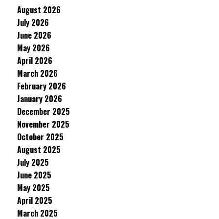
August 2026
July 2026
June 2026
May 2026
April 2026
March 2026
February 2026
January 2026
December 2025
November 2025
October 2025
August 2025
July 2025
June 2025
May 2025
April 2025
March 2025