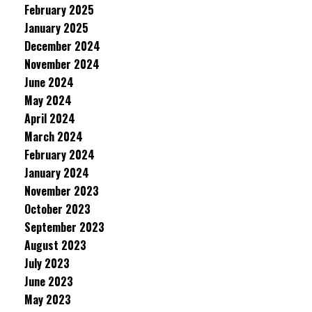
February 2025
January 2025
December 2024
November 2024
June 2024
May 2024
April 2024
March 2024
February 2024
January 2024
November 2023
October 2023
September 2023
August 2023
July 2023
June 2023
May 2023