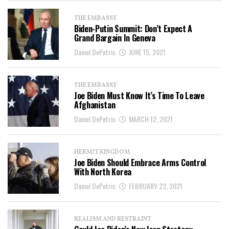
THE EMBASSY
Biden-Putin Summit: Don’t Expect A
Grand Bargain In Geneva
Daniel DePetris
JUNE 15, 2021
THE EMBASSY
Joe Biden Must Know It’s Time To Leave
Afghanistan
Daniel DePetris
MARCH 12, 2021
HERMIT KINGDOM
Joe Biden Should Embrace Arms Control
With North Korea
Daniel DePetris
FEBRUARY 23, 2021
REALISM AND RESTRAINT