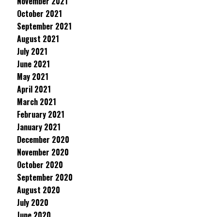
November 2021
October 2021
September 2021
August 2021
July 2021
June 2021
May 2021
April 2021
March 2021
February 2021
January 2021
December 2020
November 2020
October 2020
September 2020
August 2020
July 2020
June 2020