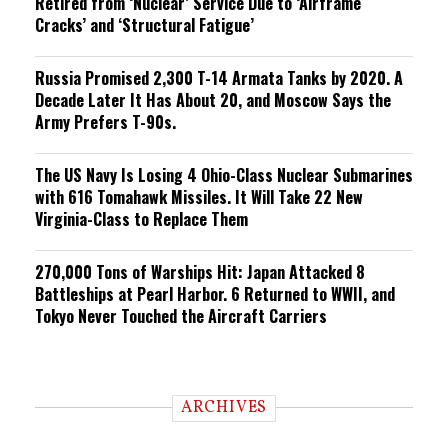
Retired from ‘Nuclear’ Service Due to ‘Airframe
Cracks’ and ‘Structural Fatigue’
Russia Promised 2,300 T-14 Armata Tanks by 2020. A
Decade Later It Has About 20, and Moscow Says the
Army Prefers T-90s.
The US Navy Is Losing 4 Ohio-Class Nuclear Submarines
with 616 Tomahawk Missiles. It Will Take 22 New
Virginia-Class to Replace Them
270,000 Tons of Warships Hit: Japan Attacked 8
Battleships at Pearl Harbor. 6 Returned to WWII, and
Tokyo Never Touched the Aircraft Carriers
ARCHIVES