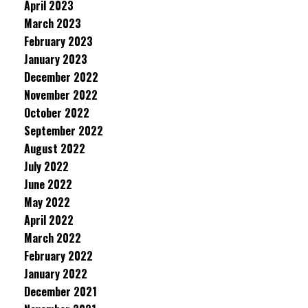
April 2023
March 2023
February 2023
January 2023
December 2022
November 2022
October 2022
September 2022
August 2022
July 2022
June 2022
May 2022
April 2022
March 2022
February 2022
January 2022
December 2021