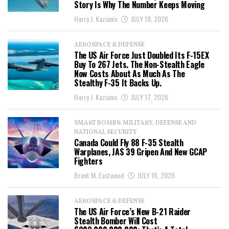
Story Is Why The Number Keeps Moving
Harry J. Kazianis
JULY 18, 2026
AEROSPACE & DEFENSE
The US Air Force Just Doubled Its F-15EX
Buy To 267 Jets. The Non-Stealth Eagle
Now Costs About As Much As The
Stealthy F-35 It Backs Up.
Harry J. Kazianis
JULY 17, 2026
SMART BOMBS: MILITARY, DEFENSE AND
NATIONAL SECURITY
Canada Could Fly 88 F-35 Stealth
Warplanes, JAS 39 Gripen And New GCAP
Fighters
Brent M. Eastwood
JULY 16, 2026
AEROSPACE & DEFENSE
The US Air Force’s New B-21 Raider
Stealth Bomber Will Cost