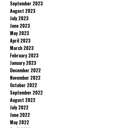
September 2023
August 2023
July 2023
June 2023
May 2023
April 2023
March 2023
February 2023
January 2023
December 2022
November 2022
October 2022
September 2022
August 2022
July 2022
June 2022
May 2022