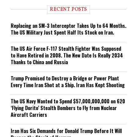
d
i
RECENT POSTS
n
g
Replacing an SM-3 Interceptor Takes Up to 64 Months.
The US Military Just Spent Half Its Stock on Iran.
The US Air Force F-117 Stealth Fighter Was Supposed
to Have Retired in 2008. The New Date Is Really 2034
Thanks to China and Russia
Trump Promised to Destroy a Bridge or Power Plant
Every Time Iran Shot at a Ship. Iran Has Kept Shooting
The US Navy Wanted to Spend $57,000,000,000 on 620
‘Flying Dorito’ Stealth Bombers to Fly from Nuclear
Aircraft Carriers
Iran Has Six Demands for Donald Trump Before It Will