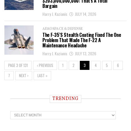
$203,000,000,000: That’s A Total
Bargain
Harry J. Kazianis
JULY 14, 2026
AEROSPACE & DEFENSE
The F-35’s Stealth Coating Fixed The One
Problem That Made The F-22 A
Maintenance Headache
Harry J. Kazianis
JULY 13, 2026
PAGE 3 OF 131
‹ PREVIOUS
1
2
3
4
5
6
7
NEXT ›
LAST »
TRENDING
T
r
e
n