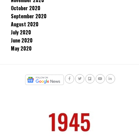
November 2020
October 2020
September 2020
August 2020
July 2020
June 2020
May 2020