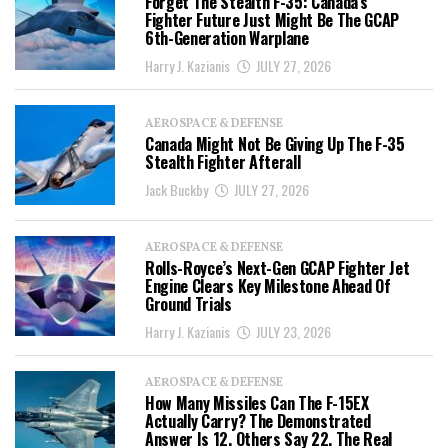
Forget The Stealth F-35: Canada’s
Fighter Future Just Might Be The GCAP
6th-Generation Warplane
Harry J. Kazianis
JULY 27, 2026
AEROSPACE & DEFENSE
Canada Might Not Be Giving Up The F-35
Stealth Fighter Afterall
Jack Buckby
JULY 27, 2026
AEROSPACE & DEFENSE
Rolls-Royce’s Next-Gen GCAP Fighter Jet
Engine Clears Key Milestone Ahead Of
Ground Trials
Harry J. Kazianis
JULY 23, 2026
AEROSPACE & DEFENSE
How Many Missiles Can The F-15EX
Actually Carry? The Demonstrated
Answer Is 12. Others Say 22. The Real