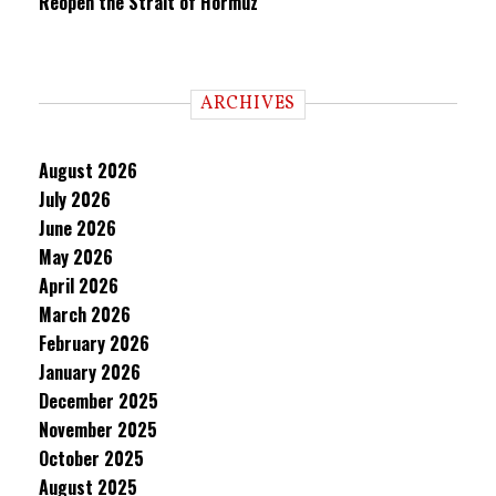
Reopen the Strait of Hormuz
ARCHIVES
August 2026
July 2026
June 2026
May 2026
April 2026
March 2026
February 2026
January 2026
December 2025
November 2025
October 2025
August 2025