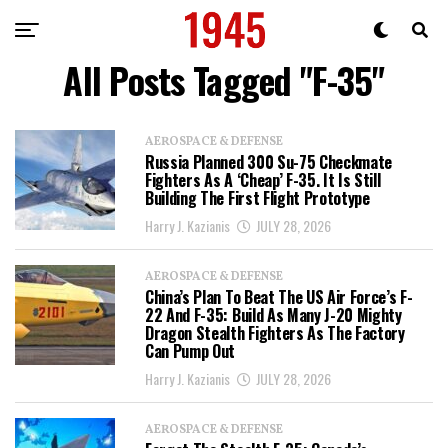
All Posts Tagged "F-35"
AEROSPACE & DEFENSE
Russia Planned 300 Su-75 Checkmate
Fighters As A ‘Cheap’ F-35. It Is Still
Building The First Flight Prototype
Harry J. Kazianis
JULY 28, 2026
AEROSPACE & DEFENSE
China’s Plan To Beat The US Air Force’s F-
22 And F-35: Build As Many J-20 Mighty
Dragon Stealth Fighters As The Factory
Can Pump Out
Harry J. Kazianis
JULY 28, 2026
AEROSPACE & DEFENSE