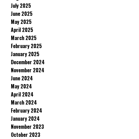
July 2025
June 2025
May 2025
April 2025
March 2025
February 2025
January 2025
December 2024
November 2024
June 2024
May 2024
April 2024
March 2024
February 2024
January 2024
November 2023
October 2023