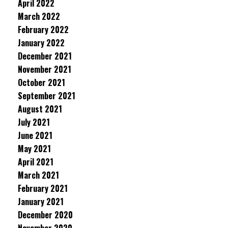
April 2022
March 2022
February 2022
January 2022
December 2021
November 2021
October 2021
September 2021
August 2021
July 2021
June 2021
May 2021
April 2021
March 2021
February 2021
January 2021
December 2020