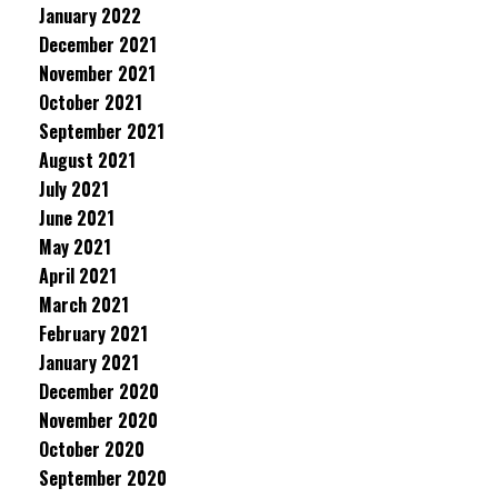
January 2022
December 2021
November 2021
October 2021
September 2021
August 2021
July 2021
June 2021
May 2021
April 2021
March 2021
February 2021
January 2021
December 2020
November 2020
October 2020
September 2020