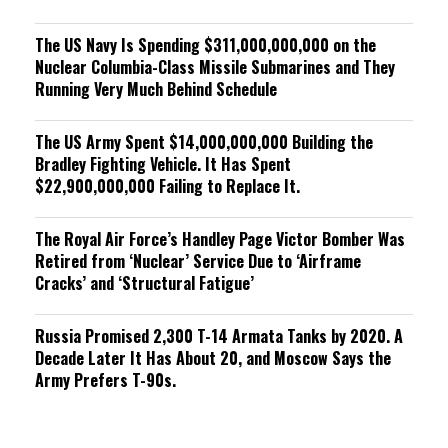
The US Navy Is Spending $311,000,000,000 on the
Nuclear Columbia-Class Missile Submarines and They
Running Very Much Behind Schedule
The US Army Spent $14,000,000,000 Building the
Bradley Fighting Vehicle. It Has Spent
$22,900,000,000 Failing to Replace It.
The Royal Air Force’s Handley Page Victor Bomber Was
Retired from ‘Nuclear’ Service Due to ‘Airframe
Cracks’ and ‘Structural Fatigue’
Russia Promised 2,300 T-14 Armata Tanks by 2020. A
Decade Later It Has About 20, and Moscow Says the
Army Prefers T-90s.