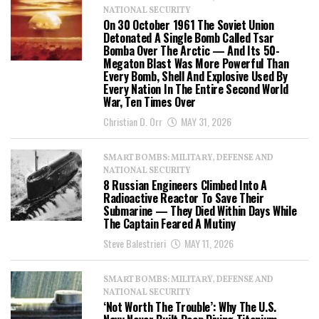
NATIONAL SECURITY
On 30 October 1961 The Soviet Union
Detonated A Single Bomb Called Tsar
Bomba Over The Arctic — And Its 50-
Megaton Blast Was More Powerful Than
Every Bomb, Shell And Explosive Used By
Every Nation In The Entire Second World
War, Ten Times Over
Christian D. Orr
MAY 31, 2026
SMART BOMBS: MILITARY, DEFENSE AND
NATIONAL SECURITY
8 Russian Engineers Climbed Into A
Radioactive Reactor To Save Their
Submarine — They Died Within Days While
The Captain Feared A Mutiny
Steve Balestrieri
MAY 11, 2026
SMART BOMBS: MILITARY, DEFENSE AND
NATIONAL SECURITY
‘Not Worth The Trouble’: Why The U.S.