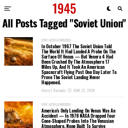
All Posts Tagged "Soviet Union"
UNCATEGORIZED
In October 1967 The Soviet Union Told
The World It Had Landed A Probe On The
Surface Of Venus — But Venera 4 Had
Been Crushed By The Atmosphere 17
Miles Up, And It Took An American
Spacecraft Flying Past One Day Later To
Prove The Soviet Landing Never
Happened.
Harry J. Kazianis
JUNE 22, 2026
UNCATEGORIZED
America’s Only Landing On Venus Was An
Accident — In 1978 NASA Dropped Four
Cone-Shaped Probes Into The Venusian
Atmosphere, None Built To Survive