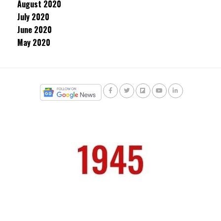
August 2020
July 2020
June 2020
May 2020