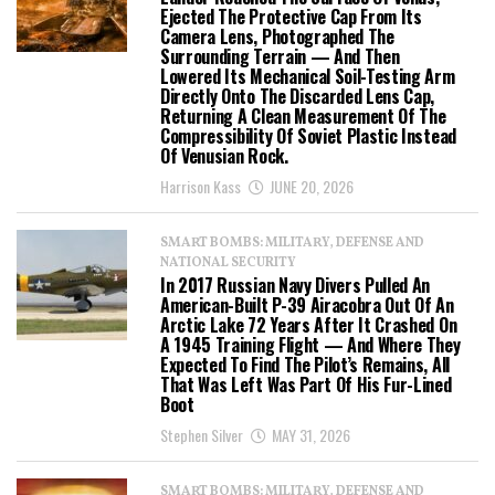
Ejected The Protective Cap From Its
Camera Lens, Photographed The
Surrounding Terrain — And Then
Lowered Its Mechanical Soil-Testing Arm
Directly Onto The Discarded Lens Cap,
Returning A Clean Measurement Of The
Compressibility Of Soviet Plastic Instead
Of Venusian Rock.
Harrison Kass
JUNE 20, 2026
SMART BOMBS: MILITARY, DEFENSE AND
NATIONAL SECURITY
In 2017 Russian Navy Divers Pulled An
American-Built P-39 Airacobra Out Of An
Arctic Lake 72 Years After It Crashed On
A 1945 Training Flight — And Where They
Expected To Find The Pilot’s Remains, All
That Was Left Was Part Of His Fur-Lined
Boot
Stephen Silver
MAY 31, 2026
SMART BOMBS: MILITARY, DEFENSE AND