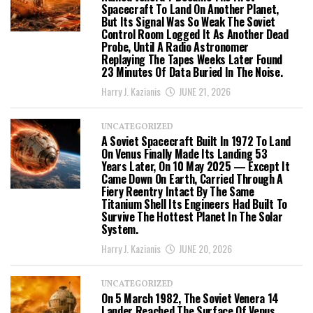
Spacecraft To Land On Another Planet,
But Its Signal Was So Weak The Soviet
Control Room Logged It As Another Dead
Probe, Until A Radio Astronomer
Replaying The Tapes Weeks Later Found
23 Minutes Of Data Buried In The Noise.
Harry J. Kazianis
JUNE 21, 2026
UNCATEGORIZED
A Soviet Spacecraft Built In 1972 To Land
On Venus Finally Made Its Landing 53
Years Later, On 10 May 2025 — Except It
Came Down On Earth, Carried Through A
Fiery Reentry Intact By The Same
Titanium Shell Its Engineers Had Built To
Survive The Hottest Planet In The Solar
System.
Harry J. Kazianis
JUNE 20, 2026
UNCATEGORIZED
On 5 March 1982, The Soviet Venera 14
Lander Reached The Surface Of Venus,