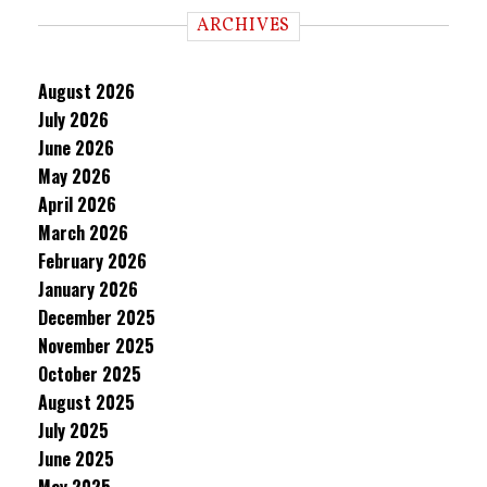
ARCHIVES
August 2026
July 2026
June 2026
May 2026
April 2026
March 2026
February 2026
January 2026
December 2025
November 2025
October 2025
August 2025
July 2025
June 2025