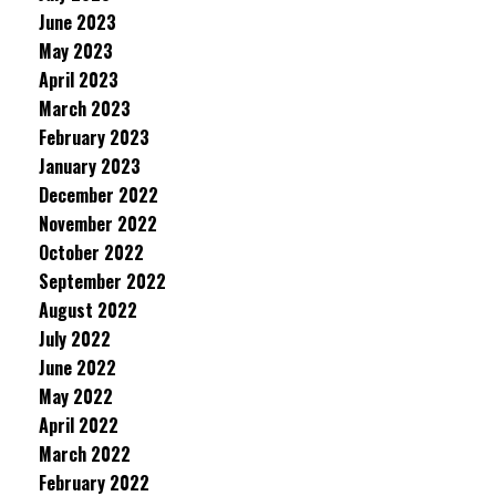
June 2023
May 2023
April 2023
March 2023
February 2023
January 2023
December 2022
November 2022
October 2022
September 2022
August 2022
July 2022
June 2022
May 2022
April 2022
March 2022
February 2022