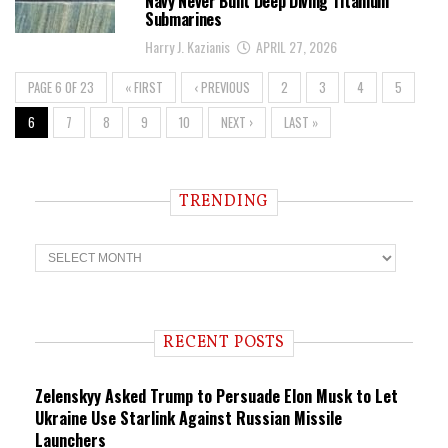
Navy Never Built Deep Diving Titanium
Submarines
Harry J. Kazianis
APRIL 27, 2026
PAGE 6 OF 23
« FIRST
‹ PREVIOUS
2
3
4
5
6
7
8
9
10
NEXT ›
LAST »
TRENDING
T
r
e
n
d
i
RECENT POSTS
n
g
Zelenskyy Asked Trump to Persuade Elon Musk to Let
Ukraine Use Starlink Against Russian Missile
Launchers