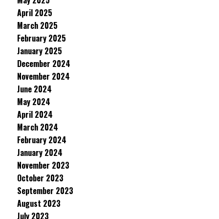
May 2025
April 2025
March 2025
February 2025
January 2025
December 2024
November 2024
June 2024
May 2024
April 2024
March 2024
February 2024
January 2024
November 2023
October 2023
September 2023
August 2023
July 2023