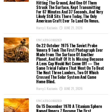
Hitting The Ground, And One Of Them
Struck The Surface, Kept Transmitting
For 67 Minutes And 37 Seconds, And Very
Likely Still Sits There Today, The Only
American Craft Ever To Land On Venus.
Harry J. Kazianis
JUNE 21, 2026
UNCATEGORIZED
On 22 October 1975 The Soviet Probe
Venera 9 Took The First Photograph Ever
Made From The Surface Of Another
Planet, And Half Of It Is Missing Because
A Lens Cap Would Not Come Off — The
Same Trivial Failure That Went On To Beat
The Next Three Landers, Two Of Which
Crossed The Solar System And Came
Home Blind.
Harry J. Kazianis
JUNE 21, 2026
UNCATEGORIZED
On 15 December 1970 A Titanium Sphere
Named Venera 7 Became The First