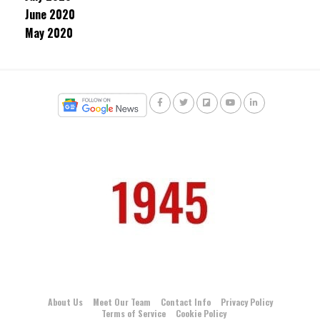
June 2020
May 2020
About Us
Meet Our Team
Contact Info
Privacy Policy
Terms of Service
Cookie Policy