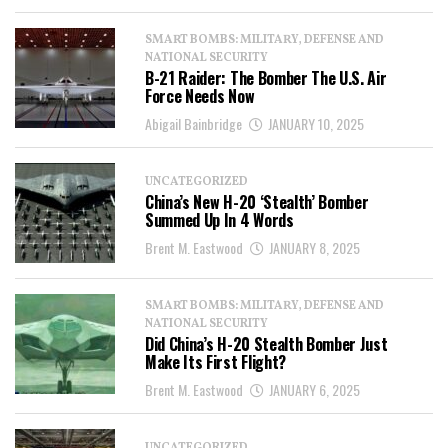
SMART BOMBS: MILITARY, DEFENSE AND
NATIONAL SECURITY
B-21 Raider: The Bomber The U.S. Air
Force Needs Now
Abigail Bainbridge
JANUARY 10, 2025
UNCATEGORIZED
China’s New H-20 ‘Stealth’ Bomber
Summed Up In 4 Words
Brent M. Eastwood
JANUARY 8, 2025
SMART BOMBS: MILITARY, DEFENSE AND
NATIONAL SECURITY
Did China’s H-20 Stealth Bomber Just
Make Its First Flight?
Brent M. Eastwood
JANUARY 6, 2025