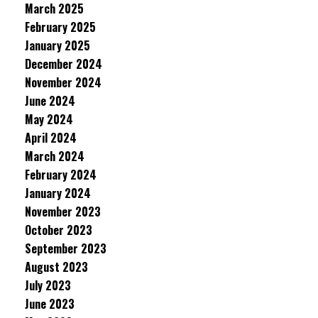
March 2025
February 2025
January 2025
December 2024
November 2024
June 2024
May 2024
April 2024
March 2024
February 2024
January 2024
November 2023
October 2023
September 2023
August 2023
July 2023
June 2023