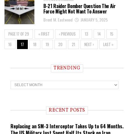
UNCATEGORIZED
B-21 Raider Bomber Question The Air
Force Might Not Want To Answer
Brent M. Eastwood
JANUARY 5, 2025
PAGE 17 OF 29
« FIRST
‹ PREVIOUS
13
14
15
16
17
18
19
20
21
NEXT ›
LAST »
TRENDING
T
r
e
n
d
i
RECENT POSTS
n
g
Replacing an SM-3 Interceptor Takes Up to 64 Months.
The US Military Just Spent Half Its Stock on Iran.