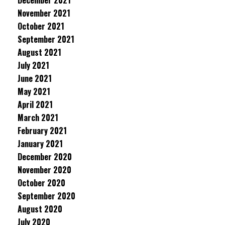
December 2021
November 2021
October 2021
September 2021
August 2021
July 2021
June 2021
May 2021
April 2021
March 2021
February 2021
January 2021
December 2020
November 2020
October 2020
September 2020
August 2020
July 2020