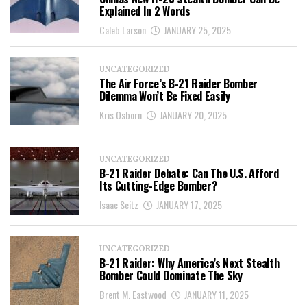
Explained In 2 Words
Caleb Larson
JANUARY 25, 2025
UNCATEGORIZED
The Air Force’s B-21 Raider Bomber
Dilemma Won’t Be Fixed Easily
Kris Osborn
JANUARY 20, 2025
UNCATEGORIZED
B-21 Raider Debate: Can The U.S. Afford
Its Cutting-Edge Bomber?
Isaac Seitz
JANUARY 17, 2025
UNCATEGORIZED
B-21 Raider: Why America’s Next Stealth
Bomber Could Dominate The Sky
Brent M. Eastwood
JANUARY 11, 2025