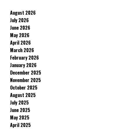
August 2026
July 2026
June 2026
May 2026
April 2026
March 2026
February 2026
January 2026
December 2025
November 2025
October 2025
August 2025
July 2025
June 2025
May 2025
April 2025