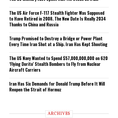
The US Air Force F-117 Stealth Fighter Was Supposed
to Have Retired in 2008. The New Date Is Really 2034
Thanks to China and Russia
Trump Promised to Destroy a Bridge or Power Plant
Every Time Iran Shot at a Ship. Iran Has Kept Shooting
The US Navy Wanted to Spend $57,000,000,000 on 620
‘Flying Dorito’ Stealth Bombers to Fly from Nuclear
Aircraft Carriers
Iran Has Six Demands for Donald Trump Before It Will
Reopen the Strait of Hormuz
ARCHIVES