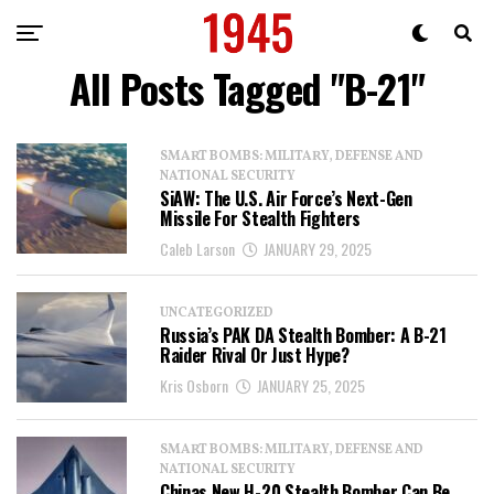
All Posts Tagged "B-21"
SMART BOMBS: MILITARY, DEFENSE AND
NATIONAL SECURITY
SiAW: The U.S. Air Force’s Next-Gen
Missile For Stealth Fighters
Caleb Larson
JANUARY 29, 2025
UNCATEGORIZED
Russia’s PAK DA Stealth Bomber: A B-21
Raider Rival Or Just Hype?
Kris Osborn
JANUARY 25, 2025
SMART BOMBS: MILITARY, DEFENSE AND
NATIONAL SECURITY
Chinas New H-20 Stealth Bomber Can Be