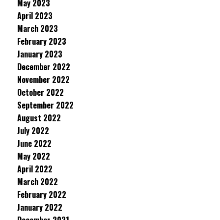
May 2023
April 2023
March 2023
February 2023
January 2023
December 2022
November 2022
October 2022
September 2022
August 2022
July 2022
June 2022
May 2022
April 2022
March 2022
February 2022
January 2022