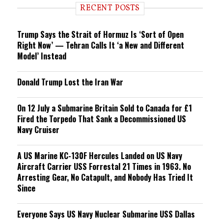
i
RECENT POSTS
n
g
Trump Says the Strait of Hormuz Is ‘Sort of Open
Right Now’ — Tehran Calls It ‘a New and Different
Model’ Instead
Donald Trump Lost the Iran War
On 12 July a Submarine Britain Sold to Canada for £1
Fired the Torpedo That Sank a Decommissioned US
Navy Cruiser
A US Marine KC-130F Hercules Landed on US Navy
Aircraft Carrier USS Forrestal 21 Times in 1963. No
Arresting Gear, No Catapult, and Nobody Has Tried It
Since
Everyone Says US Navy Nuclear Submarine USS Dallas