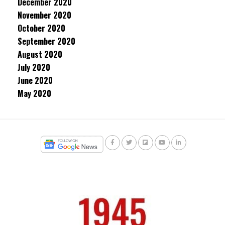
December 2020
November 2020
October 2020
September 2020
August 2020
July 2020
June 2020
May 2020