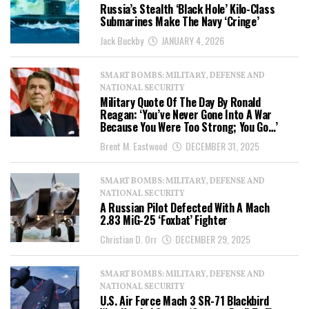
Russia’s Stealth ‘Black Hole’ Kilo-Class
Submarines Make The Navy ‘Cringe’
Jack Buckby
JANUARY 4, 2026
SMART BOMBS: MILITARY, DEFENSE AND
NATIONAL SECURITY
Military Quote Of The Day By Ronald
Reagan: ‘You’ve Never Gone Into A War
Because You Were Too Strong; You Go…’
Brent M. Eastwood
DECEMBER 31, 2025
SMART BOMBS: MILITARY, DEFENSE AND
NATIONAL SECURITY
A Russian Pilot Defected With A Mach
2.83 MiG-25 ‘Foxbat’ Fighter
Christian D. Orr
DECEMBER 29, 2025
SMART BOMBS: MILITARY, DEFENSE AND
NATIONAL SECURITY
U.S. Air Force Mach 3 SR-71 Blackbird