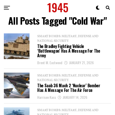
All Posts Tagged "Cold War"
SMART BOMBS: MILITARY, DEFENSE AND
NATIONAL SECURITY
The Bradley Fighting Vehicle
‘Battlewagon’ Has A Message For The
Army
Brent M. Eastwood
JANUARY 21, 2026
SMART BOMBS: MILITARY, DEFENSE AND
NATIONAL SECURITY
The Saab 36 Mach 2 ‘Nuclear’ Bomber
Has A Message For The Air Force
Harrison Kass
JANUARY 14, 2026
SMART BOMBS: MILITARY, DEFENSE AND