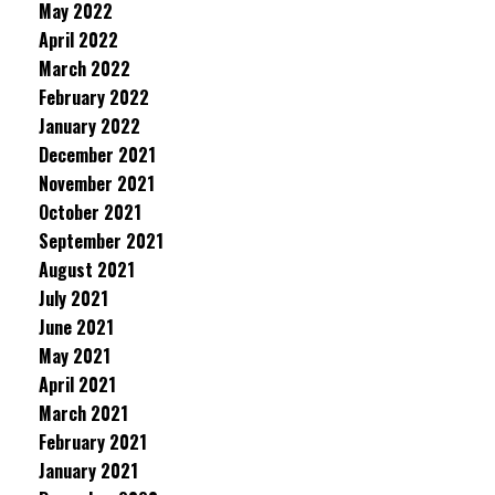
May 2022
April 2022
March 2022
February 2022
January 2022
December 2021
November 2021
October 2021
September 2021
August 2021
July 2021
June 2021
May 2021
April 2021
March 2021
February 2021
January 2021