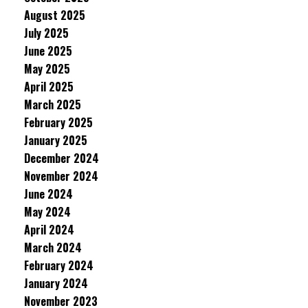
August 2025
July 2025
June 2025
May 2025
April 2025
March 2025
February 2025
January 2025
December 2024
November 2024
June 2024
May 2024
April 2024
March 2024
February 2024
January 2024
November 2023