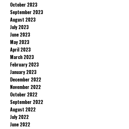
October 2023
September 2023
August 2023
July 2023
June 2023
May 2023
April 2023
March 2023
February 2023
January 2023
December 2022
November 2022
October 2022
September 2022
August 2022
July 2022
June 2022