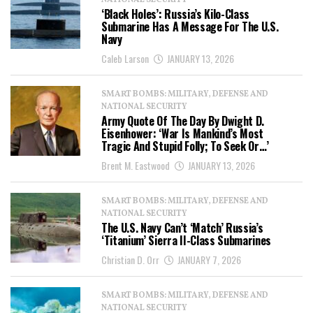
NATIONAL SECURITY
‘Black Holes’: Russia’s Kilo-Class
Submarine Has A Message For The U.S.
Navy
Caleb Larson
JANUARY 13, 2026
SMART BOMBS: MILITARY, DEFENSE AND
NATIONAL SECURITY
Army Quote Of The Day By Dwight D.
Eisenhower: ‘War Is Mankind’s Most
Tragic And Stupid Folly; To Seek Or…’
Brent M. Eastwood
JANUARY 13, 2026
SMART BOMBS: MILITARY, DEFENSE AND
NATIONAL SECURITY
The U.S. Navy Can’t ‘Match’ Russia’s
‘Titanium’ Sierra II-Class Submarines
Christian D. Orr
JANUARY 7, 2026
SMART BOMBS: MILITARY, DEFENSE AND
NATIONAL SECURITY