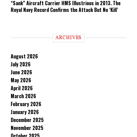
“Sank” Aircraft Carrier HMS Illustrious in 2013. The
Royal Navy Record Confirms the Attack But No ‘Kill’
ARCHIVES
August 2026
July 2026
June 2026
May 2026
April 2026
March 2026
February 2026
January 2026
December 2025
November 2025
October 2025