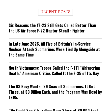
n
d
i
RECENT POSTS
n
g
Six Reasons the YF-23 Still Gets Called Better Than
the US Air Force F-22 Raptor Stealth Fighter
In Late June 2026, All Five of Britain’s In-Service
Nuclear Attack Submarines Were Tied Up Alongside at
the Same Time
North Vietnamese Troops Called the F-111 “Whispering
Death.” American Critics Called It the F-35 of Its Day
The US Navy Wanted 29 Seawolf Submarines. It Got
Three, at $3 Billion Each, and the Program Was Dead by
1995.
“We Could See 3.5 Trillion More Stars at 80,000 Feet