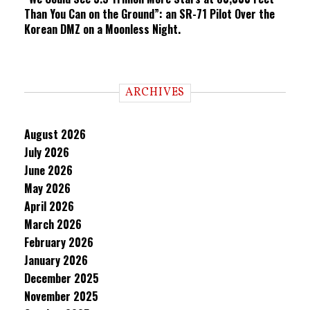
Than You Can on the Ground”: an SR-71 Pilot Over the
Korean DMZ on a Moonless Night.
ARCHIVES
August 2026
July 2026
June 2026
May 2026
April 2026
March 2026
February 2026
January 2026
December 2025
November 2025