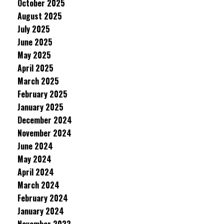
October 2025
August 2025
July 2025
June 2025
May 2025
April 2025
March 2025
February 2025
January 2025
December 2024
November 2024
June 2024
May 2024
April 2024
March 2024
February 2024
January 2024