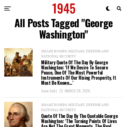
All Posts Tagged "George
Washington"
SMART BOMBS: MILITARY, DEFENSE AND
NATIONAL SECURITY
Military Quote Of The Day By George
Washington: ‘If We Desire To Secure
Peace, One Of The Most Powerful
Instruments Of Our Rising Prosperity, It
Must Be Known…’
Isaac Seitz
MARCH 28, 2026
SMART BOMBS: MILITARY, DEFENSE AND
NATIONAL SECURITY
Quote Of The Day By The Quotable George
Washington: ‘The Turning Points Of Lives
Are Not The Great Moments. The Real