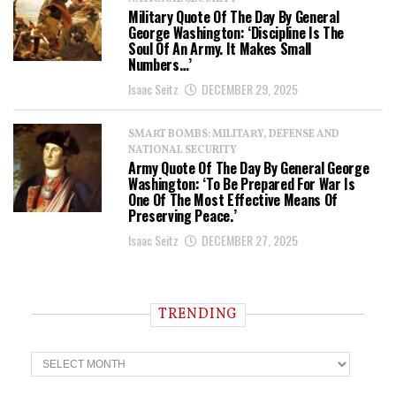
Military Quote Of The Day By General
George Washington: ‘Discipline Is The
Soul Of An Army. It Makes Small
Numbers…’
Isaac Seitz
DECEMBER 29, 2025
SMART BOMBS: MILITARY, DEFENSE AND
NATIONAL SECURITY
Army Quote Of The Day By General George
Washington: ‘To Be Prepared For War Is
One Of The Most Effective Means Of
Preserving Peace.’
Isaac Seitz
DECEMBER 27, 2025
TRENDING
T
r
e