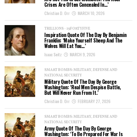
Crises Are Often Concealed In…’
Christian D. Orr
MARCH 10, 2026
TRILLIONS - 19FORTYFIVE
Inspiration Quote Of The Day By Benjamin
Franklin: ‘Make Yourself Sheep And The
Wolves Will Eat You…’
Isaac Seitz
MARCH 9, 2026
SMART BOMBS: MILITARY, DEFENSE AND
NATIONAL SECURITY
Military Quote Of The Day By George
Washington: ‘Real Men Despise Battle,
But Will Never Run From It.’
Christian D. Orr
FEBRUARY 27, 2026
SMART BOMBS: MILITARY, DEFENSE AND
NATIONAL SECURITY
Army Quote Of The Day By George
Washington: ‘To Be Prepared For War Is