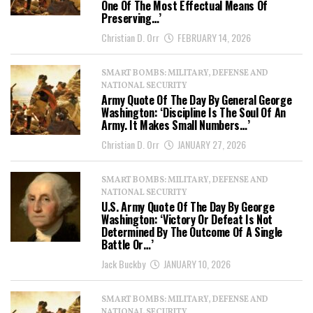
One Of The Most Effectual Means Of
Preserving…’
Christian D. Orr
FEBRUARY 14, 2026
SMART BOMBS: MILITARY, DEFENSE AND
NATIONAL SECURITY
Army Quote Of The Day By General George
Washington: ‘Discipline Is The Soul Of An
Army. It Makes Small Numbers…’
Christian D. Orr
JANUARY 27, 2026
SMART BOMBS: MILITARY, DEFENSE AND
NATIONAL SECURITY
U.S. Army Quote Of The Day By George
Washington: ‘Victory Or Defeat Is Not
Determined By The Outcome Of A Single
Battle Or…’
Jack Buckby
JANUARY 10, 2026
SMART BOMBS: MILITARY, DEFENSE AND
NATIONAL SECURITY