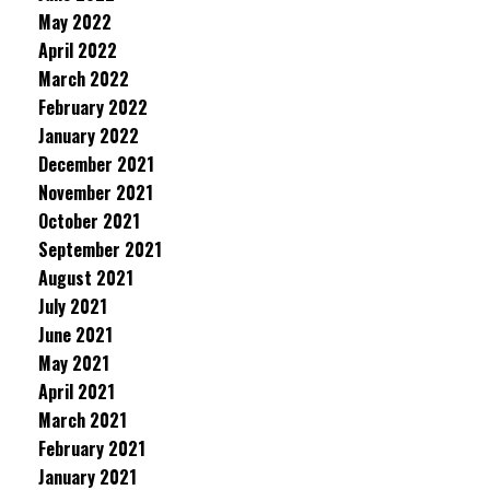
May 2022
April 2022
March 2022
February 2022
January 2022
December 2021
November 2021
October 2021
September 2021
August 2021
July 2021
June 2021
May 2021
April 2021
March 2021
February 2021
January 2021