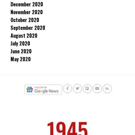
December 2020
November 2020
October 2020
September 2020
August 2020
July 2020
June 2020
May 2020