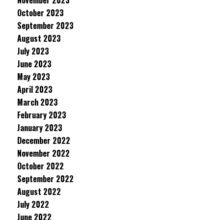
November 2023
October 2023
September 2023
August 2023
July 2023
June 2023
May 2023
April 2023
March 2023
February 2023
January 2023
December 2022
November 2022
October 2022
September 2022
August 2022
July 2022
June 2022