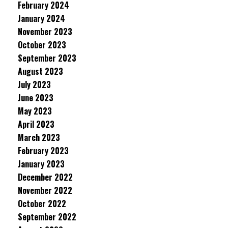
February 2024
January 2024
November 2023
October 2023
September 2023
August 2023
July 2023
June 2023
May 2023
April 2023
March 2023
February 2023
January 2023
December 2022
November 2022
October 2022
September 2022