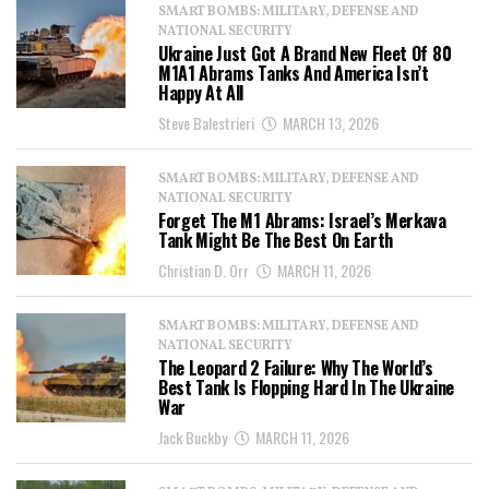
SMART BOMBS: MILITARY, DEFENSE AND
NATIONAL SECURITY
Ukraine Just Got A Brand New Fleet Of 80
M1A1 Abrams Tanks And America Isn’t
Happy At All
Steve Balestrieri
MARCH 13, 2026
SMART BOMBS: MILITARY, DEFENSE AND
NATIONAL SECURITY
Forget The M1 Abrams: Israel’s Merkava
Tank Might Be The Best On Earth
Christian D. Orr
MARCH 11, 2026
SMART BOMBS: MILITARY, DEFENSE AND
NATIONAL SECURITY
The Leopard 2 Failure: Why The World’s
Best Tank Is Flopping Hard In The Ukraine
War
Jack Buckby
MARCH 11, 2026