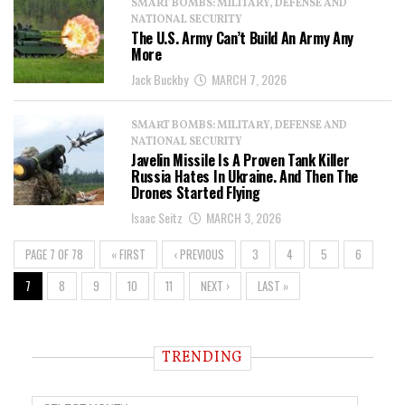
SMART BOMBS: MILITARY, DEFENSE AND
NATIONAL SECURITY
The U.S. Army Can’t Build An Army Any
More
Jack Buckby
MARCH 7, 2026
SMART BOMBS: MILITARY, DEFENSE AND
NATIONAL SECURITY
Javelin Missile Is A Proven Tank Killer
Russia Hates In Ukraine. And Then The
Drones Started Flying
Isaac Seitz
MARCH 3, 2026
PAGE 7 OF 78
« FIRST
‹ PREVIOUS
3
4
5
6
7
8
9
10
11
NEXT ›
LAST »
TRENDING
T