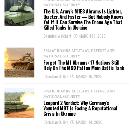
SMART BOMBS: MILITARY, DEFENSE AND
NATIONAL SECURITY
The U.S. Army’s M1E3 Abrams Is Lighter,
Quieter, And Faster — But Nobody Knows
Yet If It Can Survive The Drone Age That
Killed Tanks In Ukraine
Brandon Weichert
MARCH 18, 2026
SMART BOMBS: MILITARY, DEFENSE AND
NATIONAL SECURITY
Forget The M1 Abrams: 17 Nations Still
Rely On The M60 Patton Main Battle Tank
Christian D. Orr
MARCH 16, 2026
SMART BOMBS: MILITARY, DEFENSE AND
NATIONAL SECURITY
Leopard 2 Verdict: Why Germany’s
Vaunted MBT Is Facing A Reputational
Crisis In Ukraine
Christian D. Orr
MARCH 14, 2026