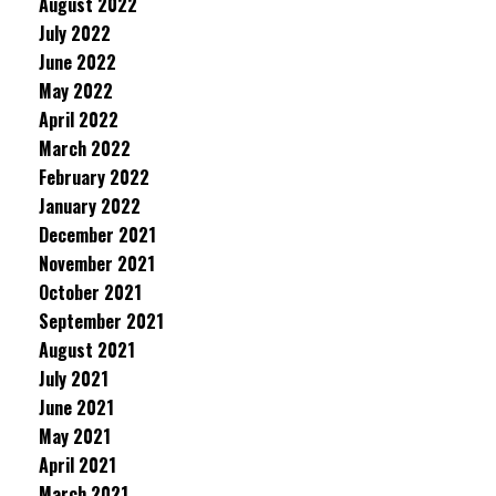
August 2022
July 2022
June 2022
May 2022
April 2022
March 2022
February 2022
January 2022
December 2021
November 2021
October 2021
September 2021
August 2021
July 2021
June 2021
May 2021
April 2021
March 2021