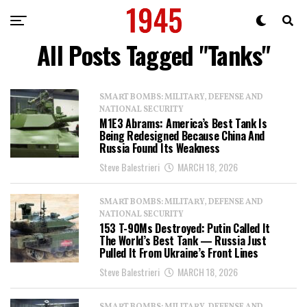
All Posts Tagged "Tanks"
SMART BOMBS: MILITARY, DEFENSE AND
NATIONAL SECURITY
M1E3 Abrams: America’s Best Tank Is
Being Redesigned Because China And
Russia Found Its Weakness
Steve Balestrieri
MARCH 18, 2026
SMART BOMBS: MILITARY, DEFENSE AND
NATIONAL SECURITY
153 T-90Ms Destroyed: Putin Called It
The World’s Best Tank — Russia Just
Pulled It From Ukraine’s Front Lines
Steve Balestrieri
MARCH 18, 2026