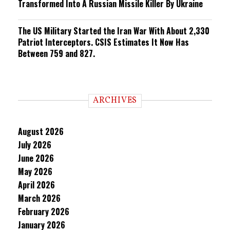
Transformed Into A Russian Missile Killer By Ukraine
The US Military Started the Iran War With About 2,330
Patriot Interceptors. CSIS Estimates It Now Has
Between 759 and 827.
ARCHIVES
August 2026
July 2026
June 2026
May 2026
April 2026
March 2026
February 2026
January 2026