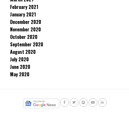
February 2021
January 2021
December 2020
November 2020
October 2020
September 2020
August 2020
July 2020
June 2020
May 2020