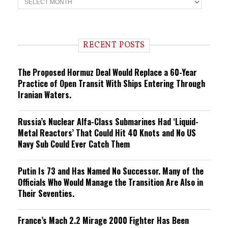
r
e
n
d
i
RECENT POSTS
n
g
The Proposed Hormuz Deal Would Replace a 60-Year
Practice of Open Transit With Ships Entering Through
Iranian Waters.
Russia’s Nuclear Alfa-Class Submarines Had ‘Liquid-
Metal Reactors’ That Could Hit 40 Knots and No US
Navy Sub Could Ever Catch Them
Putin Is 73 and Has Named No Successor. Many of the
Officials Who Would Manage the Transition Are Also in
Their Seventies.
France’s Mach 2.2 Mirage 2000 Fighter Has Been