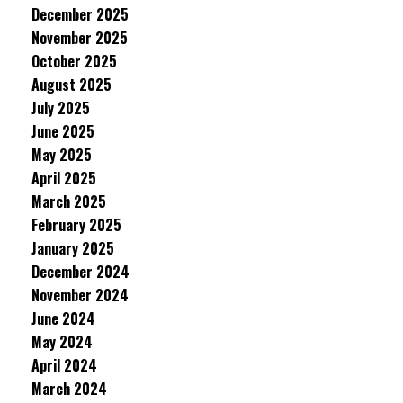
December 2025
November 2025
October 2025
August 2025
July 2025
June 2025
May 2025
April 2025
March 2025
February 2025
January 2025
December 2024
November 2024
June 2024
May 2024
April 2024
March 2024