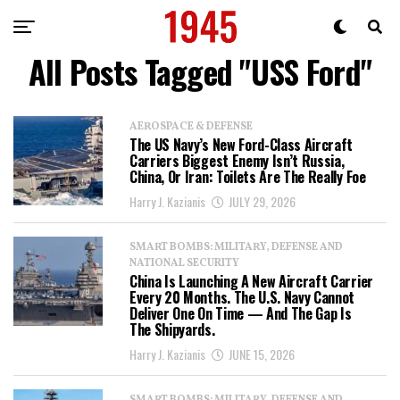
All Posts Tagged "USS Ford"
AEROSPACE & DEFENSE
The US Navy’s New Ford-Class Aircraft
Carriers Biggest Enemy Isn’t Russia,
China, Or Iran: Toilets Are The Really Foe
Harry J. Kazianis
JULY 29, 2026
SMART BOMBS: MILITARY, DEFENSE AND
NATIONAL SECURITY
China Is Launching A New Aircraft Carrier
Every 20 Months. The U.S. Navy Cannot
Deliver One On Time — And The Gap Is
The Shipyards.
Harry J. Kazianis
JUNE 15, 2026