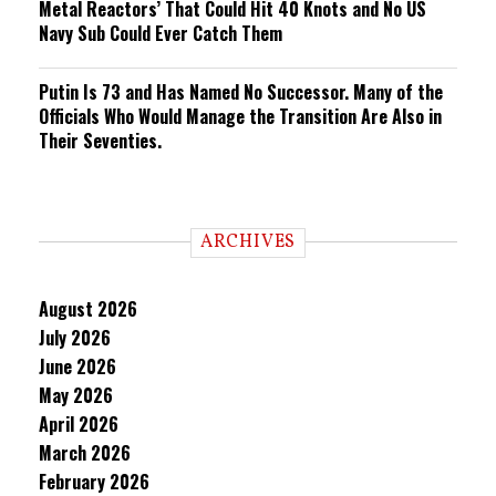
Metal Reactors’ That Could Hit 40 Knots and No US
Navy Sub Could Ever Catch Them
Putin Is 73 and Has Named No Successor. Many of the
Officials Who Would Manage the Transition Are Also in
Their Seventies.
ARCHIVES
August 2026
July 2026
June 2026
May 2026
April 2026
March 2026
February 2026