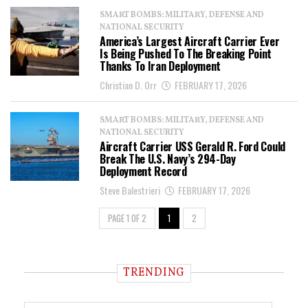
SMART BOMBS: MILITARY, DEFENSE AND
NATIONAL SECURITY
America’s Largest Aircraft Carrier Ever
Is Being Pushed To The Breaking Point
Thanks To Iran Deployment
Christian D. Orr
FEBRUARY 17, 2026
SMART BOMBS: MILITARY, DEFENSE AND
NATIONAL SECURITY
Aircraft Carrier USS Gerald R. Ford Could
Break The U.S. Navy’s 294-Day
Deployment Record
Steve Balestrieri
FEBRUARY 17, 2026
PAGE 1 OF 2
1
2
TRENDING
T