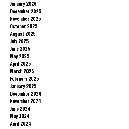
January 2026
December 2025
November 2025
October 2025
August 2025
July 2025
June 2025
May 2025
April 2025
March 2025
February 2025
January 2025
December 2024
November 2024
June 2024
May 2024
April 2024