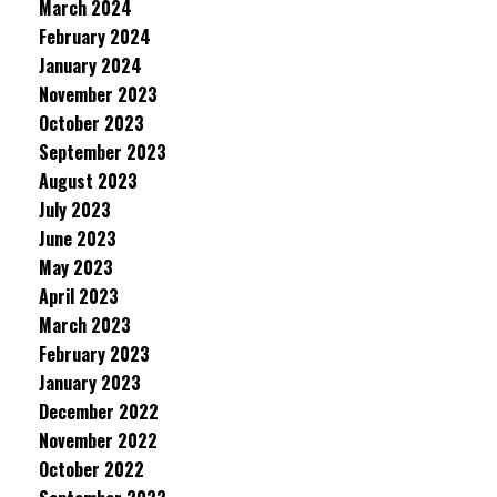
March 2024
February 2024
January 2024
November 2023
October 2023
September 2023
August 2023
July 2023
June 2023
May 2023
April 2023
March 2023
February 2023
January 2023
December 2022
November 2022
October 2022