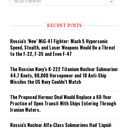
r
e
n
d
i
RECENT POSTS
n
g
Russia’s ‘New’ MiG-41 Fighter: Mach 5 Hypersonic
Speed, Stealth, and Laser Weapons Would Be a Threat
to the F-22, F-35 and Even F-47
The Russian Navy’s K-222 Titanium Nuclear Submarine:
44.7 Knots, 80,000 Horsepower and 10 Anti-Ship
Missiles the US Navy Couldn’t Match
The Proposed Hormuz Deal Would Replace a 60-Year
Practice of Open Transit With Ships Entering Through
Iranian Waters.
Russia’s Nuclear Alfa-Class Submarines Had ‘Liquid-