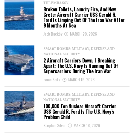
THE EMBASSY
Broken Toilets, Laundry Fire, And Now
Crete: Aircraft Carrier USS Gerald R.
Ford Is Limping Out Of The Iran War After
9 Months At Sea
Jack Buckby
MARCH 20, 2026
SMART BOMBS: MILITARY, DEFENSE AND
NATIONAL SECURITY
2 Aircraft Carriers Down, 1 Breaking
Apart: The U.S. Navy Is Running Out Of
Supercarriers During The Iran War
Isaac Seitz
MARCH 19, 2026
SMART BOMBS: MILITARY, DEFENSE AND
NATIONAL SECURITY
100,000 Ton Nuclear Aircraft Carrier
USS Gerald R. Ford Is The U.S. Navy’s
Problem Child
Stephen Silver
MARCH 18, 2026