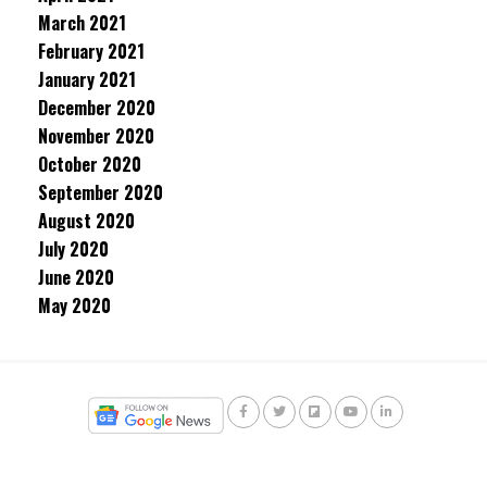
March 2021
February 2021
January 2021
December 2020
November 2020
October 2020
September 2020
August 2020
July 2020
June 2020
May 2020