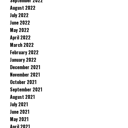
September 2022
August 2022
July 2022
June 2022
May 2022
April 2022
March 2022
February 2022
January 2022
December 2021
November 2021
October 2021
September 2021
August 2021
July 2021
June 2021
May 2021
April 2021