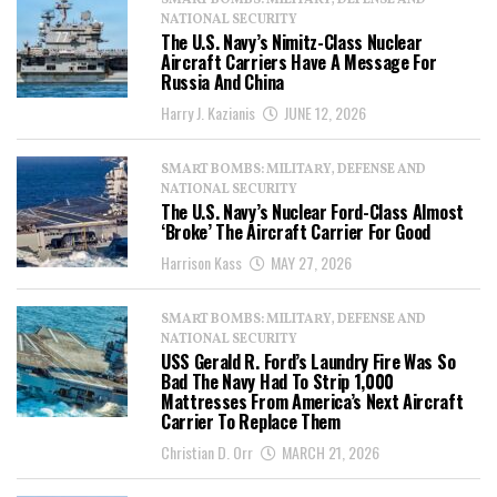
SMART BOMBS: MILITARY, DEFENSE AND
NATIONAL SECURITY
The U.S. Navy’s Nimitz-Class Nuclear
Aircraft Carriers Have A Message For
Russia And China
Harry J. Kazianis
JUNE 12, 2026
SMART BOMBS: MILITARY, DEFENSE AND
NATIONAL SECURITY
The U.S. Navy’s Nuclear Ford-Class Almost
‘Broke’ The Aircraft Carrier For Good
Harrison Kass
MAY 27, 2026
SMART BOMBS: MILITARY, DEFENSE AND
NATIONAL SECURITY
USS Gerald R. Ford’s Laundry Fire Was So
Bad The Navy Had To Strip 1,000
Mattresses From America’s Next Aircraft
Carrier To Replace Them
Christian D. Orr
MARCH 21, 2026