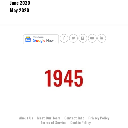
June 2020
May 2020
About Us
Meet Our Team
Contact Info
Privacy Policy
Terms of Service
Cookie Policy