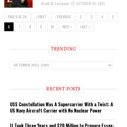
Brent M. Eastwood
OCTOBER 25, 2021
PAGE 6 OF 24
« FIRST
‹ PREVIOUS
2
3
4
5
6
7
8
9
10
NEXT ›
LAST »
TRENDING
T
r
e
n
d
i
RECENT POSTS
n
g
USS Constellation Was A Supercarrier With a Twist: A
US Navy Aircraft Carrier with No Nuclear Power
It Took Three Years and $20 Million to Prepare Essex-