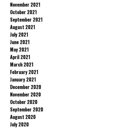
November 2021
October 2021
September 2021
August 2021
July 2021
June 2021
May 2021
April 2021
March 2021
February 2021
January 2021
December 2020
November 2020
October 2020
September 2020
August 2020
July 2020