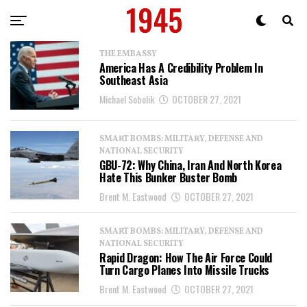
THE EMBASSY
America Has A Credibility Problem In
Southeast Asia
Michael Sobolik
OCTOBER 27, 2021
SMART BOMBS: MILITARY, DEFENSE AND
NATIONAL SECURITY
GBU-72: Why China, Iran And North Korea
Hate This Bunker Buster Bomb
Brent M. Eastwood
OCTOBER 27, 2021
SMART BOMBS: MILITARY, DEFENSE AND
NATIONAL SECURITY
Rapid Dragon: How The Air Force Could
Turn Cargo Planes Into Missile Trucks
Brent M. Eastwood
OCTOBER 27, 2021