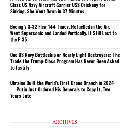
Class US Navy Aircraft Carrier USS Oriskany for
Sinking. She Went Down in 37 Minutes.
Boeing’s X-32 Flew 144 Times, Refuelled in the Air,
Went Supersonic and Landed Vertically. It Still Lost to
the F-35
One US Navy Battleship or Nearly Eight Destroyers: The
Trade the Trump-Class Program Has Never Been Asked
to Justify
Ukraine Built the World’s First Drone Branch in 2024
— Putin Just Ordered His Generals to Copy It, Two
Years Late
ARCHIVES