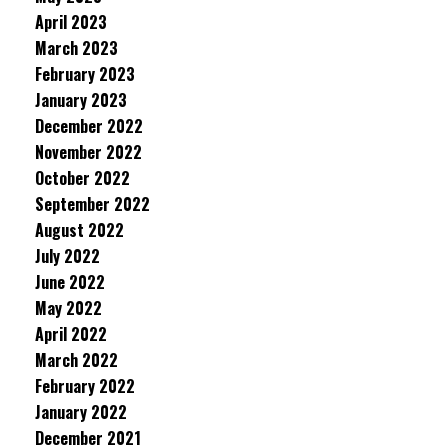
April 2023
March 2023
February 2023
January 2023
December 2022
November 2022
October 2022
September 2022
August 2022
July 2022
June 2022
May 2022
April 2022
March 2022
February 2022
January 2022
December 2021