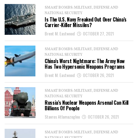
SMART BOMBS: MILITARY, DEFENSE AND
NATIONAL SECURITY
Is The U.S. Navy Freaked Out Over China’s
Carrier-Killer Missiles?
Brent M. Eastwood
OCTOBER 27, 2021
SMART BOMBS: MILITARY, DEFENSE AND
NATIONAL SECURITY
China’s Worst Nightmare: The Army Now
Has Two Hypersonic Weapons Programs
Brent M. Eastwood
OCTOBER 26, 2021
SMART BOMBS: MILITARY, DEFENSE AND
NATIONAL SECURITY
Russia’s Nuclear Weapons Arsenal Can Kill
Billions Of People
Stavros Atlamazoglou
OCTOBER 26, 2021
SMART BOMBS: MILITARY, DEFENSE AND