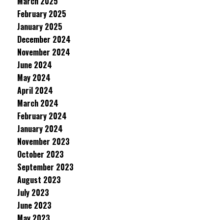
March 2025
February 2025
January 2025
December 2024
November 2024
June 2024
May 2024
April 2024
March 2024
February 2024
January 2024
November 2023
October 2023
September 2023
August 2023
July 2023
June 2023
May 2023