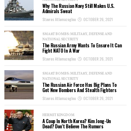
NATIONAL SECURITY
Why The Russian Navy Still Makes U.S.
Admirals Sweat
Stavros Atlamazoglou
OCTOBER 26, 2021
SMART BOMBS: MILITARY, DEFENSE AND
NATIONAL SECURITY
The Russian Army Wants To Ensure It Can
Fight NATO In A War
Stavros Atlamazoglou
OCTOBER 26, 2021
SMART BOMBS: MILITARY, DEFENSE AND
NATIONAL SECURITY
The Russian Air Force Has Big Plans To
Get New Bombers And Stealth Fighters
Stavros Atlamazoglou
OCTOBER 26, 2021
HERMIT KINGDOM
A Coup In North Korea? Kim Jong-Un
Dead? Don’t Believe The Rumors