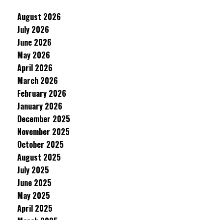
August 2026
July 2026
June 2026
May 2026
April 2026
March 2026
February 2026
January 2026
December 2025
November 2025
October 2025
August 2025
July 2025
June 2025
May 2025
April 2025