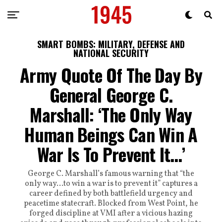
SMART BOMBS: MILITARY, DEFENSE AND
NATIONAL SECURITY
Army Quote Of The Day By
General George C.
Marshall: ‘The Only Way
Human Beings Can Win A
War Is To Prevent It…’
George C. Marshall’s famous warning that “the
only way…to win a war is to prevent it” captures a
career defined by both battlefield urgency and
peacetime statecraft. Blocked from West Point, he
forged discipline at VMI after a vicious hazing