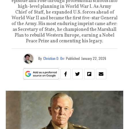
episode and rose through professional schools into
high-level planning in World War I. As Army
Chief of Staff, he expanded U.S. forces ahead of
World War II and became the first five-star General
of the Army. His most enduring imprint came after:
as Secretary of State, he championed the Marshall
Plan to rebuild Western Europe, earning a Nobel
Peace Prize and cementing his legacy.
By
Christian D. Orr
Published
January 22, 2026