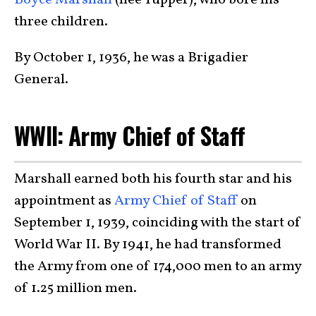
Boyce Marshall
(née Tupper), who bore his
three children.
By October 1, 1936, he was a Brigadier
General.
WWII: Army Chief of Staff
Marshall earned both his fourth star and his
appointment as
Army Chief of Staff
on
September 1, 1939, coinciding with the start of
World War II. By 1941, he had transformed
the Army from one of 174,000 men to an army
of 1.25 million men.