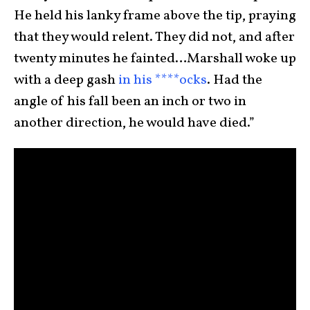
He held his lanky frame above the tip, praying
that they would relent. They did not, and after
twenty minutes he fainted…Marshall woke up
with a deep gash
in his ****ocks
. Had the
angle of his fall been an inch or two in
another direction, he would have died.”