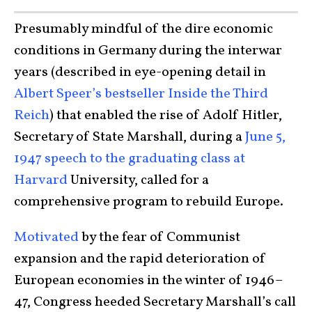
Presumably mindful of the dire economic
conditions in Germany during the interwar
years (described in eye-opening detail in
Albert Speer’s bestseller Inside the Third
Reich
) that enabled the rise of Adolf Hitler,
Secretary of State Marshall, during a
June 5,
1947 speech to the graduating class at
Harvard
University, called for a
comprehensive program to rebuild Europe.
Motivated
by the fear of Communist
expansion and the rapid deterioration of
European economies in the winter of 1946–
47, Congress heeded Secretary Marshall’s call