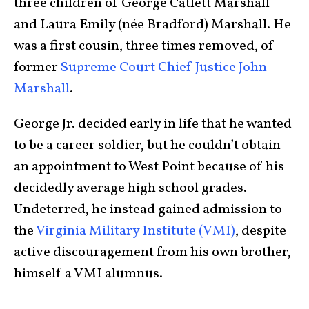
three children of George Catlett Marshall
and Laura Emily (née Bradford) Marshall. He
was a first cousin, three times removed, of
former
Supreme Court Chief Justice John
Marshall
.
George Jr. decided early in life that he wanted
to be a career soldier, but he couldn’t obtain
an appointment to West Point because of his
decidedly average high school grades.
Undeterred, he instead gained admission to
the
Virginia Military Institute (VMI)
, despite
active discouragement from his own brother,
himself a VMI alumnus.