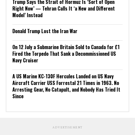
Trump Says the Strait of Hormuz Is ‘Sort of Open
Right Now’ — Tehran Calls It ‘a New and Different
Model’ Instead
Donald Trump Lost the Iran War
On 12 July a Submarine Britain Sold to Canada for £1
Fired the Torpedo That Sank a Decommissioned US
Navy Cruiser
A US Marine KC-130F Hercules Landed on US Navy
Aircraft Carrier USS Forrestal 21 Times in 1963. No
Arresting Gear, No Catapult, and Nobody Has Tried It
Since
ADVERTISEMENT