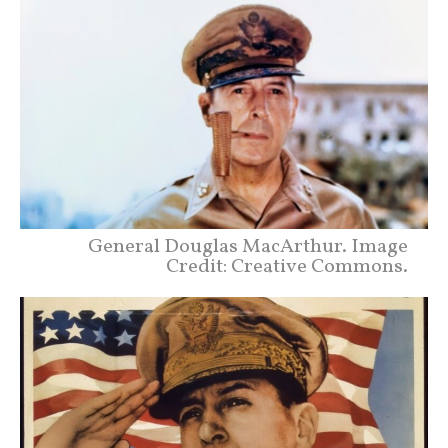
General Douglas MacArthur. Image
Credit: Creative Commons.