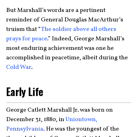
But Marshall’s words are a pertinent
reminder of General Douglas MacArthur’s
truism that “
The soldier above all others
prays for peace
.” Indeed, George Marshall’s
most enduring achievement was one he
accomplished in peacetime, albeit during the
Cold War
.
Early Life
George Catlett Marshall Jr. was born on
December 31, 1880, in
Uniontown,
Pennsylvania
. He was the youngest of the