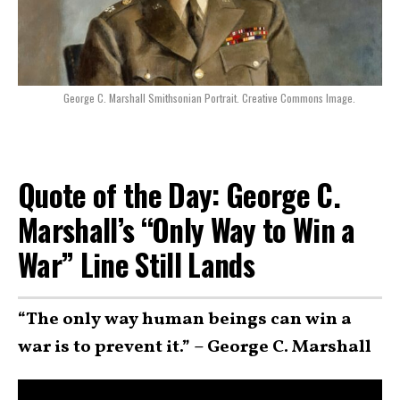
George C. Marshall Smithsonian Portrait. Creative Commons Image.
Quote of the Day: George C.
Marshall’s “Only Way to Win a
War” Line Still Lands
“The only way human beings can win a
war is to prevent it.” – George C. Marshall