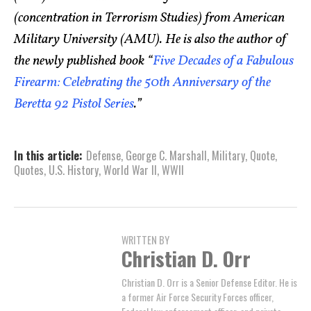
(concentration in Terrorism Studies) from American
Military University (AMU). He is also the author of
the newly published book “
Five Decades of a Fabulous
Firearm: Celebrating the 50th Anniversary of the
Beretta 92 Pistol Series
.”
In this article:
Defense
,
George C. Marshall
,
Military
,
Quote
,
Quotes
,
U.S. History
,
World War II
,
WWII
WRITTEN BY
Christian D. Orr
Christian D. Orr is a Senior Defense Editor. He is
a former Air Force Security Forces officer,