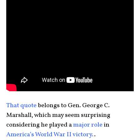
That quote
belongs to Gen. George C.
Marshall, which may seem surprising
considering he played a
major role
in
America’s World War II victory.
.