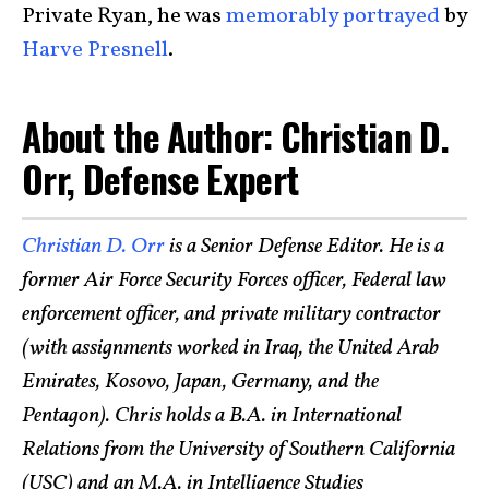
Private Ryan, he was
memorably portrayed
by
Harve Presnell
.
About the Author: Christian D.
Orr, Defense Expert
Christian D. Orr
is a Senior Defense Editor. He is a
former Air Force Security Forces officer, Federal law
enforcement officer, and private military contractor
(with assignments worked in Iraq, the United Arab
Emirates, Kosovo, Japan, Germany, and the
Pentagon). Chris holds a B.A. in International
Relations from the University of Southern California
(USC) and an M.A. in Intelligence Studies