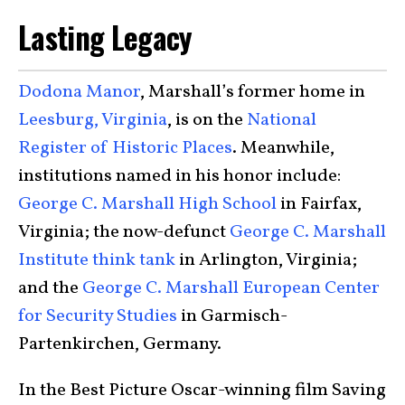
Lasting Legacy
Dodona Manor
, Marshall’s former home in
Leesburg, Virginia
, is on the
National
Register of Historic Places
. Meanwhile,
institutions named in his honor include:
George C. Marshall High School
in Fairfax,
Virginia; the now-defunct
George C. Marshall
Institute think tank
in Arlington, Virginia;
and the
George C. Marshall European Center
for Security Studies
in Garmisch-
Partenkirchen, Germany.
In the Best Picture Oscar-winning film Saving