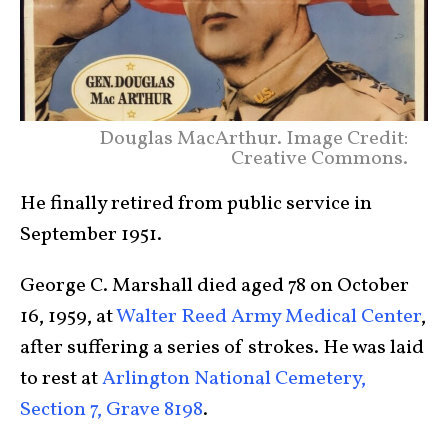
Douglas MacArthur. Image Credit:
Creative Commons.
He finally retired from public service in
September 1951.
George C. Marshall died aged 78 on October
16, 1959, at
Walter Reed Army Medical Center
,
after suffering a series of strokes. He was laid
to rest at
Arlington National Cemetery,
Section 7, Grave 8198
.