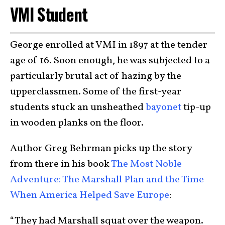
VMI Student
George enrolled at VMI in 1897 at the tender
age of 16. Soon enough, he was subjected to a
particularly brutal act of hazing by the
upperclassmen. Some of the first-year
students stuck an unsheathed
bayonet
tip-up
in wooden planks on the floor.
Author Greg Behrman picks up the story
from there in his book
The Most Noble
Adventure: The Marshall Plan and the Time
When America Helped Save Europe
:
“They had Marshall squat over the weapon.