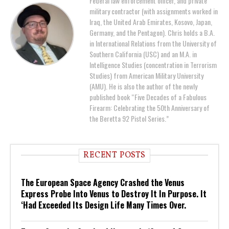
Federal law enforcement officer, and private
military contractor (with assignments worked in
Iraq, the United Arab Emirates, Kosovo, Japan,
Germany, and the Pentagon). Chris holds a B.A.
in International Relations from the University of
Southern California (USC) and an M.A. in
Intelligence Studies (concentration in Terrorism
Studies) from American Military University
(AMU). He is also the author of the newly
published book “Five Decades of a Fabulous
Firearm: Celebrating the 50th Anniversary of
the Beretta 92 Pistol Series.”
RECENT POSTS
The European Space Agency Crashed the Venus
Express Probe Into Venus to Destroy It In Purpose. It
‘Had Exceeded Its Design Life Many Times Over.