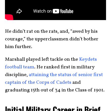
He didn’t rat on the rats, and, “awed by his
courage,” the upperclassmen didn’t bother
him further.
Marshall played left tackle on the
Keydets
football team
. He ranked first in military
discipline,
attaining the status of senior first
captain of the Corps of Cadets
and
graduating 15th out of 34 in the Class of 1901.
Initial Military Career in Brief