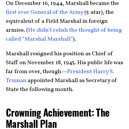
On December 16, 1944, Marshall became the
first ever General of the Army
(5-star), the
equivalent of a Field Marshal in foreign
armies. (
He didn’t relish the thought of being
called “Marshal Marshall”
).
Marshall resigned his position as Chief of
Staff on November 18, 1945. His public life was
far from over, though—
President Harry S.
Truman
appointed Marshall as Secretary of
State the following month.
Crowning Achievement: The
Marshall Plan