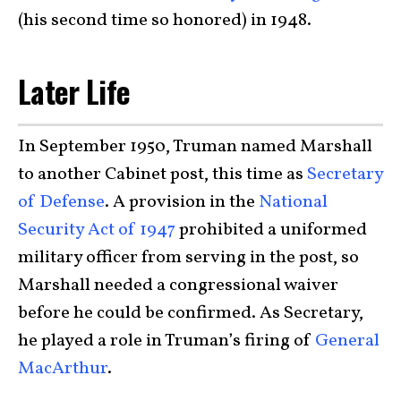
(his second time so honored) in 1948.
Later Life
In September 1950, Truman named Marshall
to another Cabinet post, this time as
Secretary
of Defense
. A provision in the
National
Security Act of 1947
prohibited a uniformed
military officer from serving in the post, so
Marshall needed a congressional waiver
before he could be confirmed. As Secretary,
he played a role in Truman’s firing of
General
MacArthur
.