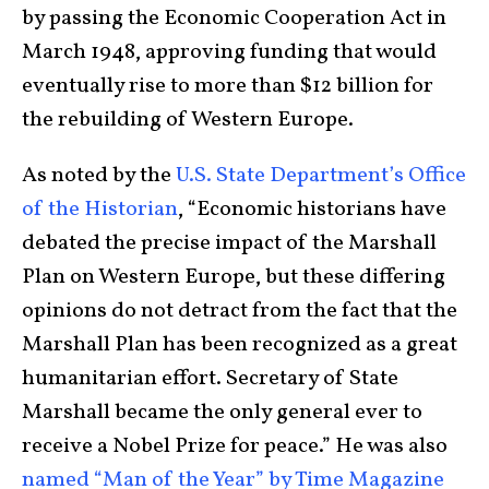
by passing the Economic Cooperation Act in
March 1948, approving funding that would
eventually rise to more than $12 billion for
the rebuilding of Western Europe.
As noted by the
U.S. State Department’s Office
of the Historian
, “Economic historians have
debated the precise impact of the Marshall
Plan on Western Europe, but these differing
opinions do not detract from the fact that the
Marshall Plan has been recognized as a great
humanitarian effort. Secretary of State
Marshall became the only general ever to
receive a Nobel Prize for peace.” He was also
named “Man of the Year” by Time Magazine