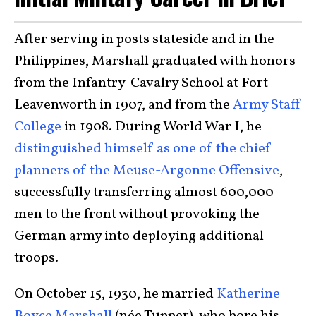
After serving in posts stateside and in the
Philippines, Marshall graduated with honors
from the Infantry-Cavalry School at Fort
Leavenworth in 1907, and from the
Army Staff
College
in 1908. During World War I, he
distinguished himself as one of the chief
planners of the Meuse-Argonne Offensive
,
successfully transferring almost 600,000
men to the front without provoking the
German army into deploying additional
troops.
On October 15, 1930, he married
Katherine