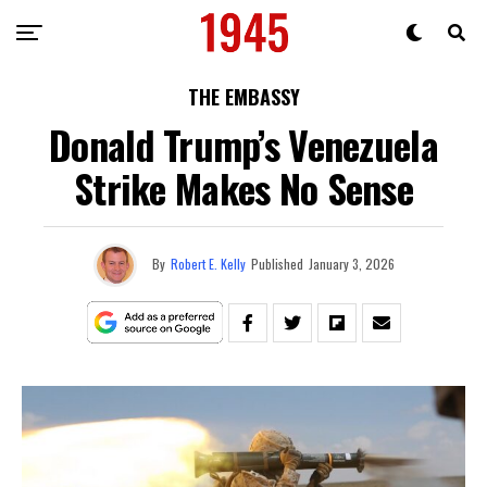
THE EMBASSY
Donald Trump’s Venezuela
Strike Makes No Sense
By
Robert E. Kelly
Published
January 3, 2026