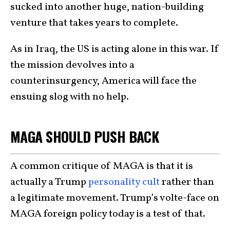
sucked into another huge, nation-building
venture that takes years to complete.
As in Iraq, the US is acting alone in this war. If
the mission devolves into a
counterinsurgency, America will face the
ensuing slog with no help.
MAGA SHOULD PUSH BACK
A common critique of MAGA is that it is
actually a Trump
personality cult
rather than
a legitimate movement. Trump’s volte-face on
MAGA foreign policy today is a test of that.