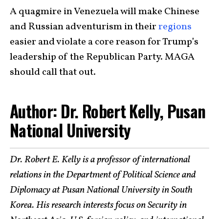
A quagmire in Venezuela will make Chinese
and Russian adventurism in their
regions
easier and violate a core reason for Trump’s
leadership of the Republican Party. MAGA
should call that out.
Author: Dr. Robert Kelly, Pusan
National University
Dr. Robert E. Kelly is a professor of international
relations in the Department of Political Science and
Diplomacy at Pusan National University in South
Korea. His research interests focus on Security in