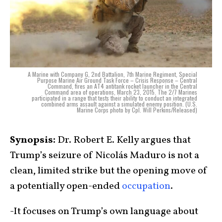
A Marine with Company G, 2nd Battalion, 7th Marine Regiment, Special
Purpose Marine Air Ground Task Force – Crisis Response – Central
Command, fires an AT4 antitank rocket launcher in the Central
Command area of operations, March 23, 2015. The 2/7 Marines
participated in a range that tests their ability to conduct an integrated
combined arms assault against a simulated enemy position. (U.S.
Marine Corps photo by Cpl. Will Perkins/Released)
Synopsis:
Dr. Robert E. Kelly argues that
Trump’s seizure of Nicolás Maduro is not a
clean, limited strike but the opening move of
a potentially open-ended
occupation
.
-It focuses on Trump’s own language about