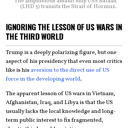
The amphibious assault ship USS Bataan
(LHD 5) transits the Strait of Hormuz.
IGNORING THE LESSON OF US WARS IN
THE THIRD WORLD
Trump is a deeply polarizing figure, but one
aspect of his presidency that even most critics
like is his
aversion to the direct use of US
force in the developing world
.
The apparent lesson of US wars in Vietnam,
Afghanistan, Iraq, and Libya is that the US
usually lacks the local knowledge and long-
term public interest to fix fragmented,