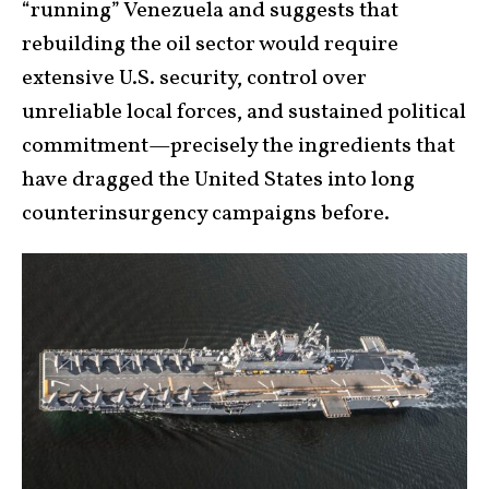
“running” Venezuela and suggests that
rebuilding the oil sector would require
extensive U.S. security, control over
unreliable local forces, and sustained political
commitment—precisely the ingredients that
have dragged the United States into long
counterinsurgency campaigns before.