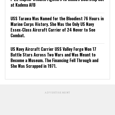
at Kadena AFB
USS Tarawa Was Named for the Bloodiest 76 Hours in
Marine Corps History. She Was the Only US Navy
Essex-Class Aircraft Carrier of 24 Never to See
Combat.
US Navy Aircraft Carrier USS Valley Forge Won 17
Battle Stars Across Two Wars and Was Meant to
Become a Museum. The Financing Fell Through and
She Was Scrapped in 1971.
ADVERTISEMENT