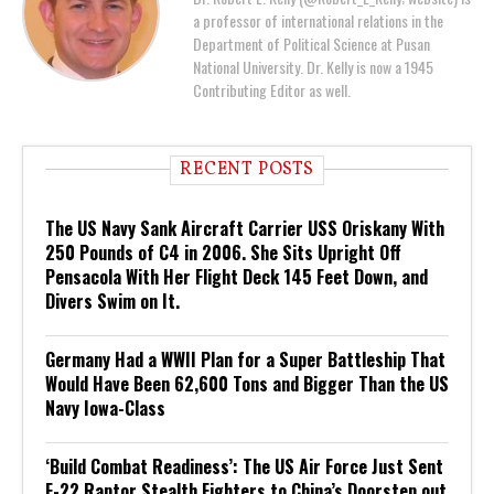
a professor of international relations in the
Department of Political Science at Pusan
National University. Dr. Kelly is now a 1945
Contributing Editor as well.
RECENT POSTS
The US Navy Sank Aircraft Carrier USS Oriskany With
250 Pounds of C4 in 2006. She Sits Upright Off
Pensacola With Her Flight Deck 145 Feet Down, and
Divers Swim on It.
Germany Had a WWII Plan for a Super Battleship That
Would Have Been 62,600 Tons and Bigger Than the US
Navy Iowa-Class
‘Build Combat Readiness’: The US Air Force Just Sent
F-22 Raptor Stealth Fighters to China’s Doorstep out