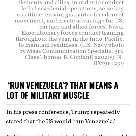
elements and allies, in order to conduct
lethal sea-denial operations, seize key
maritime terrain, guarantee freedom of
movement, and create advantage for US,
partner and allied forces. Naval
Expeditionary forces conduct training
throughout the year, in the Indo-Pacific,
to maintain readiness. (U.S. Navy photo
by Mass Communication Specialist 3rd
Class Thomas B. Contant) 220209-N-
BX791-1299
‘RUN VENEZUELA’? THAT MEANS A
LOT OF MILITARY MUSCLE
In his press conference, Trump repeatedly
stated that the US would ‘run Venezuela.’