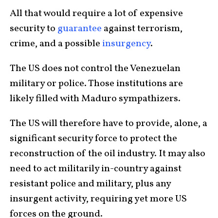
All that would require a lot of expensive
security to
guarantee
against terrorism,
crime, and a possible
insurgency
.
The US does not control the Venezuelan
military or police. Those institutions are
likely filled with Maduro sympathizers.
The US will therefore have to provide, alone, a
significant security force to protect the
reconstruction of the oil industry. It may also
need to act militarily in-country against
resistant police and military, plus any
insurgent activity, requiring yet more US
forces on the ground.