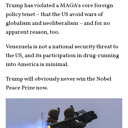
Trump has violated a MAGA’s core foreign
policy tenet – that the US avoid wars of
globalism and neoliberalism – and for no
apparent reason, too.
Venezuela is not a national security threat to
the US, and its participation in drug-running
into America is minimal.
Trump will obviously never win the Nobel
Peace Prize now.