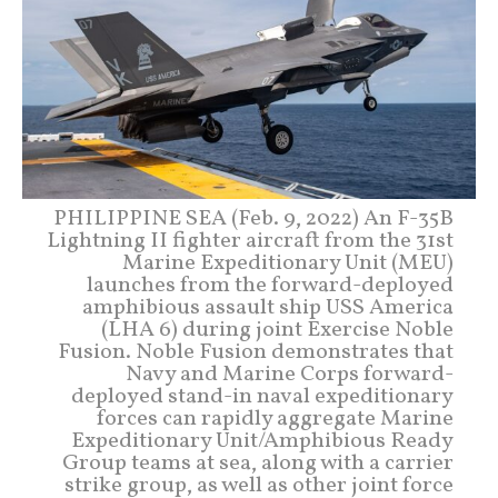
PHILIPPINE SEA (Feb. 9, 2022) An F-35B
Lightning II fighter aircraft from the 31st
Marine Expeditionary Unit (MEU)
launches from the forward-deployed
amphibious assault ship USS America
(LHA 6) during joint Exercise Noble
Fusion. Noble Fusion demonstrates that
Navy and Marine Corps forward-
deployed stand-in naval expeditionary
forces can rapidly aggregate Marine
Expeditionary Unit/Amphibious Ready
Group teams at sea, along with a carrier
strike group, as well as other joint force