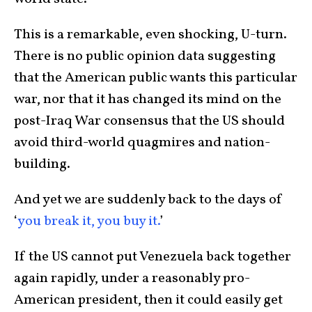
This is a remarkable, even shocking, U-turn.
There is no public opinion data suggesting
that the American public wants this particular
war, nor that it has changed its mind on the
post-Iraq War consensus that the US should
avoid third-world quagmires and nation-
building.
And yet we are suddenly back to the days of
‘
you break it, you buy it.
’
If the US cannot put Venezuela back together
again rapidly, under a reasonably pro-
American president, then it could easily get