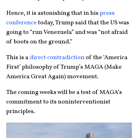
Hence, it is astonishing that in his
press
conference
today, Trump said that the US was
going to “run Venezuela” and was “not afraid
of boots on the ground.”
This is a
direct contradiction
of the ‘America
First’ philosophy of Trump’s MAGA (Make
America Great Again) movement.
The coming weeks will be a test of MAGA’s
commitment to its noninterventionist
principles.