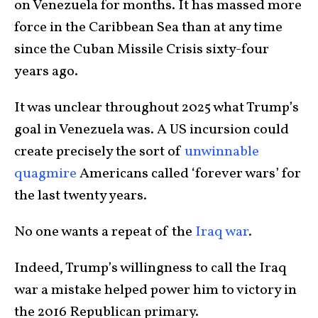
on Venezuela for months. It has massed more
force in the Caribbean Sea than at any time
since the Cuban Missile Crisis sixty-four
years ago.
It was unclear throughout 2025 what Trump’s
goal in Venezuela was. A US incursion could
create precisely the sort of
unwinnable
quagmire
Americans called ‘forever wars’ for
the last twenty years.
No one wants a repeat of the
Iraq war
.
Indeed, Trump’s willingness to call the Iraq
war a mistake helped power him to victory in
the 2016 Republican primary.