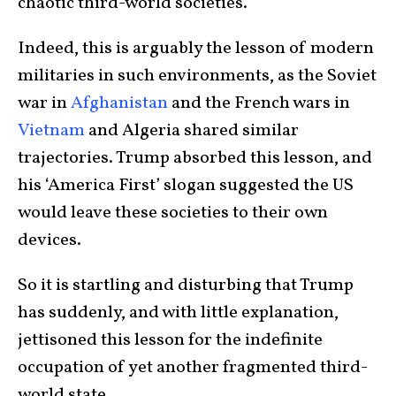
chaotic third-world societies.
Indeed, this is arguably the lesson of modern
militaries in such environments, as the Soviet
war in
Afghanistan
and the French wars in
Vietnam
and Algeria shared similar
trajectories. Trump absorbed this lesson, and
his ‘America First’ slogan suggested the US
would leave these societies to their own
devices.
So it is startling and disturbing that Trump
has suddenly, and with little explanation,
jettisoned this lesson for the indefinite
occupation of yet another fragmented third-
world state.