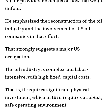
But he provided no details of how that would
unfold.
He emphasized the reconstruction of the oil
industry and the involvement of US oil
companies in that effort.
That strongly suggests a major US
occupation.
The oil industry is complex and labor-
intensive, with high fixed-capital costs.
That is, it requires significant physical
investment, which in turn requires a robust,
safe operating environment.