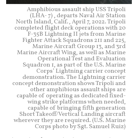
Amphibious assault ship USS Tripoli
(LHA- 7) , departs Naval Air Station
North Island, Calif., April 7, 2022. Tripoli
completed flight deck operations with 20
F-35B Lightning II jets from Marine
Fighter Attack Squadrons 211 and 225,
Marine Aircraft Group 13, and 3rd
Marine Aircraft Wing, as well as Marine
Operational Test and Evaluation
Squadron 1, as part of the U.S. Marine
Corps’ Lightning carrier concept
demonstration. The Lightning carrier
concept demonstration shows Tripoli and
other amphibious assault ships are
capable of operating as dedicated fixed-
wing strike platforms when needed,
capable of bringing fifth generation
Short Takeoff/Vertical Landing aircraft
wherever they are required. (U.S. Marine
Corps photo by Sgt. Samuel Ruiz)