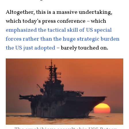
Altogether, this is a massive undertaking,
which today’s press conference – which
emphasized the tactical skill of US special
forces rather than the huge strategic burden
the US just adopted
– barely touched on.