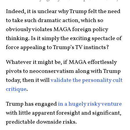
Indeed, it is unclear why Trump felt the need
to take such dramatic action, which so
obviously violates MAGA foreign policy
thinking. Is it simply the exciting spectacle of
force appealing to Trump’s TV instincts?
Whatever it might be, if MAGA effortlessly
pivots to neoconservatism along with Trump
today, then it will
validate the personality cult
critique
.
Trump has engaged
in a hugely risky venture
with little apparent foresight and significant,
predictable downside risks.