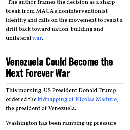
-The author frames the decision as a sharp
break from MAGA’s noninterventionist
identity and calls on the movement to resist a
drift back toward nation-building and
unilateral
war
.
Venezuela Could Become the
Next Forever War
This morning, US President Donald Trump
ordered the
kidnapping of Nicolas Maduro
,
the president of Venezuela.
Washington has been ramping up pressure