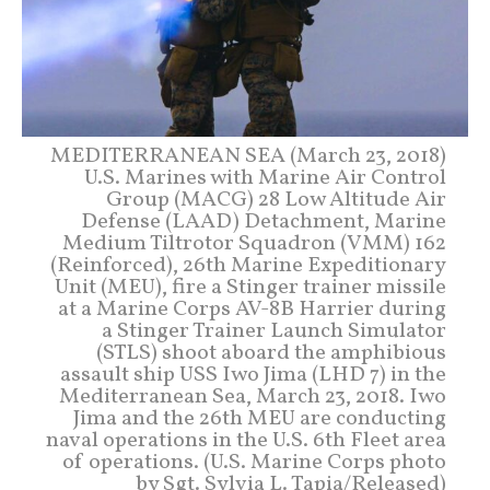
MEDITERRANEAN SEA (March 23, 2018)
U.S. Marines with Marine Air Control
Group (MACG) 28 Low Altitude Air
Defense (LAAD) Detachment, Marine
Medium Tiltrotor Squadron (VMM) 162
(Reinforced), 26th Marine Expeditionary
Unit (MEU), fire a Stinger trainer missile
at a Marine Corps AV-8B Harrier during
a Stinger Trainer Launch Simulator
(STLS) shoot aboard the amphibious
assault ship USS Iwo Jima (LHD 7) in the
Mediterranean Sea, March 23, 2018. Iwo
Jima and the 26th MEU are conducting
naval operations in the U.S. 6th Fleet area
of operations. (U.S. Marine Corps photo
by Sgt. Sylvia L. Tapia/Released)