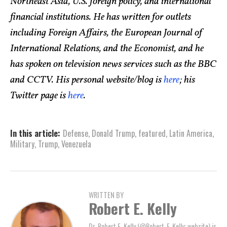
Northeast Asia, U.S. foreign policy, and international
financial institutions. He has written for outlets
including Foreign Affairs, the European Journal of
International Relations, and the Economist, and he
has spoken on television news services such as the BBC
and CCTV. His personal website/blog is
here
; his
Twitter page is
here
.
In this article:
Defense
,
Donald Trump
,
featured
,
Latin America
,
Military
,
Trump
,
Venezuela
WRITTEN BY
Robert E. Kelly
Dr. Robert E. Kelly (@Robert_E_Kelly; website) is