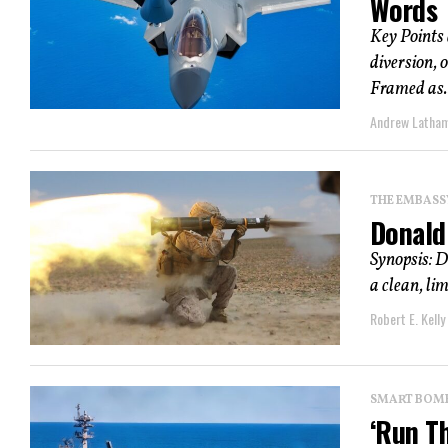
Words
Key Points
diversion, 
Framed as..
Andrew Latha
THE EMBASS
Donald
Synopsis: D
a clean, lim
Robert E. Kelly
SMART BOMBS
‘Run T