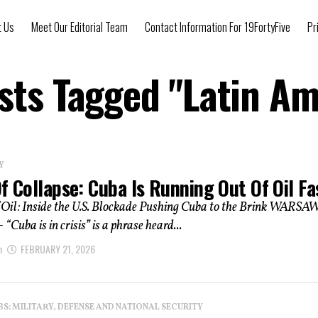
t Us
Meet Our Editorial Team
Contact Information For 19FortyFive
Pr
osts Tagged "Latin Am
Y
f Collapse: Cuba Is Running Out Of Oil Fa
 Oil: Inside the U.S. Blockade Pushing Cuba to the Brink WARSAW
uba is in crisis” is a phrase heard...
n
FEBRUARY 21, 2026
: MILITARY, DEFENSE AND NATIONAL SECURITY