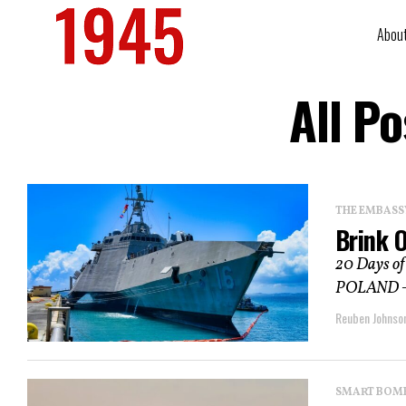
Abou
All P
THE EMBASS
Brink O
20 Days of
POLAND – “C
Reuben Johnso
SMART BOMBS