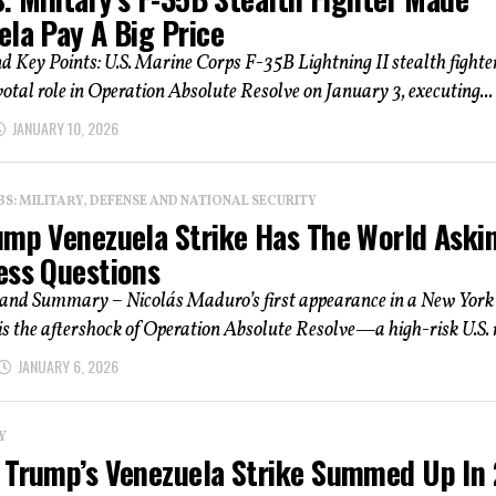
ela Pay A Big Price
d Key Points: U.S. Marine Corps F-35B Lightning II stealth fighte
votal role in Operation Absolute Resolve on January 3, executing...
JANUARY 10, 2026
: MILITARY, DEFENSE AND NATIONAL SECURITY
ump Venezuela Strike Has The World Aski
ess Questions
 and Summary – Nicolás Maduro’s first appearance in a New York
s the aftershock of Operation Absolute Resolve—a high-risk U.S. r
JANUARY 6, 2026
Y
 Trump’s Venezuela Strike Summed Up In 