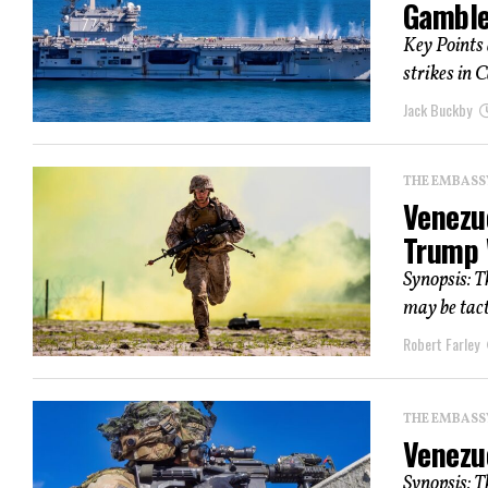
Gamble 
Key Points 
strikes in 
Jack Buckby
THE EMBASS
Venezu
Trump 
Synopsis: T
may be tact
Robert Farley
THE EMBASS
Venezue
Synopsis: T