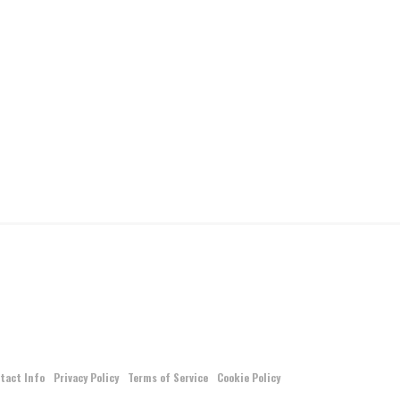
tact Info
Privacy Policy
Terms of Service
Cookie Policy