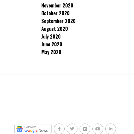
November 2020
October 2020
September 2020
August 2020
July 2020
June 2020
May 2020