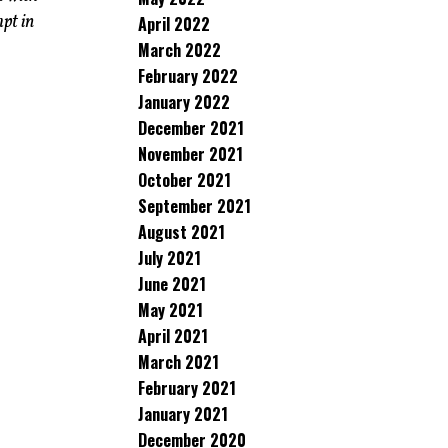
pt in
April 2022
March 2022
February 2022
January 2022
December 2021
November 2021
October 2021
September 2021
August 2021
July 2021
June 2021
May 2021
April 2021
March 2021
February 2021
January 2021
December 2020