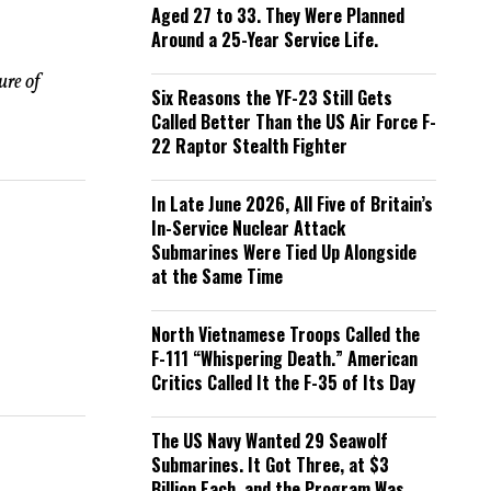
Aged 27 to 33. They Were Planned
Around a 25-Year Service Life.
ure of
Six Reasons the YF-23 Still Gets
Called Better Than the US Air Force F-
22 Raptor Stealth Fighter
In Late June 2026, All Five of Britain’s
In-Service Nuclear Attack
Submarines Were Tied Up Alongside
at the Same Time
North Vietnamese Troops Called the
F-111 “Whispering Death.” American
Critics Called It the F-35 of Its Day
The US Navy Wanted 29 Seawolf
Submarines. It Got Three, at $3
Billion Each, and the Program Was