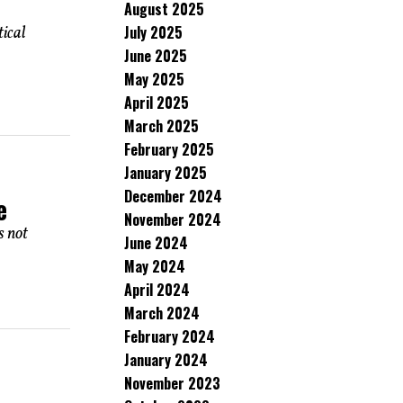
August 2025
July 2025
ical
June 2025
May 2025
April 2025
March 2025
February 2025
January 2025
December 2024
e
November 2024
s not
June 2024
May 2024
April 2024
March 2024
February 2024
January 2024
November 2023