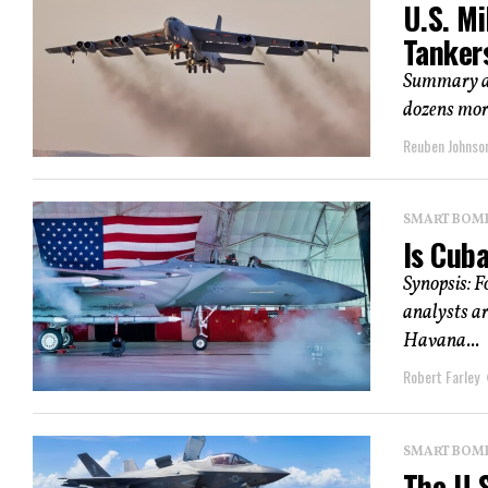
U.S. Mi
Tanker
Summary and
dozens more
Reuben Johnso
SMART BOMBS
Is Cub
Synopsis: F
analysts ar
Havana...
Robert Farley
SMART BOMBS
The U.S