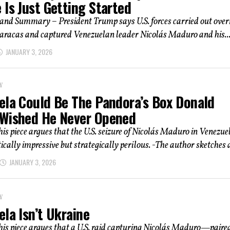
Is Just Getting Started
and Summary – President Trump says U.S. forces carried out over
Caracas and captured Venezuelan leader Nicolás Maduro and his..
JANUARY 3, 2026
Y
ela Could Be The Pandora’s Box Donald
Wished He Never Opened
his piece argues that the U.S. seizure of Nicolás Maduro in Venezue
ically impressive but strategically perilous. -The author sketches a
JANUARY 3, 2026
Y
la Isn’t Ukraine
his piece argues that a U.S. raid capturing Nicolás Maduro—paire