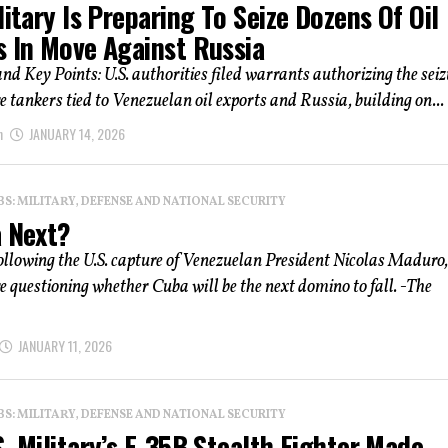
litary Is Preparing To Seize Dozens Of Oil
s In Move Against Russia
 Key Points: U.S. authorities filed warrants authorizing the seiz
 tankers tied to Venezuelan oil exports and Russia, building on...
n
JANUARY 14, 2026
: MILITARY, DEFENSE AND NATIONAL SECURITY
a Next?
ollowing the U.S. capture of Venezuelan President Nicolas Maduro,
e questioning whether Cuba will be the next domino to fall. -The
JANUARY 11, 2026
: MILITARY, DEFENSE AND NATIONAL SECURITY
. Military’s F-35B Stealth Fighter Made