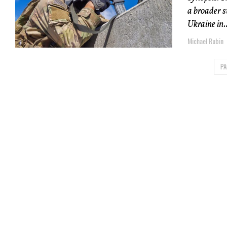
a broader 
Ukraine in..
Michael Rubin
PA