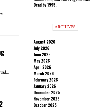
Dead by 1995.
rs
ARCHIVES
August 2026
July 2026
ng
June 2026
May 2026
April 2026
aid...
March 2026
February 2026
January 2026
December 2025
November 2025
2
October 2025