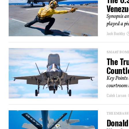
Venezu
Synopsis an
played a pi
Jack Buckby
SMART BOMBS
The Tr
Countl
Key Points
courtroom i
Caleb Larson
THE EMBASS
Donald