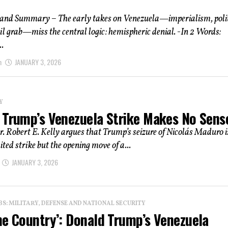
 and Summary – The early takes on Venezuela—imperialism, polit
oil grab—miss the central logic: hemispheric denial. -In 2 Words:
.
m
JANUARY 3, 2026
Y
 Trump’s Venezuela Strike Makes No Sens
r. Robert E. Kelly argues that Trump’s seizure of Nicolás Maduro i
ited strike but the opening move of a...
JANUARY 3, 2026
: MILITARY, DEFENSE AND NATIONAL SECURITY
he Country’: Donald Trump’s Venezuela