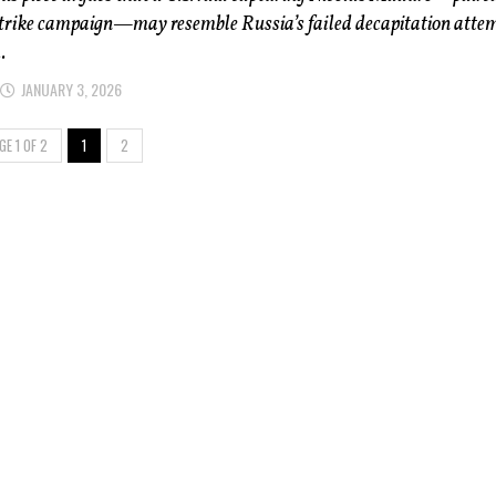
strike campaign—may resemble Russia’s failed decapitation attem
.
JANUARY 3, 2026
GE 1 OF 2
1
2