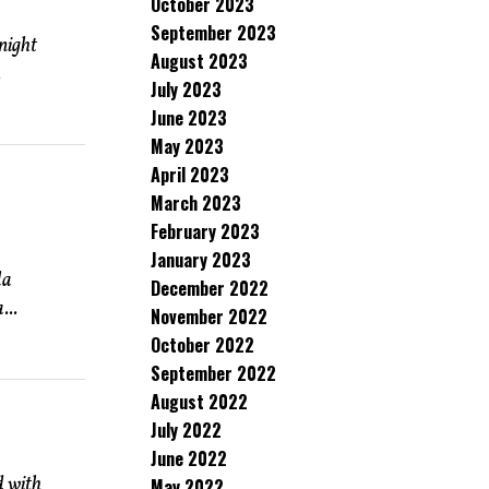
October 2023
September 2023
night
August 2023
.
July 2023
June 2023
May 2023
April 2023
March 2023
February 2023
January 2023
la
December 2022
...
November 2022
October 2022
September 2022
August 2022
July 2022
June 2022
d with
May 2022