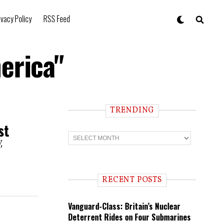
ivacy Policy
RSS Feed
erica"
TRENDING
st
T
r
,
e
n
d
i
RECENT POSTS
n
g
Vanguard-Class: Britain’s Nuclear
Deterrent Rides on Four Submarines