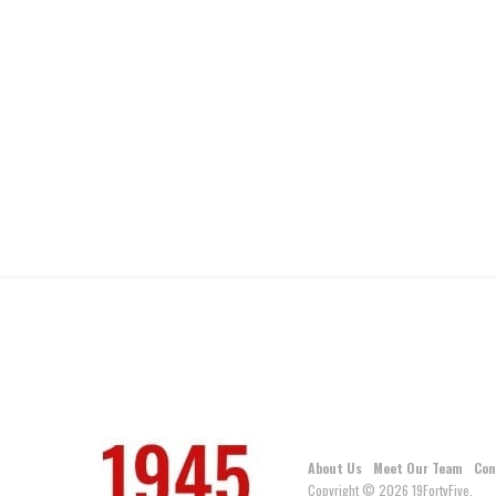
About Us
Meet Our Team
Con
Copyright © 2026 19FortyFive.