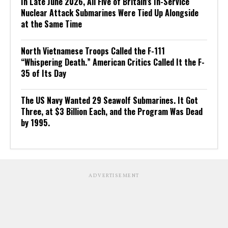
In Late June 2026, All Five of Britain’s In-Service
Nuclear Attack Submarines Were Tied Up Alongside
at the Same Time
North Vietnamese Troops Called the F-111
“Whispering Death.” American Critics Called It the F-
35 of Its Day
The US Navy Wanted 29 Seawolf Submarines. It Got
Three, at $3 Billion Each, and the Program Was Dead
by 1995.
ADVERTISEMENT