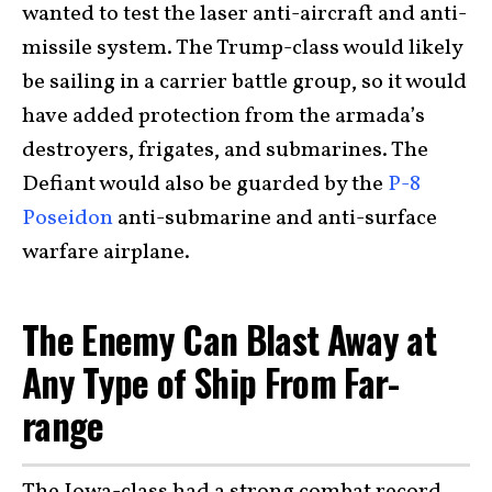
wanted to test the laser anti-aircraft and anti-
missile system. The Trump-class would likely
be sailing in a carrier battle group, so it would
have added protection from the armada’s
destroyers, frigates, and submarines. The
Defiant would also be guarded by the
P-8
Poseidon
anti-submarine and anti-surface
warfare airplane.
The Enemy Can Blast Away at
Any Type of Ship From Far-
range