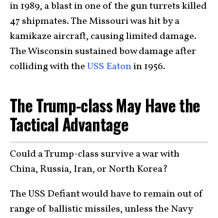
in 1989, a blast in one of the gun turrets killed
47 shipmates. The Missouri was hit by a
kamikaze aircraft, causing limited damage.
The Wisconsin sustained bow damage after
colliding with the
USS Eaton
in 1956.
The Trump-class May Have the
Tactical Advantage
Could a Trump-class survive a war with
China, Russia, Iran, or North Korea?
The USS Defiant would have to remain out of
range of ballistic missiles, unless the Navy