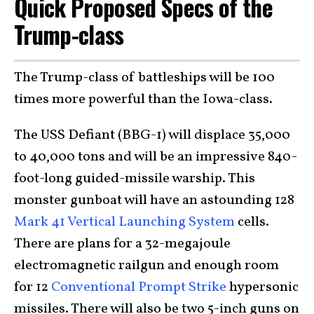
Quick Proposed Specs of the
Trump-class
The Trump-class of battleships will be 100
times more powerful than the Iowa-class.
The USS Defiant (BBG-1) will displace 35,000
to 40,000 tons and will be an impressive 840-
foot-long guided-missile warship. This
monster gunboat will have an astounding 128
Mark 41 Vertical Launching System
cells.
There are plans for a 32-megajoule
electromagnetic railgun and enough room
for 12
Conventional Prompt Strike
hypersonic
missiles. There will also be two 5-inch guns on