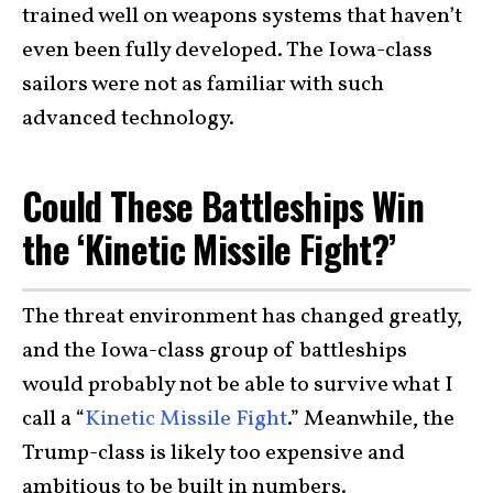
trained well on weapons systems that haven’t
even been fully developed. The Iowa-class
sailors were not as familiar with such
advanced technology.
Could These Battleships Win
the ‘Kinetic Missile Fight?’
The threat environment has changed greatly,
and the Iowa-class group of battleships
would probably not be able to survive what I
call a “
Kinetic Missile Fight
.” Meanwhile, the
Trump-class is likely too expensive and
ambitious to be built in numbers.