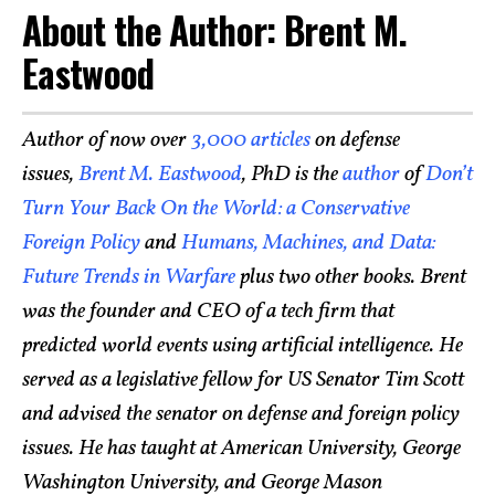
About the Author: Brent M.
Eastwood
Author of now over
3,000 articles
on defense
issues,
Brent M. Eastwood
, PhD is the
author
of
Don’t
Turn Your Back On the World: a Conservative
Foreign Policy
and
Humans, Machines, and Data:
Future Trends in Warfare
plus two other books. Brent
was the founder and CEO of a tech firm that
predicted world events using artificial intelligence. He
served as a legislative fellow for US Senator Tim Scott
and advised the senator on defense and foreign policy
issues. He has taught at American University, George
Washington University, and George Mason