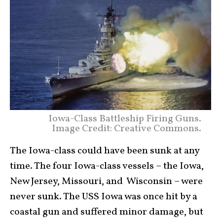
Iowa-Class Battleship Firing Guns.
Image Credit: Creative Commons.
The Iowa-class could have been sunk at any
time. The four Iowa-class vessels – the Iowa,
New Jersey, Missouri, and Wisconsin – were
never sunk. The USS Iowa was once hit by a
coastal gun and suffered minor damage, but