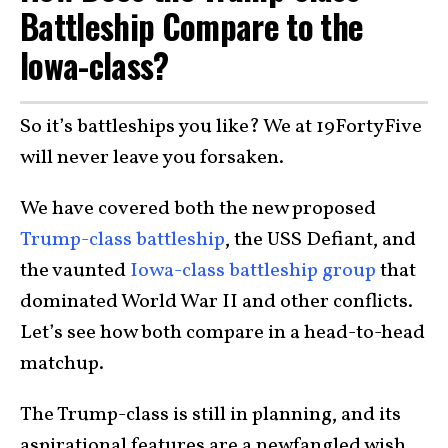
Battleship Compare to the
Iowa-class?
So it’s battleships you like? We at 19FortyFive
will never leave you forsaken.
We have covered both the new proposed
Trump-class battleship
, the USS Defiant, and
the vaunted
Iowa-class battleship group
that
dominated World War II and other conflicts.
Let’s see how both compare in a head-to-head
matchup.
The Trump-class is still in planning, and its
aspirational features are a newfangled wish