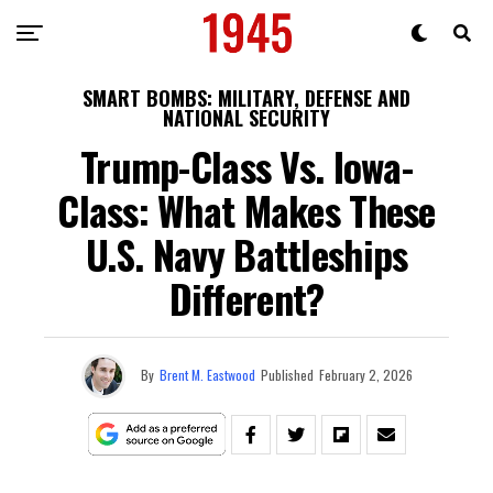
SMART BOMBS: MILITARY, DEFENSE AND
NATIONAL SECURITY
Trump-Class Vs. Iowa-
Class: What Makes These
U.S. Navy Battleships
Different?
By
Brent M. Eastwood
Published
February 2, 2026