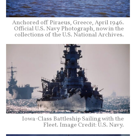
Anchored off Piraeus, Greece, April 1946.
Official U.S. Navy Photograph, now in the
collections of the U.S. National Archives.
Iowa-Class Battleship Sailing with the
Fleet. Image Credit: U.S. Navy.