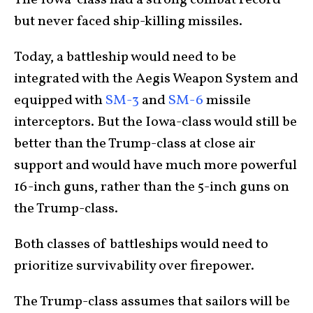
The Iowa-class had a strong combat record
but never faced ship-killing missiles.
Today, a battleship would need to be
integrated with the Aegis Weapon System and
equipped with
SM-3
and
SM-6
missile
interceptors. But the Iowa-class would still be
better than the Trump-class at close air
support and would have much more powerful
16-inch guns, rather than the 5-inch guns on
the Trump-class.
Both classes of battleships would need to
prioritize survivability over firepower.
The Trump-class assumes that sailors will be