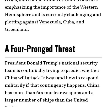
rivals, and competitors. The United States is
emphasizing the importance of the Western
Hemisphere and is currently challenging and
plotting against Venezuela, Cuba, and
Greenland.
A Four-Pronged Threat
President Donald Trump’s national security
team is continually trying to predict whether
China will attack Taiwan and how to respond
militarily if that contingency happens. China
has more than 600 nuclear weapons and a
larger number of ships than the United