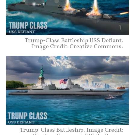
Trump-Class Battleship USS Defiant.
Image Credit: Creative Commons.
Trump-Class Battleship. Image Credit: