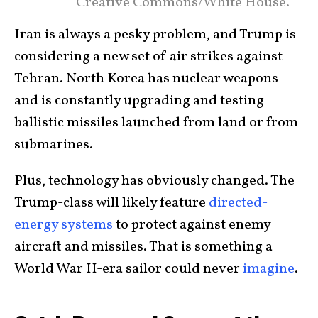
Creative Commons/White House.
Iran is always a pesky problem, and Trump is
considering a new set of air strikes against
Tehran. North Korea has nuclear weapons
and is constantly upgrading and testing
ballistic missiles launched from land or from
submarines.
Plus, technology has obviously changed. The
Trump-class will likely feature
directed-
energy systems
to protect against enemy
aircraft and missiles. That is something a
World War II-era sailor could never
imagine
.