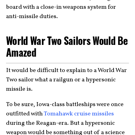
board with a close-in weapons system for
anti-missile duties.
World War Two Sailors Would Be
Amazed
It would be difficult to explain to a World War
Two sailor what a railgun or a hypersonic
missile is.
To be sure, Iowa-class battleships were once
outfitted with
Tomahawk cruise missiles
during the Reagan-era. But a hypersonic
weapon would be something out of a science