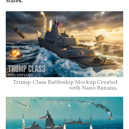
States.
Trump-Class Battleship Mockup Created
with Nano Banana.