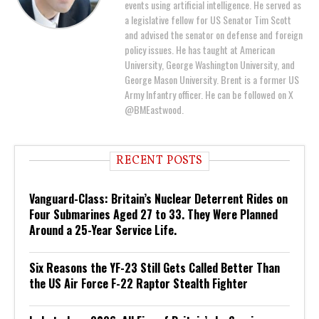
events using artificial intelligence. He served as
a legislative fellow for US Senator Tim Scott
and advised the senator on defense and foreign
policy issues. He has taught at American
University, George Washington University, and
George Mason University. Brent is a former US
Army Infantry officer. He can be followed on X
@BMEastwood.
RECENT POSTS
Vanguard-Class: Britain’s Nuclear Deterrent Rides on
Four Submarines Aged 27 to 33. They Were Planned
Around a 25-Year Service Life.
Six Reasons the YF-23 Still Gets Called Better Than
the US Air Force F-22 Raptor Stealth Fighter