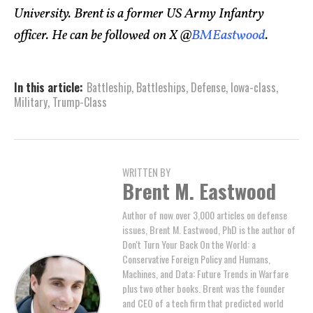
University. Brent is a former US Army Infantry
officer. He can be followed on X @
BMEastwood
.
In this article:
Battleship
,
Battleships
,
Defense
,
Iowa-class
,
Military
,
Trump-Class
WRITTEN BY
Brent M. Eastwood
Author of now over 3,000 articles on defense
issues, Brent M. Eastwood, PhD is the author of
Don't Turn Your Back On the World: a
Conservative Foreign Policy and Humans,
Machines, and Data: Future Trends in Warfare
plus two other books. Brent was the founder
and CEO of a tech firm that predicted world