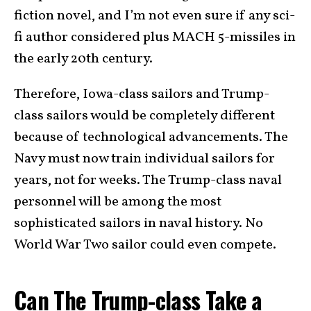
fiction novel, and I’m not even sure if any sci-
fi author considered plus MACH 5-missiles in
the early 20th century.
Therefore, Iowa-class sailors and Trump-
class sailors would be completely different
because of technological advancements. The
Navy must now train individual sailors for
years, not for weeks. The Trump-class naval
personnel will be among the most
sophisticated sailors in naval history. No
World War Two sailor could even compete.
Can The Trump-class Take a