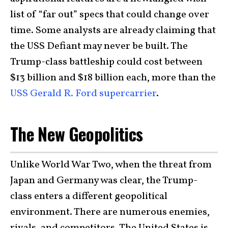
list of “far out” specs that could change over
time. Some analysts are already claiming that
the USS Defiant may never be built. The
Trump-class battleship could cost between
$13 billion and $18 billion each, more than the
USS Gerald R. Ford supercarrier
.
The New Geopolitics
Unlike World War Two, when the threat from
Japan and Germany was clear, the Trump-
class enters a different geopolitical
environment. There are numerous enemies,