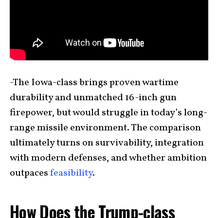
-The Iowa-class brings proven wartime
durability and unmatched 16-inch gun
firepower, but would struggle in today’s long-
range missile environment. The comparison
ultimately turns on survivability, integration
with modern defenses, and whether ambition
outpaces
feasibility
.
How Does the Trump-class