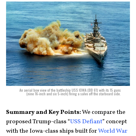
An aerial bow view of the battleship USS IOWA (BB 61) with its 15 guns
(nine 16-inch and six 5-inch) firing a salvo off the starboard side.
Summary and Key Points:
We compare the
proposed Trump-class “
USS Defiant
” concept
with the Iowa-class ships built for
World War