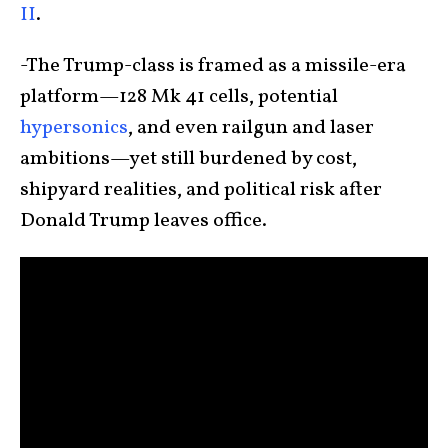
II
.
-The Trump-class is framed as a missile-era
platform—128 Mk 41 cells, potential
hypersonics
, and even railgun and laser
ambitions—yet still burdened by cost,
shipyard realities, and political risk after
Donald Trump leaves office.