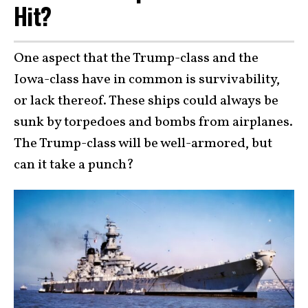
Hit?
One aspect that the Trump-class and the
Iowa-class have in common is survivability,
or lack thereof. These ships could always be
sunk by torpedoes and bombs from airplanes.
The Trump-class will be well-armored, but
can it take a punch?