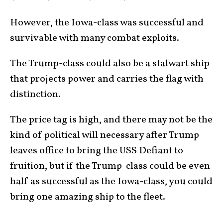
However, the Iowa-class was successful and
survivable with many combat exploits.
The Trump-class could also be a stalwart ship
that projects power and carries the flag with
distinction.
The price tag is high, and there may not be the
kind of political will necessary after Trump
leaves office to bring the USS Defiant to
fruition, but if the Trump-class could be even
half as successful as the Iowa-class, you could
bring one amazing ship to the fleet.