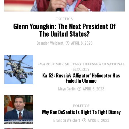
POLITICS
Glenn Youngkin: The Next President Of
The United States?
Brandon Weichert
APRIL 8, 2023
SMART BOMBS: MILITARY, DEFENSE AND NATIONAL
SECURITY
Ka-52: Russia’s ‘Alligator’ Helicopter Has
Failed In Ukraine
Maya Carlin
APRIL 8, 2023
POLITICS
Why Ron DeSantis Is Right To Fight Disney
Brandon Weichert
APRIL 8, 2023