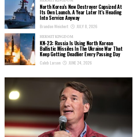
HERMIT KINGDOM
North Korea’s New Destroyer Capsized At
Its Own Launch. A Year Later It’s Heading
Into Service Anyway
Brandon Weichert
JULY 8, 2026
HERMIT KINGDOM
KN-23: Russia Is Using North Korean
Ballistic Missiles In The Ukraine War That
Keep Getting Deadlier Every Passing Day
Caleb Larson
JUNE 24, 2026