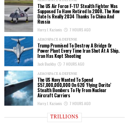
AEROSPACE & DEFENSE
The US Air Force F-117 Stealth Fighter Was
Supposed To Have Retired In 2008. The New
Date Is Really 2034 Thanks To China And
Russia
Harry J. Kazianis
7 HOURS AGO
AEROSPACE & DEFENSE
Trump Promised To Destroy A Bridge Or
Power Plant Every Time Iran Shot At A Ship.
Iran Has Kept Shooting
Jack Buckby
7 HOURS AGO
AEROSPACE & DEFENSE
The US Navy Wanted To Spend
$57,000,000,000 On 620 ‘Flying Dorito’
Stealth Bombers To Fly From Nuclear
Aircraft Carriers
Harry J. Kazianis
7 HOURS AGO
TRILLIONS