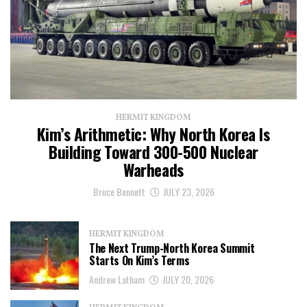
HERMIT KINGDOM
Kim’s Arithmetic: Why North Korea Is
Building Toward 300-500 Nuclear
Warheads
Bruce Bennett
JULY 23, 2026
HERMIT KINGDOM
The Next Trump-North Korea Summit
Starts On Kim’s Terms
Andrew Latham
JULY 20, 2026