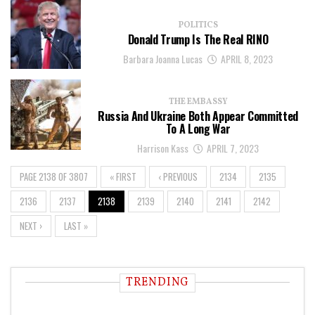
POLITICS
Donald Trump Is The Real RINO
Barbara Joanna Lucas
APRIL 8, 2023
THE EMBASSY
Russia And Ukraine Both Appear Committed
To A Long War
Harrison Kass
APRIL 7, 2023
PAGE 2138 OF 3807
« FIRST
‹ PREVIOUS
2134
2135
2136
2137
2138
2139
2140
2141
2142
NEXT ›
LAST »
TRENDING