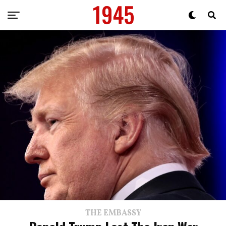
THE EMBASSY