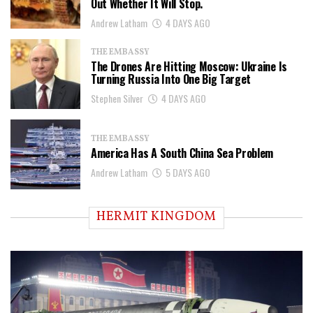
Out Whether It Will Stop.
Andrew Latham
4 DAYS AGO
THE EMBASSY
The Drones Are Hitting Moscow: Ukraine Is
Turning Russia Into One Big Target
Stephen Silver
4 DAYS AGO
THE EMBASSY
America Has A South China Sea Problem
Andrew Latham
5 DAYS AGO
HERMIT KINGDOM