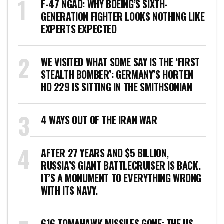
F-47 NGAD: WHY BOEING’S SIXTH-
GENERATION FIGHTER LOOKS NOTHING LIKE
EXPERTS EXPECTED
WE VISITED WHAT SOME SAY IS THE ‘FIRST
STEALTH BOMBER’: GERMANY’S HORTEN
HO 229 IS SITTING IN THE SMITHSONIAN
4 WAYS OUT OF THE IRAN WAR
AFTER 27 YEARS AND $5 BILLION,
RUSSIA’S GIANT BATTLECRUISER IS BACK.
IT’S A MONUMENT TO EVERYTHING WRONG
WITH ITS NAVY.
616 TOMAHAWK MISSILES GONE: THE US