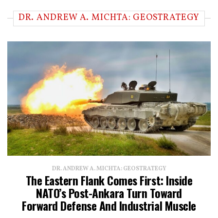
DR. ANDREW A. MICHTA: GEOSTRATEGY
DR. ANDREW A. MICHTA: GEOSTRATEGY
The Eastern Flank Comes First: Inside
NATO’s Post-Ankara Turn Toward
Forward Defense And Industrial Muscle