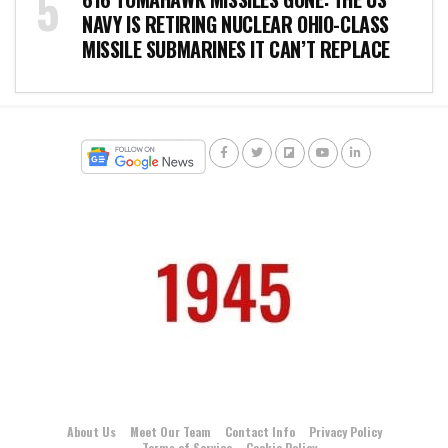
NAVY IS RETIRING NUCLEAR OHIO-CLASS
MISSILE SUBMARINES IT CAN’T REPLACE
About Us
Meet Our Team
Contact Info
Privacy Policy
Terms of Service
Cookie Policy