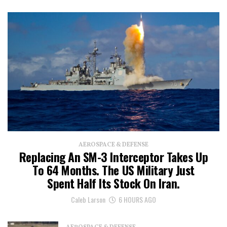
AEROSPACE & DEFENSE
Replacing An SM-3 Interceptor Takes Up
To 64 Months. The US Military Just
Spent Half Its Stock On Iran.
Caleb Larson
6 HOURS AGO