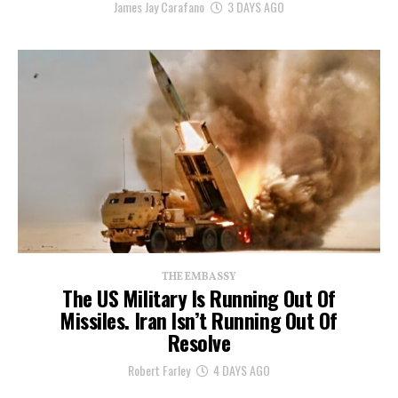
James Jay Carafano
3 DAYS AGO
THE EMBASSY
The US Military Is Running Out Of
Missiles. Iran Isn’t Running Out Of
Resolve
Robert Farley
4 DAYS AGO