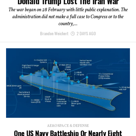
Donald Trump Lost The Iran War
The war began on 28 February with little public explanation. The
administration did not make a full case to Congress or to the
country,...
Brandon Weichert
2 DAYS AGO
AEROSPACE & DEFENSE
One US Navy Battleship Or Nearly Eight