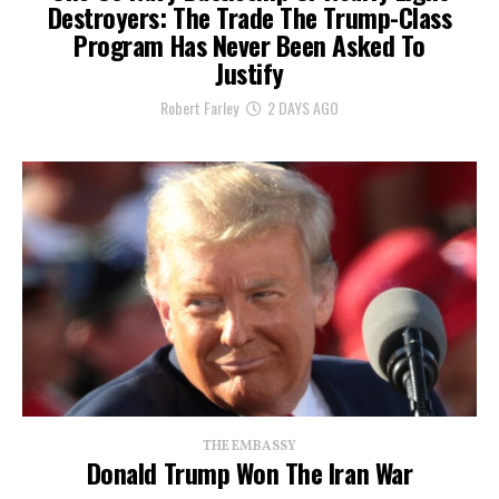
Destroyers: The Trade The Trump-Class
Program Has Never Been Asked To
Justify
Robert Farley
2 DAYS AGO
THE EMBASSY
Donald Trump Won The Iran War