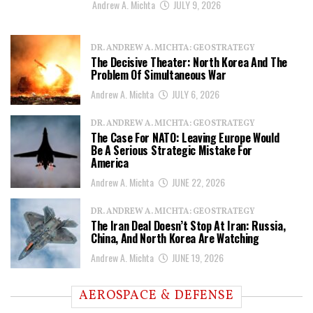
Andrew A. Michta
JULY 9, 2026
DR. ANDREW A. MICHTA: GEOSTRATEGY
The Decisive Theater: North Korea And The
Problem Of Simultaneous War
Andrew A. Michta
JULY 6, 2026
DR. ANDREW A. MICHTA: GEOSTRATEGY
The Case For NATO: Leaving Europe Would
Be A Serious Strategic Mistake For
America
Andrew A. Michta
JUNE 22, 2026
DR. ANDREW A. MICHTA: GEOSTRATEGY
The Iran Deal Doesn’t Stop At Iran: Russia,
China, And North Korea Are Watching
Andrew A. Michta
JUNE 19, 2026
AEROSPACE & DEFENSE