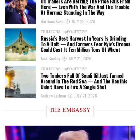
Oil Traders Are Betting The Price Falls From
Here — Even With The War And The Trouble
At Hormuz Standing In The Way
Harrison Kass
JULY 23, 2026
TRILLIONS - 19FORTYFIVE
Russia’s Best Harvest In Years Is Grinding
To A Halt — And Farmers Fear Kyiv’s Drones
Could Cost It Ten Million Tons Of Wheat
Jack Buckby
JULY 21, 2026
TRILLIONS - 19FORTYFIVE
Two Tankers Full Of Saudi Oil Just Turned
Around In The Red Sea — And The Houthis
Didn’t Have To Fire A Single Shot
Andrew Latham
JULY 21, 2026
THE EMBASSY