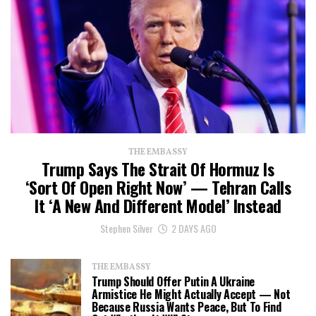
THE EMBASSY
Trump Says The Strait Of Hormuz Is
‘Sort Of Open Right Now’ — Tehran Calls
It ‘a New And Different Model’ Instead
Stephen Silver
2 DAYS AGO
THE EMBASSY
Trump Should Offer Putin A Ukraine
Armistice He Might Actually Accept — Not
Because Russia Wants Peace, But To Find