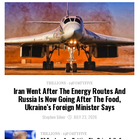
TRILLIONS - 19FORTYFIVE
Iran Went After The Energy Routes And
Russia Is Now Going After The Food,
Ukraine’s Foreign Minister Says
Stephen Silver
JULY 23, 2026
TRILLIONS - 19FORTYFIVE