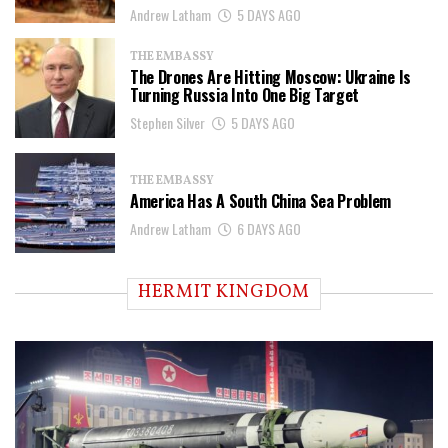
Andrew Latham
5 DAYS AGO
THE EMBASSY
The Drones Are Hitting Moscow: Ukraine Is
Turning Russia Into One Big Target
Stephen Silver
5 DAYS AGO
THE EMBASSY
America Has A South China Sea Problem
Andrew Latham
6 DAYS AGO
HERMIT KINGDOM