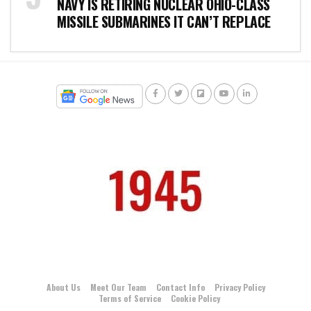
NAVY IS RETIRING NUCLEAR OHIO-CLASS
MISSILE SUBMARINES IT CAN’T REPLACE
About Us
Meet Our Team
Contact Info
Privacy Policy
Terms of Service
Cookie Policy