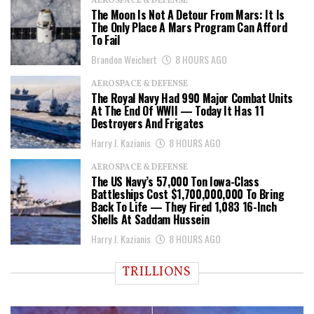
AEROSPACE & DEFENSE
The Moon Is Not A Detour From Mars: It Is
The Only Place A Mars Program Can Afford
To Fail
Brandon Weichert
8 HOURS AGO
AEROSPACE & DEFENSE
The Royal Navy Had 990 Major Combat Units
At The End Of WWII — Today It Has 11
Destroyers And Frigates
Harry J. Kazianis
8 HOURS AGO
AEROSPACE & DEFENSE
The US Navy’s 57,000 Ton Iowa-Class
Battleships Cost $1,700,000,000 To Bring
Back To Life — They Fired 1,083 16-Inch
Shells At Saddam Hussein
Harry J. Kazianis
8 HOURS AGO
TRILLIONS