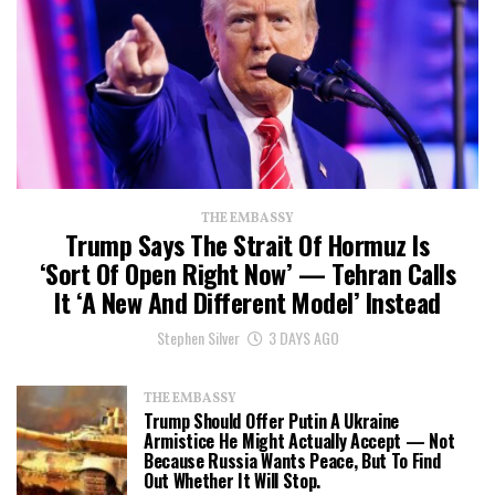
THE EMBASSY
Trump Says The Strait Of Hormuz Is
‘Sort Of Open Right Now’ — Tehran Calls
It ‘a New And Different Model’ Instead
Stephen Silver
3 DAYS AGO
THE EMBASSY
Trump Should Offer Putin A Ukraine
Armistice He Might Actually Accept — Not
Because Russia Wants Peace, But To Find
Out Whether It Will Stop.