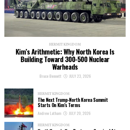
HERMIT KINGDOM
Kim’s Arithmetic: Why North Korea Is
Building Toward 300-500 Nuclear
Warheads
Bruce Bennett
JULY 23, 2026
HERMIT KINGDOM
The Next Trump-North Korea Summit
Starts On Kim’s Terms
Andrew Latham
JULY 20, 2026
HERMIT KINGDOM