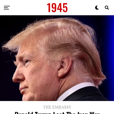
THE EMBASSY