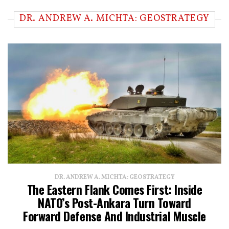
DR. ANDREW A. MICHTA: GEOSTRATEGY
DR. ANDREW A. MICHTA: GEOSTRATEGY
The Eastern Flank Comes First: Inside
NATO’s Post-Ankara Turn Toward
Forward Defense And Industrial Muscle