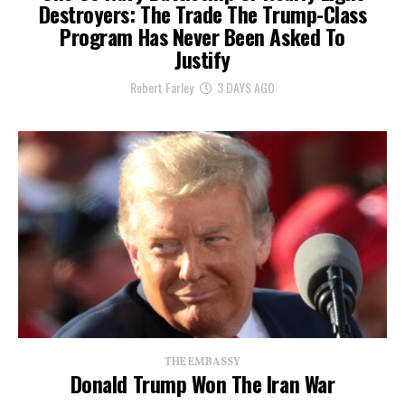
Destroyers: The Trade The Trump-Class
Program Has Never Been Asked To
Justify
Robert Farley
3 DAYS AGO
THE EMBASSY
Donald Trump Won The Iran War