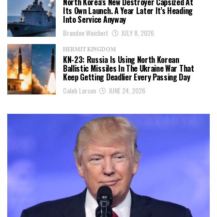
North Korea’s New Destroyer Capsized At
Its Own Launch. A Year Later It’s Heading
Into Service Anyway
Brandon Weichert
JULY 8, 2026
HERMIT KINGDOM
KN-23: Russia Is Using North Korean
Ballistic Missiles In The Ukraine War That
Keep Getting Deadlier Every Passing Day
Caleb Larson
JUNE 24, 2026