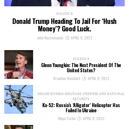
POLITICS
Donald Trump Heading To Jail For ‘Hush
Money’? Good Luck.
John Rossomando
APRIL 8, 2023
POLITICS
Glenn Youngkin: The Next President Of The
United States?
Brandon Weichert
APRIL 8, 2023
SMART BOMBS: MILITARY, DEFENSE AND NATIONAL
SECURITY
Ka-52: Russia’s ‘Alligator’ Helicopter Has
Failed In Ukraine
Maya Carlin
APRIL 8, 2023