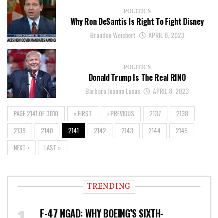
POLITICS
Why Ron DeSantis Is Right To Fight Disney
Brandon Weichert
APRIL 8, 2023
POLITICS
Donald Trump Is The Real RINO
Barbara Joanna Lucas
APRIL 8, 2023
PAGE 2141 OF 3810
« FIRST
‹ PREVIOUS
2137
2138
2139
2140
2141
2142
2143
2144
2145
NEXT ›
LAST »
TRENDING
F-47 NGAD: WHY BOEING’S SIXTH-