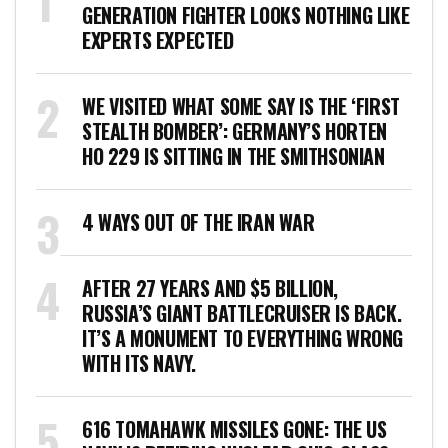
GENERATION FIGHTER LOOKS NOTHING LIKE
EXPERTS EXPECTED
WE VISITED WHAT SOME SAY IS THE ‘FIRST
STEALTH BOMBER’: GERMANY’S HORTEN
HO 229 IS SITTING IN THE SMITHSONIAN
4 WAYS OUT OF THE IRAN WAR
AFTER 27 YEARS AND $5 BILLION,
RUSSIA’S GIANT BATTLECRUISER IS BACK.
IT’S A MONUMENT TO EVERYTHING WRONG
WITH ITS NAVY.
616 TOMAHAWK MISSILES GONE: THE US