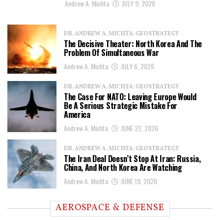
Andrew A. Michta
JULY 9, 2026
DR. ANDREW A. MICHTA: GEOSTRATEGY
The Decisive Theater: North Korea And The
Problem Of Simultaneous War
Andrew A. Michta
JULY 6, 2026
DR. ANDREW A. MICHTA: GEOSTRATEGY
The Case For NATO: Leaving Europe Would
Be A Serious Strategic Mistake For
America
Andrew A. Michta
JUNE 22, 2026
DR. ANDREW A. MICHTA: GEOSTRATEGY
The Iran Deal Doesn’t Stop At Iran: Russia,
China, And North Korea Are Watching
Andrew A. Michta
JUNE 19, 2026
AEROSPACE & DEFENSE