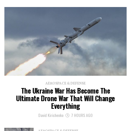
AEROSPACE & DEFENSE
The Ukraine War Has Become The
Ultimate Drone War That Will Change
Everything
David Kirichenko
7 HOURS AGO