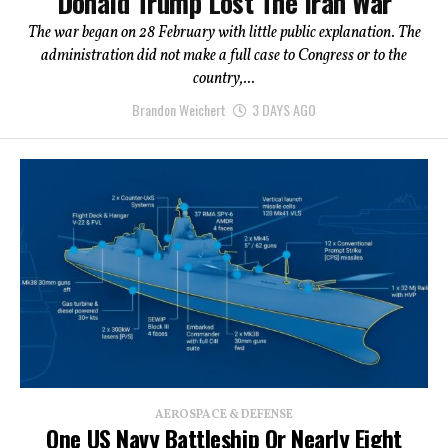
Donald Trump Lost The Iran War
The war began on 28 February with little public explanation. The
administration did not make a full case to Congress or to the
country,...
Brandon Weichert
3 DAYS AGO
AEROSPACE & DEFENSE
One US Navy Battleship Or Nearly Eight