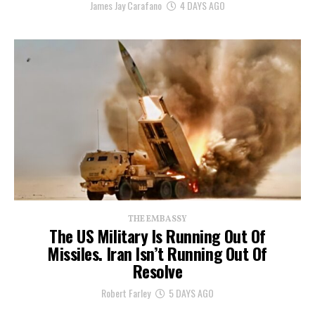
James Jay Carafano
4 DAYS AGO
THE EMBASSY
The US Military Is Running Out Of
Missiles. Iran Isn’t Running Out Of
Resolve
Robert Farley
5 DAYS AGO