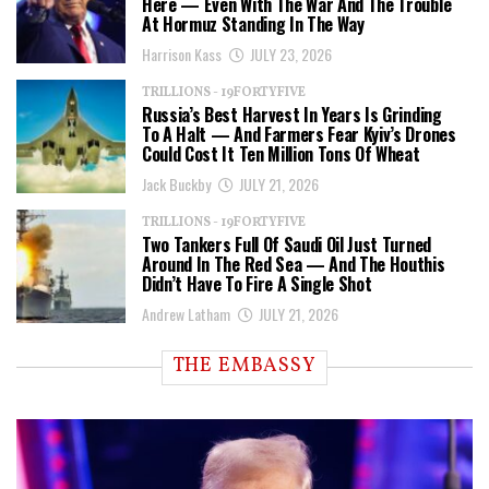
Here — Even With The War And The Trouble
At Hormuz Standing In The Way
Harrison Kass
JULY 23, 2026
TRILLIONS - 19FORTYFIVE
Russia’s Best Harvest In Years Is Grinding
To A Halt — And Farmers Fear Kyiv’s Drones
Could Cost It Ten Million Tons Of Wheat
Jack Buckby
JULY 21, 2026
TRILLIONS - 19FORTYFIVE
Two Tankers Full Of Saudi Oil Just Turned
Around In The Red Sea — And The Houthis
Didn’t Have To Fire A Single Shot
Andrew Latham
JULY 21, 2026
THE EMBASSY