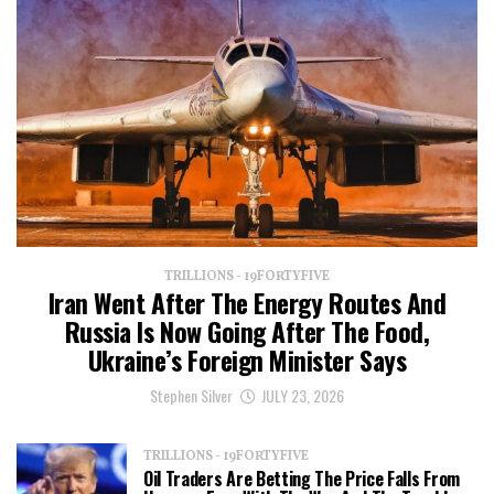
TRILLIONS - 19FORTYFIVE
Iran Went After The Energy Routes And
Russia Is Now Going After The Food,
Ukraine’s Foreign Minister Says
Stephen Silver
JULY 23, 2026
TRILLIONS - 19FORTYFIVE
Oil Traders Are Betting The Price Falls From