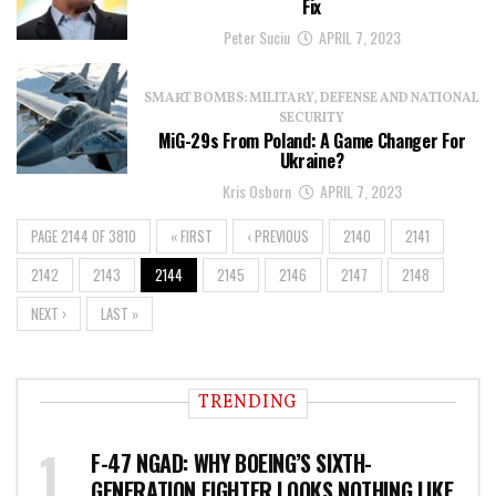
Fix
Peter Suciu
APRIL 7, 2023
SMART BOMBS: MILITARY, DEFENSE AND NATIONAL
SECURITY
MiG-29s From Poland: A Game Changer For
Ukraine?
Kris Osborn
APRIL 7, 2023
PAGE 2144 OF 3810
« FIRST
‹ PREVIOUS
2140
2141
2142
2143
2144
2145
2146
2147
2148
NEXT ›
LAST »
TRENDING
F-47 NGAD: WHY BOEING’S SIXTH-
GENERATION FIGHTER LOOKS NOTHING LIKE