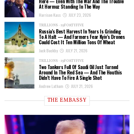
Here — Even With The War And The Trouble
At Hormuz Standing In The Way
Harrison Kass
JULY 23, 2026
TRILLIONS - 19FORTYFIVE
Russia’s Best Harvest In Years Is Grinding
To A Halt — And Farmers Fear Kyiv’s Drones
Could Cost It Ten Million Tons Of Wheat
Jack Buckby
JULY 21, 2026
TRILLIONS - 19FORTYFIVE
Two Tankers Full Of Saudi Oil Just Turned
Around In The Red Sea — And The Houthis
Didn’t Have To Fire A Single Shot
Andrew Latham
JULY 21, 2026
THE EMBASSY