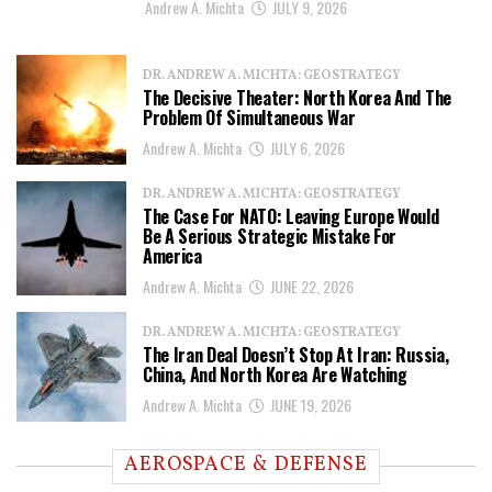
Andrew A. Michta
JULY 9, 2026
DR. ANDREW A. MICHTA: GEOSTRATEGY
The Decisive Theater: North Korea And The
Problem Of Simultaneous War
Andrew A. Michta
JULY 6, 2026
DR. ANDREW A. MICHTA: GEOSTRATEGY
The Case For NATO: Leaving Europe Would
Be A Serious Strategic Mistake For
America
Andrew A. Michta
JUNE 22, 2026
DR. ANDREW A. MICHTA: GEOSTRATEGY
The Iran Deal Doesn’t Stop At Iran: Russia,
China, And North Korea Are Watching
Andrew A. Michta
JUNE 19, 2026
AEROSPACE & DEFENSE