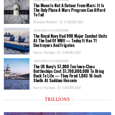
AEROSPACE & DEFENSE
The Moon Is Not A Detour From Mars: It Is
The Only Place A Mars Program Can Afford
To Fail
Brandon Weichert
6 HOURS AGO
AEROSPACE & DEFENSE
The Royal Navy Had 990 Major Combat Units
At The End Of WWII — Today It Has 11
Destroyers And Frigates
Harry J. Kazianis
6 HOURS AGO
AEROSPACE & DEFENSE
The US Navy’s 57,000 Ton Iowa-Class
Battleships Cost $1,700,000,000 To Bring
Back To Life — They Fired 1,083 16-Inch
Shells At Saddam Hussein
Harry J. Kazianis
7 HOURS AGO
TRILLIONS