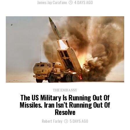
James Jay Carafano
4 DAYS AGO
THE EMBASSY
The US Military Is Running Out Of
Missiles. Iran Isn’t Running Out Of
Resolve
Robert Farley
5 DAYS AGO