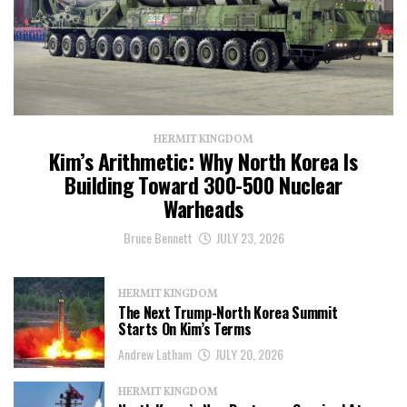
HERMIT KINGDOM
Kim’s Arithmetic: Why North Korea Is
Building Toward 300-500 Nuclear
Warheads
Bruce Bennett
JULY 23, 2026
HERMIT KINGDOM
The Next Trump-North Korea Summit
Starts On Kim’s Terms
Andrew Latham
JULY 20, 2026
HERMIT KINGDOM