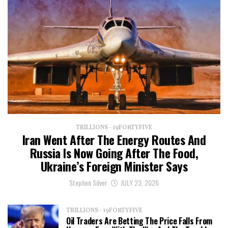
TRILLIONS - 19FORTYFIVE
Iran Went After The Energy Routes And
Russia Is Now Going After The Food,
Ukraine’s Foreign Minister Says
Stephen Silver
JULY 23, 2026
TRILLIONS - 19FORTYFIVE
Oil Traders Are Betting The Price Falls From