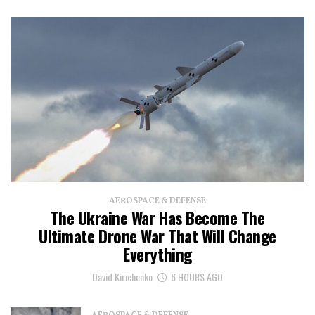
AEROSPACE & DEFENSE
The Ukraine War Has Become The
Ultimate Drone War That Will Change
Everything
David Kirichenko
6 HOURS AGO