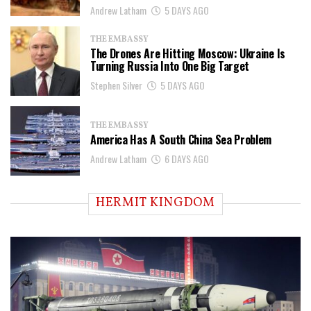
Andrew Latham
5 DAYS AGO
THE EMBASSY
The Drones Are Hitting Moscow: Ukraine Is
Turning Russia Into One Big Target
Stephen Silver
5 DAYS AGO
THE EMBASSY
America Has A South China Sea Problem
Andrew Latham
6 DAYS AGO
HERMIT KINGDOM