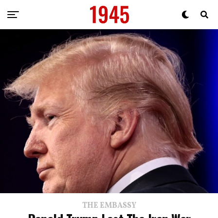
THE EMBASSY