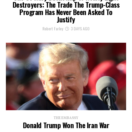
Destroyers: The Trade The Trump-Class
Program Has Never Been Asked To
Justify
Robert Farley
3 DAYS AGO
THE EMBASSY
Donald Trump Won The Iran War