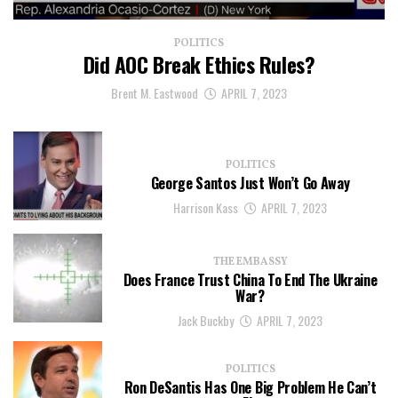
POLITICS
Did AOC Break Ethics Rules?
Brent M. Eastwood
APRIL 7, 2023
POLITICS
George Santos Just Won’t Go Away
Harrison Kass
APRIL 7, 2023
THE EMBASSY
Does France Trust China To End The Ukraine
War?
Jack Buckby
APRIL 7, 2023
POLITICS
Ron DeSantis Has One Big Problem He Can’t