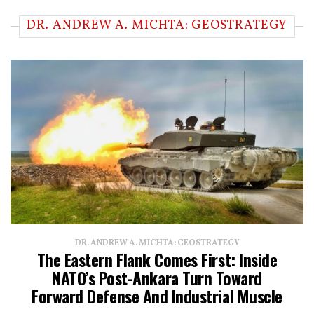
DR. ANDREW A. MICHTA: GEOSTRATEGY
DR. ANDREW A. MICHTA: GEOSTRATEGY
The Eastern Flank Comes First: Inside
NATO’s Post-Ankara Turn Toward
Forward Defense And Industrial Muscle