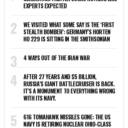
EXPERTS EXPECTED
WE VISITED WHAT SOME SAY IS THE ‘FIRST
STEALTH BOMBER’: GERMANY’S HORTEN
HO 229 IS SITTING IN THE SMITHSONIAN
4 WAYS OUT OF THE IRAN WAR
AFTER 27 YEARS AND $5 BILLION,
RUSSIA’S GIANT BATTLECRUISER IS BACK.
IT’S A MONUMENT TO EVERYTHING WRONG
WITH ITS NAVY.
616 TOMAHAWK MISSILES GONE: THE US
NAVY IS RETIRING NUCLEAR OHIO-CLASS