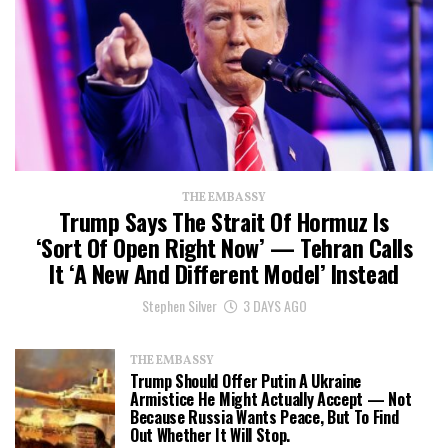
THE EMBASSY
Trump Says The Strait Of Hormuz Is
‘Sort Of Open Right Now’ — Tehran Calls
It ‘a New And Different Model’ Instead
Stephen Silver
3 DAYS AGO
THE EMBASSY
Trump Should Offer Putin A Ukraine
Armistice He Might Actually Accept — Not
Because Russia Wants Peace, But To Find
Out Whether It Will Stop.