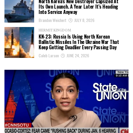
North Korea’s New Destroyer Capsized At
Its Own Launch. A Year Later It’s Heading
Into Service Anyway
Brandon Weichert
JULY 8, 2026
HERMIT KINGDOM
KN-23: Russia Is Using North Korean
Ballistic Missiles In The Ukraine War That
Keep Getting Deadlier Every Passing Day
Caleb Larson
JUNE 24, 2026