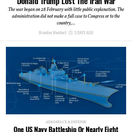
Donald Trump Lost The Iran War
The war began on 28 February with little public explanation. The
administration did not make a full case to Congress or to the
country,...
Brandon Weichert
3 DAYS AGO
AEROSPACE & DEFENSE
One US Navy Battleship Or Nearly Eight