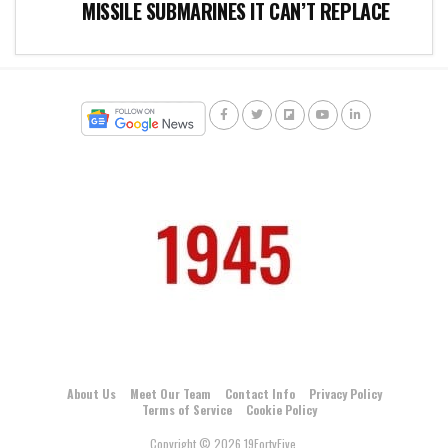
MISSILE SUBMARINES IT CAN’T REPLACE
About Us
Meet Our Team
Contact Info
Privacy Policy
Terms of Service
Cookie Policy
Copyright © 2026 19FortyFive.