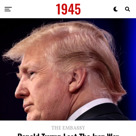
THE EMBASSY