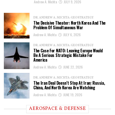
Andrew A. Michta
JULY 9, 2026
DR. ANDREW A. MICHTA: GEOSTRATEGY
The Decisive Theater: North Korea And The
Problem Of Simultaneous War
Andrew A. Michta
JULY 6, 2026
DR. ANDREW A. MICHTA: GEOSTRATEGY
The Case For NATO: Leaving Europe Would
Be A Serious Strategic Mistake For
America
Andrew A. Michta
JUNE 22, 2026
DR. ANDREW A. MICHTA: GEOSTRATEGY
The Iran Deal Doesn’t Stop At Iran: Russia,
China, And North Korea Are Watching
Andrew A. Michta
JUNE 19, 2026
AEROSPACE & DEFENSE