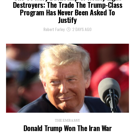
Destroyers: The Trade The Trump-Class
Program Has Never Been Asked To
Justify
Robert Farley
2 DAYS AGO
THE EMBASSY
Donald Trump Won The Iran War