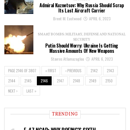
Admiral Kuznetsov: Why Russia Should Scrap
Its Last Aircraft Carrier
Brent M. Eastwood
APRIL 6, 2023
SMART BOMBS: MILITARY, DEFENSE AND NATIONAL
SECURITY
Putin Should Worry: Ukraine Is Getting
Massive Amounts Of New Weapons
Stavros Atlamazoglou
APRIL 6, 2023
PAGE 2146 OF 3807
« FIRST
‹ PREVIOUS
2142
2143
2144
2145
2146
2147
2148
2149
2150
NEXT ›
LAST »
TRENDING