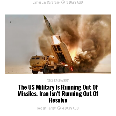
James Jay Carafano
3 DAYS AGO
THE EMBASSY
The US Military Is Running Out Of
Missiles. Iran Isn’t Running Out Of
Resolve
Robert Farley
4 DAYS AGO