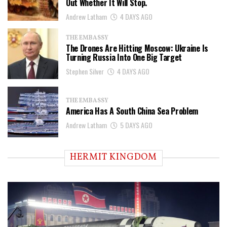
Out Whether It Will Stop.
Andrew Latham
4 DAYS AGO
THE EMBASSY
The Drones Are Hitting Moscow: Ukraine Is
Turning Russia Into One Big Target
Stephen Silver
4 DAYS AGO
THE EMBASSY
America Has A South China Sea Problem
Andrew Latham
5 DAYS AGO
HERMIT KINGDOM