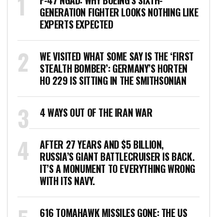
F-47 NGAD: WHY BOEING’S SIXTH-
GENERATION FIGHTER LOOKS NOTHING LIKE
EXPERTS EXPECTED
WE VISITED WHAT SOME SAY IS THE ‘FIRST
STEALTH BOMBER’: GERMANY’S HORTEN
HO 229 IS SITTING IN THE SMITHSONIAN
4 WAYS OUT OF THE IRAN WAR
AFTER 27 YEARS AND $5 BILLION,
RUSSIA’S GIANT BATTLECRUISER IS BACK.
IT’S A MONUMENT TO EVERYTHING WRONG
WITH ITS NAVY.
616 TOMAHAWK MISSILES GONE: THE US