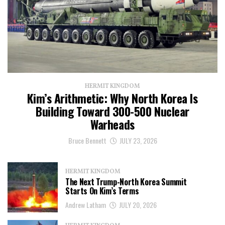
HERMIT KINGDOM
Kim’s Arithmetic: Why North Korea Is
Building Toward 300-500 Nuclear
Warheads
Bruce Bennett
JULY 23, 2026
HERMIT KINGDOM
The Next Trump-North Korea Summit
Starts On Kim’s Terms
Andrew Latham
JULY 20, 2026