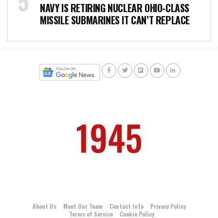
NAVY IS RETIRING NUCLEAR OHIO-CLASS
MISSILE SUBMARINES IT CAN’T REPLACE
About Us
Meet Our Team
Contact Info
Privacy Policy
Terms of Service
Cookie Policy