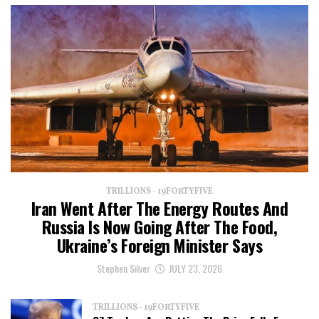
TRILLIONS - 19FORTYFIVE
Iran Went After The Energy Routes And
Russia Is Now Going After The Food,
Ukraine’s Foreign Minister Says
Stephen Silver
JULY 23, 2026
TRILLIONS - 19FORTYFIVE