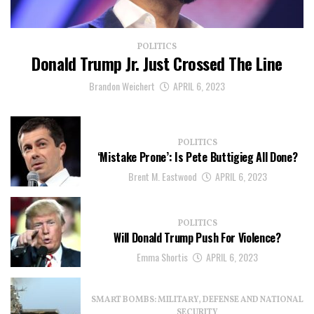
POLITICS
Donald Trump Jr. Just Crossed The Line
Brandon Weichert
APRIL 6, 2023
POLITICS
‘Mistake Prone’: Is Pete Buttigieg All Done?
Brent M. Eastwood
APRIL 6, 2023
POLITICS
Will Donald Trump Push For Violence?
Emma Shortis
APRIL 6, 2023
SMART BOMBS: MILITARY, DEFENSE AND NATIONAL
SECURITY