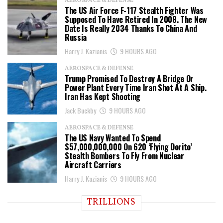
AEROSPACE & DEFENSE
The US Air Force F-117 Stealth Fighter Was
Supposed To Have Retired In 2008. The New
Date Is Really 2034 Thanks To China And
Russia
Harry J. Kazianis
9 HOURS AGO
AEROSPACE & DEFENSE
Trump Promised To Destroy A Bridge Or
Power Plant Every Time Iran Shot At A Ship.
Iran Has Kept Shooting
Jack Buckby
9 HOURS AGO
AEROSPACE & DEFENSE
The US Navy Wanted To Spend
$57,000,000,000 On 620 ‘Flying Dorito’
Stealth Bombers To Fly From Nuclear
Aircraft Carriers
Harry J. Kazianis
9 HOURS AGO
TRILLIONS