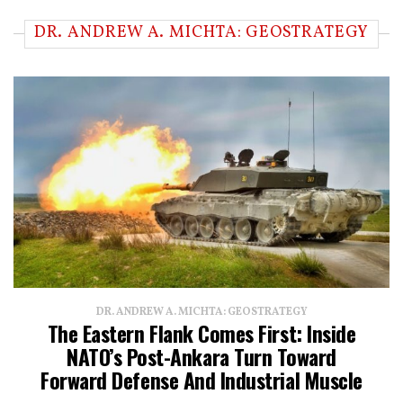
DR. ANDREW A. MICHTA: GEOSTRATEGY
DR. ANDREW A. MICHTA: GEOSTRATEGY
The Eastern Flank Comes First: Inside
NATO’s Post-Ankara Turn Toward
Forward Defense And Industrial Muscle