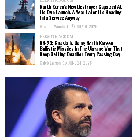
HERMIT KINGDOM
North Korea’s New Destroyer Capsized At
Its Own Launch. A Year Later It’s Heading
Into Service Anyway
Brandon Weichert
JULY 8, 2026
HERMIT KINGDOM
KN-23: Russia Is Using North Korean
Ballistic Missiles In The Ukraine War That
Keep Getting Deadlier Every Passing Day
Caleb Larson
JUNE 24, 2026