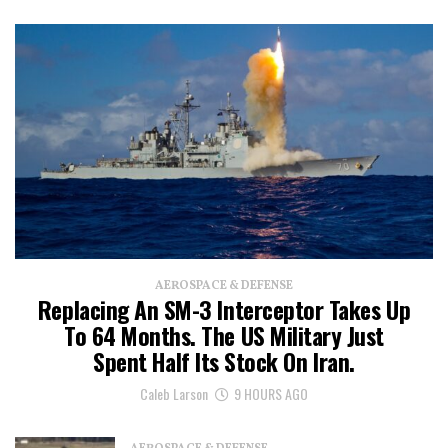
AEROSPACE & DEFENSE
Replacing An SM-3 Interceptor Takes Up
To 64 Months. The US Military Just
Spent Half Its Stock On Iran.
Caleb Larson
9 HOURS AGO