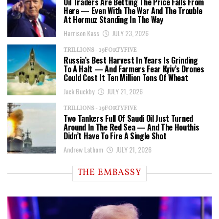
Oil Traders Are Betting The Price Falls From
Here — Even With The War And The Trouble
At Hormuz Standing In The Way
Harrison Kass
JULY 23, 2026
TRILLIONS - 19FORTYFIVE
Russia’s Best Harvest In Years Is Grinding
To A Halt — And Farmers Fear Kyiv’s Drones
Could Cost It Ten Million Tons Of Wheat
Jack Buckby
JULY 21, 2026
TRILLIONS - 19FORTYFIVE
Two Tankers Full Of Saudi Oil Just Turned
Around In The Red Sea — And The Houthis
Didn’t Have To Fire A Single Shot
Andrew Latham
JULY 21, 2026
THE EMBASSY