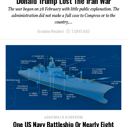
Donald Trump Lost The Iran War
The war began on 28 February with little public explanation. The
administration did not make a full case to Congress or to the
country,...
Brandon Weichert
2 DAYS AGO
AEROSPACE & DEFENSE
One US Navy Battleship Or Nearly Eight