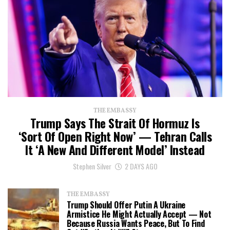
THE EMBASSY
Trump Says The Strait Of Hormuz Is
‘Sort Of Open Right Now’ — Tehran Calls
It ‘a New And Different Model’ Instead
Stephen Silver
2 DAYS AGO
THE EMBASSY
Trump Should Offer Putin A Ukraine
Armistice He Might Actually Accept — Not
Because Russia Wants Peace, But To Find