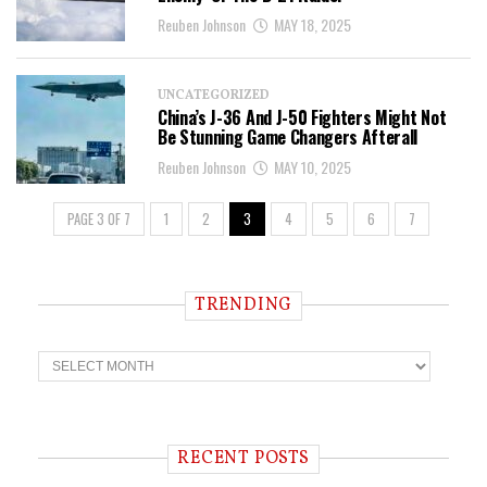
Reuben Johnson
MAY 18, 2025
UNCATEGORIZED
China’s J-36 And J-50 Fighters Might Not
Be Stunning Game Changers Afterall
Reuben Johnson
MAY 10, 2025
PAGE 3 OF 7
1
2
3
4
5
6
7
TRENDING
T
r
e
n
d
i
RECENT POSTS
n
g