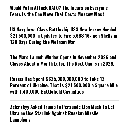
Would Putin Attack NATO? The Incursion Everyone
Fears Is the One Move That Costs Moscow Most
US Navy Iowa-Class Battleship USS New Jersey Needed
$21,500,000 in Updates to Fire 5,688 16-Inch Shells in
120 Days During the Vietnam War
The Mars Launch Window Opens in November 2026 and
Closes About a Month Later. The Next One Is in 2029.
Russia Has Spent $625,000,000,000 to Take 12
Percent of Ukraine. That Is $21,500,000 a Square Mile
with 1,400,000 Battlefield Casualties
Zelenskyy Asked Trump to Persuade Elon Musk to Let
Ukraine Use Starlink Against Russian Missile
Launchers