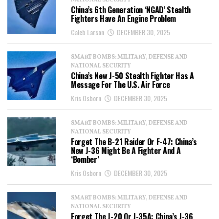
NATIONAL SECURITY
China’s 6th Generation ‘NGAD’ Stealth
Fighters Have An Engine Problem
Caleb Larson
DECEMBER 30, 2025
SMART BOMBS: MILITARY, DEFENSE AND
NATIONAL SECURITY
China’s New J-50 Stealth Fighter Has A
Message For The U.S. Air Force
Kris Osborn
DECEMBER 30, 2025
SMART BOMBS: MILITARY, DEFENSE AND
NATIONAL SECURITY
Forget The B-21 Raider Or F-47: China’s
New J-36 Might Be A Fighter And A
‘Bomber’
Kris Osborn
DECEMBER 30, 2025
SMART BOMBS: MILITARY, DEFENSE AND
NATIONAL SECURITY
Forget The J-20 Or J-35A: China’s J-36