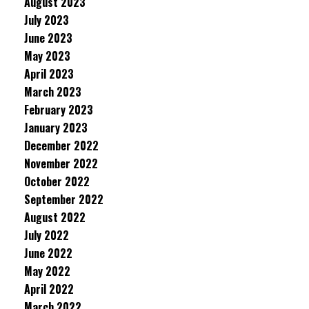
August 2023
July 2023
June 2023
May 2023
April 2023
March 2023
February 2023
January 2023
December 2022
November 2022
October 2022
September 2022
August 2022
July 2022
June 2022
May 2022
April 2022
March 2022