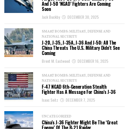
And J-50 ‘NGAD’ Fighters Are Coming
Soon
Jack Buckby
DECEMBER 30, 2025
SMART BOMBS: MILITARY, DEFENSE AND
NATIONAL SECURITY
J-20, J-35, J-35A, J-36 And J-50: All The
China Threats The U.S. Military Didn’t See
Coming
Brent M. Eastwood
DECEMBER 16, 2025
SMART BOMBS: MILITARY, DEFENSE AND
NATIONAL SECURITY
F-47 NGAD 6th-Generation Stealth
Fighter Has A Message For China’s J-36
Isaac Seitz
DECEMBER 7, 2025
UNCATEGORIZED
China’s J-36 Fighter Might Be The ‘Great
Enemy’ Of The B-21 Raider