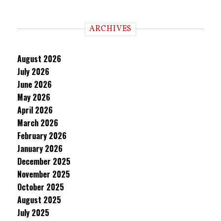
ARCHIVES
August 2026
July 2026
June 2026
May 2026
April 2026
March 2026
February 2026
January 2026
December 2025
November 2025
October 2025
August 2025
July 2025