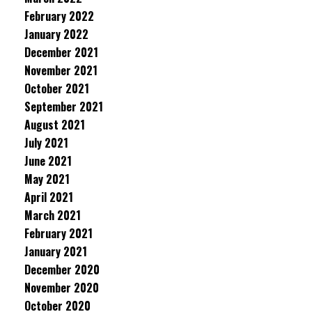
February 2022
January 2022
December 2021
November 2021
October 2021
September 2021
August 2021
July 2021
June 2021
May 2021
April 2021
March 2021
February 2021
January 2021
December 2020
November 2020
October 2020