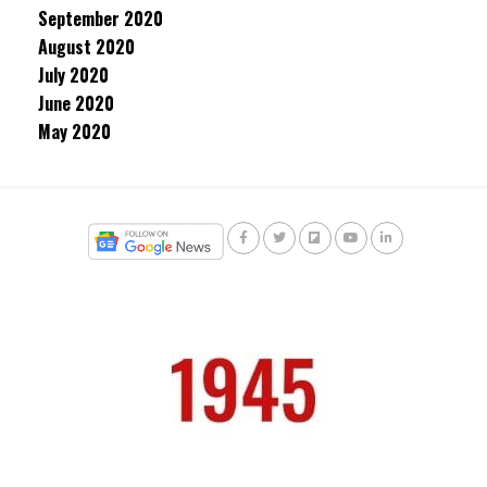
September 2020
August 2020
July 2020
June 2020
May 2020