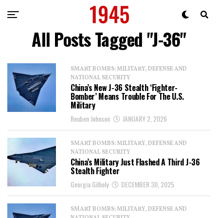
All Posts Tagged "J-36"
SMART BOMBS: MILITARY, DEFENSE AND
NATIONAL SECURITY
China’s New J-36 Stealth ‘Fighter-
Bomber’ Means Trouble For The U.S.
Military
Reuben Johnson
JANUARY 2, 2026
SMART BOMBS: MILITARY, DEFENSE AND
NATIONAL SECURITY
China’s Military Just Flashed A Third J-36
Stealth Fighter
Georgia Gilholy
DECEMBER 30, 2025
SMART BOMBS: MILITARY, DEFENSE AND