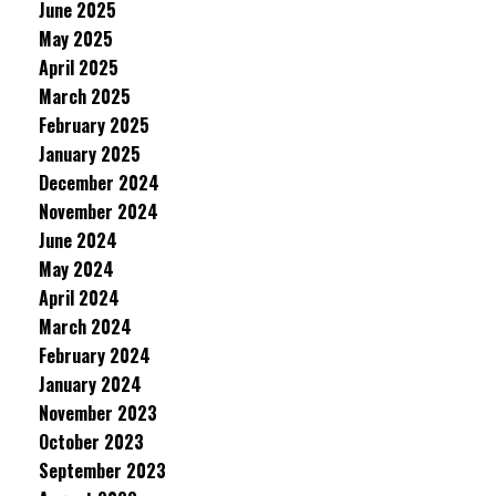
June 2025
May 2025
April 2025
March 2025
February 2025
January 2025
December 2024
November 2024
June 2024
May 2024
April 2024
March 2024
February 2024
January 2024
November 2023
October 2023
September 2023