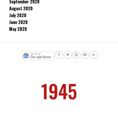
September 2020
August 2020
July 2020
June 2020
May 2020