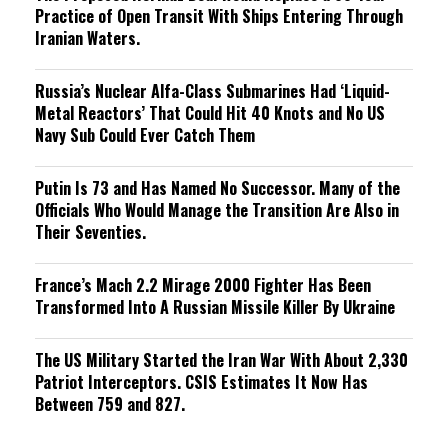
Practice of Open Transit With Ships Entering Through
Iranian Waters.
Russia’s Nuclear Alfa-Class Submarines Had ‘Liquid-
Metal Reactors’ That Could Hit 40 Knots and No US
Navy Sub Could Ever Catch Them
Putin Is 73 and Has Named No Successor. Many of the
Officials Who Would Manage the Transition Are Also in
Their Seventies.
France’s Mach 2.2 Mirage 2000 Fighter Has Been
Transformed Into A Russian Missile Killer By Ukraine
The US Military Started the Iran War With About 2,330
Patriot Interceptors. CSIS Estimates It Now Has
Between 759 and 827.