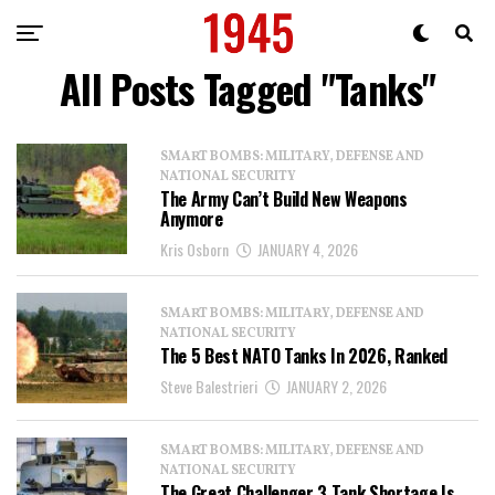
All Posts Tagged "Tanks"
SMART BOMBS: MILITARY, DEFENSE AND
NATIONAL SECURITY
The Army Can’t Build New Weapons
Anymore
Kris Osborn
JANUARY 4, 2026
SMART BOMBS: MILITARY, DEFENSE AND
NATIONAL SECURITY
The 5 Best NATO Tanks In 2026, Ranked
Steve Balestrieri
JANUARY 2, 2026
SMART BOMBS: MILITARY, DEFENSE AND
NATIONAL SECURITY
The Great Challenger 3 Tank Shortage Is