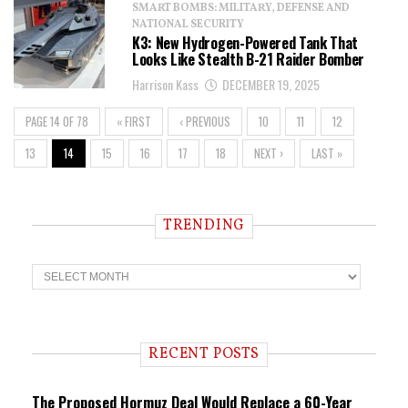
SMART BOMBS: MILITARY, DEFENSE AND
NATIONAL SECURITY
K3: New Hydrogen-Powered Tank That
Looks Like Stealth B-21 Raider Bomber
Harrison Kass
DECEMBER 19, 2025
PAGE 14 OF 78
« FIRST
‹ PREVIOUS
10
11
12
13
14
15
16
17
18
NEXT ›
LAST »
TRENDING
T
r
e
n
d
i
RECENT POSTS
n
g
The Proposed Hormuz Deal Would Replace a 60-Year