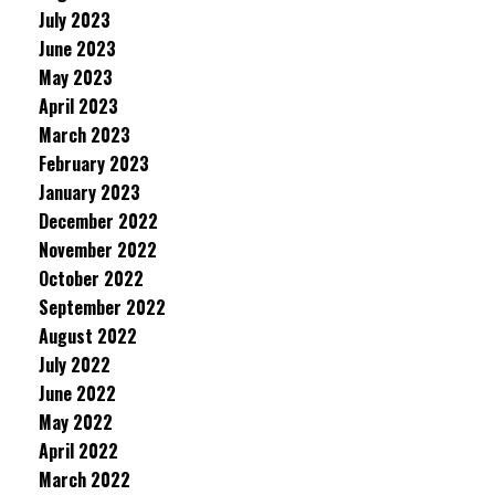
July 2023
June 2023
May 2023
April 2023
March 2023
February 2023
January 2023
December 2022
November 2022
October 2022
September 2022
August 2022
July 2022
June 2022
May 2022
April 2022
March 2022