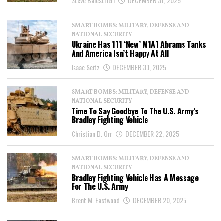
Steve Balestrieri
DECEMBER 31, 2025
SMART BOMBS: MILITARY, DEFENSE AND
NATIONAL SECURITY
Ukraine Has 111 ‘New’ M1A1 Abrams Tanks
And America Isn’t Happy At All
Isaac Seitz
DECEMBER 30, 2025
SMART BOMBS: MILITARY, DEFENSE AND
NATIONAL SECURITY
Time To Say Goodbye To The U.S. Army’s
Bradley Fighting Vehicle
Christian D. Orr
DECEMBER 22, 2025
SMART BOMBS: MILITARY, DEFENSE AND
NATIONAL SECURITY
Bradley Fighting Vehicle Has A Message
For The U.S. Army
Brent M. Eastwood
DECEMBER 20, 2025