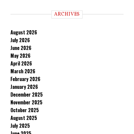
ARCHIVES
August 2026
July 2026
June 2026
May 2026
April 2026
March 2026
February 2026
January 2026
December 2025
November 2025
October 2025
August 2025
July 2025
June 2025