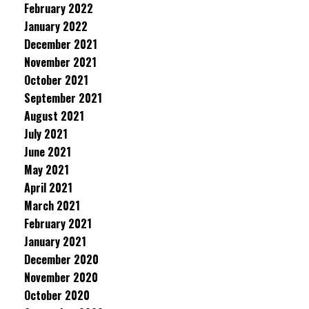
February 2022
January 2022
December 2021
November 2021
October 2021
September 2021
August 2021
July 2021
June 2021
May 2021
April 2021
March 2021
February 2021
January 2021
December 2020
November 2020
October 2020