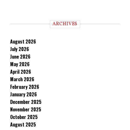
ARCHIVES
August 2026
July 2026
June 2026
May 2026
April 2026
March 2026
February 2026
January 2026
December 2025
November 2025
October 2025
August 2025