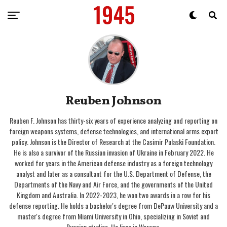
Reuben Johnson
Reuben F. Johnson has thirty-six years of experience analyzing and reporting on
foreign weapons systems, defense technologies, and international arms export
policy. Johnson is the Director of Research at the Casimir Pulaski Foundation.
He is also a survivor of the Russian invasion of Ukraine in February 2022. He
worked for years in the American defense industry as a foreign technology
analyst and later as a consultant for the U.S. Department of Defense, the
Departments of the Navy and Air Force, and the governments of the United
Kingdom and Australia. In 2022-2023, he won two awards in a row for his
defense reporting. He holds a bachelor's degree from DePauw University and a
master's degree from Miami University in Ohio, specializing in Soviet and
Russian studies. He lives in Warsaw.