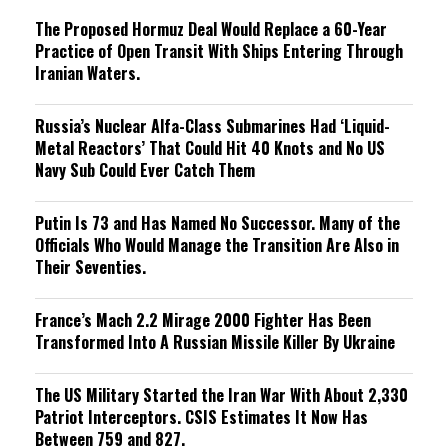
The Proposed Hormuz Deal Would Replace a 60-Year
Practice of Open Transit With Ships Entering Through
Iranian Waters.
Russia’s Nuclear Alfa-Class Submarines Had ‘Liquid-
Metal Reactors’ That Could Hit 40 Knots and No US
Navy Sub Could Ever Catch Them
Putin Is 73 and Has Named No Successor. Many of the
Officials Who Would Manage the Transition Are Also in
Their Seventies.
France’s Mach 2.2 Mirage 2000 Fighter Has Been
Transformed Into A Russian Missile Killer By Ukraine
The US Military Started the Iran War With About 2,330
Patriot Interceptors. CSIS Estimates It Now Has
Between 759 and 827.