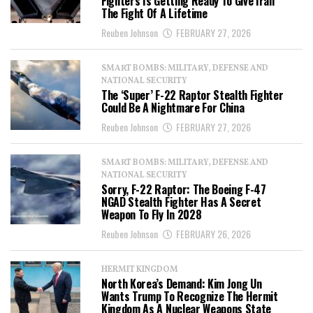
Fighters Is Getting Ready To Give Iran
The Fight Of A Lifetime
Reuben Johnson
FEBRUARY 27, 2026
SMART BOMBS: MILITARY, DEFENSE AND
NATIONAL SECURITY
The ‘Super’ F-22 Raptor Stealth Fighter
Could Be A Nightmare For China
Reuben Johnson
FEBRUARY 27, 2026
SMART BOMBS: MILITARY, DEFENSE AND
NATIONAL SECURITY
Sorry, F-22 Raptor: The Boeing F-47
NGAD Stealth Fighter Has A Secret
Weapon To Fly In 2028
Reuben Johnson
FEBRUARY 26, 2026
HERMIT KINGDOM
North Korea’s Demand: Kim Jong Un
Wants Trump To Recognize The Hermit
Kingdom As A Nuclear Weapons State