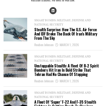
SMART BOMBS: MILITARY, DEFENSE AND
NATIONAL SECURITY
Stealth Surprise: How The U.S. Air Force
And IDF Broke The Back Of Iran’s Military
From The Sky
Reuben Johnson
MARCH 1, 2026
SMART BOMBS: MILITARY, DEFENSE AND
NATIONAL SECURITY
Unstoppable Stealth: A Fleet Of B-2 Spirit
Bombers Hit Iran In Bold Strike That
Tehran Had No Chance Of Stopping
Reuben Johnson
MARCH 1, 2026
SMART BOMBS: MILITARY, DEFENSE AND
NATIONAL SECURITY
A Fleet Of ‘Super’ F-22 And F-35 Stealth