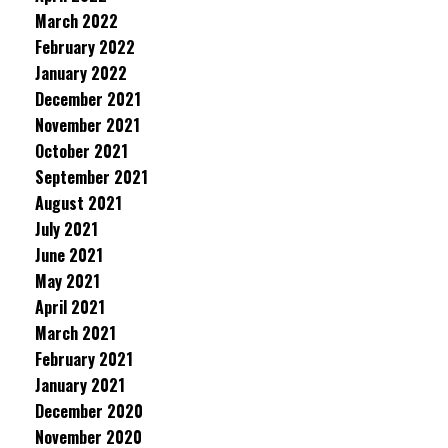
March 2022
February 2022
January 2022
December 2021
November 2021
October 2021
September 2021
August 2021
July 2021
June 2021
May 2021
April 2021
March 2021
February 2021
January 2021
December 2020
November 2020