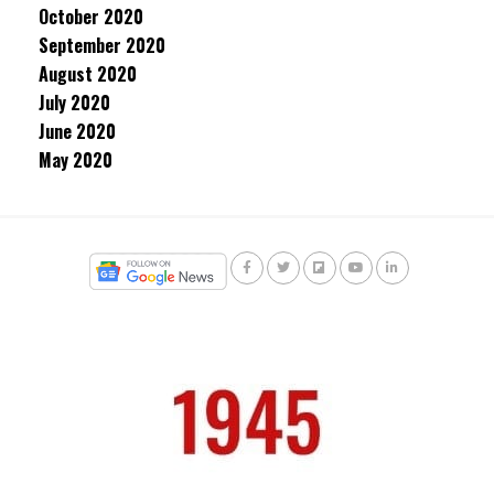
October 2020
September 2020
August 2020
July 2020
June 2020
May 2020