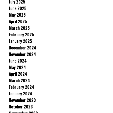
July 2025
June 2025
May 2025
April 2025
March 2025
February 2025
January 2025
December 2024
November 2024
June 2024
May 2024
April 2024
March 2024
February 2024
January 2024
November 2023
October 2023