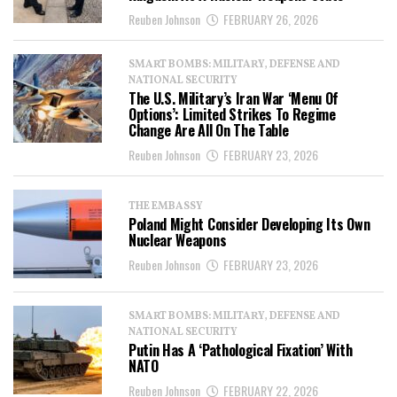
Reuben Johnson
FEBRUARY 26, 2026
SMART BOMBS: MILITARY, DEFENSE AND
NATIONAL SECURITY
The U.S. Military’s Iran War ‘Menu Of
Options’: Limited Strikes To Regime
Change Are All On The Table
Reuben Johnson
FEBRUARY 23, 2026
THE EMBASSY
Poland Might Consider Developing Its Own
Nuclear Weapons
Reuben Johnson
FEBRUARY 23, 2026
SMART BOMBS: MILITARY, DEFENSE AND
NATIONAL SECURITY
Putin Has A ‘Pathological Fixation’ With
NATO
Reuben Johnson
FEBRUARY 22, 2026