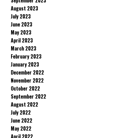
September 2023
August 2023
July 2023
June 2023
May 2023
April 2023
March 2023
February 2023
January 2023
December 2022
November 2022
October 2022
September 2022
August 2022
July 2022
June 2022
May 2022
April 2022