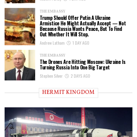
THE EMBASSY
Trump Should Offer Putin A Ukraine
Armistice He Might Actually Accept — Not
Because Russia Wants Peace, But To Find
Out Whether It Will Stop.
Andrew Latham
1 DAY AGO
THE EMBASSY
The Drones Are Hitting Moscow: Ukraine Is
Turning Russia Into One Big Target
Stephen Silver
2 DAYS AGO
HERMIT KINGDOM