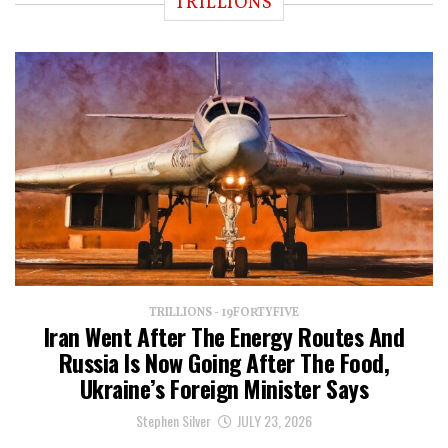
TRILLIONS
TRILLIONS - 19FORTYFIVE
Iran Went After The Energy Routes And
Russia Is Now Going After The Food,
Ukraine’s Foreign Minister Says
Stephen Silver
JULY 23, 2026