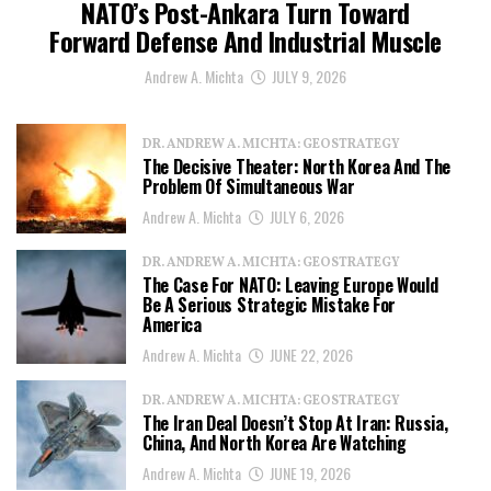
NATO’s Post-Ankara Turn Toward
Forward Defense And Industrial Muscle
Andrew A. Michta
JULY 9, 2026
DR. ANDREW A. MICHTA: GEOSTRATEGY
The Decisive Theater: North Korea And The
Problem Of Simultaneous War
Andrew A. Michta
JULY 6, 2026
DR. ANDREW A. MICHTA: GEOSTRATEGY
The Case For NATO: Leaving Europe Would
Be A Serious Strategic Mistake For
America
Andrew A. Michta
JUNE 22, 2026
DR. ANDREW A. MICHTA: GEOSTRATEGY
The Iran Deal Doesn’t Stop At Iran: Russia,
China, And North Korea Are Watching
Andrew A. Michta
JUNE 19, 2026