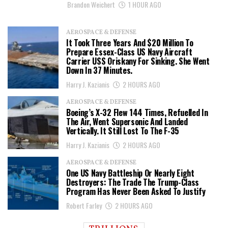
Brandon Weichert
1 HOUR AGO
AEROSPACE & DEFENSE
It Took Three Years And $20 Million To
Prepare Essex-Class US Navy Aircraft
Carrier USS Oriskany For Sinking. She Went
Down In 37 Minutes.
Harry J. Kazianis
2 HOURS AGO
AEROSPACE & DEFENSE
Boeing’s X-32 Flew 144 Times, Refuelled In
The Air, Went Supersonic And Landed
Vertically. It Still Lost To The F-35
Harry J. Kazianis
2 HOURS AGO
AEROSPACE & DEFENSE
One US Navy Battleship Or Nearly Eight
Destroyers: The Trade The Trump-Class
Program Has Never Been Asked To Justify
Robert Farley
2 HOURS AGO