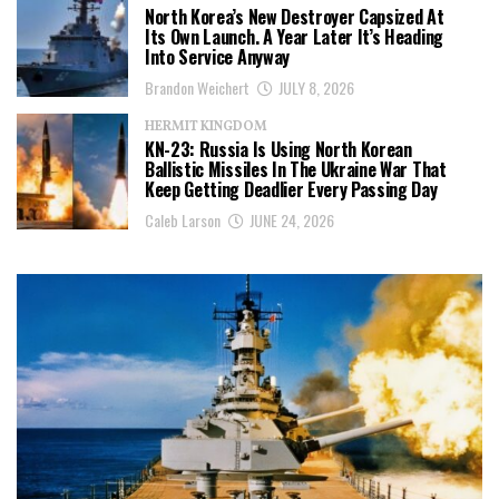
North Korea’s New Destroyer Capsized At
Its Own Launch. A Year Later It’s Heading
Into Service Anyway
Brandon Weichert
JULY 8, 2026
HERMIT KINGDOM
KN-23: Russia Is Using North Korean
Ballistic Missiles In The Ukraine War That
Keep Getting Deadlier Every Passing Day
Caleb Larson
JUNE 24, 2026