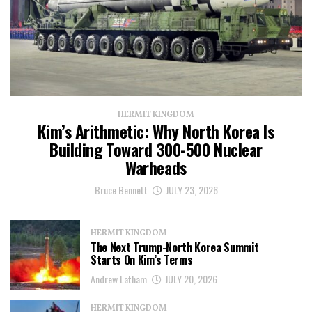
HERMIT KINGDOM
Kim’s Arithmetic: Why North Korea Is
Building Toward 300-500 Nuclear
Warheads
Bruce Bennett
JULY 23, 2026
HERMIT KINGDOM
The Next Trump-North Korea Summit
Starts On Kim’s Terms
Andrew Latham
JULY 20, 2026
HERMIT KINGDOM