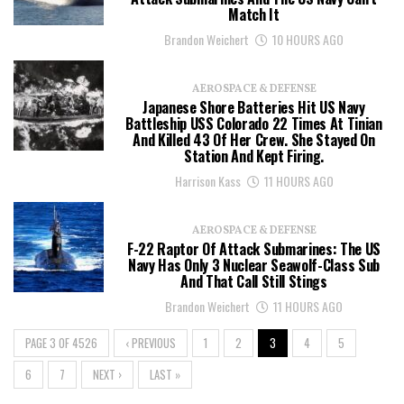
Match It
Brandon Weichert
10 HOURS AGO
AEROSPACE & DEFENSE
Japanese Shore Batteries Hit US Navy
Battleship USS Colorado 22 Times At Tinian
And Killed 43 Of Her Crew. She Stayed On
Station And Kept Firing.
Harrison Kass
11 HOURS AGO
AEROSPACE & DEFENSE
F-22 Raptor Of Attack Submarines: The US
Navy Has Only 3 Nuclear Seawolf-Class Sub
And That Call Still Stings
Brandon Weichert
11 HOURS AGO
PAGE 3 OF 4526
‹ PREVIOUS
1
2
3
4
5
6
7
NEXT ›
LAST »