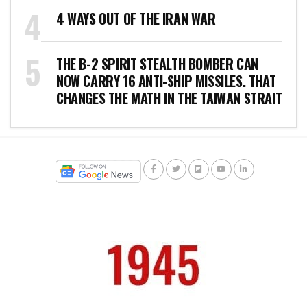
4 WAYS OUT OF THE IRAN WAR
THE B-2 SPIRIT STEALTH BOMBER CAN
NOW CARRY 16 ANTI-SHIP MISSILES. THAT
CHANGES THE MATH IN THE TAIWAN STRAIT