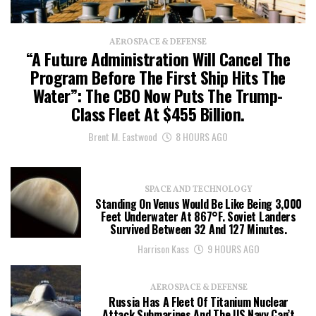
AEROSPACE & DEFENSE
“A Future Administration Will Cancel The
Program Before The First Ship Hits The
Water”: The CBO Now Puts The Trump-
Class Fleet At $455 Billion.
Brent M. Eastwood
8 HOURS AGO
SPACE AND TECHNOLOGY
Standing On Venus Would Be Like Being 3,000
Feet Underwater At 867°F. Soviet Landers
Survived Between 32 And 127 Minutes.
Harrison Kass
9 HOURS AGO
AEROSPACE & DEFENSE
Russia Has A Fleet Of Titanium Nuclear
Attack Submarines And The US Navy Can’t