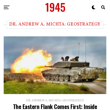
DR. ANDREW A. MICHTA: GEOSTRATEGY
DR. ANDREW A. MICHTA: GEOSTRATEGY
The Eastern Flank Comes First: Inside