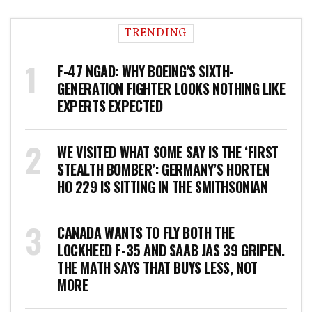
TRENDING
F-47 NGAD: WHY BOEING’S SIXTH-
GENERATION FIGHTER LOOKS NOTHING LIKE
EXPERTS EXPECTED
WE VISITED WHAT SOME SAY IS THE ‘FIRST
STEALTH BOMBER’: GERMANY’S HORTEN
HO 229 IS SITTING IN THE SMITHSONIAN
CANADA WANTS TO FLY BOTH THE
LOCKHEED F-35 AND SAAB JAS 39 GRIPEN.
THE MATH SAYS THAT BUYS LESS, NOT
MORE