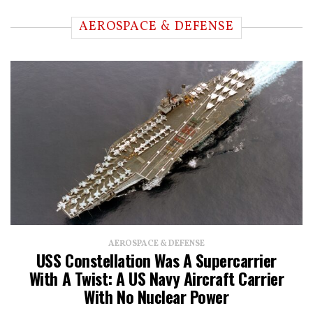
AEROSPACE & DEFENSE
AEROSPACE & DEFENSE
USS Constellation Was A Supercarrier
With A Twist: A US Navy Aircraft Carrier
With No Nuclear Power