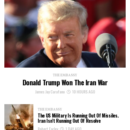
THE EMBASSY
Donald Trump Won The Iran War
James Jay Carafano
10 HOURS AGO
THE EMBASSY
The US Military Is Running Out Of Missiles.
Iran Isn’t Running Out Of Resolve
Robert Farley
1 DAY AGO