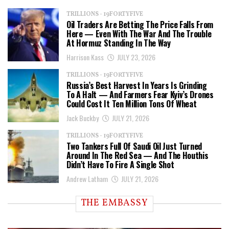
TRILLIONS - 19FORTYFIVE
Oil Traders Are Betting The Price Falls From
Here — Even With The War And The Trouble
At Hormuz Standing In The Way
Harrison Kass
JULY 23, 2026
TRILLIONS - 19FORTYFIVE
Russia’s Best Harvest In Years Is Grinding
To A Halt — And Farmers Fear Kyiv’s Drones
Could Cost It Ten Million Tons Of Wheat
Jack Buckby
JULY 21, 2026
TRILLIONS - 19FORTYFIVE
Two Tankers Full Of Saudi Oil Just Turned
Around In The Red Sea — And The Houthis
Didn’t Have To Fire A Single Shot
Andrew Latham
JULY 21, 2026
THE EMBASSY