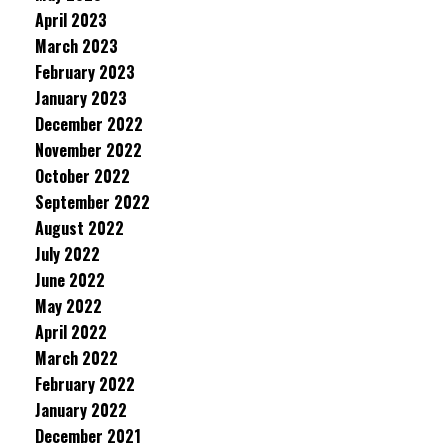
April 2023
March 2023
February 2023
January 2023
December 2022
November 2022
October 2022
September 2022
August 2022
July 2022
June 2022
May 2022
April 2022
March 2022
February 2022
January 2022
December 2021