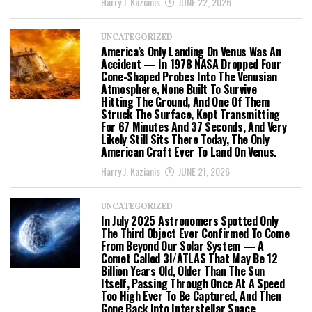
Harry J. Kazianis
JUNE 22, 2026
UNCATEGORIZED
America’s Only Landing On Venus Was An
Accident — In 1978 NASA Dropped Four
Cone-Shaped Probes Into The Venusian
Atmosphere, None Built To Survive
Hitting The Ground, And One Of Them
Struck The Surface, Kept Transmitting
For 67 Minutes And 37 Seconds, And Very
Likely Still Sits There Today, The Only
American Craft Ever To Land On Venus.
Harry J. Kazianis
JUNE 21, 2026
UNCATEGORIZED
In July 2025 Astronomers Spotted Only
The Third Object Ever Confirmed To Come
From Beyond Our Solar System — A
Comet Called 3I/ATLAS That May Be 12
Billion Years Old, Older Than The Sun
Itself, Passing Through Once At A Speed
Too High Ever To Be Captured, And Then
Gone Back Into Interstellar Space