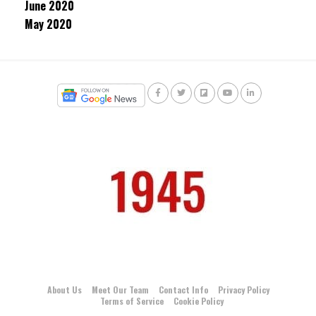
June 2020
May 2020
About Us
Meet Our Team
Contact Info
Privacy Policy
Terms of Service
Cookie Policy