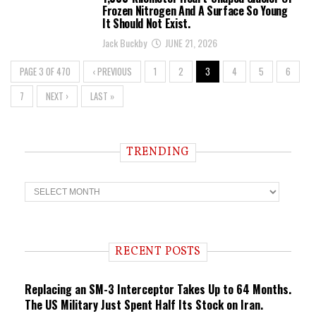
Frozen Nitrogen And A Surface So Young
It Should Not Exist.
Jack Buckby
JUNE 21, 2026
PAGE 3 OF 470
‹ PREVIOUS
1
2
3
4
5
6
7
NEXT ›
LAST »
TRENDING
T
r
e
n
d
i
RECENT POSTS
n
g
Replacing an SM-3 Interceptor Takes Up to 64 Months.
The US Military Just Spent Half Its Stock on Iran.