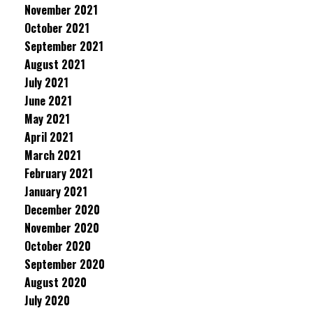
November 2021
October 2021
September 2021
August 2021
July 2021
June 2021
May 2021
April 2021
March 2021
February 2021
January 2021
December 2020
November 2020
October 2020
September 2020
August 2020
July 2020