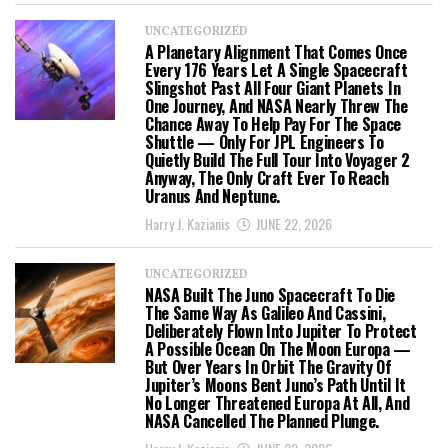
UNCATEGORIZED
A Planetary Alignment That Comes Once
Every 176 Years Let A Single Spacecraft
Slingshot Past All Four Giant Planets In
One Journey, And NASA Nearly Threw The
Chance Away To Help Pay For The Space
Shuttle — Only For JPL Engineers To
Quietly Build The Full Tour Into Voyager 2
Anyway, The Only Craft Ever To Reach
Uranus And Neptune.
Harry J. Kazianis
JUNE 22, 2026
UNCATEGORIZED
NASA Built The Juno Spacecraft To Die
The Same Way As Galileo And Cassini,
Deliberately Flown Into Jupiter To Protect
A Possible Ocean On The Moon Europa —
But Over Years In Orbit The Gravity Of
Jupiter’s Moons Bent Juno’s Path Until It
No Longer Threatened Europa At All, And
NASA Cancelled The Planned Plunge.