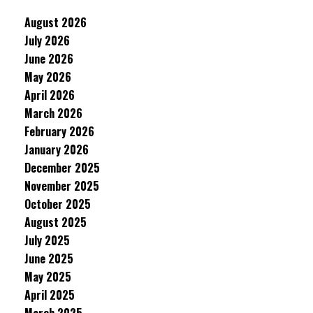
August 2026
July 2026
June 2026
May 2026
April 2026
March 2026
February 2026
January 2026
December 2025
November 2025
October 2025
August 2025
July 2025
June 2025
May 2025
April 2025