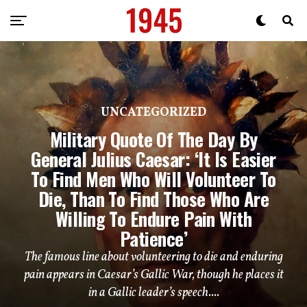
UNCATEGORIZED
Military Quote Of The Day By
General Julius Caesar: ‘It Is Easier
To Find Men Who Will Volunteer To
Die, Than To Find Those Who Are
Willing To Endure Pain With
Patience’
The famous line about volunteering to die and enduring
pain appears in Caesar’s Gallic War, though he places it
in a Gallic leader’s speech....