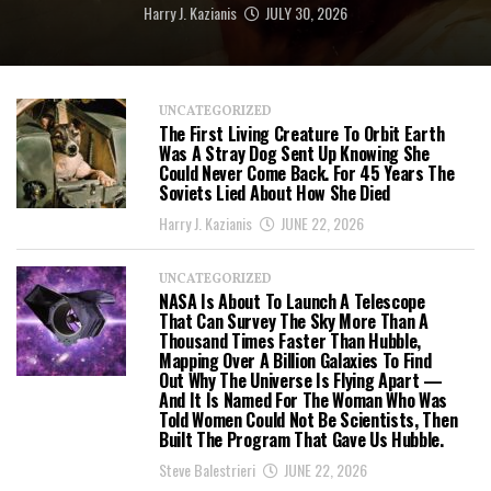
Harry J. Kazianis
JULY 30, 2026
UNCATEGORIZED
The First Living Creature To Orbit Earth
Was A Stray Dog Sent Up Knowing She
Could Never Come Back. For 45 Years The
Soviets Lied About How She Died
Harry J. Kazianis
JUNE 22, 2026
UNCATEGORIZED
NASA Is About To Launch A Telescope
That Can Survey The Sky More Than A
Thousand Times Faster Than Hubble,
Mapping Over A Billion Galaxies To Find
Out Why The Universe Is Flying Apart —
And It Is Named For The Woman Who Was
Told Women Could Not Be Scientists, Then
Built The Program That Gave Us Hubble.
Steve Balestrieri
JUNE 22, 2026