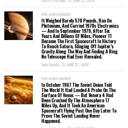
Harry J. Kazianis
JUNE 22, 2026
UNCATEGORIZED
It Weighed Barely 570 Pounds, Ran On
Plutonium, And Carried 1970s Electronics
— And In September 1979, After Six
Years And Billions Of Miles, Pioneer 11
Became The First Spacecraft In History
To Reach Saturn, Slinging Off Jupiter’s
Gravity Along The Way And Finding A Ring
No Telescope Had Ever Revealed.
Jack Buckby
JUNE 22, 2026
UNCATEGORIZED
In October 1967 The Soviet Union Told
The World It Had Landed A Probe On The
Surface Of Venus — But Venera 4 Had
Been Crushed By The Atmosphere 17
Miles Up, And It Took An American
Spacecraft Flying Past One Day Later To
Prove The Soviet Landing Never
Happened.