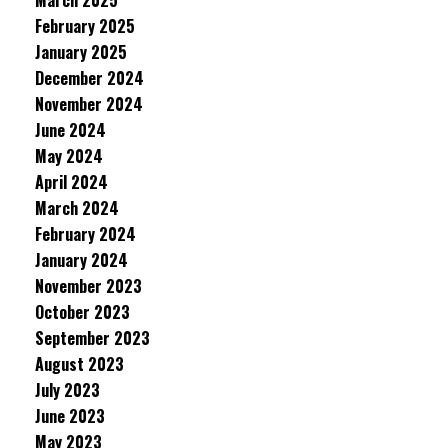
March 2025
February 2025
January 2025
December 2024
November 2024
June 2024
May 2024
April 2024
March 2024
February 2024
January 2024
November 2023
October 2023
September 2023
August 2023
July 2023
June 2023
May 2023