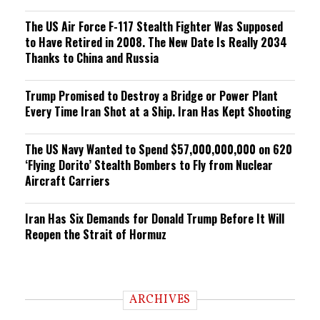
The US Air Force F-117 Stealth Fighter Was Supposed
to Have Retired in 2008. The New Date Is Really 2034
Thanks to China and Russia
Trump Promised to Destroy a Bridge or Power Plant
Every Time Iran Shot at a Ship. Iran Has Kept Shooting
The US Navy Wanted to Spend $57,000,000,000 on 620
‘Flying Dorito’ Stealth Bombers to Fly from Nuclear
Aircraft Carriers
Iran Has Six Demands for Donald Trump Before It Will
Reopen the Strait of Hormuz
ARCHIVES