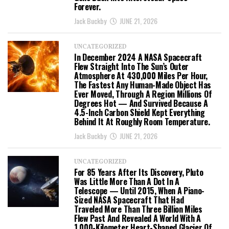
Forever.
Jack Buckby
JUNE 21, 2026
UNCATEGORIZED
In December 2024 A NASA Spacecraft
Flew Straight Into The Sun’s Outer
Atmosphere At 430,000 Miles Per Hour,
The Fastest Any Human-Made Object Has
Ever Moved, Through A Region Millions Of
Degrees Hot — And Survived Because A
4.5-Inch Carbon Shield Kept Everything
Behind It At Roughly Room Temperature.
Jack Buckby
JUNE 21, 2026
UNCATEGORIZED
For 85 Years After Its Discovery, Pluto
Was Little More Than A Dot In A
Telescope — Until 2015, When A Piano-
Sized NASA Spacecraft That Had
Traveled More Than Three Billion Miles
Flew Past And Revealed A World With A
1,000-Kilometer Heart-Shaped Glacier Of