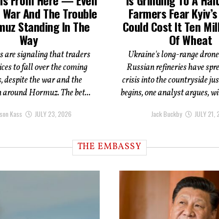
 War And The Trouble
Farmers Fear Kyiv’
muz Standing In The
Could Cost It Ten Mil
Way
Of Wheat
s are signaling that traders
Ukraine's long-range drone
ices to fall over the coming
Russian refineries have spre
 despite the war and the
crisis into the countryside ju
n around Hormuz. The bet...
begins, one analyst argues, wi
son Kass
JULY 23, 2026
Jack Buckby
JULY 21,
THE EMBASSY