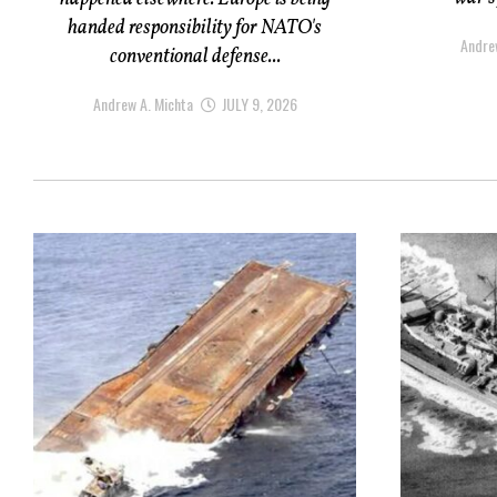
handed responsibility for NATO's
Andre
conventional defense...
Andrew A. Michta
JULY 9, 2026