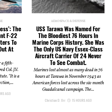
SE
AEROSPACE & DEFENSE
ess’: The
USS Tarawa Was Named For
ent F-22
The Bloodiest 76 Hours In
ters To
Marine Corps History. She Was
Out At
The Only US Navy Essex-Class
Aircraft Carrier Of 24 Never
To See Combat.
 a fifth-
ed Col. J.V.
Marines lost almost as many dead in 76
ute. "It is a
hours at Tarawa in November 1943 as
ction,...
American forces lost across the six-month
Guadalcanal campaign. The...
URS AGO
Christian D. Orr
15 HOURS AGO