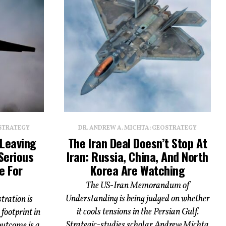
OSTRATEGY
DR. ANDREW A. MICHTA: GEOSTRATEGY
 Leaving
The Iran Deal Doesn’t Stop At
Serious
Iran: Russia, China, And North
e For
Korea Are Watching
The US-Iran Memorandum of
Understanding is being judged on whether
ration is
it cools tensions in the Persian Gulf.
footprint in
Strategic-studies scholar Andrew Michta
outcome is a