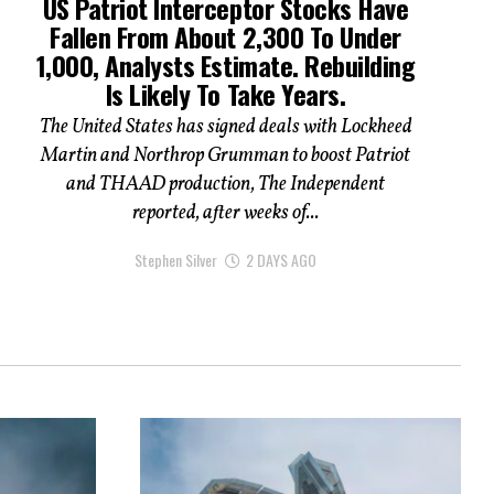
US Patriot Interceptor Stocks Have
Fallen From About 2,300 To Under
1,000, Analysts Estimate. Rebuilding
Is Likely To Take Years.
The United States has signed deals with Lockheed
Martin and Northrop Grumman to boost Patriot
and THAAD production, The Independent
reported, after weeks of...
Stephen Silver
2 DAYS AGO