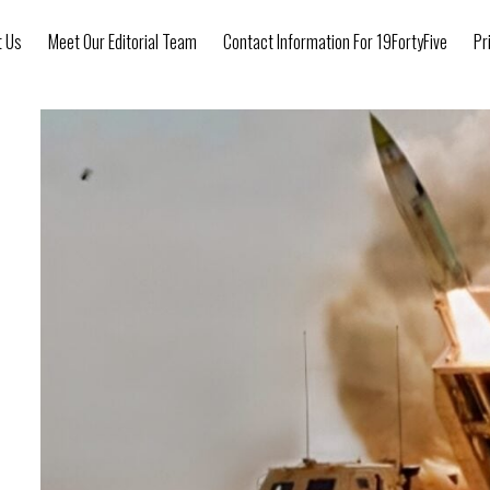
t Us
Meet Our Editorial Team
Contact Information For 19FortyFive
Pr