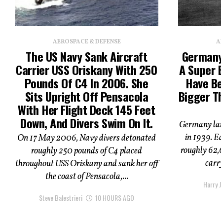
AEROSPACE & DEFENSE
A
The US Navy Sank Aircraft
Germany
Carrier USS Oriskany With 250
A Super 
Pounds Of C4 In 2006. She
Have B
Sits Upright Off Pensacola
Bigger T
With Her Flight Deck 145 Feet
Down, And Divers Swim On It.
Germany lai
in 1939. E
On 17 May 2006, Navy divers detonated
roughly 62,
roughly 250 pounds of C4 placed
carry
throughout USS Oriskany and sank her off
the coast of Pensacola,...
Harry J
Steve Balestrieri
10 HOURS AGO