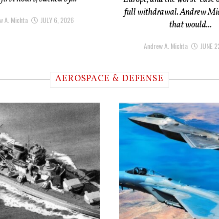
full withdrawal. Andrew Mi
w A. Michta
JULY 6, 2026
that would...
Andrew A. Michta
JUNE 2
AEROSPACE & DEFENSE