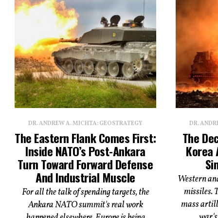
DR. ANDREW A. MICHTA: GEOSTRATEGY
DR. ANDR
The Eastern Flank Comes First:
The Dec
Inside NATO’s Post-Ankara
Korea 
Turn Toward Forward Defense
Si
And Industrial Muscle
Western ana
missiles. 
For all the talk of spending targets, the
mass artill
Ankara NATO summit's real work
war's 
happened elsewhere. Europe is being