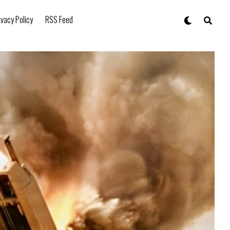
ivacy Policy
RSS Feed