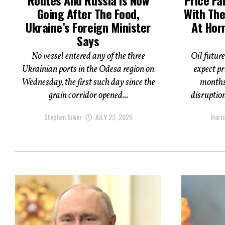
Going After The Food,
With The
Ukraine’s Foreign Minister
At Hor
Says
No vessel entered any of the three
Oil future
Ukrainian ports in the Odesa region on
expect pr
Wednesday, the first such day since the
months,
grain corridor opened...
disruptio
Stephen Silver
JULY 23, 2026
Harri