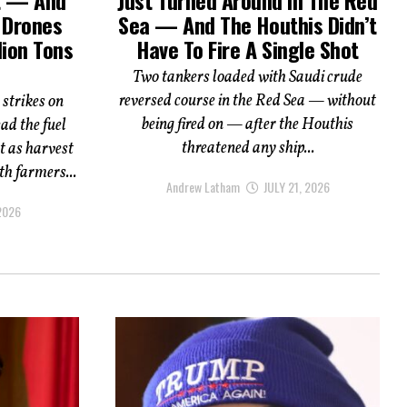
s Drones
Sea — And The Houthis Didn’t
lion Tons
Have To Fire A Single Shot
Two tankers loaded with Saudi crude
reversed course in the Red Sea — without
 strikes on
being fired on — after the Houthis
ad the fuel
threatened any ship...
st as harvest
th farmers...
Andrew Latham
JULY 21, 2026
 2026