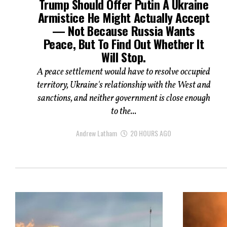
Trump Should Offer Putin A Ukraine
Armistice He Might Actually Accept
— Not Because Russia Wants
Peace, But To Find Out Whether It
Will Stop.
A peace settlement would have to resolve occupied
territory, Ukraine's relationship with the West and
sanctions, and neither government is close enough
to the...
Andrew Latham
20 HOURS AGO