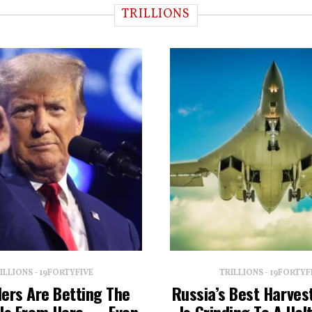
TRILLIONS
ILLIONS - 19FORTYFIVE
TRILLIONS - 19FORTYF
ders Are Betting The
Russia’s Best Harvest
lls From Here — Even
Is Grinding To A Ha