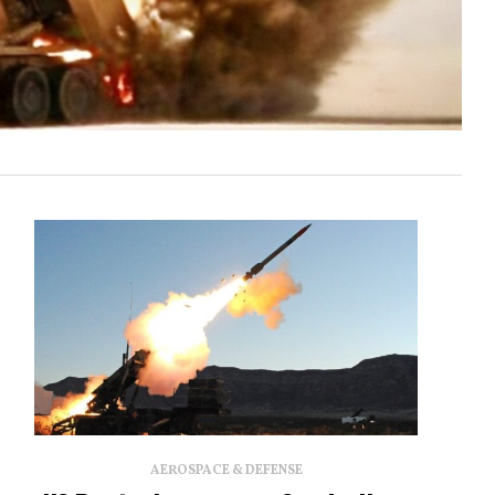
AEROSPACE & DEFENSE