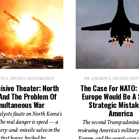
EW A. MICHTA: GEOSTRATEGY
DR. ANDREW A. MICHTA: GE
isive Theater: North
The Case For NATO:
And The Problem Of
Europe Would Be A 
multaneous War
Strategic Mistak
America
lysts fixate on North Korea's
The real danger is speed — a
The second Trump administ
ery-and-missile salvo in the
reviewing America's military 
first hours, backed by...
Europe, and the worst-case 