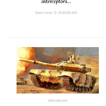
interceptors...
Robert Farley
20 HOURS AGO
THE EMBASSY