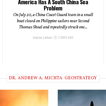
America Has A South China Sea
Problem
On July 20, a China Coast Guard team in a small
boat closed on Philippine sailors near Second
Thomas Shoal and repeatedly struck one...
Andrew Latham
2 DAYS AGO
DR. ANDREW A. MICHTA: GEOSTRATEGY