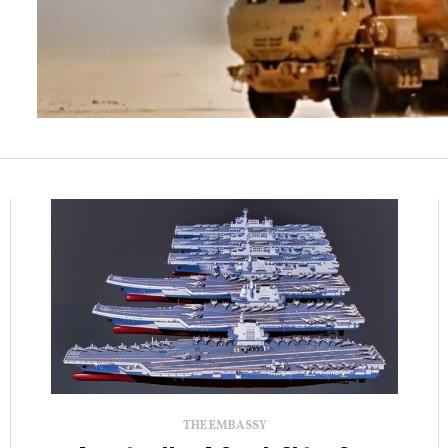
THE EMBASSY