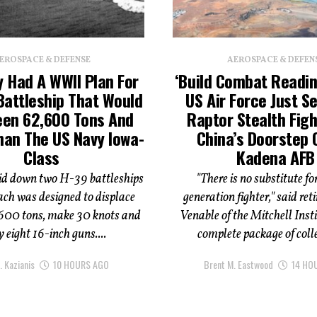
EROSPACE & DEFENSE
AEROSPACE & DEFEN
 Had A WWII Plan For
‘Build Combat Readin
Battleship That Would
US Air Force Just S
een 62,600 Tons And
Raptor Stealth Figh
han The US Navy Iowa-
China’s Doorstep 
Class
Kadena AFB
d down two H-39 battleships
"There is no substitute for
ach was designed to displace
generation fighter," said retir
600 tons, make 30 knots and
Venable of the Mitchell Instit
 eight 16-inch guns....
complete package of colle
. Kazianis
10 HOURS AGO
Brent M. Eastwood
14 HO