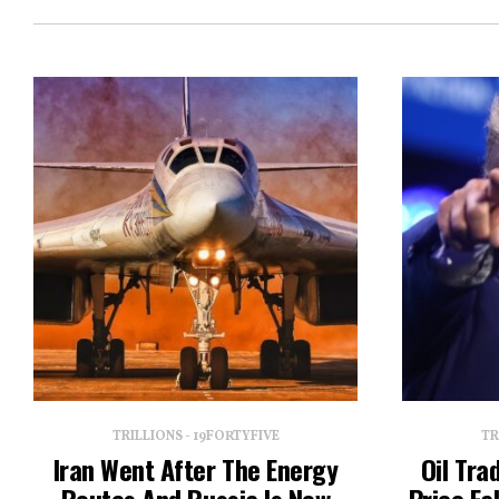
TRILLIONS - 19FORTYFIVE
TR
Iran Went After The Energy
Oil Tra
Routes And Russia Is Now
Price Fa