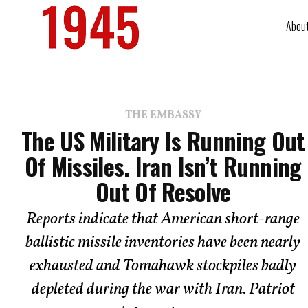
Abou
THE EMBASSY
The US Military Is Running Out
Of Missiles. Iran Isn’t Running
Out Of Resolve
Reports indicate that American short-range
ballistic missile inventories have been nearly
exhausted and Tomahawk stockpiles badly
depleted during the war with Iran. Patriot