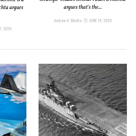
argues that's the...
chta argues
Andrew A. Michta
JUNE 19, 2026
2, 2026