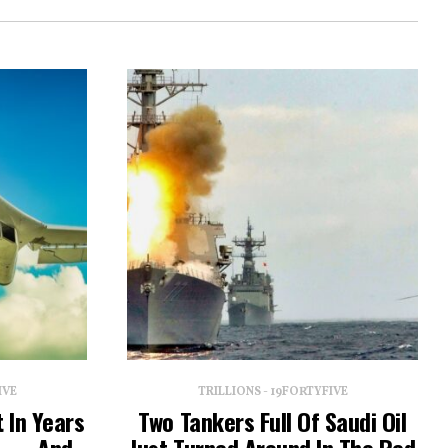
IVE
TRILLIONS - 19FORTYFIVE
 In Years
Two Tankers Full Of Saudi Oil
lt — And
Just Turned Around In The Red