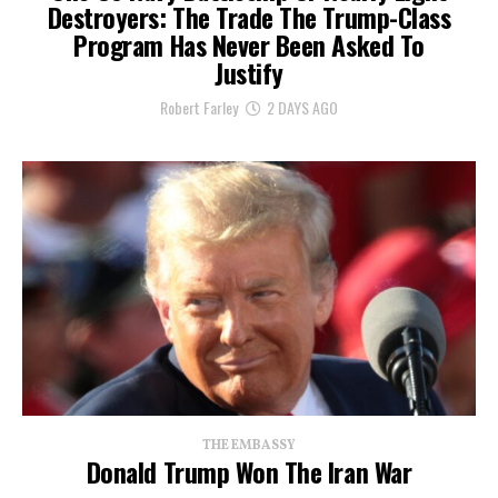
Destroyers: The Trade The Trump-Class
Program Has Never Been Asked To
Justify
Robert Farley
2 DAYS AGO
THE EMBASSY
Donald Trump Won The Iran War