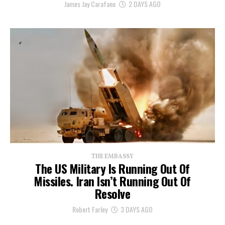
James Jay Carafano
2 DAYS AGO
THE EMBASSY
The US Military Is Running Out Of
Missiles. Iran Isn’t Running Out Of
Resolve
Robert Farley
3 DAYS AGO