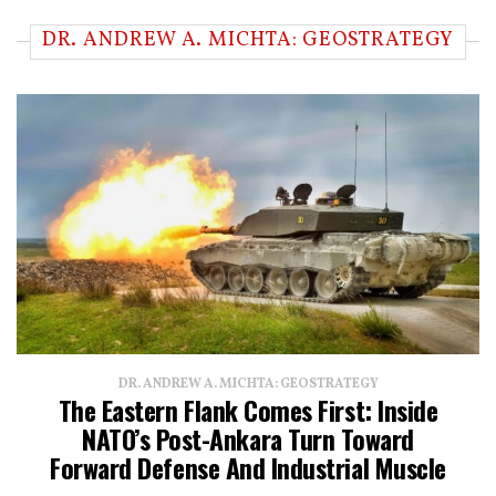
DR. ANDREW A. MICHTA: GEOSTRATEGY
DR. ANDREW A. MICHTA: GEOSTRATEGY
The Eastern Flank Comes First: Inside
NATO’s Post-Ankara Turn Toward
Forward Defense And Industrial Muscle