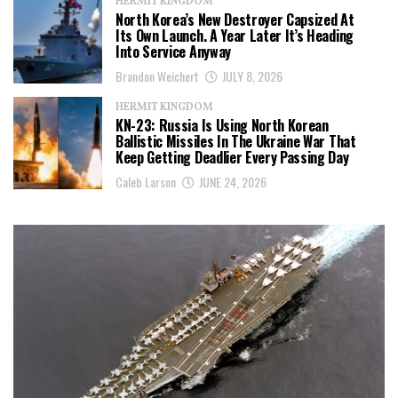
HERMIT KINGDOM
North Korea’s New Destroyer Capsized At
Its Own Launch. A Year Later It’s Heading
Into Service Anyway
Brandon Weichert
JULY 8, 2026
HERMIT KINGDOM
KN-23: Russia Is Using North Korean
Ballistic Missiles In The Ukraine War That
Keep Getting Deadlier Every Passing Day
Caleb Larson
JUNE 24, 2026