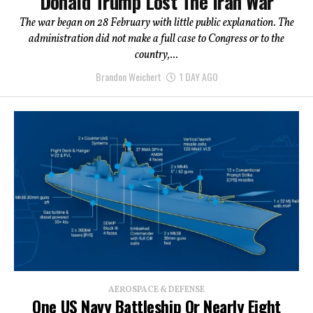
Donald Trump Lost The Iran War
The war began on 28 February with little public explanation. The
administration did not make a full case to Congress or to the
country,...
Brandon Weichert
1 DAY AGO
AEROSPACE & DEFENSE
One US Navy Battleship Or Nearly Eight