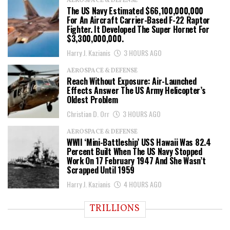
AEROSPACE & DEFENSE
The US Navy Estimated $66,100,000,000
For An Aircraft Carrier-Based F-22 Raptor
Fighter. It Developed The Super Hornet For
$3,300,000,000.
Harry J. Kazianis
3 HOURS AGO
AEROSPACE & DEFENSE
Reach Without Exposure: Air-Launched
Effects Answer The US Army Helicopter’s
Oldest Problem
Christian D. Orr
3 HOURS AGO
AEROSPACE & DEFENSE
WWII ‘Mini-Battleship’ USS Hawaii Was 82.4
Percent Built When The US Navy Stopped
Work On 17 February 1947 And She Wasn’t
Scrapped Until 1959
Harry J. Kazianis
4 HOURS AGO
TRILLIONS