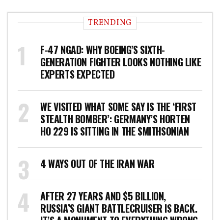
TRENDING
F-47 NGAD: WHY BOEING’S SIXTH-
GENERATION FIGHTER LOOKS NOTHING LIKE
EXPERTS EXPECTED
WE VISITED WHAT SOME SAY IS THE ‘FIRST
STEALTH BOMBER’: GERMANY’S HORTEN
HO 229 IS SITTING IN THE SMITHSONIAN
4 WAYS OUT OF THE IRAN WAR
AFTER 27 YEARS AND $5 BILLION,
RUSSIA’S GIANT BATTLECRUISER IS BACK.