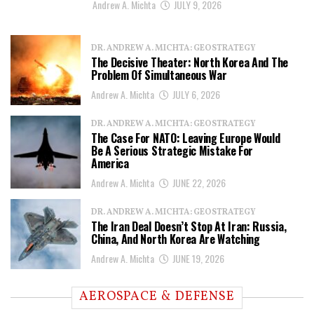
Andrew A. Michta
JULY 9, 2026
DR. ANDREW A. MICHTA: GEOSTRATEGY
The Decisive Theater: North Korea And The
Problem Of Simultaneous War
Andrew A. Michta
JULY 6, 2026
DR. ANDREW A. MICHTA: GEOSTRATEGY
The Case For NATO: Leaving Europe Would
Be A Serious Strategic Mistake For
America
Andrew A. Michta
JUNE 22, 2026
DR. ANDREW A. MICHTA: GEOSTRATEGY
The Iran Deal Doesn’t Stop At Iran: Russia,
China, And North Korea Are Watching
Andrew A. Michta
JUNE 19, 2026
AEROSPACE & DEFENSE