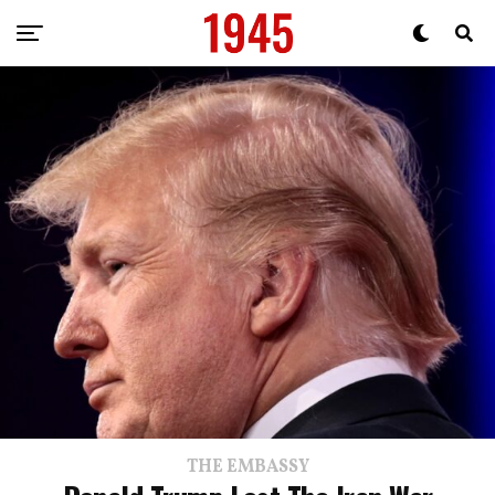
THE EMBASSY