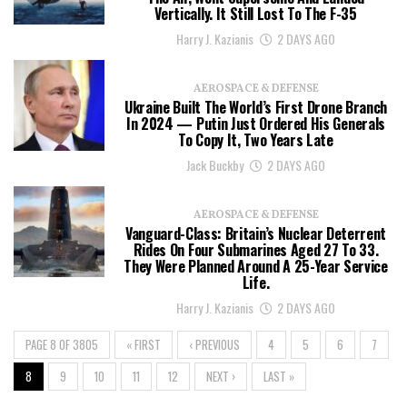
Vertically. It Still Lost To The F-35
Harry J. Kazianis
2 DAYS AGO
AEROSPACE & DEFENSE
Ukraine Built The World’s First Drone Branch
In 2024 — Putin Just Ordered His Generals
To Copy It, Two Years Late
Jack Buckby
2 DAYS AGO
AEROSPACE & DEFENSE
Vanguard-Class: Britain’s Nuclear Deterrent
Rides On Four Submarines Aged 27 To 33.
They Were Planned Around A 25-Year Service
Life.
Harry J. Kazianis
2 DAYS AGO
PAGE 8 OF 3805
« FIRST
‹ PREVIOUS
4
5
6
7
8
9
10
11
12
NEXT ›
LAST »