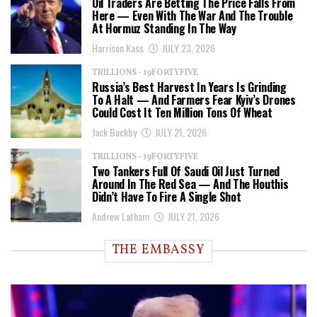
Oil Traders Are Betting The Price Falls From
Here — Even With The War And The Trouble
At Hormuz Standing In The Way
Harrison Kass
JULY 23, 2026
TRILLIONS - 19FORTYFIVE
Russia’s Best Harvest In Years Is Grinding
To A Halt — And Farmers Fear Kyiv’s Drones
Could Cost It Ten Million Tons Of Wheat
Jack Buckby
JULY 21, 2026
TRILLIONS - 19FORTYFIVE
Two Tankers Full Of Saudi Oil Just Turned
Around In The Red Sea — And The Houthis
Didn’t Have To Fire A Single Shot
Andrew Latham
JULY 21, 2026
THE EMBASSY