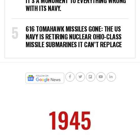
IT’S A MONUMENT TO EVERYTHING WRONG
WITH ITS NAVY.
616 TOMAHAWK MISSILES GONE: THE US
NAVY IS RETIRING NUCLEAR OHIO-CLASS
MISSILE SUBMARINES IT CAN’T REPLACE