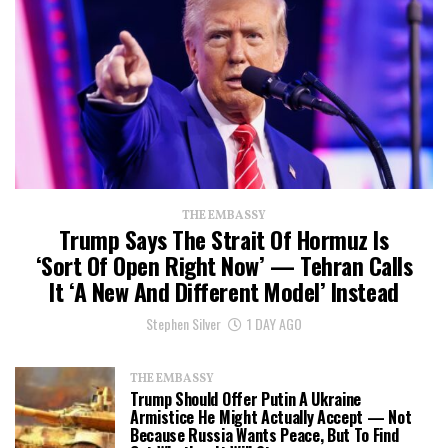
THE EMBASSY
Trump Says The Strait Of Hormuz Is
‘Sort Of Open Right Now’ — Tehran Calls
It ‘a New And Different Model’ Instead
Stephen Silver
1 DAY AGO
THE EMBASSY
Trump Should Offer Putin A Ukraine
Armistice He Might Actually Accept — Not
Because Russia Wants Peace, But To Find