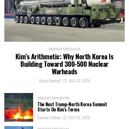
HERMIT KINGDOM
Kim’s Arithmetic: Why North Korea Is
Building Toward 300-500 Nuclear
Warheads
Bruce Bennett
JULY 23, 2026
HERMIT KINGDOM
The Next Trump-North Korea Summit
Starts On Kim’s Terms
Andrew Latham
JULY 20, 2026