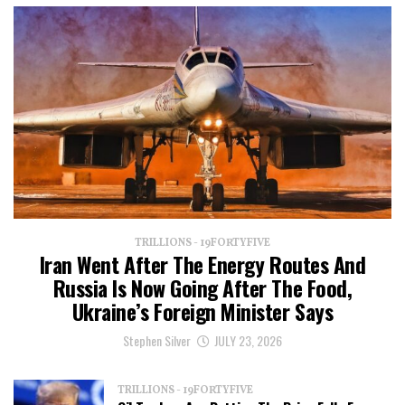
TRILLIONS - 19FORTYFIVE
Iran Went After The Energy Routes And
Russia Is Now Going After The Food,
Ukraine’s Foreign Minister Says
Stephen Silver
JULY 23, 2026
TRILLIONS - 19FORTYFIVE