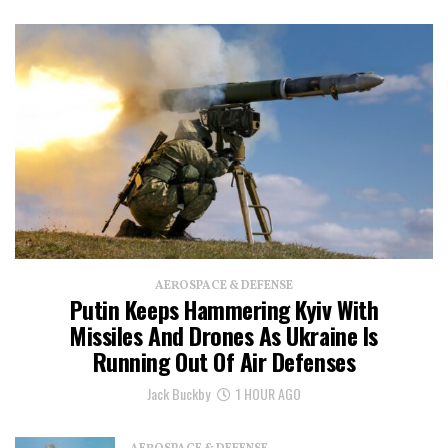
AEROSPACE & DEFENSE
Putin Keeps Hammering Kyiv With
Missiles And Drones As Ukraine Is
Running Out Of Air Defenses
Jack Buckby
1 HOUR AGO