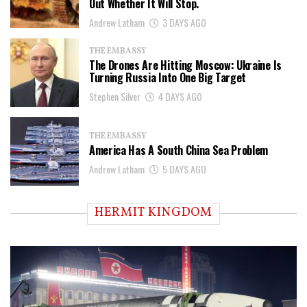
Out Whether It Will Stop.
Andrew Latham
3 DAYS AGO
THE EMBASSY
The Drones Are Hitting Moscow: Ukraine Is
Turning Russia Into One Big Target
Stephen Silver
4 DAYS AGO
THE EMBASSY
America Has A South China Sea Problem
Andrew Latham
5 DAYS AGO
HERMIT KINGDOM