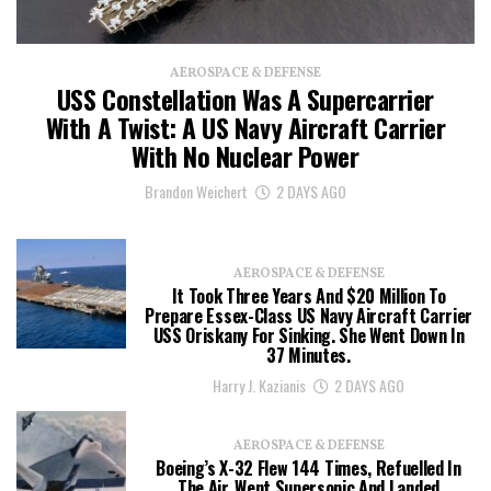
AEROSPACE & DEFENSE
USS Constellation Was A Supercarrier
With A Twist: A US Navy Aircraft Carrier
With No Nuclear Power
Brandon Weichert
2 DAYS AGO
AEROSPACE & DEFENSE
It Took Three Years And $20 Million To
Prepare Essex-Class US Navy Aircraft Carrier
USS Oriskany For Sinking. She Went Down In
37 Minutes.
Harry J. Kazianis
2 DAYS AGO
AEROSPACE & DEFENSE
Boeing’s X-32 Flew 144 Times, Refuelled In
The Air, Went Supersonic And Landed