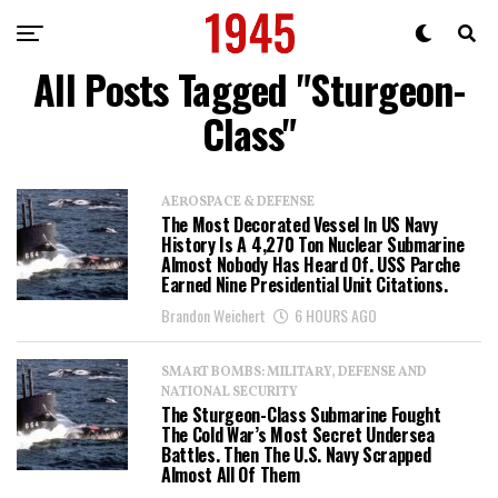
All Posts Tagged "Sturgeon-
Class"
AEROSPACE & DEFENSE
The Most Decorated Vessel In US Navy
History Is A 4,270 Ton Nuclear Submarine
Almost Nobody Has Heard Of. USS Parche
Earned Nine Presidential Unit Citations.
Brandon Weichert
6 HOURS AGO
SMART BOMBS: MILITARY, DEFENSE AND
NATIONAL SECURITY
The Sturgeon-Class Submarine Fought
The Cold War’s Most Secret Undersea
Battles. Then The U.S. Navy Scrapped
Almost All Of Them