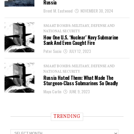
Russia
Brent M. Eastwood
NOVEMBER 30, 2024
SMART BOMBS: MILITARY, DEFENSE AND
NATIONAL SECURITY
How One U.S. ‘Nuclear’ Navy Submarine
Sank And Even Caught Fire
Peter Suciu
JULY 12, 2023
SMART BOMBS: MILITARY, DEFENSE AND
NATIONAL SECURITY
Russia Hated Them: What Made The
Sturgeon-Class Submarines So Deadly
Maya Carlin
JUNE 9, 2023
TRENDING
T