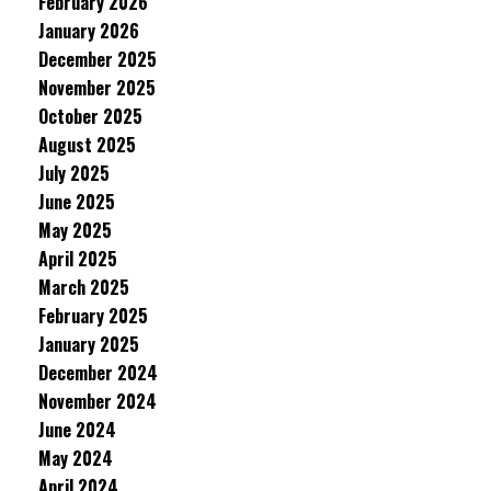
February 2026
January 2026
December 2025
November 2025
October 2025
August 2025
July 2025
June 2025
May 2025
April 2025
March 2025
February 2025
January 2025
December 2024
November 2024
June 2024
May 2024
April 2024