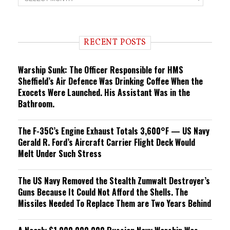
r
e
n
d
i
RECENT POSTS
n
g
Warship Sunk: The Officer Responsible for HMS
Sheffield’s Air Defence Was Drinking Coffee When the
Exocets Were Launched. His Assistant Was in the
Bathroom.
The F-35C’s Engine Exhaust Totals 3,600°F — US Navy
Gerald R. Ford’s Aircraft Carrier Flight Deck Would
Melt Under Such Stress
The US Navy Removed the Stealth Zumwalt Destroyer’s
Guns Because It Could Not Afford the Shells. The
Missiles Needed To Replace Them are Two Years Behind