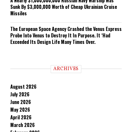
A Nearly $1,000,000,000 Russian Navy Warship Was
Sunk By $3,000,000 Worth of Cheap Ukrainian Cruise
Missiles
The European Space Agency Crashed the Venus Express
Probe Into Venus to Destroy It In Purpose. It ‘Had
Exceeded Its Design Life Many Times Over.
ARCHIVES
August 2026
July 2026
June 2026
May 2026
April 2026
March 2026