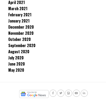
April 2021
March 2021
February 2021
January 2021
December 2020
November 2020
October 2020
September 2020
August 2020
July 2020
June 2020
May 2020