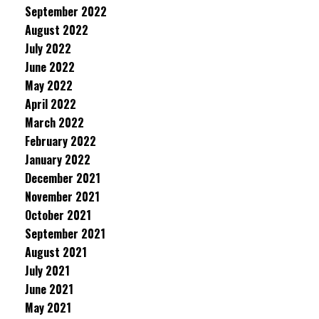
September 2022
August 2022
July 2022
June 2022
May 2022
April 2022
March 2022
February 2022
January 2022
December 2021
November 2021
October 2021
September 2021
August 2021
July 2021
June 2021
May 2021