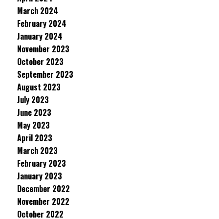
March 2024
February 2024
January 2024
November 2023
October 2023
September 2023
August 2023
July 2023
June 2023
May 2023
April 2023
March 2023
February 2023
January 2023
December 2022
November 2022
October 2022