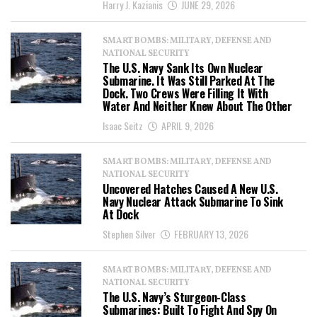
Harry J. Kazianis
JUNE 29, 2026
SMART BOMBS: MILITARY, DEFENSE AND
NATIONAL SECURITY
The U.S. Navy Sank Its Own Nuclear
Submarine. It Was Still Parked At The
Dock. Two Crews Were Filling It With
Water And Neither Knew About The Other
Isaac Seitz
APRIL 9, 2026
SMART BOMBS: MILITARY, DEFENSE AND
NATIONAL SECURITY
Uncovered Hatches Caused A New U.S.
Navy Nuclear Attack Submarine To Sink
At Dock
Stephen Silver
FEBRUARY 13, 2026
SMART BOMBS: MILITARY, DEFENSE AND
NATIONAL SECURITY
The U.S. Navy’s Sturgeon-Class
Submarines: Built To Fight And Spy On