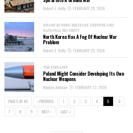
Spiral Into A Ground War
Robert E. Kelly
FEBRUARY 28, 2026
SMART BOMBS: MILITARY, DEFENSE AND
NATIONAL SECURITY
North Korea Has A Fog Of Nuclear War
Problem
Robert E. Kelly
FEBRUARY 25, 2026
THE EMBASSY
Poland Might Consider Developing Its Own
Nuclear Weapons
Reuben Johnson
FEBRUARY 23, 2026
PAGE 5 OF 46
‹ PREVIOUS
1
2
3
4
5
6
7
8
9
NEXT ›
LAST »