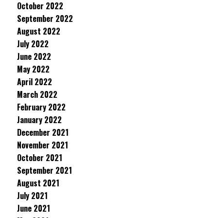
October 2022
September 2022
August 2022
July 2022
June 2022
May 2022
April 2022
March 2022
February 2022
January 2022
December 2021
November 2021
October 2021
September 2021
August 2021
July 2021
June 2021