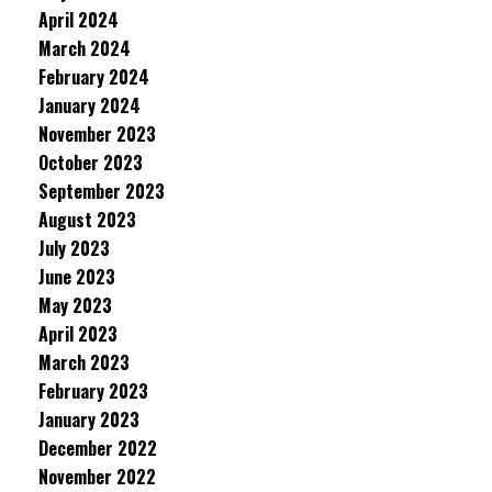
April 2024
March 2024
February 2024
January 2024
November 2023
October 2023
September 2023
August 2023
July 2023
June 2023
May 2023
April 2023
March 2023
February 2023
January 2023
December 2022
November 2022