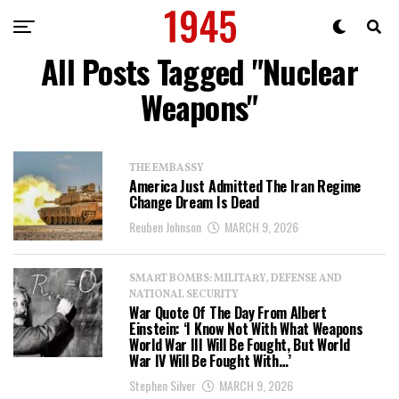
All Posts Tagged "Nuclear
Weapons"
THE EMBASSY
America Just Admitted The Iran Regime
Change Dream Is Dead
Reuben Johnson
MARCH 9, 2026
SMART BOMBS: MILITARY, DEFENSE AND
NATIONAL SECURITY
War Quote Of The Day From Albert
Einstein: ‘I Know Not With What Weapons
World War III Will Be Fought, But World
War IV Will Be Fought With…’
Stephen Silver
MARCH 9, 2026