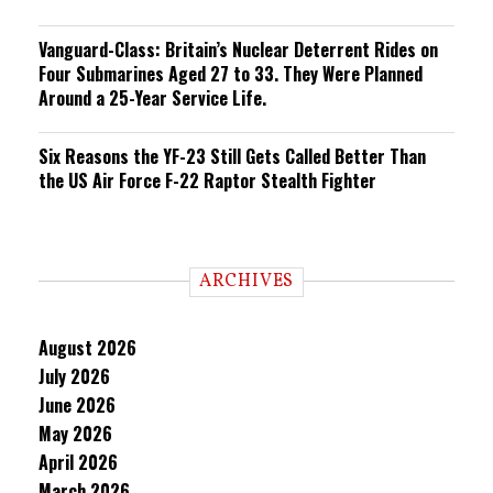
Vanguard-Class: Britain’s Nuclear Deterrent Rides on
Four Submarines Aged 27 to 33. They Were Planned
Around a 25-Year Service Life.
Six Reasons the YF-23 Still Gets Called Better Than
the US Air Force F-22 Raptor Stealth Fighter
ARCHIVES
August 2026
July 2026
June 2026
May 2026
April 2026
March 2026