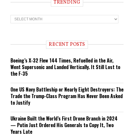
TRENDING
T
r
e
n
d
i
RECENT POSTS
n
g
Boeing’s X-32 Flew 144 Times, Refuelled in the Air,
Went Supersonic and Landed Vertically. It Still Lost to
the F-35
One US Navy Battleship or Nearly Eight Destroyers: The
Trade the Trump-Class Program Has Never Been Asked
to Justify
Ukraine Built the World’s First Drone Branch in 2024
— Putin Just Ordered His Generals to Copy It, Two
Years Late