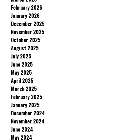
February 2026
January 2026
December 2025
November 2025
October 2025
August 2025
July 2025
June 2025
May 2025
April 2025
March 2025
February 2025
January 2025
December 2024
November 2024
June 2024
May 2024