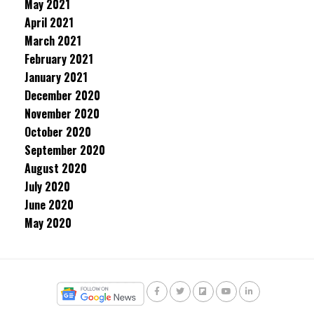
May 2021
April 2021
March 2021
February 2021
January 2021
December 2020
November 2020
October 2020
September 2020
August 2020
July 2020
June 2020
May 2020