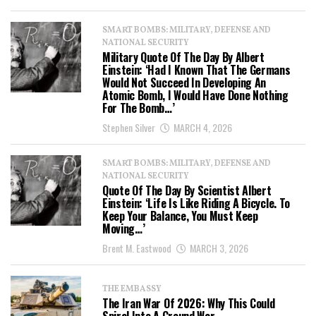
SMART BOMBS: MILITARY, DEFENSE AND
NATIONAL SECURITY
Military Quote Of The Day By Albert
Einstein: ‘Had I Known That The Germans
Would Not Succeed In Developing An
Atomic Bomb, I Would Have Done Nothing
For The Bomb…’
Stephen Silver
MARCH 4, 2026
SMART BOMBS: MILITARY, DEFENSE AND
NATIONAL SECURITY
Quote Of The Day By Scientist Albert
Einstein: ‘Life Is Like Riding A Bicycle. To
Keep Your Balance, You Must Keep
Moving…’
Brent M. Eastwood
MARCH 3, 2026
THE EMBASSY
The Iran War Of 2026: Why This Could