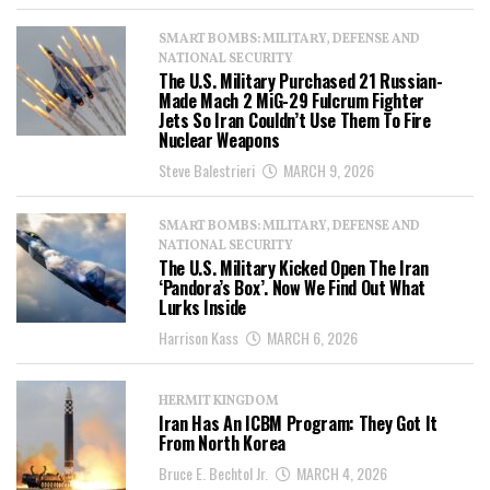
SMART BOMBS: MILITARY, DEFENSE AND
NATIONAL SECURITY
The U.S. Military Purchased 21 Russian-
Made Mach 2 MiG-29 Fulcrum Fighter
Jets So Iran Couldn’t Use Them To Fire
Nuclear Weapons
Steve Balestrieri
MARCH 9, 2026
SMART BOMBS: MILITARY, DEFENSE AND
NATIONAL SECURITY
The U.S. Military Kicked Open The Iran
‘Pandora’s Box’. Now We Find Out What
Lurks Inside
Harrison Kass
MARCH 6, 2026
HERMIT KINGDOM
Iran Has An ICBM Program: They Got It
From North Korea
Bruce E. Bechtol Jr.
MARCH 4, 2026