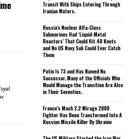
Time
Transit With Ships Entering Through
Iranian Waters.
Russia’s Nuclear Alfa-Class
Submarines Had ‘Liquid-Metal
Reactors’ That Could Hit 40 Knots
and No US Navy Sub Could Ever Catch
Them
Putin Is 73 and Has Named No
Successor. Many of the Officials Who
Would Manage the Transition Are Also
Royal
in Their Seventies.
se
France’s Mach 2.2 Mirage 2000
Fighter Has Been Transformed Into A
Russian Missile Killer By Ukraine
The US Military Started the Iran War