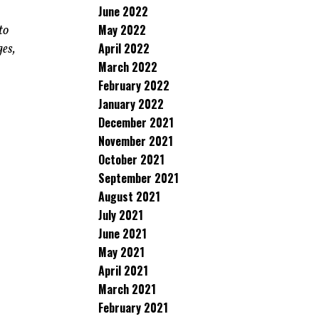
June 2022
May 2022
to
April 2022
ges,
March 2022
February 2022
January 2022
December 2021
November 2021
October 2021
September 2021
August 2021
July 2021
June 2021
May 2021
April 2021
March 2021
February 2021