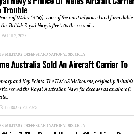
al Navy’s Prince Of Wales Aircraft Carrier
p Trouble
ince of Wales (R09) is one of the most advanced and formidable
 the British Royal Navy’s fleet. As the second...
MARCH 2, 2025
: MILITARY, DEFENSE AND NATIONAL SECURITY
me Australia Sold An Aircraft Carrier To
mmary and Key Points: The HMAS Melbourne, originally Britain’s
c, served the Royal Australian Navy for decades as an aircraft
ite...
FEBRUARY 28, 2025
: MILITARY, DEFENSE AND NATIONAL SECURITY