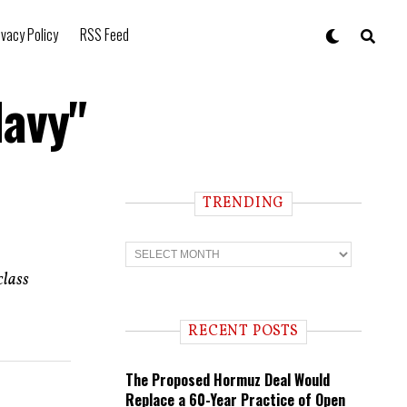
ivacy Policy
RSS Feed
Navy"
TRENDING
T
r
e
class
n
d
i
RECENT POSTS
n
g
The Proposed Hormuz Deal Would
Replace a 60-Year Practice of Open