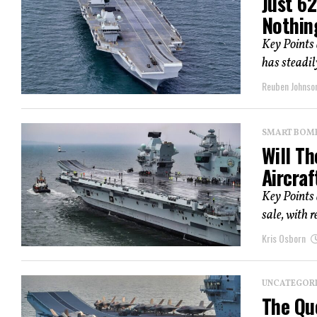
Just 62
Nothin
Key Points
has steadily
Reuben Johnso
SMART BOMBS
Will T
Aircraf
Key Points
sale, with 
Kris Osborn
UNCATEGOR
The Que