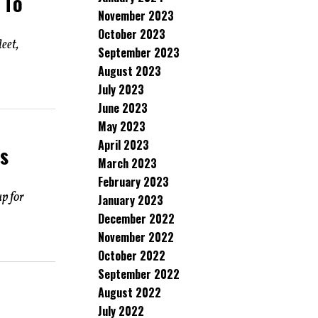
 To
November 2023
October 2023
eet,
September 2023
August 2023
July 2023
June 2023
May 2023
April 2023
s
March 2023
February 2023
p for
January 2023
December 2022
November 2022
October 2022
September 2022
August 2022
July 2022