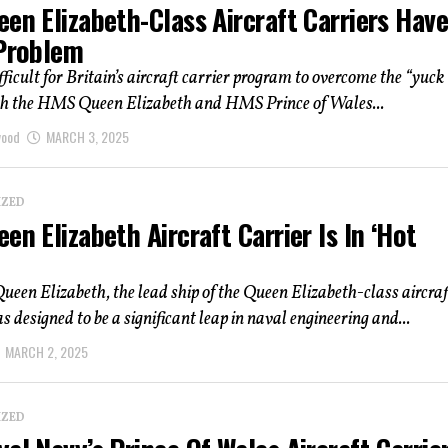
en Elizabeth-Class Aircraft Carriers Have
 Problem
ifficult for Britain’s aircraft carrier program to overcome the “yuck
oth the HMS Queen Elizabeth and HMS Prince of Wales...
wood
MARCH 3, 2025
IZED
en Elizabeth Aircraft Carrier Is In ‘Hot
en Elizabeth, the lead ship of the Queen Elizabeth-class aircraf
as designed to be a significant leap in naval engineering and...
MARCH 2, 2025
IZED