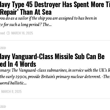
Navy Type 45 Destroyer Has Spent More 
Repair’ Than At Sea
u do as a sailor if the ship you are assigned to has been in
 for such a long period? The...
wood
MARCH 16, 2025
IZED
Navy Vanguard-Class Missile Sub Can Be
ned In 4 Words
mmary: The Vanguard-class submarines, in service with the UK’s 
the early 1990s, provide Britain’s primary nuclear deterrent. -The
ered ballistic...
MARCH 8, 2025
IZED