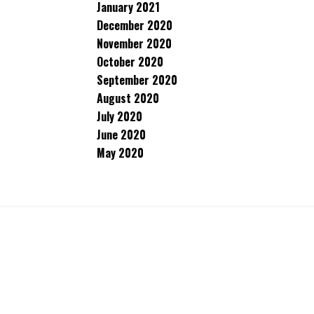
January 2021
December 2020
November 2020
October 2020
September 2020
August 2020
July 2020
June 2020
May 2020