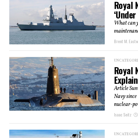
Royal 
‘Under 
What can yo
maintenance
Brent M. East
UNCATEGOR
Royal 
Explai
Article Su
Navy since 
nuclear-pow
Isaac Seitz
UNCATEGOR