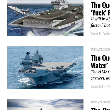
The Que
‘Yuck’
It will be d
factor.” B
Brent M. East
UNCATEGOR
The Que
Water’
The HMS Que
carriers, w
Isaac Seitz
UNCATEGOR