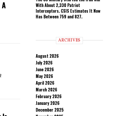
 A
With About 2,330 Patriot
Interceptors. CSIS Estimates It Now
Has Between 759 and 827.
ARCHIVES
August 2026
July 2026
June 2026
t
May 2026
April 2026
March 2026
February 2026
January 2026
December 2025