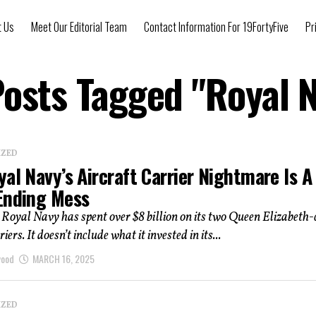
t Us
Meet Our Editorial Team
Contact Information For 19FortyFive
Pr
Posts Tagged "Royal 
IZED
al Navy’s Aircraft Carrier Nightmare Is A
Ending Mess
 Royal Navy has spent over $8 billion on its two Queen Elizabeth-
riers. It doesn’t include what it invested in its...
wood
MARCH 16, 2025
IZED