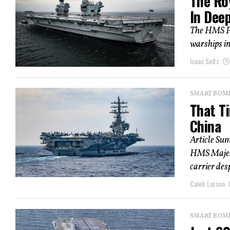
The Roy
In Dee
The HMS Pr
warships in
Isaac Seitz
SMART BOMBS
That Ti
China
Article Su
HMS Majesti
carrier desp
Caleb Larson
SMART BOMBS