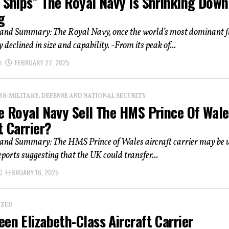
 Ships” The Royal Navy Is Shrinking Down
g
 and Summary: The Royal Navy, once the world’s most dominant fl
 declined in size and capability. -From its peak of...
n
FEBRUARY 27, 2025
: MILITARY, DEFENSE AND NATIONAL SECURITY
he Royal Navy Sell The HMS Prince Of Wale
t Carrier?
 and Summary: The HMS Prince of Wales aircraft carrier may be u
reports suggesting that the UK could transfer...
FEBRUARY 16, 2025
IZED
en Elizabeth-Class Aircraft Carrier