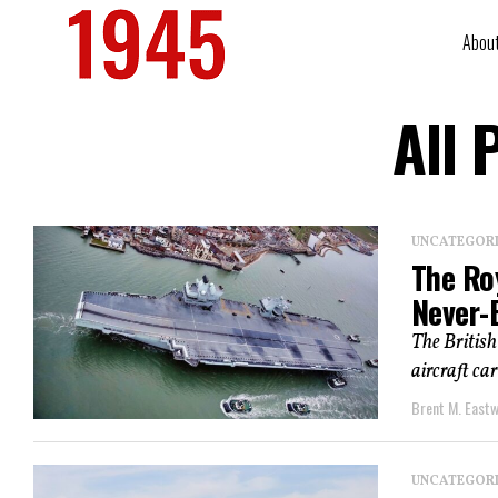
Abou
All 
UNCATEGOR
The Roy
Never-
The British
aircraft car
Brent M. East
UNCATEGOR