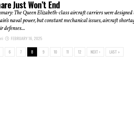
are Just Won’t End
mary: The Queen Elizabeth-class aircraft carriers were designed 
tain’s naval power, but constant mechanical issues, aircraft shorta
r defenses...
ri
FEBRUARY 16, 2025
6
7
8
9
10
11
12
NEXT ›
LAST »