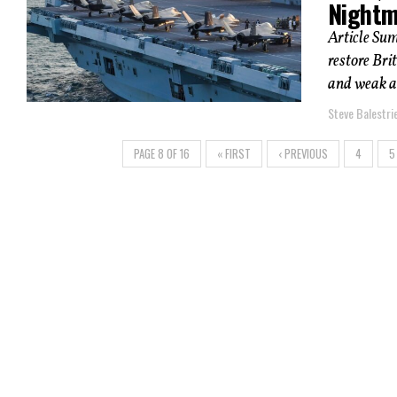
Nightm
Article Sum
restore Bri
and weak ai
Steve Balestrie
PAGE 8 OF 16
« FIRST
‹ PREVIOUS
4
5