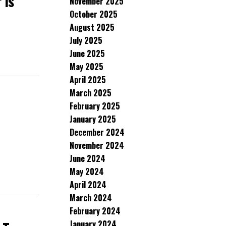
 Is
November 2025
October 2025
August 2025
July 2025
June 2025
May 2025
April 2025
March 2025
February 2025
January 2025
December 2024
November 2024
June 2024
May 2024
April 2024
March 2024
February 2024
January 2024