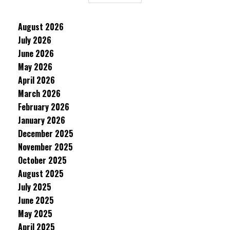
August 2026
July 2026
June 2026
May 2026
April 2026
March 2026
February 2026
January 2026
December 2025
November 2025
October 2025
August 2025
July 2025
June 2025
May 2025
April 2025