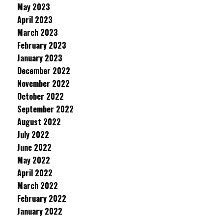
May 2023
April 2023
March 2023
February 2023
January 2023
December 2022
November 2022
October 2022
September 2022
August 2022
July 2022
June 2022
May 2022
April 2022
March 2022
February 2022
January 2022