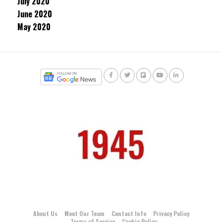
July 2020
June 2020
May 2020
About Us
Meet Our Team
Contact Info
Privacy Policy
Terms of Service
Cookie Policy