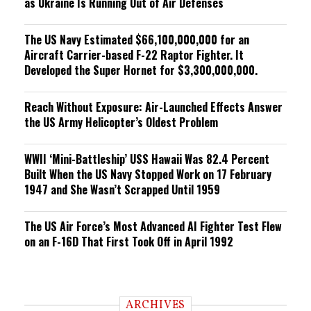
as Ukraine Is Running Out of Air Defenses
The US Navy Estimated $66,100,000,000 for an
Aircraft Carrier-based F-22 Raptor Fighter. It
Developed the Super Hornet for $3,300,000,000.
Reach Without Exposure: Air-Launched Effects Answer
the US Army Helicopter’s Oldest Problem
WWII ‘Mini-Battleship’ USS Hawaii Was 82.4 Percent
Built When the US Navy Stopped Work on 17 February
1947 and She Wasn’t Scrapped Until 1959
The US Air Force’s Most Advanced AI Fighter Test Flew
on an F-16D That First Took Off in April 1992
ARCHIVES