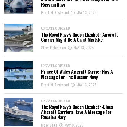
Russian Navy
Brent M. Eastwood
MAY 13, 2025
UNCATEGORIZED
The Royal Navy’s Queen Elizabeth Aircraft
Carrier Might Be A Giant Mistake
Steve Balestrieri
MAY 13, 2025
UNCATEGORIZED
Prince Of Wales Aircraft Carrier Has A
Message For The Russian Navy
Brent M. Eastwood
MAY 13, 2025
UNCATEGORIZED
The Royal Navy’s Queen Elizabeth-Class
Aircraft Carriers Have A Message For
Russia’s Navy
Isaac Seitz
MAY 9, 2025