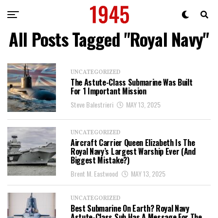
All Posts Tagged "Royal Navy"
UNCATEGORIZED
The Astute-Class Submarine Was Built
For 1 Important Mission
Steve Balestrieri
MAY 13, 2025
UNCATEGORIZED
Aircraft Carrier Queen Elizabeth Is The
Royal Navy’s Largest Warship Ever (And
Biggest Mistake?)
Brent M. Eastwood
MAY 13, 2025
UNCATEGORIZED
Best Submarine On Earth? Royal Navy
Astute-Class Sub Has A Message For The