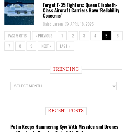
Forget F-35 Fighters: Queen Elizabeth-
Class Aircraft Carriers Have ‘Reliability
Concerns’
Caleb Larson
APRIL 18, 2025
PAGE 5 OF 16
‹ PREVIOUS
1
2
3
4
5
6
7
8
9
NEXT ›
LAST »
TRENDING
T
r
e
n
d
i
RECENT POSTS
n
g
Putin Keeps Hammering Kyiv With Missiles and Drones