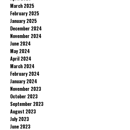
March 2025
February 2025
January 2025
December 2024
November 2024
June 2024
May 2024
April 2024
March 2024
February 2024
January 2024
November 2023
October 2023
September 2023
August 2023
July 2023
June 2023