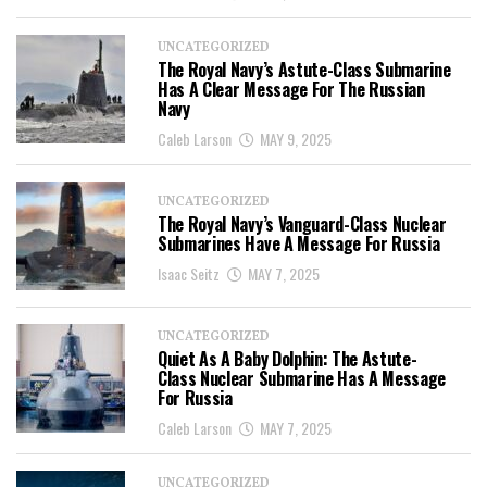
UNCATEGORIZED
The Royal Navy’s Astute-Class Submarine
Has A Clear Message For The Russian
Navy
Caleb Larson
MAY 9, 2025
UNCATEGORIZED
The Royal Navy’s Vanguard-Class Nuclear
Submarines Have A Message For Russia
Isaac Seitz
MAY 7, 2025
UNCATEGORIZED
Quiet As A Baby Dolphin: The Astute-
Class Nuclear Submarine Has A Message
For Russia
Caleb Larson
MAY 7, 2025
UNCATEGORIZED