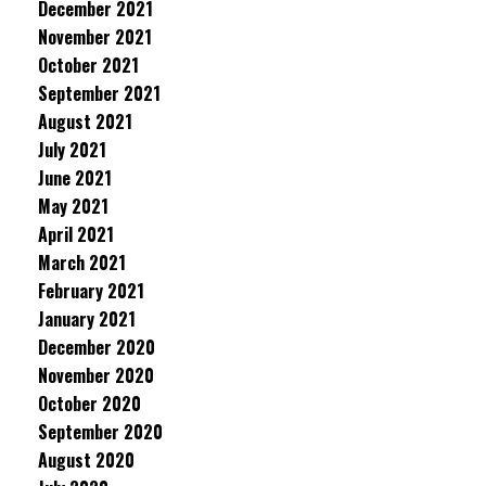
December 2021
November 2021
October 2021
September 2021
August 2021
July 2021
June 2021
May 2021
April 2021
March 2021
February 2021
January 2021
December 2020
November 2020
October 2020
September 2020
August 2020