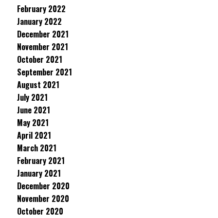
February 2022
January 2022
December 2021
November 2021
October 2021
September 2021
August 2021
July 2021
June 2021
May 2021
April 2021
March 2021
February 2021
January 2021
December 2020
November 2020
October 2020