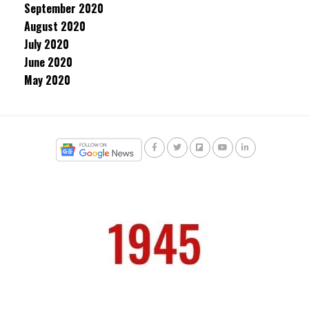
September 2020
August 2020
July 2020
June 2020
May 2020