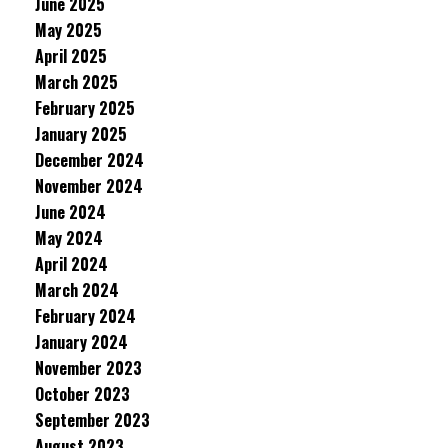
June 2025
May 2025
April 2025
March 2025
February 2025
January 2025
December 2024
November 2024
June 2024
May 2024
April 2024
March 2024
February 2024
January 2024
November 2023
October 2023
September 2023
August 2023