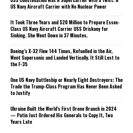
USS Constellation Was A Supercarrier With a Twist: A
US Navy Aircraft Carrier with No Nuclear Power
It Took Three Years and $20 Million to Prepare Essex-
Class US Navy Aircraft Carrier USS Oriskany for
Sinking. She Went Down in 37 Minutes.
Boeing’s X-32 Flew 144 Times, Refuelled in the Air,
Went Supersonic and Landed Vertically. It Still Lost to
the F-35
One US Navy Battleship or Nearly Eight Destroyers: The
Trade the Trump-Class Program Has Never Been Asked
to Justify
Ukraine Built the World’s First Drone Branch in 2024
— Putin Just Ordered His Generals to Copy It, Two
Years Late