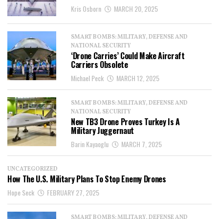
Kris Osborn
MARCH 20, 2025
SMART BOMBS: MILITARY, DEFENSE AND
NATIONAL SECURITY
‘Drone Carries’ Could Make Aircraft
Carriers Obsolete
Michael Peck
MARCH 12, 2025
SMART BOMBS: MILITARY, DEFENSE AND
NATIONAL SECURITY
New TB3 Drone Proves Turkey Is A
Military Juggernaut
Barin Kayaoglu
MARCH 7, 2025
UNCATEGORIZED
How The U.S. Military Plans To Stop Enemy Drones
Hope Seck
FEBRUARY 27, 2025
SMART BOMBS: MILITARY, DEFENSE AND