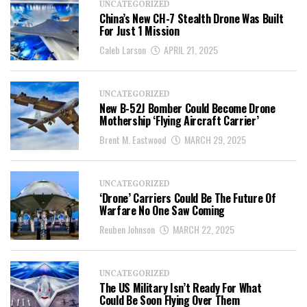
UNCATEGORIZED
China’s New CH-7 Stealth Drone Was Built
For Just 1 Mission
Caleb Larson
APRIL 21, 2025
UNCATEGORIZED
New B-52J Bomber Could Become Drone
Mothership ‘Flying Aircraft Carrier’
Brent M. Eastwood
MARCH 29, 2025
UNCATEGORIZED
‘Drone’ Carriers Could Be The Future Of
Warfare No One Saw Coming
Reuben Johnson
MARCH 22, 2025
UNCATEGORIZED
The US Military Isn’t Ready For What
Could Be Soon Flying Over Them