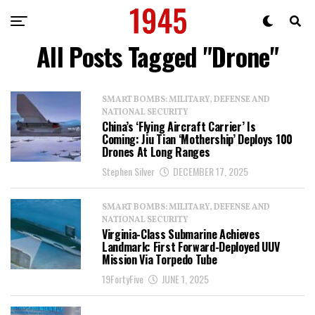
All Posts Tagged "Drone"
SMART BOMBS: MILITARY, DEFENSE AND
NATIONAL SECURITY
China’s ‘Flying Aircraft Carrier’ Is
Coming: Jiu Tian ‘Mothership’ Deploys 100
Drones At Long Ranges
Stephen Silver
DECEMBER 17, 2025
SMART BOMBS: MILITARY, DEFENSE AND
NATIONAL SECURITY
Virginia-Class Submarine Achieves
Landmark: First Forward-Deployed UUV
Mission Via Torpedo Tube
19FortyFive
JUNE 1, 2025