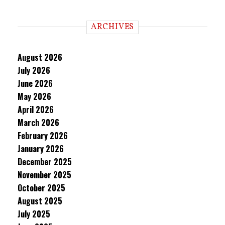
ARCHIVES
August 2026
July 2026
June 2026
May 2026
April 2026
March 2026
February 2026
January 2026
December 2025
November 2025
October 2025
August 2025
July 2025