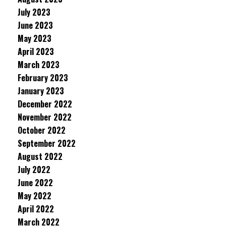
July 2023
June 2023
May 2023
April 2023
March 2023
February 2023
January 2023
December 2022
November 2022
October 2022
September 2022
August 2022
July 2022
June 2022
May 2022
April 2022
March 2022