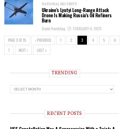
NATIONAL SECURITY
Ukraine’s Lyutyi Long-Range Attack
Drone Is Making Russia’s Oil Refiners
Burn
David Hambling
FEBRUARY 4, 2025
PAGE 3 OF 15
‹ PREVIOUS
1
2
3
4
5
6
7
NEXT ›
LAST »
TRENDING
T
r
e
n
d
i
RECENT POSTS
n
g